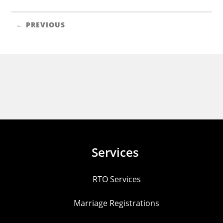
← PREVIOUS
Services
RTO Services
Marriage Registrations