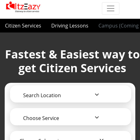
Citizen Services
Driving Lessons
Campus (Coming 
Fastest & Easiest way to
get Citizen Services
Search Location
Choose Service