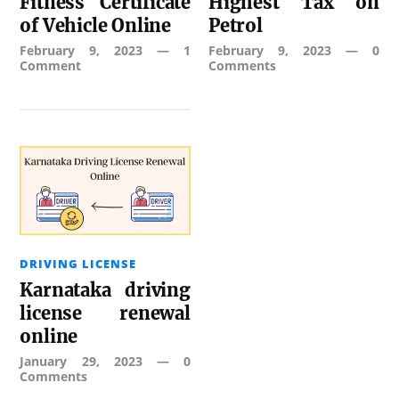
Fitness Certificate
Highest Tax on
of Vehicle Online
Petrol
February 9, 2023
—
1
February 9, 2023
—
0
Comment
Comments
DRIVING LICENSE
Karnataka driving
license renewal
online
January 29, 2023
—
0
Comments