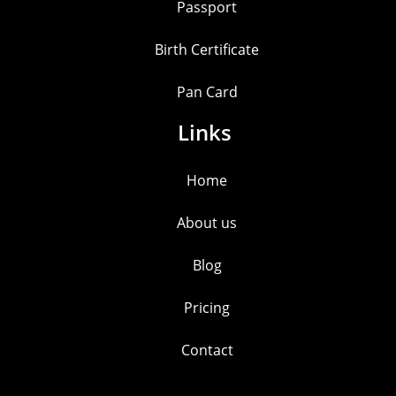
Passport
Birth Certificate
Pan Card
Links
Home
About us
Blog
Pricing
Contact