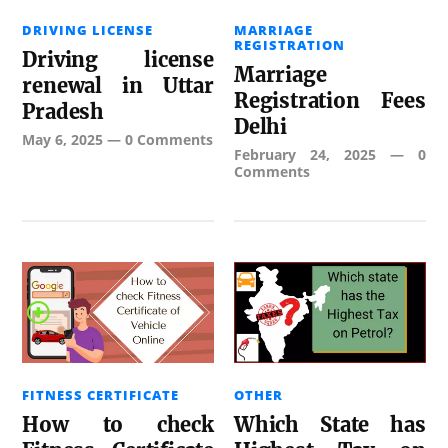
DRIVING LICENSE
MARRIAGE
REGISTRATION
Driving license
Marriage
renewal in Uttar
Registration Fees
Pradesh
Delhi
May 6, 2025
—
0 Comments
February 24, 2025
—
0
Comments
FITNESS CERTIFICATE
OTHER
How to check
Which State has