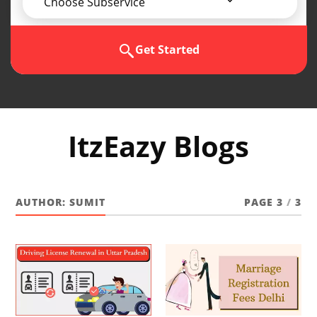
Choose Subservice
Get Started
ItzEazy Blogs
AUTHOR:
SUMIT
PAGE 3
/
3