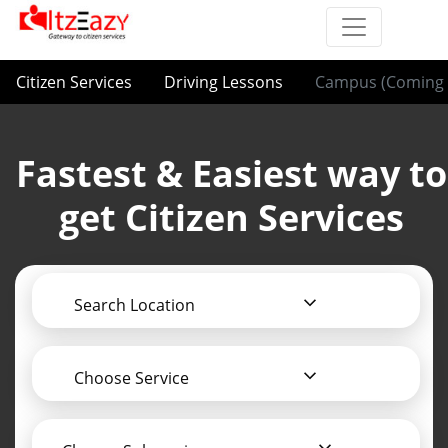
Citizen Services
Driving Lessons
Campus (Coming 
Fastest & Easiest way to
get Citizen Services
Search Location
Choose Service