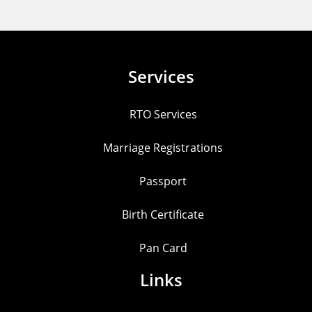
Services
RTO Services
Marriage Registrations
Passport
Birth Certificate
Pan Card
Links