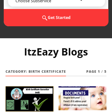
Choose Subservice
Get Started
ItzEazy Blogs
CATEGORY:
BIRTH CERTIFICATE
PAGE 1
/
5