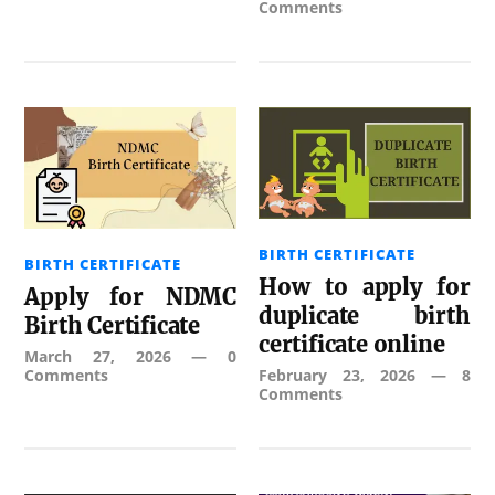
Comments
BIRTH CERTIFICATE
BIRTH CERTIFICATE
How to apply for
Apply for NDMC
duplicate birth
Birth Certificate
certificate online
March 27, 2026
—
0
Comments
February 23, 2026
—
8
Comments