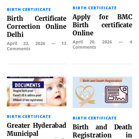
BIRTH CERTIFICATE
BIRTH CERTIFICATE
Apply for BMC
Birth Certificate
Birth certificate
Correction Online
Online
Delhi
April 20, 2026
—
4
April 22, 2026
—
13
Comments
Comments
BIRTH CERTIFICATE
BIRTH CERTIFICATE
Greater Hyderabad
Birth and Death
Municipal
Registration in