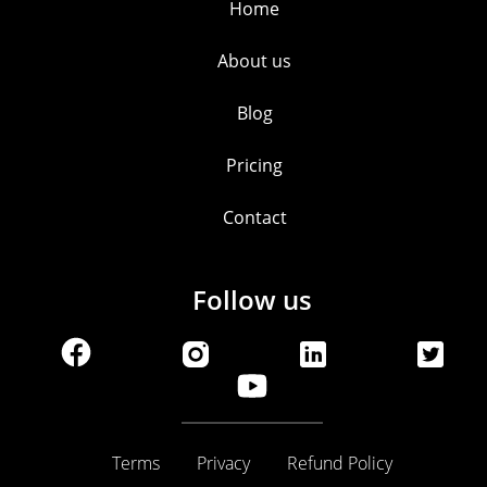
Home
About us
Blog
Pricing
Contact
Follow us
Terms
Privacy
Refund Policy