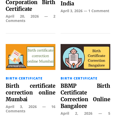
Corporation Birth
India
Certificate
April 3, 2026
—
1 Comment
April 20, 2026
—
2
Comments
BIRTH CERTIFICATE
BIRTH CERTIFICATE
Birth certificate
BBMP Birth
correction online
Certificate
Mumbai
Correction Online
Bangalore
April 3, 2026
—
16
Comments
April 2, 2026
—
5