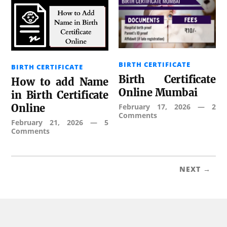
BIRTH CERTIFICATE
BIRTH CERTIFICATE
Birth Certificate
How to add Name
Online Mumbai
in Birth Certificate
February 17, 2026
—
2
Online
Comments
February 21, 2026
—
5
Comments
NEXT →