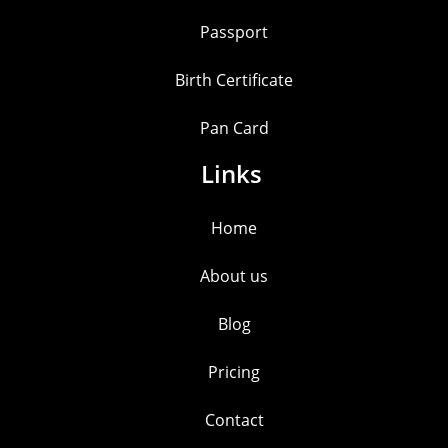
Passport
Birth Certificate
Pan Card
Links
Home
About us
Blog
Pricing
Contact