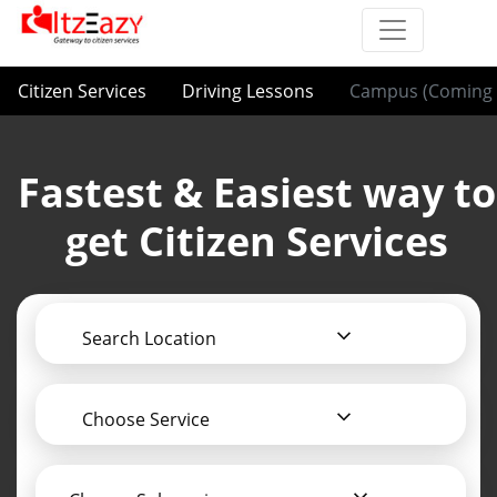
Citizen Services
Driving Lessons
Campus (Coming 
Fastest & Easiest way to
get Citizen Services
Search Location
Choose Service