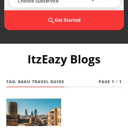
Choose Subservice
Get Started
ItzEazy Blogs
TAG:
BAKU TRAVEL GUIDE
PAGE 1
/
1