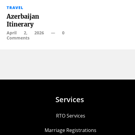
TRAVEL
Azerbaijan
Itinerary
April 2, 2026
—
0
Comments
Services
RTO Services
Marriage Registrations