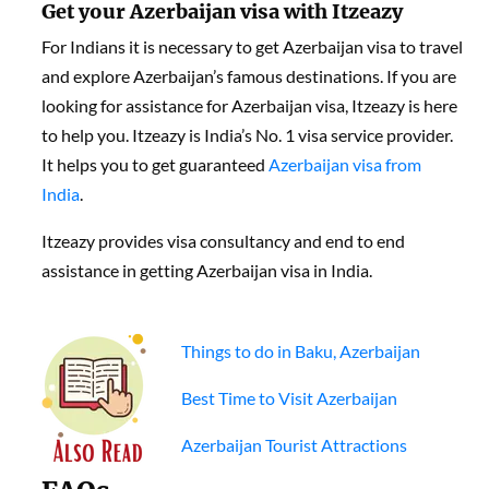
Get your Azerbaijan visa with Itzeazy
For Indians it is necessary to get Azerbaijan visa to travel
and explore Azerbaijan’s famous destinations. If you are
looking for assistance for Azerbaijan visa, Itzeazy is here
to help you. Itzeazy is India’s No. 1 visa service provider.
It helps you to get guaranteed
Azerbaijan visa from
India
.
Itzeazy provides visa consultancy and end to end
assistance in getting Azerbaijan visa in India.
Things to do in Baku, Azerbaijan
Best Time to Visit Azerbaijan
Azerbaijan Tourist Attractions