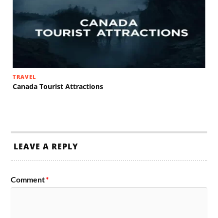
TRAVEL
Canada Tourist Attractions
LEAVE A REPLY
Comment
*