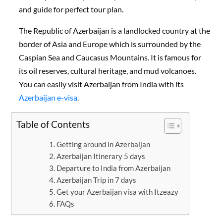
and guide for perfect tour plan.
The Republic of Azerbaijan is a landlocked country at the
border of Asia and Europe which is surrounded by the
Caspian Sea and Caucasus Mountains. It is famous for
its oil reserves, cultural heritage, and mud volcanoes.
You can easily visit Azerbaijan from India with its
Azerbaijan e-visa
.
Table of Contents
Getting around in Azerbaijan
Azerbaijan Itinerary 5 days
Departure to India from Azerbaijan
Azerbaijan Trip in 7 days
Get your Azerbaijan visa with Itzeazy
FAQs