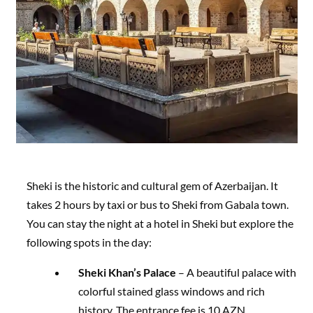
Sheki is the historic and cultural gem of Azerbaijan. It
takes 2 hours by taxi or bus to Sheki from Gabala town.
You can stay the night at a hotel in Sheki but explore the
following spots in the day:
Sheki Khan’s Palace
– A beautiful palace with
colorful stained glass windows and rich
history. The entrance fee is 10 AZN.