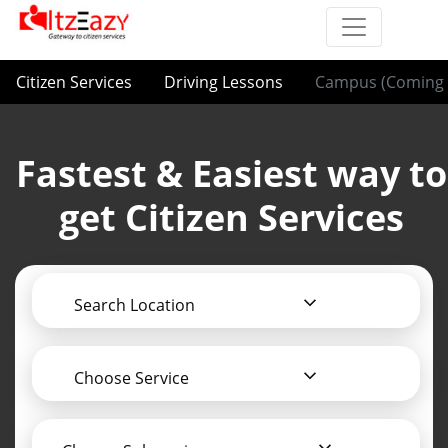
Citizen Services
Driving Lessons
Campus (Coming 
Fastest & Easiest way to
get Citizen Services
Search Location
Choose Service