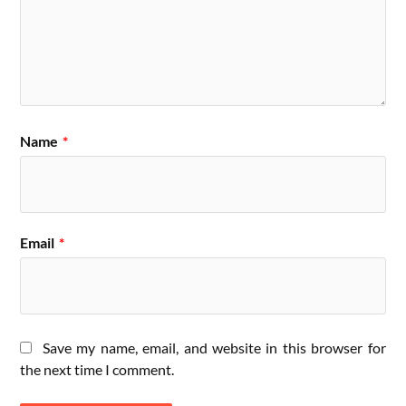
Name
*
Email
*
Save my name, email, and website in this browser for
the next time I comment.