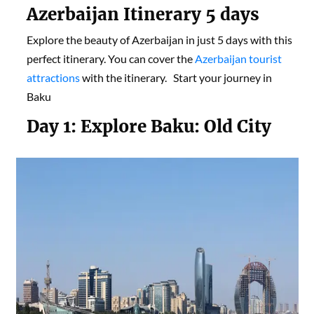
Azerbaijan Itinerary
5 day
s
Explore the beauty of Azerbaijan in just 5 days with this
perfect itinerary. You can cover the
Azerbaijan tourist
attractions
with the itinerary. Start your journey in
Baku
Day 1:
Explore Baku: Old City