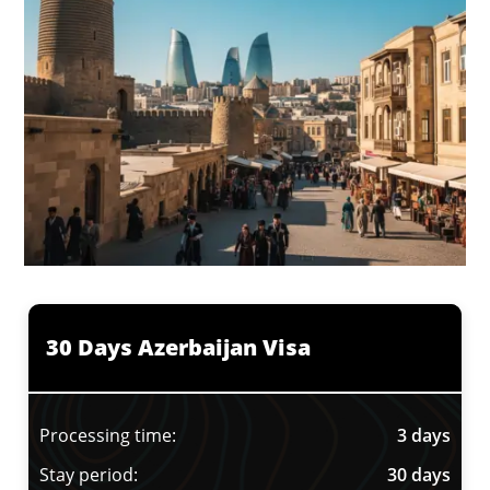
30 Days Azerbaijan Visa
Processing time:
3 days
Stay period:
30 days