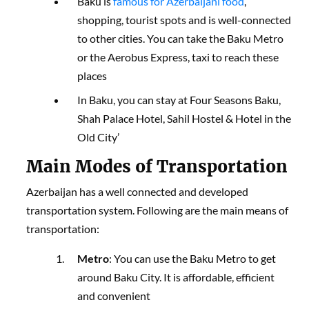
Baku is
famous for Azerbaijani food
,
shopping, tourist spots and is well-connected
to other cities. You can take the Baku Metro
or the Aerobus Express, taxi to reach these
places
In Baku, you can stay at Four Seasons Baku,
Shah Palace Hotel, Sahil Hostel & Hotel in the
Old City’
Main Modes of Transportation
Azerbaijan has a well connected and developed
transportation system. Following are the main means of
transportation:
Metro
: You can use the Baku Metro to get
around Baku City. It is affordable, efficient
and convenient