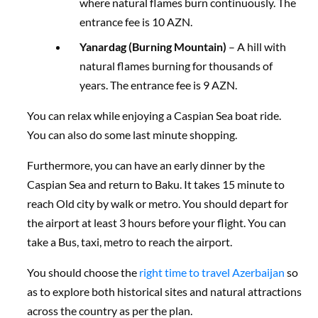
where natural flames burn continuously. The
entrance fee is 10 AZN.
Yanardag (Burning Mountain)
– A hill with
natural flames burning for thousands of
years. The entrance fee is 9 AZN.
You can relax while enjoying a Caspian Sea boat ride.
You can also do some last minute shopping.
Furthermore, you can have an early dinner by the
Caspian Sea and return to Baku. It takes 15 minute to
reach Old city by walk or metro. You should depart for
the airport at least 3 hours before your flight. You can
take a Bus, taxi, metro to reach the airport.
You should choose the
right time to travel Azerbaijan
so
as to explore both historical sites and natural attractions
across the country as per the plan.