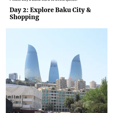
Day 2:
Explore Baku City &
Shopping