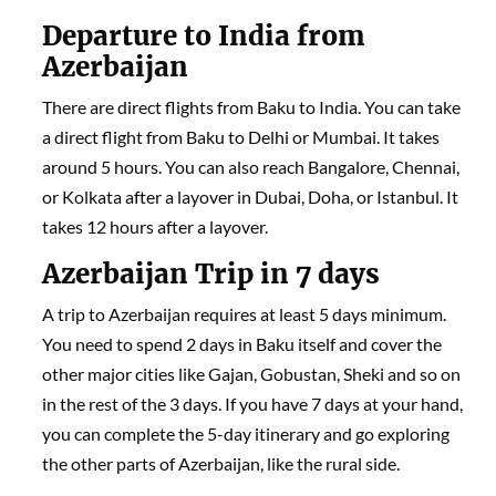
Departure to India from
Azerbaijan
There are direct flights from Baku to India. You can take
a direct flight from Baku to Delhi or Mumbai. It takes
around 5 hours. You can also reach Bangalore, Chennai,
or Kolkata after a layover in Dubai, Doha, or Istanbul. It
takes 12 hours after a layover.
Azerbaijan Trip in 7 days
A trip to Azerbaijan requires at least 5 days minimum.
You need to spend 2 days in Baku itself and cover the
other major cities like Gajan, Gobustan, Sheki and so on
in the rest of the 3 days. If you have 7 days at your hand,
you can complete the 5-day itinerary and go exploring
the other parts of Azerbaijan, like the rural side.