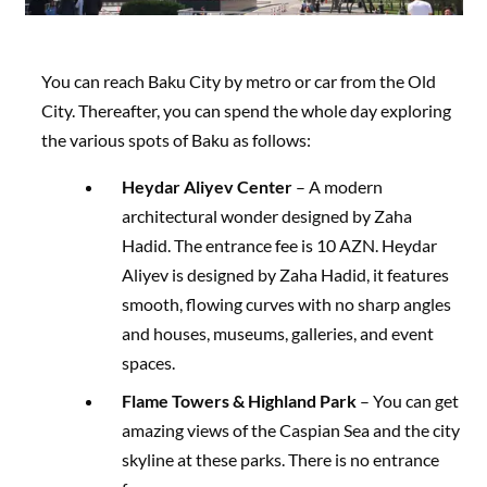
You can reach Baku City by metro or car from the Old
City. Thereafter, you can spend the whole day exploring
the various spots of Baku as follows:
Heydar Aliyev Center
– A modern
architectural wonder designed by Zaha
Hadid. The entrance fee is 10 AZN. Heydar
Aliyev is designed by Zaha Hadid, it features
smooth, flowing curves with no sharp angles
and houses, museums, galleries, and event
spaces.
Flame Towers & Highland Park
– You can get
amazing views of the Caspian Sea and the city
skyline at these parks. There is no entrance