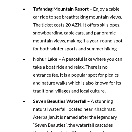
Tufandag Mountain Resort
– Enjoy a cable
car ride to see breathtaking mountain views.
The ticket costs 20 AZN. It offers ski slopes,
snowboarding, cable cars, and panoramic
mountain views, making it a year-round spot
for both winter sports and summer hiking.
Nohur Lake
– A peaceful lake where you can
take a boat ride and relax. There is no
entrance fee. It is a popular spot for picnics
and nature walks which is also known for its
traditional villages and local culture,
Seven Beauties Waterfall
– A stunning
natural waterfall located near Khachmaz,
Azerbaijan.It is named after the legendary
“Seven Beauties”, the waterfall cascades