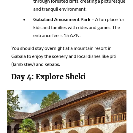
through forested cliffs, creating a picturesque
and tranquil environment.
Gabaland Amusement Park
– A fun place for
kids and families with rides and games. The
entrance fee is 15 AZN.
You should stay overnight at a mountain resort in
Gabala to enjoy the scenery and local dishes like piti
(lamb stew) and kebabs.
Day 4:
Explore Sheki