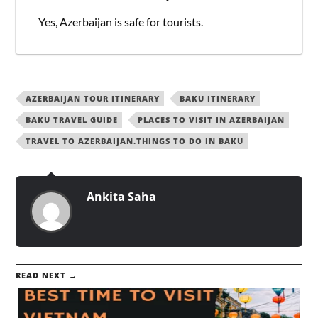
Yes, Azerbaijan is safe for tourists.
AZERBAIJAN TOUR ITINERARY
BAKU ITINERARY
BAKU TRAVEL GUIDE
PLACES TO VISIT IN AZERBAIJAN
TRAVEL TO AZERBAIJAN.THINGS TO DO IN BAKU
Ankita Saha
READ NEXT →