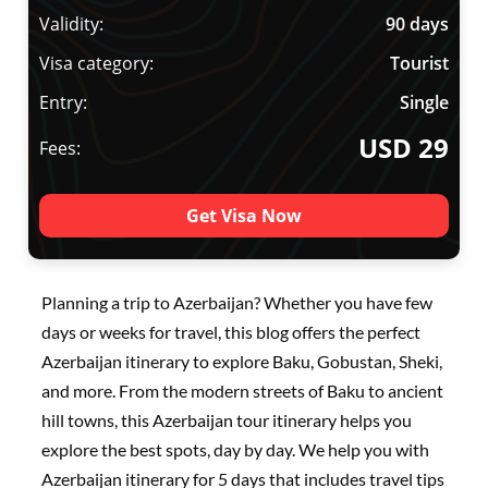
Validity:
90 days
Visa category:
Tourist
Entry:
Single
USD 29
Fees:
Get Visa Now
Planning a trip to Azerbaijan? Whether you have few
days or weeks for travel, this blog offers the perfect
Azerbaijan itinerary to explore Baku, Gobustan, Sheki,
and more. From the modern streets of Baku to ancient
hill towns, this Azerbaijan tour itinerary helps you
explore the best spots, day by day. We help you with
Azerbaijan itinerary for 5 days that includes travel tips