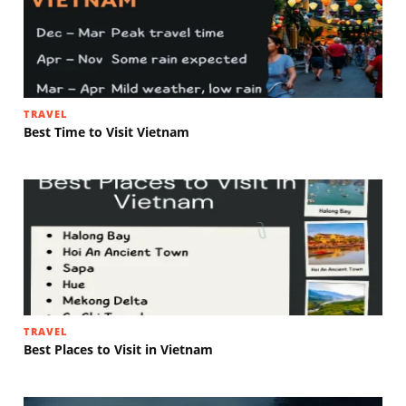
TRAVEL
Best Time to Visit Vietnam
TRAVEL
Best Places to Visit in Vietnam