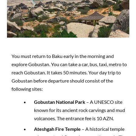
You must return to Baku early in the morning and
explore Gobustan. You can take a car, bus, taxi, metro to
reach Gobustan. It takes 50 minutes. Your day trip to
Gobustan before departure should consist of the
following sites:
Gobustan National Park
– A UNESCO site
known for its ancient rock carvings and mud
volcanoes. The entrance fee is 10 AZN.
Ateshgah Fire Temple
– A historical temple