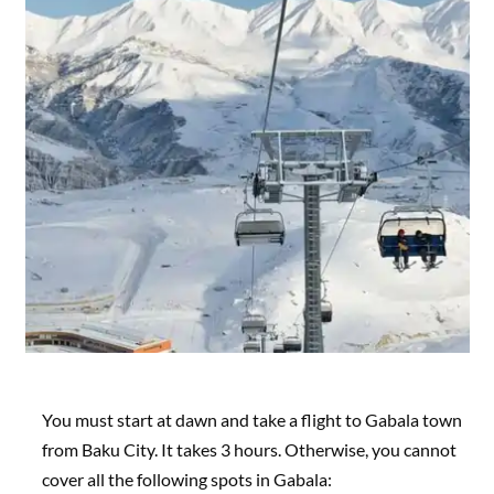
You must start at dawn and take a flight to Gabala town
from Baku City. It takes 3 hours. Otherwise, you cannot
cover all the following spots in Gabala: