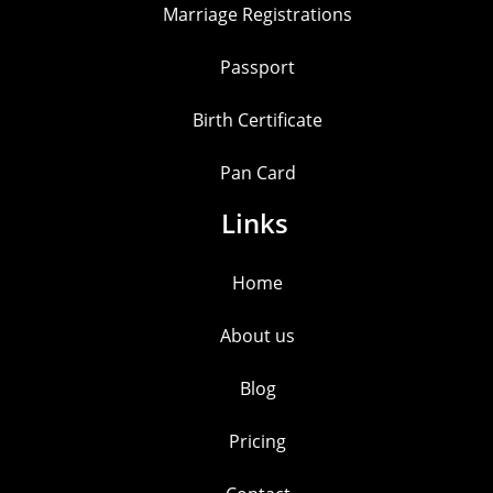
Marriage Registrations
Passport
Birth Certificate
Pan Card
Links
Home
About us
Blog
Pricing