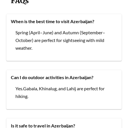
FAQs
When is the best time to visit Azerbaijan?
Spring (April–June) and Autumn (September–
October) are perfect for sightseeing with mild
weather.
Can I do outdoor activities in Azerbaijan?
Yes.Gabala, Khinalug, and Lahij are perfect for
hiking.
Is it safe to travel in Azerbaijan?