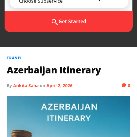
Choose Subservice
Get Started
TRAVEL
Azerbaijan Itinerary
by
Ankita Saha
on
April 2, 2026
0