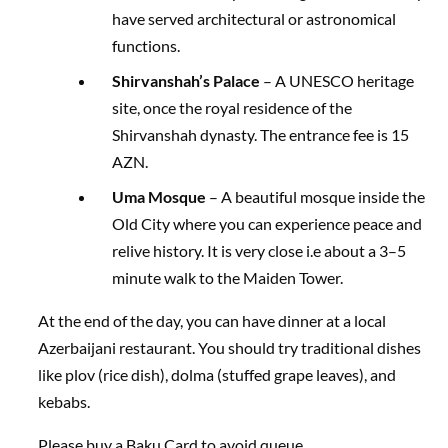
have served architectural or astronomical
functions.
Shirvanshah’s Palace
– A UNESCO heritage
site, once the royal residence of the
Shirvanshah dynasty. The entrance fee is 15
AZN.
Uma Mosque
– A beautiful mosque inside the
Old City where you can experience peace and
relive history. It is very close i.e about a 3–5
minute walk to the Maiden Tower.
At the end of the day, you can have dinner at a local
Azerbaijani restaurant. You should try traditional dishes
like plov (rice dish), dolma (stuffed grape leaves), and
kebabs.
Please buy a Baku Card to avoid queue.