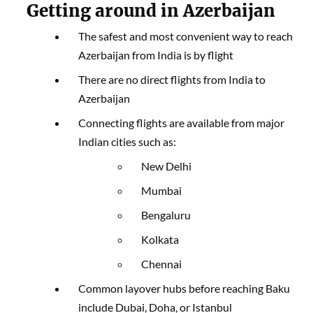
Getting around in Azerbaijan
The safest and most convenient way to reach
Azerbaijan from India is by flight
There are no direct flights from India to
Azerbaijan
Connecting flights are available from major
Indian cities such as:
New Delhi
Mumbai
Bengaluru
Kolkata
Chennai
Common layover hubs before reaching Baku
include Dubai, Doha, or Istanbul