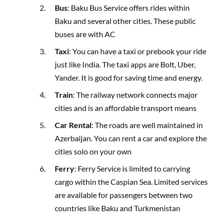
Bus
: Baku Bus Service offers rides within
Baku and several other cities. These public
buses are with AC
Taxi
: You can have a taxi or prebook your ride
just like India. The taxi apps are Bolt, Uber,
Yander. It is good for saving time and energy.
Train
: The railway network connects major
cities and is an affordable transport means
Car Rental
: The roads are well maintained in
Azerbaijan. You can rent a car and explore the
cities solo on your own
Ferry
: Ferry Service is limited to carrying
cargo within the Caspian Sea. Limited services
are available for passengers between two
countries like Baku and Turkmenistan