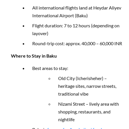
All international flights land at Heydar Aliyev
International Airport (Baku)
Flight duration: 7 to 12 hours (depending on
layover)
Round-trip cost: approx. 40,000 – 60,000 INR
Where to Stay in Baku
Best areas to stay:
Old City (Icherisheher) –
heritage sites, narrow streets,
traditional vibe
Nizami Street – lively area with
shopping, restaurants, and
nightlife