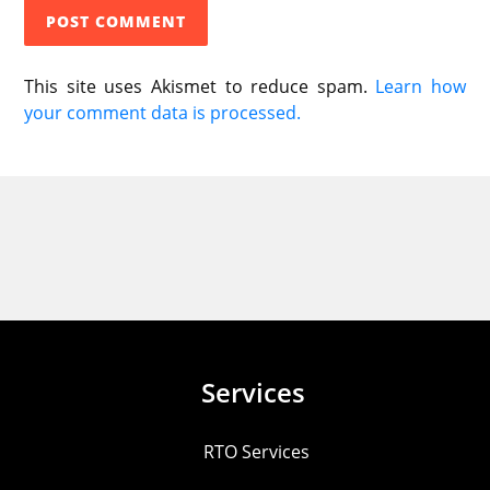
This site uses Akismet to reduce spam.
Learn how
your comment data is processed.
Services
RTO Services