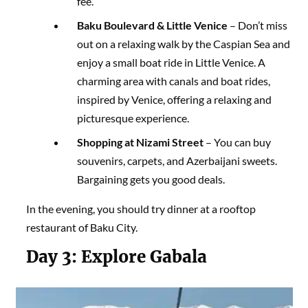
fee.
Baku Boulevard & Little Venice
– Don’t miss
out on a relaxing walk by the Caspian Sea and
enjoy a small boat ride in Little Venice. A
charming area with canals and boat rides,
inspired by Venice, offering a relaxing and
picturesque experience.
Shopping at Nizami Street
– You can buy
souvenirs, carpets, and Azerbaijani sweets.
Bargaining gets you good deals.
In the evening, you should try dinner at a rooftop
restaurant of Baku City.
Day 3:
Explore Gabala