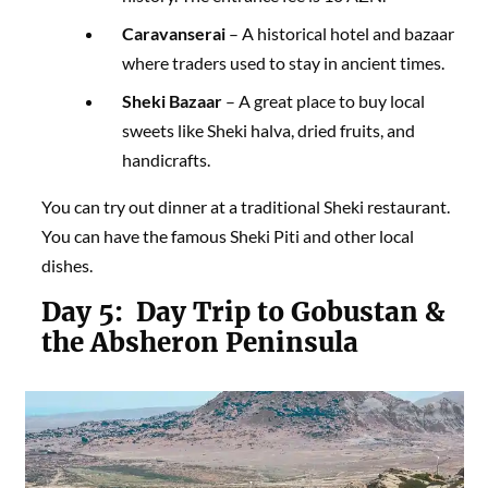
Caravanserai
– A historical hotel and bazaar
where traders used to stay in ancient times.
Sheki Bazaar
– A great place to buy local
sweets like Sheki halva, dried fruits, and
handicrafts.
You can try out dinner at a traditional Sheki restaurant.
You can have the famous Sheki Piti and other local
dishes.
Day 5:
Day Trip to Gobustan &
the Absheron Peninsula