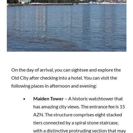
On the day of arrival, you can sightsee and explore the
Old City after checking into a hotel. You can visit the
following places in afternoon and evening:
Maiden Tower
– A historic watchtower that
has amazing city views. The entrance fee is 15
AZN. The structure comprises eight stacked
tiers connected by a spiral stone staircase,
with a distinctive protruding section that may