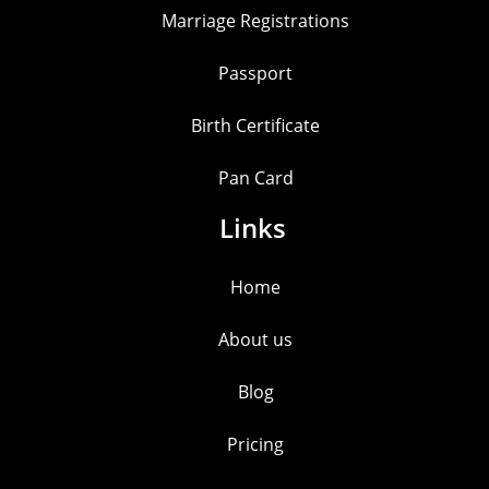
Marriage Registrations
Passport
Birth Certificate
Pan Card
Links
Home
About us
Blog
Pricing