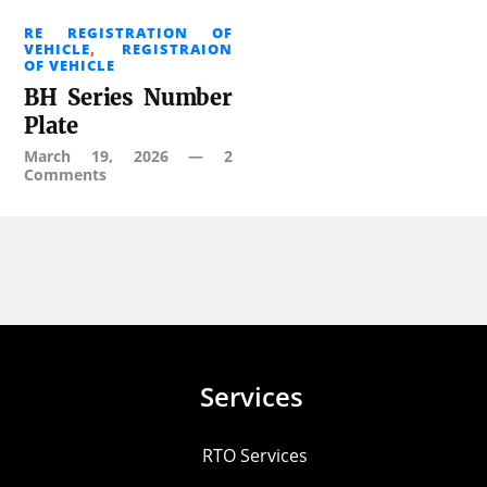
RE REGISTRATION OF
VEHICLE
,
REGISTRAION
OF VEHICLE
BH Series Number
Plate
March 19, 2026
—
2
Comments
Services
RTO Services