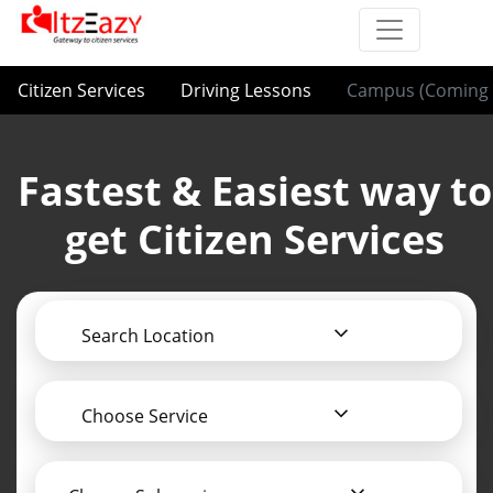
Citizen Services
Driving Lessons
Campus (Coming 
Fastest & Easiest way to
get Citizen Services
Search Location
Choose Service