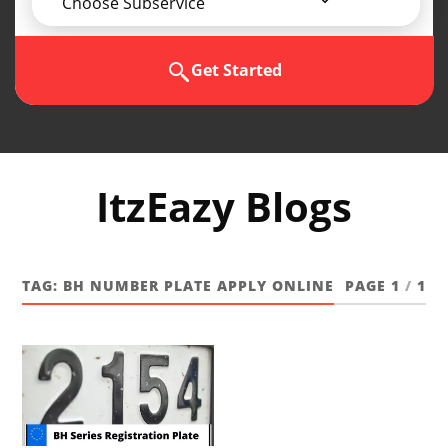
Choose Subservice
Get Started
ItzEazy Blogs
TAG:
BH NUMBER PLATE APPLY ONLINE
PAGE 1
/
1