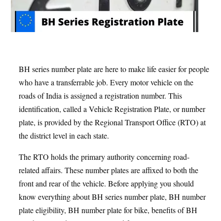
BH series number plate are here to make life easier for people
who have a transferrable job. Every motor vehicle on the
roads of India is assigned a registration number. This
identification, called a Vehicle Registration Plate, or number
plate, is provided by the Regional Transport Office (RTO) at
the district level in each state.
The RTO holds the primary authority concerning road-
related affairs. These number plates are affixed to both the
front and rear of the vehicle. Before applying you should
know everything about BH series number plate, BH number
plate eligibility, BH number plate for bike, benefits of BH