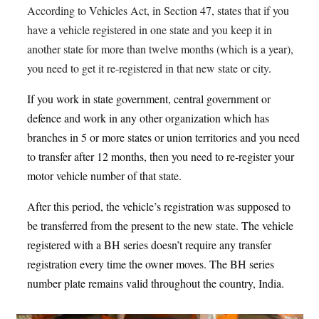
According to Vehicles Act, in Section 47, states that if you
have a vehicle registered in one state and you keep it in
another state for more than twelve months (which is a year),
you need to get it re-registered in that new state or city
.
If you work in state government, central government or
defence and work in any other organization which has
branches in 5 or more states or union territories and you need
to transfer after 12 months, then you need to re-register your
motor vehicle number of that state.
After this period, the vehicle’s registration was supposed to
be transferred from the present to the new state. The vehicle
registered with a BH series doesn’t require any transfer
registration every time the owner moves. The BH series
number plate remains valid throughout the country, India.