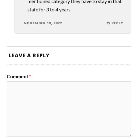
mentioned category they have to stay in that
state for 3 to 4 years
NOVEMBER 19, 2022
REPLY
LEAVE A REPLY
Comment
*