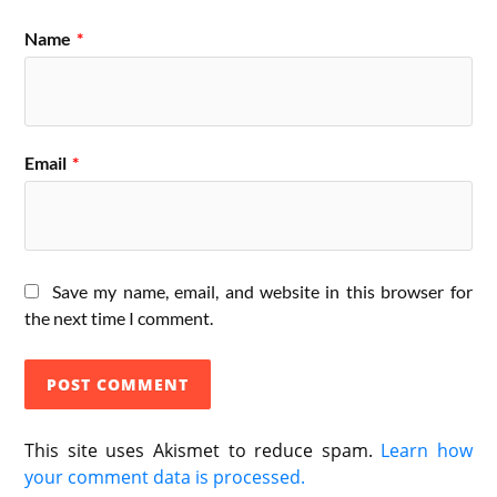
Name
*
Email
*
Save my name, email, and website in this browser for
the next time I comment.
This site uses Akismet to reduce spam.
Learn how
your comment data is processed.