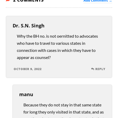
2 COMMENTS
Add Comment →
Dr. S.N. Singh
Why the BH no. is not oernitted to advocates
who have to travel to various states in
connection with cases in which they have to
appear as counsel?
OCTOBER 9, 2022
REPLY
manu
Because they do not stay in that same state
for long they only visited in that state, and as