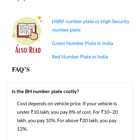
HSRP number plate or High Security
number plate
Green Number Plate in India
Red Number Plate in India
FAQ’S
Is the BH number plate costly?
Cost depends on vehicle price. If your vehicle is
under ₹10 lakh, you pay 8% of cost. For ₹10–20
lakh, you pay 10%. For above ₹20 lakh, you pay
12%.