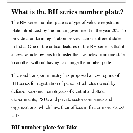
What is the BH series number plate?
The BH series number plate is a type of vehicle registration
plate introduced by the Indian government in the year 2021 to
provide a uniform registration process across different states
in India. One of the critical features of the BH series is that it
allows vehicle owners to transfer their vehicles from one state
to another without having to change the number plate.
The road transport ministry has proposed a new regime of
BH series for registration of personal vehicles owned by
defense personnel, employees of Central and State
Governments, PSUs and private sector companies and
organizations, which have their offices in five or more states/
UTs.
BH number plate for Bike