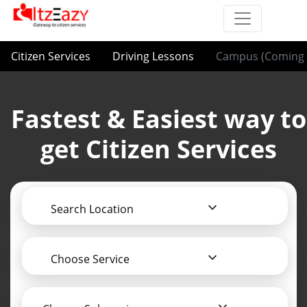
Citizen Services
Driving Lessons
Campus (Coming 
Fastest & Easiest way to
get Citizen Services
Search Location
Choose Service