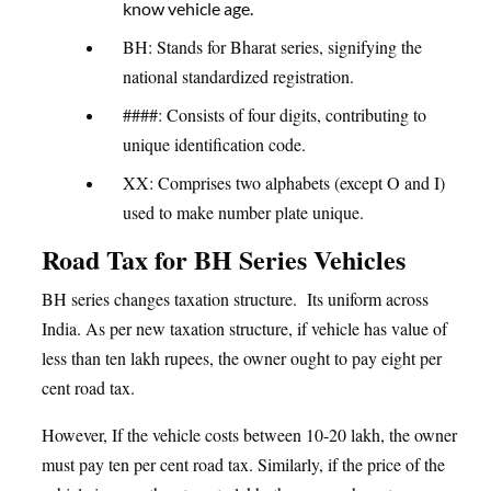
know vehicle age.
BH: Stands for Bharat series, signifying the
national standardized registration.
####: Consists of four digits, contributing to
unique identification code.
XX: Comprises two alphabets (except O and I)
used to make number plate unique.
Road Tax for BH Series Vehicles
BH series changes taxation structure. Its uniform across
India. As per new taxation structure, if vehicle has value of
less than ten lakh rupees, the owner ought to pay eight per
cent road tax.
However, If the vehicle costs between 10-20 lakh, the owner
must pay ten per cent road tax. Similarly, if the price of the