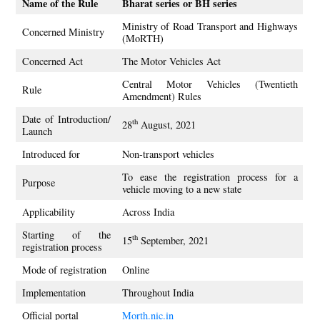
Name of the Rule
Bharat series or BH series
Ministry of Road Transport and Highways
Concerned Ministry
(MoRTH)
Concerned Act
The Motor Vehicles Act
Central Motor Vehicles (Twentieth
Rule
Amendment) Rules
Date of Introduction/
th
28
August, 2021
Launch
Introduced for
Non-transport vehicles
To ease the registration process for a
Purpose
vehicle moving to a new state
Applicability
Across India
Starting of the
th
15
September, 2021
registration process
Mode of registration
Online
Implementation
Throughout India
Official portal
Morth.nic.in