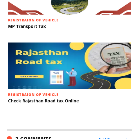
REGISTRAION OF VEHICLE
MP Transport Tax
REGISTRAION OF VEHICLE
Check Rajasthan Road tax Online