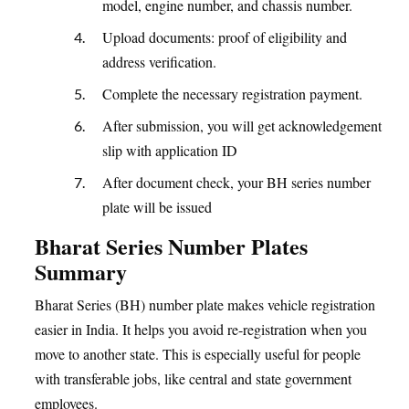
model, engine number, and chassis number.
Upload documents: proof of eligibility and
address verification.
Complete the necessary registration payment.
After submission, you will get acknowledgement
slip with application ID
After document check, your BH series number
plate will be issued
Bharat Series Number Plates
Summary
Bharat Series (BH) number plate makes vehicle registration
easier in India. It helps you avoid re-registration when you
move to another state. This is especially useful for people
with transferable jobs, like central and state government
employees.