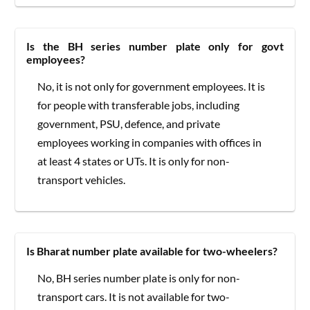
Is the BH series number plate only for govt
employees?
No, it is not only for government employees. It is
for people with transferable jobs, including
government, PSU, defence, and private
employees working in companies with offices in
at least 4 states or UTs. It is only for non-
transport vehicles.
Is Bharat number plate available for two-wheelers?
No, BH series number plate is only for non-
transport cars. It is not available for two-