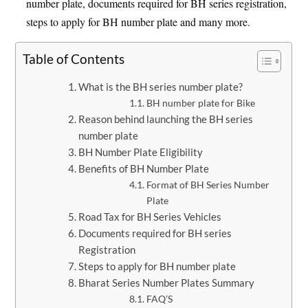
number plate, documents required for BH series registration,
steps to apply for BH number plate and many more.
Table of Contents
What is the BH series number plate?
BH number plate for Bike
Reason behind launching the BH series
number plate
BH Number Plate Eligibility
Benefits of BH Number Plate
Format of BH Series Number
Plate
Road Tax for BH Series Vehicles
Documents required for BH series
Registration
Steps to apply for BH number plate
Bharat Series Number Plates Summary
FAQ’S