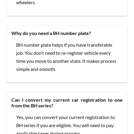
wheelers.
Why do you need a BH number plate?
BH number plate helps if you have transferable
job. You don’t need to re-register vehicle every
time you move to another state. It makes process
simple and smooth.
Can I convert my current car registration to one
from the BH series?
Yes, you can convert your current registration to
BH series if you are eligible. You will need to pay
applicable taxes during process.