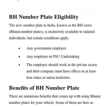
BH Number Plate Eligibility
The new number plate in India, known as the BH series
(Bharat number plates), is exclusively available to salaried
individuals, but certain conditions apply.
Any government employee
Any employee in PSU Undertaking
The employee should work in the private sector,
and their company must have offices in at least
four states or union territories.
Benefits of BH Number Plate
There are numerous benefits that comes up with using Bharat
number plates for your vehicle. Some of them are here as