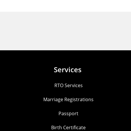
Services
RTO Services
Marriage Registrations
Passport
Birth Certificate