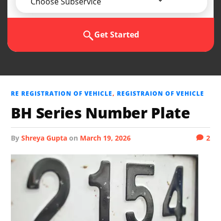
Choose Subservice
Get Started
RE REGISTRATION OF VEHICLE
,
REGISTRAION OF VEHICLE
BH Series Number Plate
by
Shreya Gupta
on
March 19, 2026
2