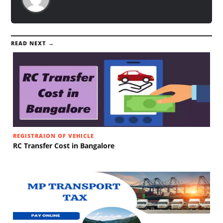
READ NEXT →
REGISTRAION OF VEHICLE
RC Transfer Cost in Bangalore