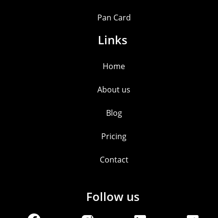
Pan Card
Links
Home
About us
Blog
Pricing
Contact
Follow us