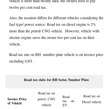
vehicle is more than twenty lakh, the owners have to pay
twelve per cent road tax.
Also, the taxation differs for different vehicles considering the
fuel type/ power source. Road tax on diesel engine is 2%
more than the petrol/ CNG vehicle. However, vehicle with
electric engine saves the owner two per cent tax on their
vehicle.
Road tax rate on BH number plate vehicle is on invoice price
excluding GST .
Road tax slabs for BH Series Number Plate
Road tax on
Road tax on
Road
Invoice Price
petrol, CNG
tax on
Diesel vehicle
of Vehicle
vehicle
EV