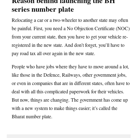
Reason behind launching the BH
series number plate
Relocating a car or a two-wheeler to another state may often
be painful. First, you need a No Objection Certificate (NOC)
from your current state, then you have to get your vehicle re-
registered in the new state. And don’t forget, you’ll have to
pay road tax all over again in the new state.
People who have jobs where they have to move around a lot,
like those in the Defence, Railways, other government jobs,
or even in companies that are in different states, often have to
deal with all this complicated paperwork for their vehicles.
But now, things are changing. The government has come up
with a new system to make things easier; it’s called the
Bharat number plate.