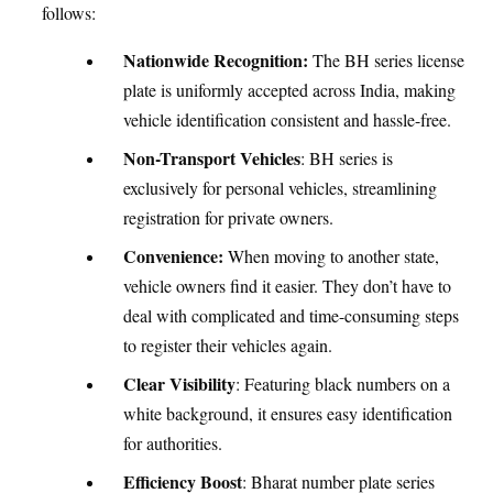
follows:
Nationwide Recognition:
The BH series license
plate is uniformly accepted across India, making
vehicle identification consistent and hassle-free.
Non-Transport Vehicles
: BH series is
exclusively for personal vehicles, streamlining
registration for private owners.
Convenience:
When moving to another state,
vehicle owners find it easier. They don’t have to
deal with complicated and time-consuming steps
to register their vehicles again.
Clear Visibility
: Featuring black numbers on a
white background, it ensures easy identification
for authorities.
Efficiency Boost
: Bharat number plate series