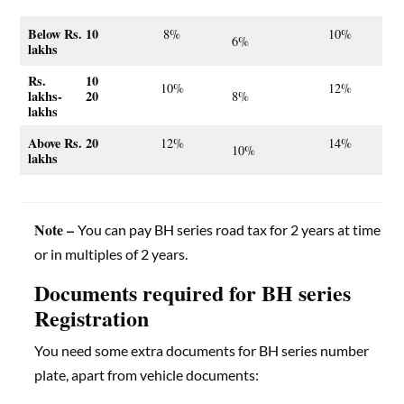
Below Rs. 10
8%
10%
6%
lakhs
Rs. 10
10%
12%
lakhs- 20
8%
lakhs
Above Rs. 20
12%
14%
10%
lakhs
Note –
You can pay BH series road tax for 2 years at time
or in multiples of 2 years.
Documents required for BH series
Registration
You need some extra documents for BH series number
plate, apart from vehicle documents: