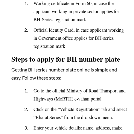
Working certificate in Form 60, in case the
applicant working in private sector applies for
BH-Series registration mark
Official Identity Card, in case applicant working
in Government office applies for BH-series
registration mark
Steps to apply for BH number plate
Getting BH series number plate online is simple and
easy. Follow these steps:
Go to the official Ministry of Road Transport and
Highways (MoRTH) e-vahan portal.
Click on the “Vehicle Registration” tab and select
“Bharat Series” from the dropdown menu.
Enter your vehicle details: name, address, make,