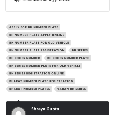
APPLY FOR BH NUMBER PLATE
BH NUMBER PLATE APPLY ONLINE
BH NUMBER PLATE FOR OLD VEHICLE
BH NUMBER PLATE REGISTRATION
BH SERIES
BH SERIES NUMBER
BH SERIES NUMBER PLATE
BH SERIES NUMBER PLATE FOR OLD VEHICLE
BH SERIES REGISTRATION ONLINE
BHARAT NUMBER PLATE REGISTRATION
BHARAT NUMBER PLATES
VAHAN BH SERIES
Shreya Gupta