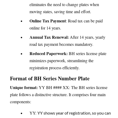
eliminates the need to change plates when
moving states, saving time and effort.
Online Tax Payment
: Road tax can be paid
online for 14 years.
Annual Tax Renewal:
After 14 years, yearly
road tax payment becomes mandatory.
Reduced Paperwork:
BH series license plate
minimizes paperwork, streamlining the
registration process efficiently.
Format of BH Series Number Plate
Unique format:
YY BH #### XX: The BH series license
plate follows a distinctive structure. It comprises four main
components:
YY:
YY shows year of registration, so you can