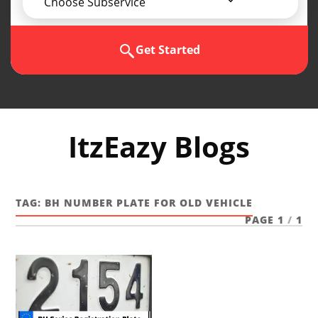
Choose Subservice
Get Started
ItzEazy Blogs
TAG:
BH NUMBER PLATE FOR OLD VEHICLE
PAGE 1
/
1