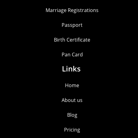
Marriage Registrations
Passport
Birth Certificate
Pan Card
Links
Home
About us
Blog
Pricing