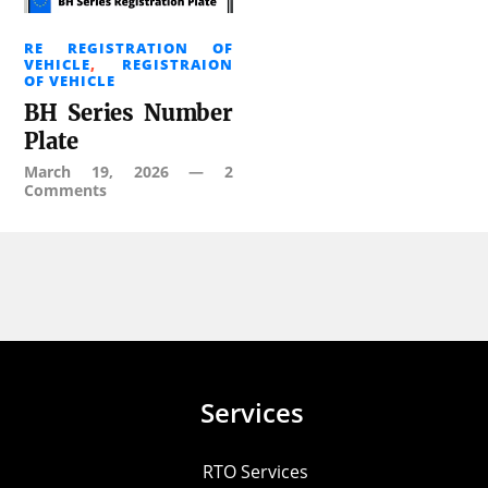
RE REGISTRATION OF
VEHICLE
,
REGISTRAION
OF VEHICLE
BH Series Number
Plate
March 19, 2026
—
2
Comments
Services
RTO Services