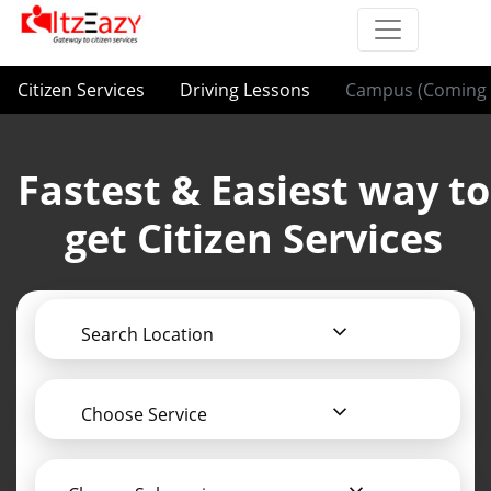
Citizen Services
Driving Lessons
Campus (Coming 
Fastest & Easiest way to
get Citizen Services
Search Location
Choose Service