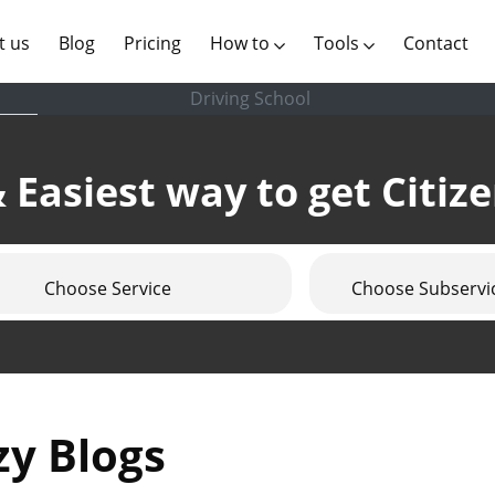
(current)
t us
Blog
Pricing
How to
Tools
Contact
Driving School
 Easiest way to get Citiz
Choose Service
Choose Subservi
zy Blogs