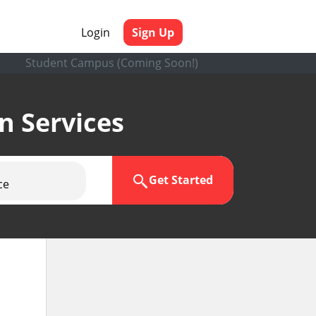
Login
Sign Up
Student Campus (Coming Soon!)
en Services
Get Started
ce