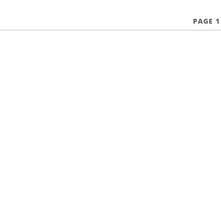
PAGE 1