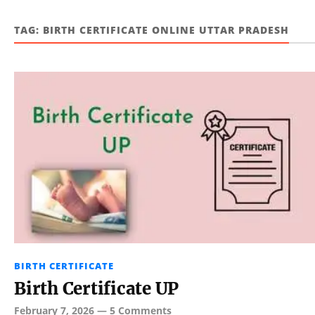
TAG:
BIRTH CERTIFICATE ONLINE UTTAR PRADESH
BIRTH CERTIFICATE
Birth Certificate UP
February 7, 2026
—
5 Comments