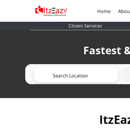
(current)
Home
Abou
Citizen Services
Fastest &
Search Location
ItzEa