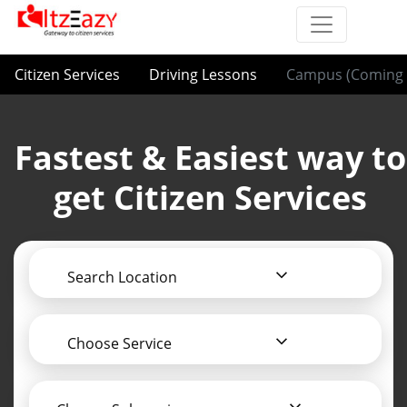
Citizen Services
Driving Lessons
Campus (Coming 
Fastest & Easiest way to
get Citizen Services
Search Location
Choose Service