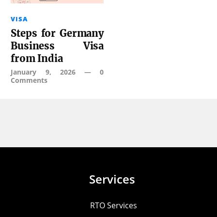
VISA
Steps for Germany
Business Visa
from India
January 9, 2026
—
0
Comments
Services
RTO Services