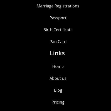
Marriage Registrations
Passport
Birth Certificate
Pan Card
Links
Home
About us
Blog
Pricing