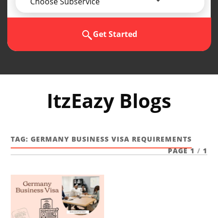
Choose Subservice
Get Started
ItzEazy Blogs
TAG:
GERMANY BUSINESS VISA REQUIREMENTS
PAGE 1
/
1