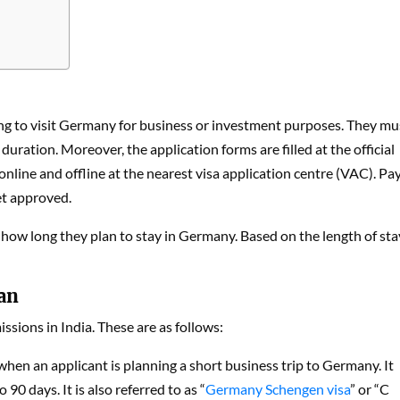
ng to visit Germany for business or investment purposes. They mu
duration. Moreover, the application forms are filled at the official
ine and offline at the nearest visa application centre (VAC). Pa
get approved.
e how long they plan to stay in Germany. Based on the length of sta
an
ssions in India. These are as follows:
d when an applicant is planning a short business trip to Germany. It
 90 days. It is also referred to as “
Germany Schengen visa
” or “C