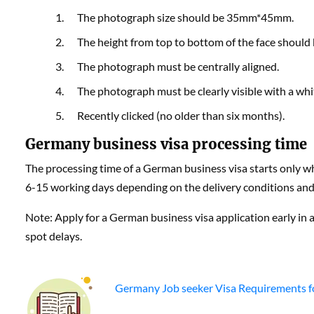
The photograph size should be 35mm*45mm.
The height from top to bottom of the face shoul
The photograph must be centrally aligned.
The photograph must be clearly visible with a wh
Recently clicked (no older than six months).
Germany business visa processing time
The processing time of a German business visa starts only wh
6-15 working days depending on the delivery conditions and p
Note: Apply for a German business visa application early in ad
spot delays.
Germany Job seeker Visa Requirements f