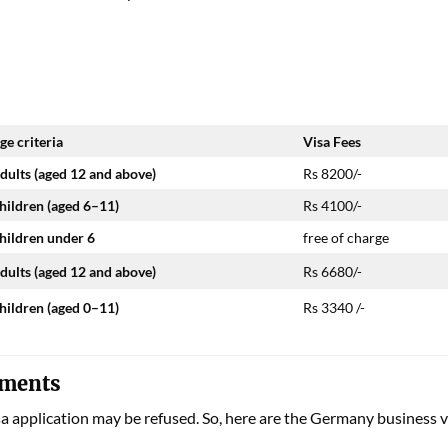
ge criteria
Visa Fees
dults (aged 12 and above)
Rs 8200/-
hildren (aged 6–11)
Rs 4100/-
hildren under 6
free of charge
dults (aged 12 and above)
Rs 6680/-
hildren (aged 0–11)
Rs 3340 /-
uments
sa application may be refused. So, here are the
Germany business v