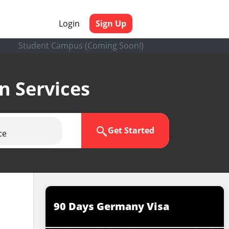
Login
Sign Up
Student Campus (Coming Soon!)
en Services
Get Started
ce
90 Days Germany Visa