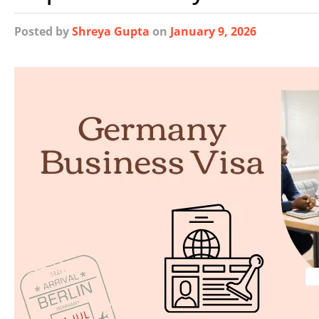
Posted
by
Shreya Gupta
on
January 9, 2026