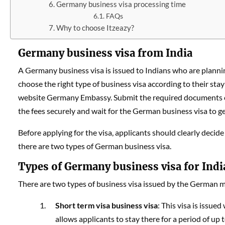
Germany business visa processing time
FAQs
Why to choose Itzeazy?
Germany business visa from India
A Germany business visa is issued to Indians who are planni
choose the right type of business visa according to their stay 
website Germany Embassy. Submit the required documents onl
the fees securely and wait for the German business visa to 
Before applying for the visa, applicants should clearly decid
there are two types of German business visa.
Types of Germany business visa for Indi
There are two types of business visa issued by the German mi
Short term visa business visa
: This visa is issue
allows applicants to stay there for a period of up to