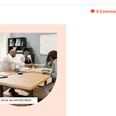
0
Comme