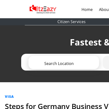
(current)
Home
Abou
Citizen Services
Fastest &
Search Location
VISA
Steps for Germany Business V