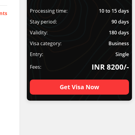
Processing time:
10 to 15 days
nts
Stay period:
90 days
Validity:
180 days
Visa category:
Business
Entry:
Single
INR 8200/-
Fees:
Get Visa Now