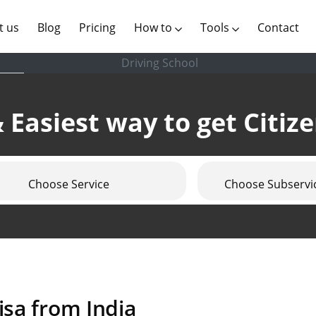
(current)
t us
Blog
Pricing
How to
Tools
Contact
Driving School
 Easiest way to get Citiz
Choose Service
Choose Subservi
isa from India