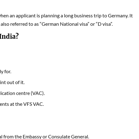
when an applicant is planning a long business trip to Germany. It
s also referred to as “German National visa” or “D visa”.
India?
y for.
int out of it.
lication centre (VAC).
ments at the VFS VAC.
oval from the Embassy or Consulate General.