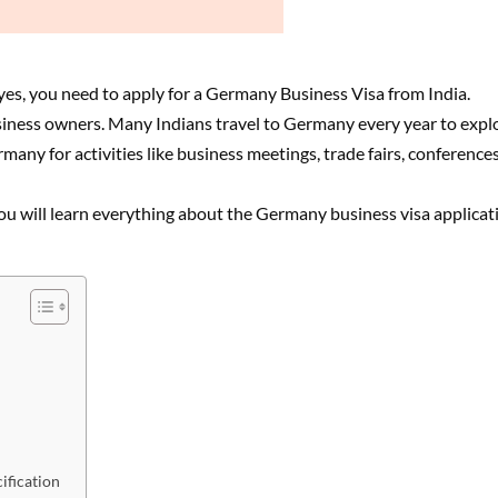
yes, you need to apply for a Germany Business Visa from India.
iness owners. Many Indians travel to Germany every year to expl
any for activities like business meetings, trade fairs, conferences
, you will learn everything about the Germany business visa applicat
ification