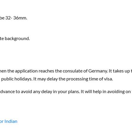
d be 32- 36mm.
ite background.
en the application reaches the consulate of Germany. It takes up 
ublic holidays. It may delay the processing time of visa.
vance to avoid any delay in your plans. It will help in avoiding on
or Indian