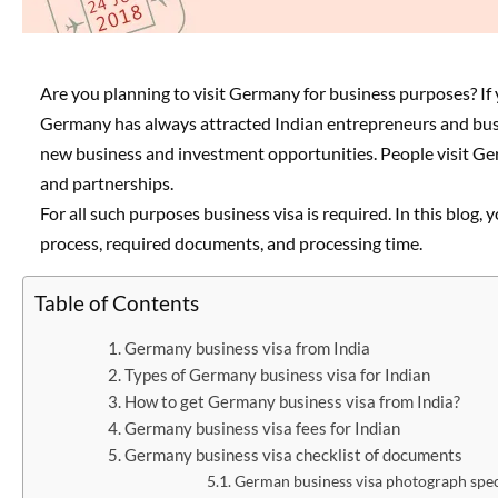
Are you planning to visit Germany for business purposes? If 
Germany has always attracted Indian entrepreneurs and bus
new business and investment opportunities. People visit Germ
and partnerships.
For all such purposes business visa is required. In this blog
process, required documents, and processing time.
Table of Contents
Germany business visa from India
Types of Germany business visa for Indian
How to get Germany business visa from India?
Germany business visa fees for Indian
Germany business visa checklist of documents
German business visa photograph spec