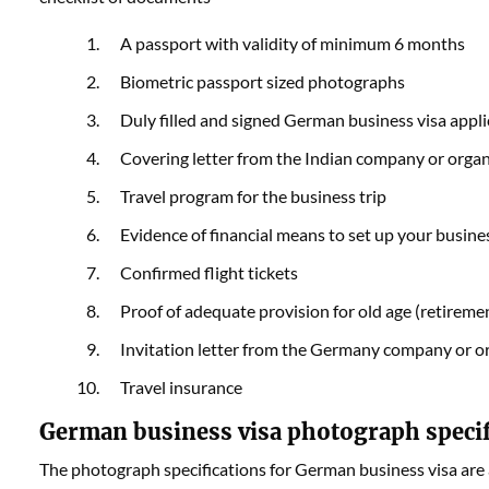
A passport with validity of minimum 6 months
Biometric passport sized photographs
Duly filled and signed German business visa appl
Covering letter from the Indian company or orga
Travel program for the business trip
Evidence of financial means to set up your busine
Confirmed flight tickets
Proof of adequate provision for old age (retiremen
Invitation letter from the Germany company or o
Travel insurance
German business visa photograph speci
The photograph specifications for German business visa are 