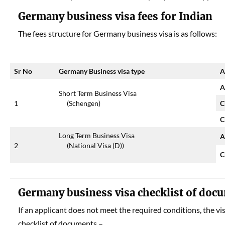
Germany business visa fees for Indian
The fees structure for Germany business visa is as follows:
Sr No
Germany Business visa type
A
A
Short Term Business Visa
1
(Schengen)
C
C
Long Term Business Visa
A
2
(National Visa (D))
C
Germany business visa checklist of doc
If an applicant does not meet the required conditions, the vi
checklist of documents –