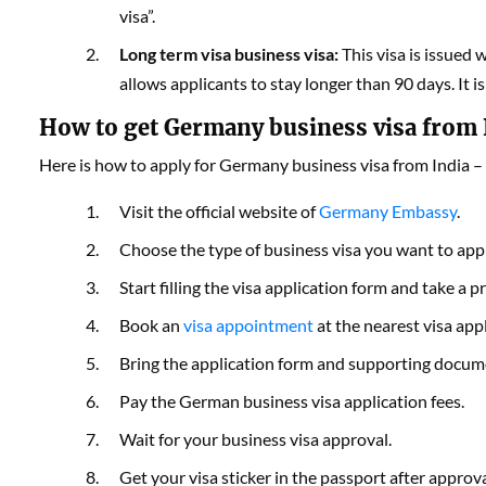
visa”.
Long term visa business visa:
This visa is issued 
allows applicants to stay longer than 90 days. It i
How to get Germany business visa from 
Here is how to apply for Germany business visa from India
–
Visit the official website of
Germany Embassy
.
Choose the type of business visa you want to appl
Start filling the visa application form and take a pr
Book an
visa appointment
at the nearest visa app
Bring the application form and supporting docu
Pay the German business visa application fees.
Wait for your business visa approval.
Get your visa sticker in the passport after appr