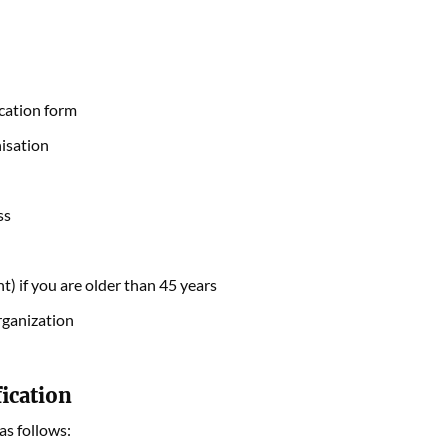
ication form
nisation
ss
t) if you are older than 45 years
rganization
fication
as follows: