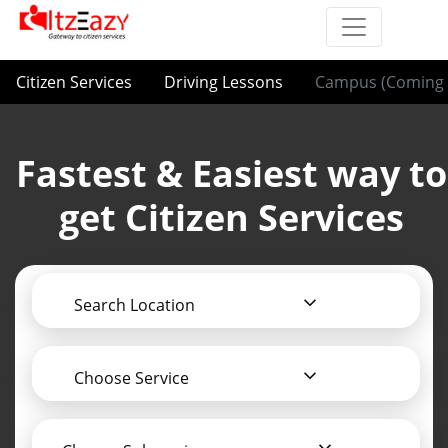
Citizen Services
Driving Lessons
Campus (Coming 
Fastest & Easiest way to
get Citizen Services
Search Location
Choose Service