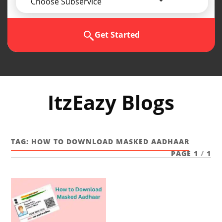
Choose Subservice
Get Started
ItzEazy Blogs
TAG:
HOW TO DOWNLOAD MASKED AADHAAR
PAGE 1
/
1