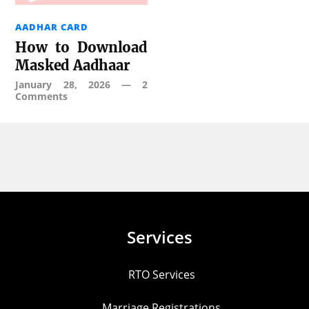
AADHAR CARD
How to Download
Masked Aadhaar
January 28, 2026
—
2
Comments
Services
RTO Services
Marriage Registrations