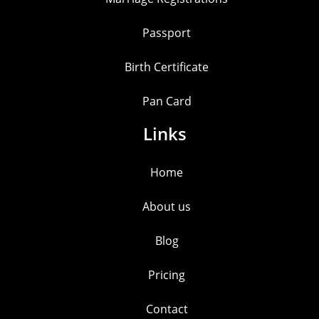
Passport
Birth Certificate
Pan Card
Links
Home
About us
Blog
Pricing
Contact