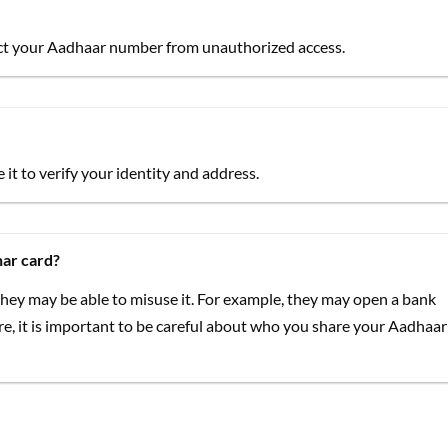
tect your Aadhaar number from unauthorized access.
it to verify your identity and address.
ar card?
hey may be able to misuse it. For example, they may open a bank
re, it is important to be careful about who you share your Aadhaar