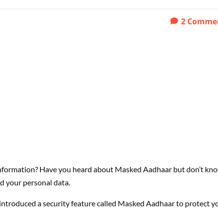
2
Comme
 information? Have you heard about Masked Aadhaar but don’t kn
ard your personal data.
introduced a security feature called Masked Aadhaar to protect y