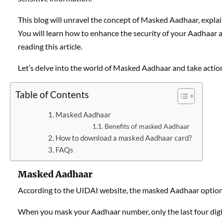
This blog will unravel the concept of Masked Aadhaar, explai
You will learn how to enhance the security of your Aadhaar a
reading this article.
Let’s delve into the world of Masked Aadhaar and take action
Table of Contents
Masked Aadhaar
Benefits of masked Aadhaar
How to download a masked Aadhaar card?
FAQs
Masked Aadhaar
According to the UIDAI website, the masked Aadhaar option
When you mask your Aadhaar number, only the last four digit