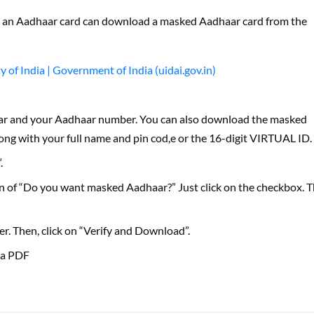
 an Aadhaar card can download a masked Aadhaar card from the
of India | Government of India (uidai.gov.in)
ar and your Aadhaar number. You can also download the masked
ng with your full name and pin cod,e or the 16-digit VIRTUAL ID.
.
ion of “Do you want masked Aadhaar?” Just click on the checkbox. 
. Then, click on “Verify and Download”.
 a PDF