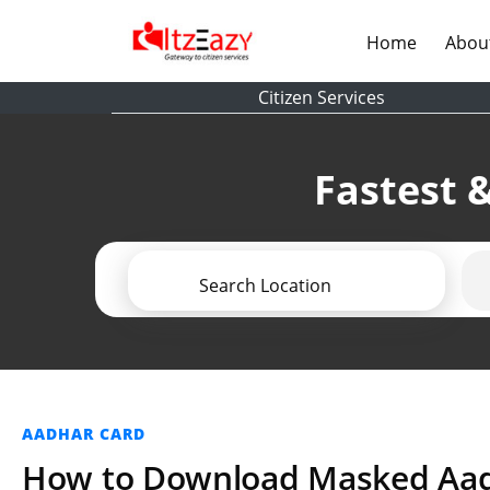
(current)
Home
Abou
Citizen Services
Fastest &
Search Location
AADHAR CARD
How to Download Masked Aa