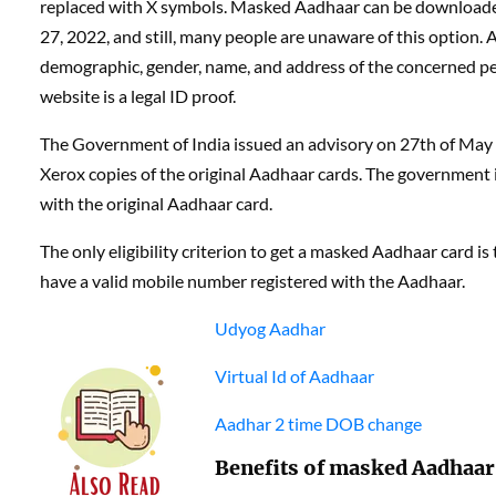
replaced with X symbols. Masked Aadhaar can be download
27, 2022, and still, many people are unaware of this option
demographic, gender, name, and address of the concerned p
website is a legal ID proof.
The Government of India issued an advisory on 27th of May 
Xerox copies of the original Aadhaar cards. The government
with the original Aadhaar card.
The only eligibility criterion to get a masked Aadhaar card i
have a valid mobile number registered with the Aadhaar.
Udyog Aadhar
Virtual Id of Aadhaar
Aadhar 2 time DOB change
Benefits of masked Aadhaar