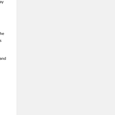
ay
the
s
 and