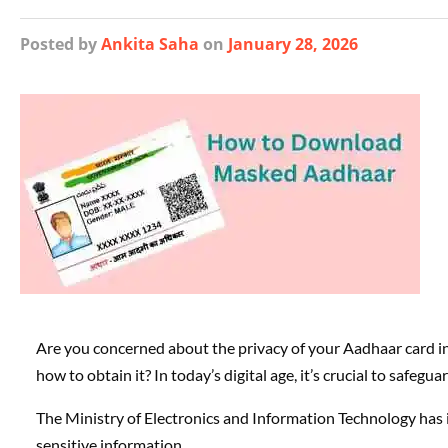
Posted
by
Ankita Saha
on
January 28, 2026
Are you concerned about the privacy of your Aadhaar card
how to obtain it? In today’s digital age, it’s crucial to safegu
The Ministry of Electronics and Information Technology has 
sensitive information.