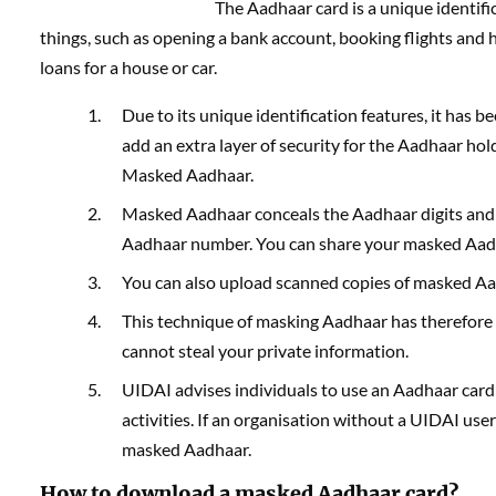
The Aadhaar card is a unique identifi
things, such as opening a bank account, booking flights and ho
loans for a house or car.
Due to its unique identification features, it ha
add an extra layer of security for the Aadhaar ho
Masked Aadhaar.
Masked Aadhaar conceals the Aadhaar digits and 
Aadhaar number. You can share your masked Aadha
You can also upload scanned copies of masked Aad
This technique of masking Aadhaar has therefore 
cannot steal your private information.
UIDAI advises individuals to use an Aadhaar card 
activities. If an organisation without a UIDAI use
masked Aadhaar.
How to download a masked Aadhaar card?