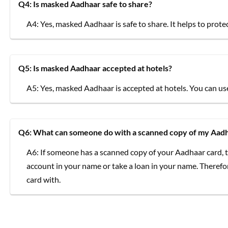
Q4: Is masked Aadhaar safe to share?
A4: Yes, masked Aadhaar is safe to share. It helps to pro
Q5: Is masked Aadhaar accepted at hotels?
A5: Yes, masked Aadhaar is accepted at hotels. You can use 
Q6: What can someone do with a scanned copy of my Aadh
A6: If someone has a scanned copy of your Aadhaar card, t
account in your name or take a loan in your name. Therefo
card with.