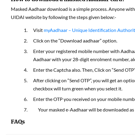
Masked Aadhaar download is a simple process. Anyone with
UIDAI website by following the steps given below:-
Visit
myAadhaar – Unique Identification Authority 
Click on the “Download aadhaar” option.
Enter your registered mobile number with Aadha
Aadhaar with your 28-digit enrolment number, alo
Enter the Captcha also. Then, Click on “Send OTP”
After clicking on “Send OTP”, you will get an opt
checkbox will turn green when you select it.
Enter the OTP you received on your mobile number
Your masked e-Aadhaar will be downloaded as
FAQs