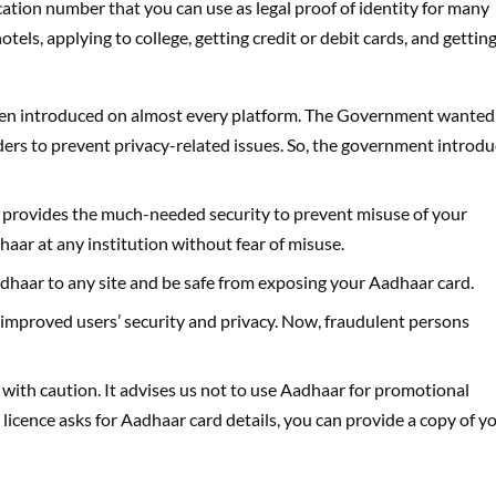
cation number that you can use as legal proof of identity for many
tels, applying to college, getting credit or debit cards, and gettin
s been introduced on almost every platform. The Government wanted
lders to prevent privacy-related issues. So, the government introd
provides the much-needed security to prevent misuse of your
ar at any institution without fear of misuse.
haar to any site and be safe from exposing your Aadhaar card.
improved users’ security and privacy. Now, fraudulent persons
with caution. It advises us not to use Aadhaar for promotional
r licence asks for Aadhaar card details, you can provide a copy of y