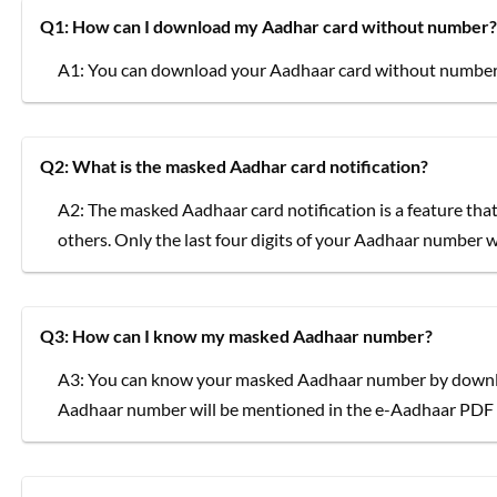
Q1: How can I download my Aadhar card without number?
A1: You can download your Aadhaar card without number 
Q2: What is the masked Aadhar card notification?
A2: The masked Aadhaar card notification is a feature th
others. Only the last four digits of your Aadhaar number wil
Q3: How can I know my masked Aadhaar number?
A3: You can know your masked Aadhaar number by downl
Aadhaar number will be mentioned in the e-Aadhaar PDF f