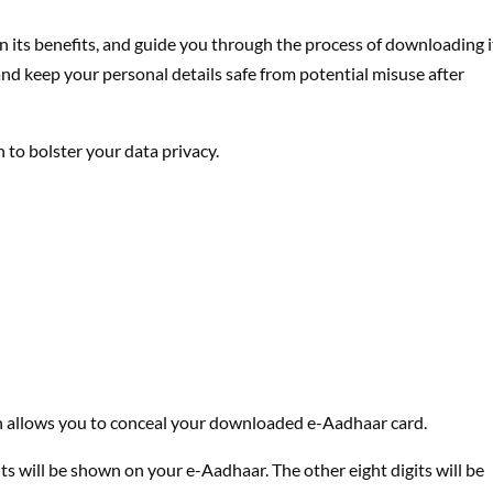
n its benefits, and guide you through the process of downloading i
nd keep your personal details safe from potential misuse after
 to bolster your data privacy.
 allows you to conceal your downloaded e-Aadhaar card.
s will be shown on your e-Aadhaar. The other eight digits will be