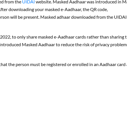
ed from the
UIDAI
website. Masked Aadhaar was introduced in M
. After downloading your masked e-Aadhaar, the QR code,
erson will be present. Masked adhaar downloaded from the UIDAI
2022, to only share masked e-Aadhaar cards rather than sharing 
 introduced Masked Aadhaar to reduce the risk of privacy problem
s that the person must be registered or enrolled in an Aadhaar card