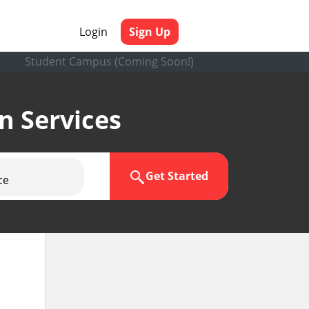
Login
Sign Up
Student Campus (Coming Soon!)
en Services
Get Started
ce