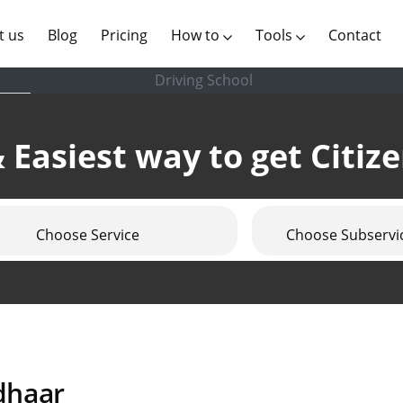
(current)
t us
Blog
Pricing
How to
Tools
Contact
Driving School
 Easiest way to get Citiz
Choose Service
Choose Subservi
dhaar