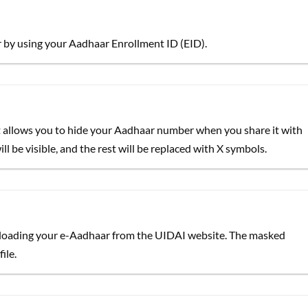
by using your Aadhaar Enrollment ID (EID).
at allows you to hide your Aadhaar number when you share it with
l be visible, and the rest will be replaced with X symbols.
oading your e-Aadhaar from the UIDAI website. The masked
ile.