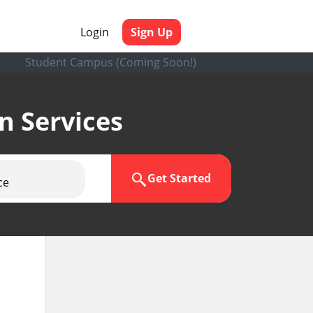
Login
Sign Up
Student Campus (Coming Soon!)
en Services
Get Started
ce