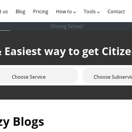
(current)
t us
Blog
Pricing
How to
Tools
Contact
Driving School
 Easiest way to get Citiz
Choose Service
Choose Subservi
zy Blogs