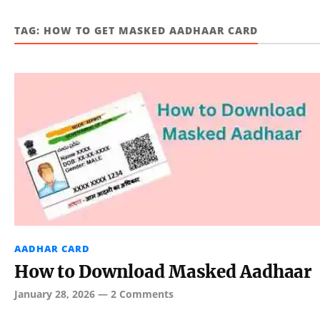
TAG:
HOW TO GET MASKED AADHAAR CARD
AADHAR CARD
How to Download Masked Aadhaar
January 28, 2026
—
2 Comments