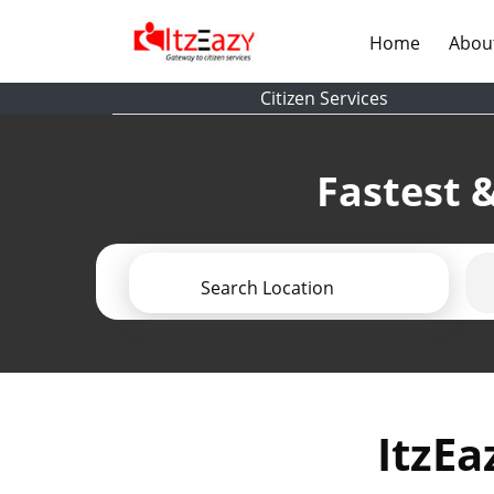
(current)
Home
Abou
Citizen Services
Fastest &
Search Location
ItzEa