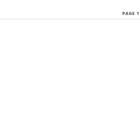
PAGE 1