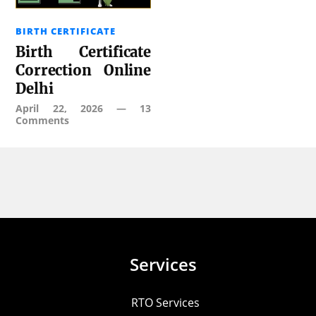
BIRTH CERTIFICATE
Birth Certificate
Correction Online
Delhi
April 22, 2026
—
13
Comments
Services
RTO Services