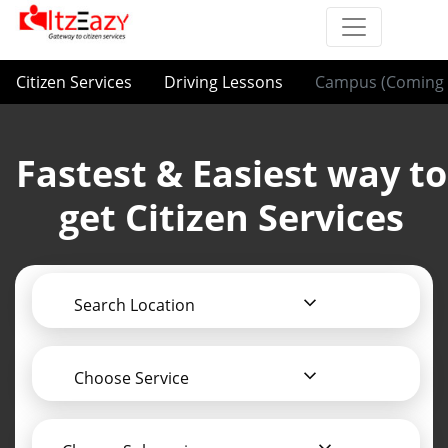
Citizen Services
Driving Lessons
Campus (Coming 
Fastest & Easiest way to
get Citizen Services
Search Location
Choose Service