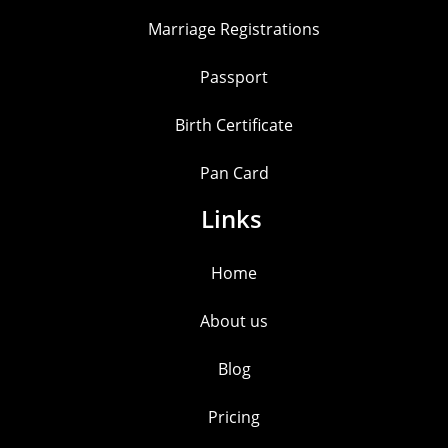
Marriage Registrations
Passport
Birth Certificate
Pan Card
Links
Home
About us
Blog
Pricing