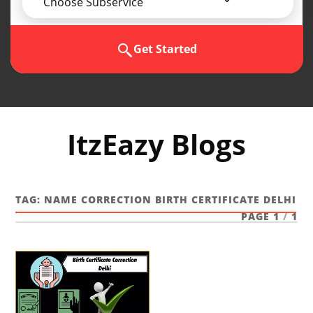
Choose Subservice
Get Started
ItzEazy Blogs
TAG:
NAME CORRECTION BIRTH CERTIFICATE DELHI
PAGE 1
/
1