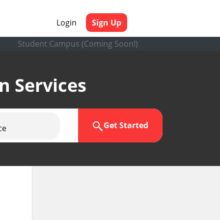
Login
Sign Up
Student Campus (Coming Soon!)
en Services
Get Started
ce