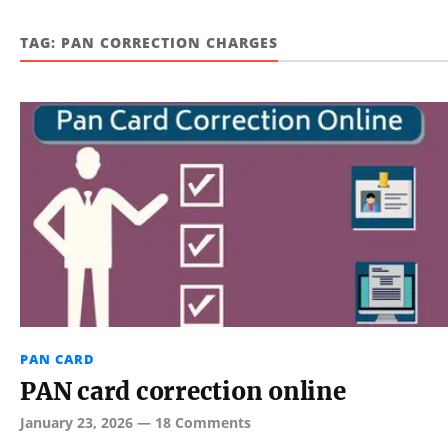
TAG:
PAN CORRECTION CHARGES
PAN CARD
PAN card correction online
January 23, 2026
—
18 Comments