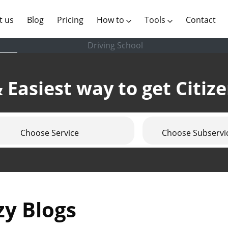
(current)
t us
Blog
Pricing
How to
Tools
Contact
Driving School
 Easiest way to get Citiz
Choose Service
Choose Subservi
zy Blogs