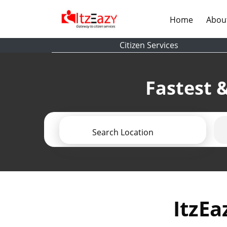
(current)
Home
Abou
Citizen Services
Fastest &
Search Location
ItzEa