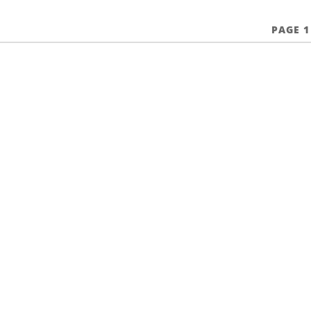
PAGE 1