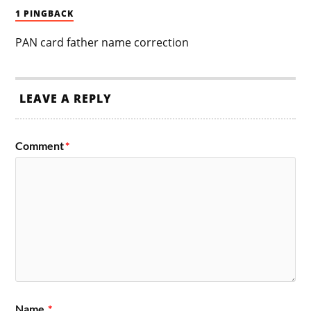
1 PINGBACK
PAN card father name correction
LEAVE A REPLY
Comment
*
Name
*