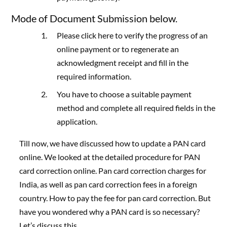
Mode of Document Submission below.
Please click here to verify the progress of an
online payment or to regenerate an
acknowledgment receipt and fill in the
required information.
You have to choose a suitable payment
method and complete all required fields in the
application.
Till now, we have discussed how to update a PAN card
online. We looked at the detailed procedure for PAN
card correction online. Pan card correction charges for
India, as well as pan card correction fees in a foreign
country. How to pay the fee for pan card correction. But
have you wondered why a PAN card is so necessary?
Let’s discuss this.