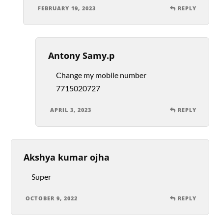
FEBRUARY 19, 2023
REPLY
Antony Samy.p
Change my mobile number
7715020727
APRIL 3, 2023
REPLY
Akshya kumar ojha
Super
OCTOBER 9, 2022
REPLY