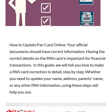
How to Update Pan Card Online: Your official
documents should have correct information. Having the
correct details on the PAN card is important for financial
transactions. In this guide, we will tell you how to make
a PAN card correction in detail, step by step. Whether
you need to update your name, address, parents’ name,
or any other PAN information,
using these steps will
help you out.