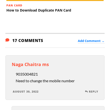
PAN CARD
How to Download Duplicate PAN Card
17 COMMENTS
Add Comment →
Naga Chaitra ms
9035004821
Need to change the mobile number
AUGUST 30, 2022
REPLY