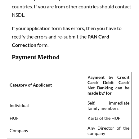
countries. If you are from other countries should contact
NSDL.
If your application form has errors, then you have to
rectify the errors and re-submit the
PAN Card
Correction
form.
Payment Method
Payment by Credit
Card/ Debit Card/
Category of Applicant
Net Banking can be
made by/ for
Self, immediate
Individual
family members
HUF
Karta of the HUF
Any Director of the
Company
company