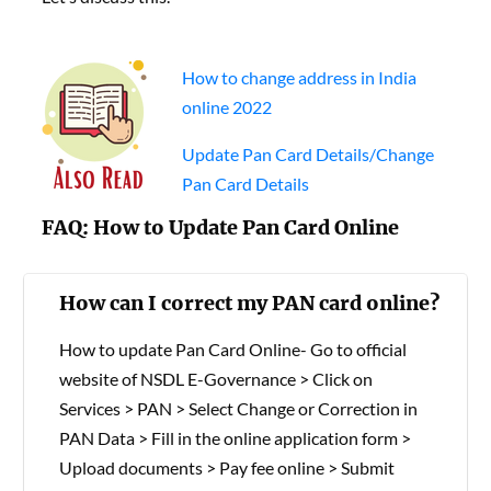
How to change address in India
online 2022
Update Pan Card Details/Change
Pan Card Details
FAQ: How to Update Pan Card Online
How can I correct my PAN card online?
How to update Pan Card Online- Go to official
website of NSDL E-Governance > Click on
Services > PAN > Select Change or Correction in
PAN Data > Fill in the online application form >
Upload documents > Pay fee online > Submit