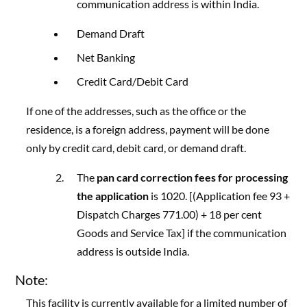
communication address is within India.
Demand Draft
Net Banking
Credit Card/Debit Card
If one of the addresses, such as the office or the
residence, is a foreign address, payment will be done
only by credit card, debit card, or demand draft.
The
pan card correction fees for processing
the application
is 1020. [(Application fee 93 +
Dispatch Charges 771.00) + 18 per cent
Goods and Service Tax] if the communication
address is outside India.
Note:
This facility is currently available for a limited number of