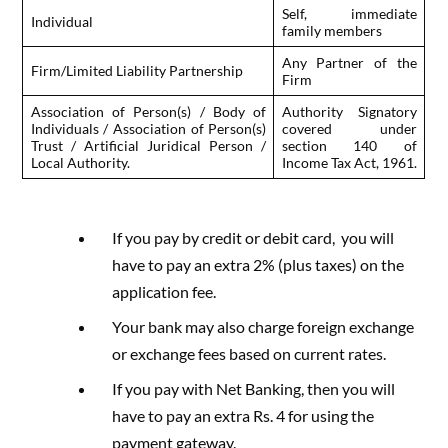
Self, immediate
Individual
family members
Any Partner of the
Firm/Limited Liability Partnership
Firm
Association of Person(s) / Body of
Authority Signatory
Individuals / Association of Person(s)
covered under
Trust / Artificial Juridical Person /
section 140 of
Local Authority.
Income Tax Act, 1961.
If you pay by credit or debit card, you will
have to pay an extra 2% (plus taxes) on the
application fee.
Your bank may also charge foreign exchange
or exchange fees based on current rates.
If you pay with Net Banking, then you will
have to pay an extra Rs. 4 for using the
payment gateway.