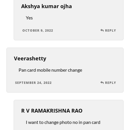
Akshya kumar ojha
Yes
OCTOBER 9, 2022
REPLY
Veerashetty
Pan card mobile number change
SEPTEMBER 24, 2022
REPLY
R V RAMAKRISHNA RAO
I want to change photo no in pan card