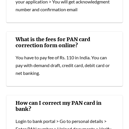
your application > You will get acknowledgment
number and confirmation email
What is the fees for PAN card
correction form online?
You have to pay fee of Rs. 110 in India. You can
pay with demand draft, credit card, debit card or
net banking.
How can I correct my PAN card in
bank?
Login to bank portal > Go to personal details >
Enter PAN number > Upload documents > Verify