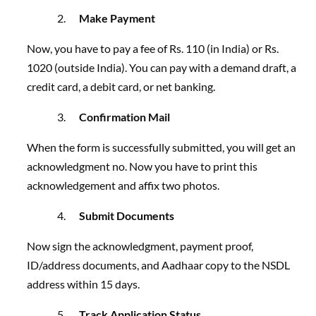
Make Payment
Now, you have to pay a
fee of Rs. 110 (in India) or Rs.
1020 (outside India). You can pay with a demand draft, a
credit card, a debit card,
or net banking.
Confirmation Mail
When the form is successfully submitted, you will get an
acknowledgment no. Now you have to print this
acknowledgement and affix two photos.
Submit Documents
Now sign the acknowledgment, payment proof,
ID/address documents, and Aadhaar copy to the NSDL
address within 15 days.
Track Application Status