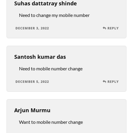
Suhas dattatray shinde
Need to change my mobile number
DECEMBER 3, 2022
REPLY
Santosh kumar das
Need to mobile number change
DECEMBER 5, 2022
REPLY
Arjun Murmu
Want to mobile number change