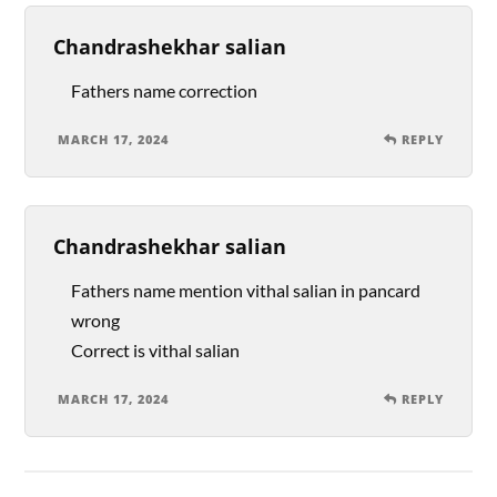
Chandrashekhar salian
Fathers name correction
MARCH 17, 2024
REPLY
Chandrashekhar salian
Fathers name mention vithal salian in pancard
wrong
Correct is vithal salian
MARCH 17, 2024
REPLY