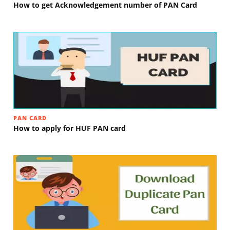
How to get Acknowledgement number of PAN Card
PAN CARD
How to apply for HUF PAN card