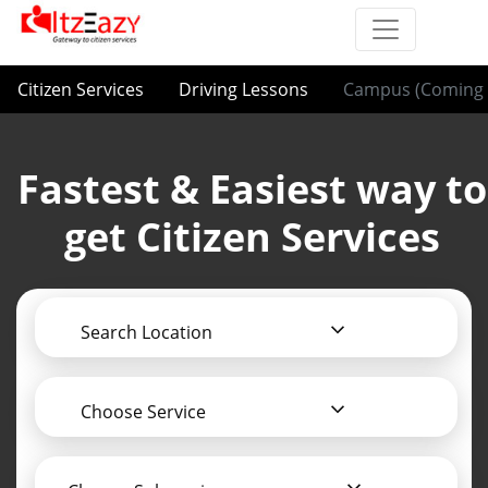
Citizen Services
Driving Lessons
Campus (Coming 
Fastest & Easiest way to
get Citizen Services
Search Location
Choose Service