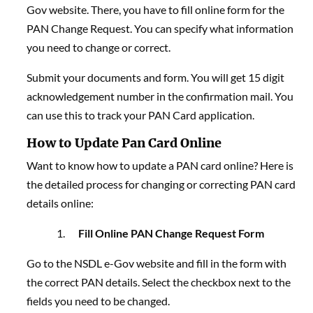
Gov website. There, you have to fill online form for the
PAN Change Request. You can specify what information
you need to change or correct.
Submit your documents and form. You will get 15 digit
acknowledgement number in the confirmation mail. You
can use this to track your PAN Card application.
How to Update Pan Card Online
Want to know how to update a PAN card online? Here is
the detailed process for changing or correcting PAN card
details online:
Fill Online PAN Change Request Form
Go to the
NSDL e-Gov website and fill in the form with
the correct PAN details. Select the
checkbox next to the
fields you need to be changed.