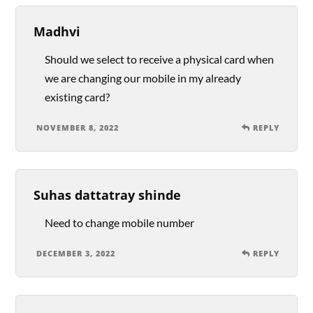
Madhvi
Should we select to receive a physical card when
we are changing our mobile in my already
existing card?
NOVEMBER 8, 2022
REPLY
Suhas dattatray shinde
Need to change mobile number
DECEMBER 3, 2022
REPLY