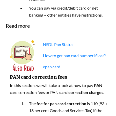
You can pay via credit/debit card or net
banking – other entities have restrictions.
Read more
NSDL Pan Status
How to get pan card number if lost?
epan card
PAN card correction fees
In this section, we will take a look at how to pay
PAN
card correction fees or PAN
card correction charges.
The
fee for pan card correction
is 110 (93 +
18 per cent Goods and Services Tax) if the