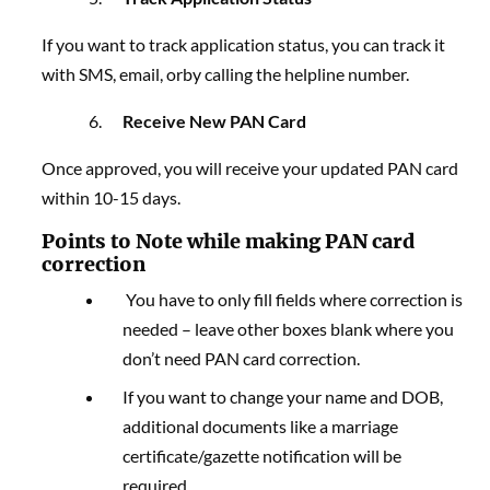
If you want to track application status, you can track it
with SMS, email, orby calling the helpline number.
Receive New PAN Card
Once approved, you will receive your updated PAN card
within 10-15 days.
Points to Note while making
PAN card
correction
You have to only fill fields where correction is
needed – leave other boxes blank where you
don’t need
PAN card correction
.
If you want to change your name and DOB,
additional documents like a marriage
certificate/gazette notification will be
required.