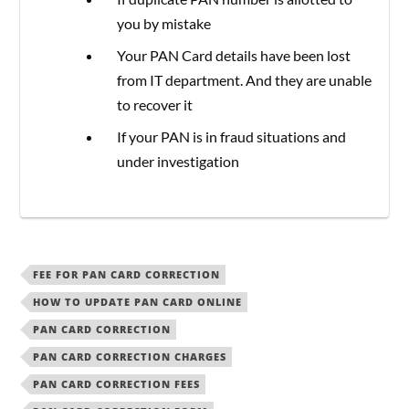
you by mistake
Your PAN Card details have been lost
from IT department. And they are unable
to recover it
If your PAN is in fraud situations and
under investigation
FEE FOR PAN CARD CORRECTION
HOW TO UPDATE PAN CARD ONLINE
PAN CARD CORRECTION
PAN CARD CORRECTION CHARGES
PAN CARD CORRECTION FEES