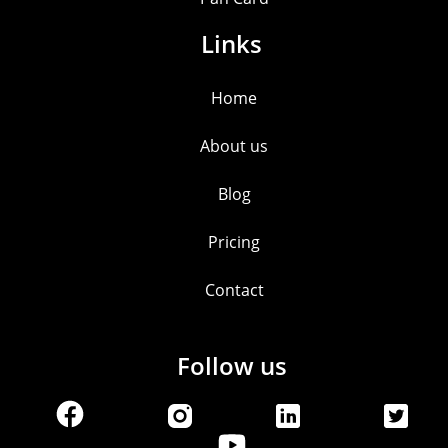
Links
Home
About us
Blog
Pricing
Contact
Follow us