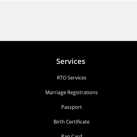
Services
RTO Services
Marriage Registrations
Passport
Birth Certificate
Pan Card