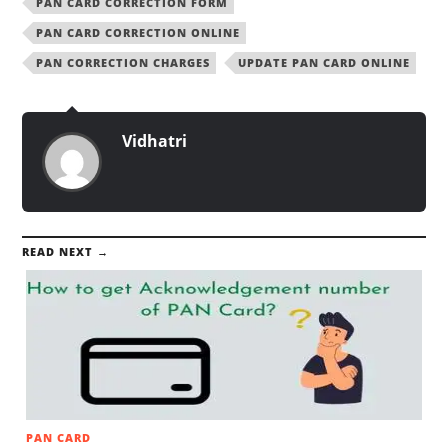
PAN CARD CORRECTION FORM
PAN CARD CORRECTION ONLINE
PAN CORRECTION CHARGES
UPDATE PAN CARD ONLINE
Vidhatri
READ NEXT →
PAN CARD