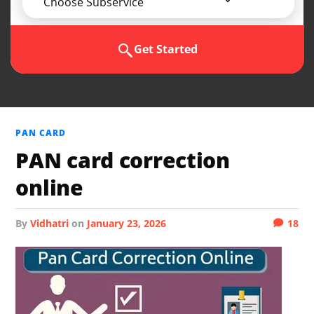
Choose Subservice
Get Started
PAN CARD
PAN card correction
online
by
Vidhatri
on
January 23, 2026
18