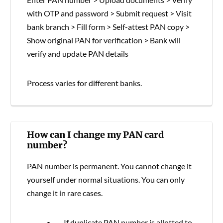
with OTP and password > Submit request > Visit
bank branch > Fill form > Self-attest PAN copy >
Show original PAN for verification > Bank will
verify and update PAN details
Process varies for different banks.
How can I change my PAN card
number?
PAN number is permanent. You cannot change it
yourself under normal situations. You can only
change it in rare cases.
If duplicate PAN number is allotted to