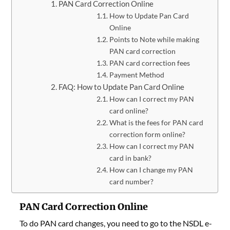
PAN Card Correction Online
How to Update Pan Card
Online
Points to Note while making
PAN card correction
PAN card correction fees
Payment Method
FAQ: How to Update Pan Card Online
How can I correct my PAN
card online?
What is the fees for PAN card
correction form online?
How can I correct my PAN
card in bank?
How can I change my PAN
card number?
PAN Card Correction Online
To do PAN card changes,
you need to go to the NSDL e-