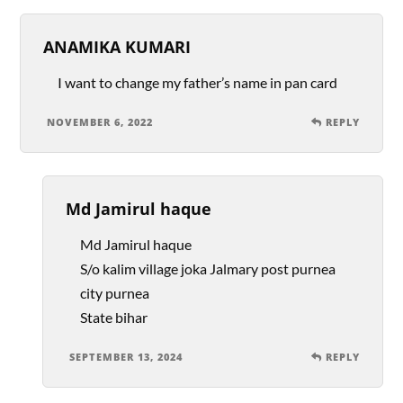
ANAMIKA KUMARI
I want to change my father’s name in pan card
NOVEMBER 6, 2022
REPLY
Md Jamirul haque
Md Jamirul haque
S/o kalim village joka Jalmary post purnea
city purnea
State bihar
SEPTEMBER 13, 2024
REPLY