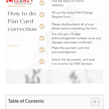
Table of Contents