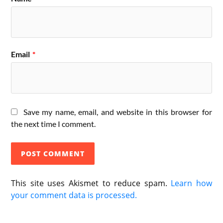
Email
*
Save my name, email, and website in this browser for
the next time I comment.
This site uses Akismet to reduce spam.
Learn how
your comment data is processed.