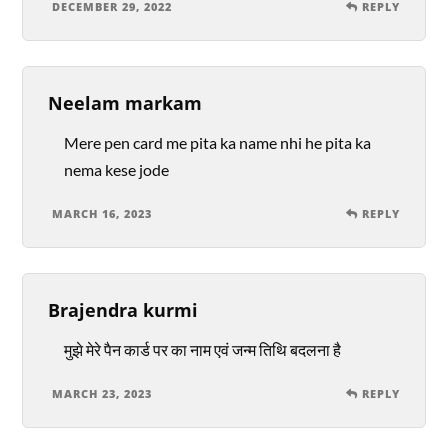
DECEMBER 29, 2022
REPLY
Neelam markam
Mere pen card me pita ka name nhi he pita ka
nema kese jode
MARCH 16, 2023
REPLY
Brajendra kurmi
मुझे मेरे पैन कार्ड पर का नाम एवं जन्म तिथि बदलना है
MARCH 23, 2023
REPLY