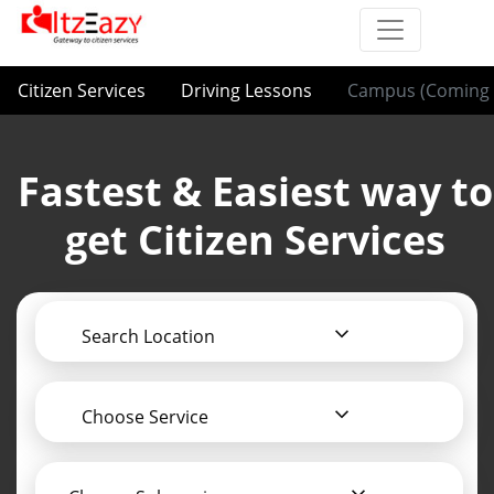
Citizen Services
Driving Lessons
Campus (Coming 
Fastest & Easiest way to
get Citizen Services
Search Location
Choose Service