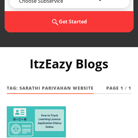
Choose Subservice
Get Started
ItzEazy Blogs
TAG:
SARATHI PARIVAHAN WEBSITE
PAGE 1
/
1