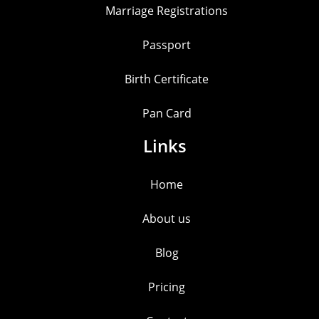
Marriage Registrations
Passport
Birth Certificate
Pan Card
Links
Home
About us
Blog
Pricing