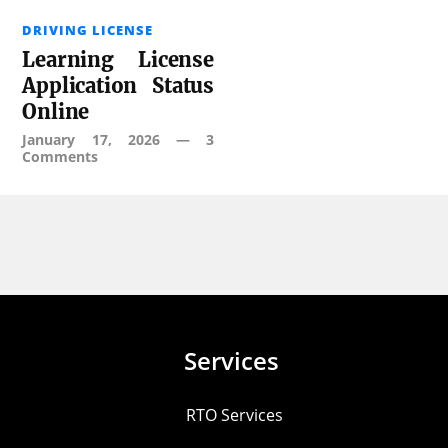
DRIVING LICENSE
Learning License
Application Status
Online
January 17, 2026
—
3
Comments
Services
RTO Services