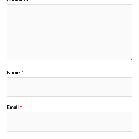
Name
*
Email
*