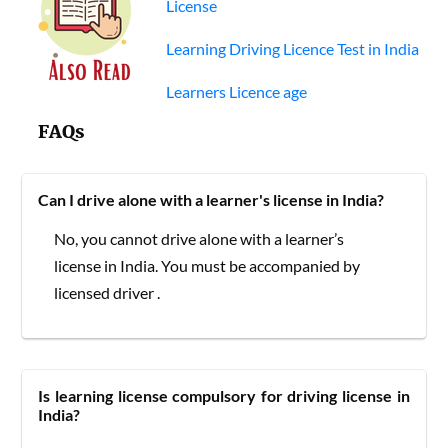
License
Learning Driving Licence Test in India
Learners Licence age
FAQs
Can I drive alone with a learner's license in India?
No, you cannot drive alone with a learner’s
license in India. You must be accompanied by
licensed driver .
Is learning license compulsory for driving license in
India?