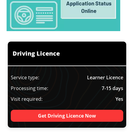
Driving Licence
Service type:
Learner Licence
Processing time:
7-15 days
Visit required:
Yes
Get Driving Licence Now