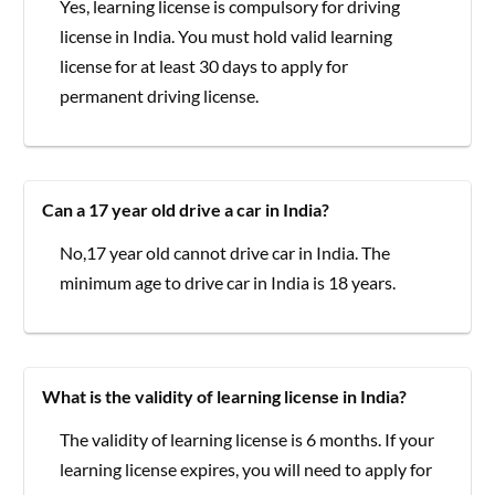
Yes, learning license is compulsory for driving
license in India. You must hold valid learning
license for at least 30 days to apply for
permanent driving license.
Can a 17 year old drive a car in India?
No,17 year old cannot drive car in India. The
minimum age to drive car in India is 18 years.
What is the validity of learning license in India?
The validity of learning license is 6 months. If your
learning license expires, you will need to apply for