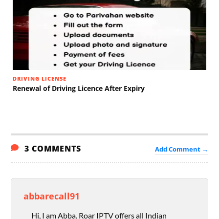
DRIVING LICENSE
Renewal of Driving Licence After Expiry
3 COMMENTS
Add Comment →
abbarecall91
Hi, I am Abba. Roar IPTV offers all Indian