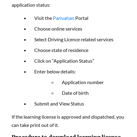
application status:
Visit the
Parivahan
Portal
Choose online services
Select Driving Licence related services
Choose state of residence
Click on “Application Status”
Enter below details:
Application number
Date of birth
Submit and View Status
If the learning license is approved and dispatched, you
can take print out of it.