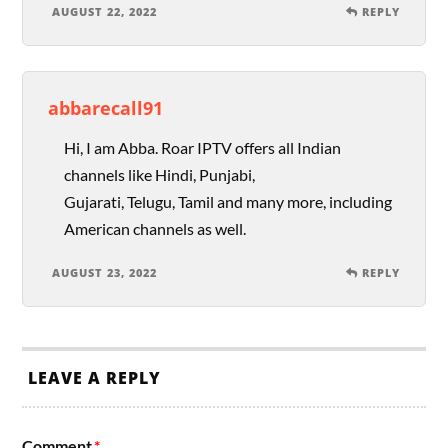
AUGUST 22, 2022
REPLY
abbarecall91
Hi, I am Abba. Roar IPTV offers all Indian
channels like Hindi, Punjabi,
Gujarati, Telugu, Tamil and many more, including
American channels as well.
AUGUST 23, 2022
REPLY
LEAVE A REPLY
Comment
*