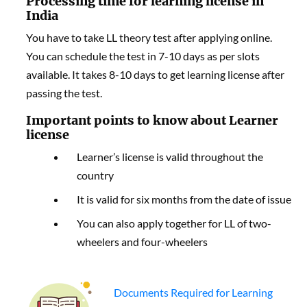
Processing time for learning license in
India
You have to take LL theory test after applying online.
You can schedule the test in 7-10 days as per slots
available. It takes 8-10 days to get learning license after
passing the test.
Important points to know about Learner
license
Learner’s license is valid throughout the
country
It is valid for six months from the date of issue
You can also apply together for LL of two-
wheelers and four-wheelers
Documents Required for Learning