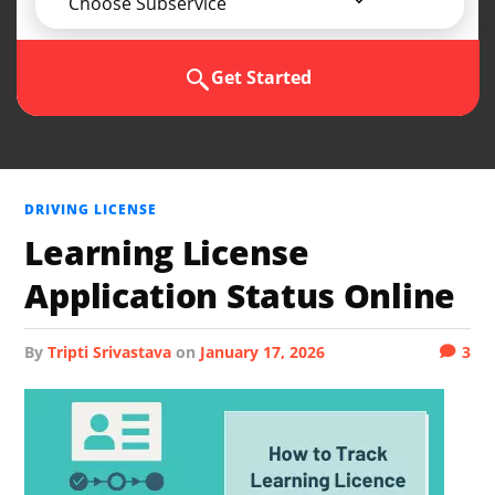
Choose Subservice
Get Started
DRIVING LICENSE
Learning License
Application Status Online
by
Tripti Srivastava
on
January 17, 2026
3