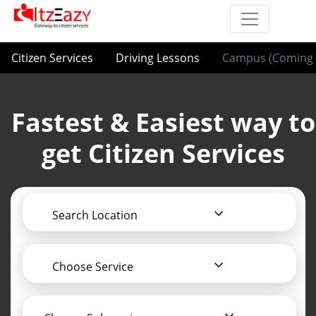
Citizen Services
Driving Lessons
Campus (Coming 
Fastest & Easiest way to
get Citizen Services
Search Location
Choose Service