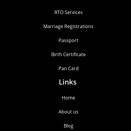
RTO Services
Marriage Registrations
Passport
Birth Certificate
Pan Card
Links
Home
About us
Blog