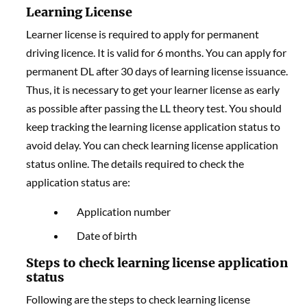
Learning License
Learner license is required to apply for permanent
driving licence. It is valid for 6 months. You can apply for
permanent DL after 30 days of learning license issuance.
Thus, it is necessary to get your learner license as early
as possible after passing the LL theory test. You should
keep tracking the learning license application status to
avoid delay. You can check learning license application
status online. The details required to check the
application status are:
Application number
Date of birth
Steps to check learning license application
status
Following are the steps to check learning license