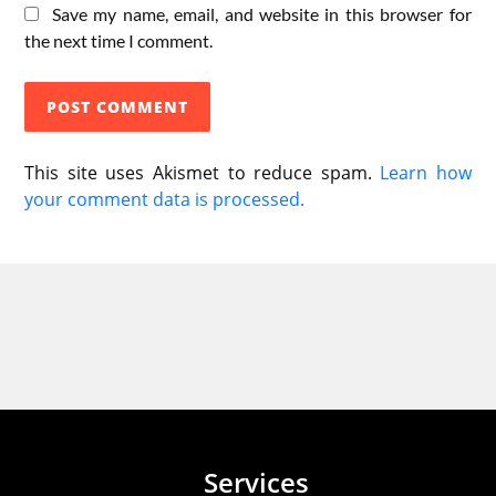
Save my name, email, and website in this browser for
the next time I comment.
This site uses Akismet to reduce spam.
Learn how
your comment data is processed.
Services