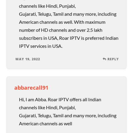
channels like Hindi, Punjabi,
Gujarati, Telugu, Tamil and many more, including
American channels as well. With maximum
number of HD channels and over 2.5 lakh
subscribers in USA, Roar IPTV is preferred Indian
IPTV services in USA.
MAY 19, 2022
REPLY
abbarecall91
Hi, I am Abba. Roar IPTV offers all Indian
channels like Hindi, Punjabi,
Gujarati, Telugu, Tamil and many more, including
American channels as well