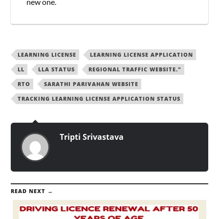
new one.
LEARNING LICENSE
LEARNING LICENSE APPLICATION
LL
LLA STATUS
REGIONAL TRAFFIC WEBSITE."
RTO
SARATHI PARIVAHAN WEBSITE
TRACKING LEARNING LICENSE APPLICATION STATUS
Tripti Srivastava
READ NEXT →