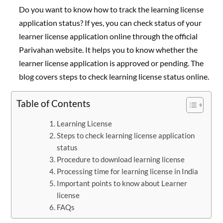
Do you want to know how to track the learning license
application status? If yes, you can check status of your
learner license application online through the official
Parivahan website. It helps you to know whether the
learner license application is approved or pending. The
blog covers steps to check learning license status online.
Table of Contents
Learning License
Steps to check learning license application
status
Procedure to download learning license
Processing time for learning license in India
Important points to know about Learner
license
FAQs