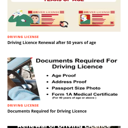
DRIVING LICENSE
Driving Licence Renewal after 50 years of age
DRIVING LICENSE
Documents Required for Driving Licence