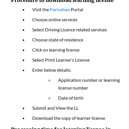
Procedure to download learning license
Visit the
Parivahan
Portal
Choose online services
Select Driving Licence related services
Choose state of residence
Click on learning license
Select Print Learner’s License
Enter below details:
Application number or learning
license number
Date of birth
Submit and View the LL
Download the copy of learner license