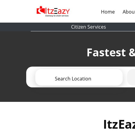
(current)
Home
Abou
Citizen Services
Fastest &
Search Location
ItzEa