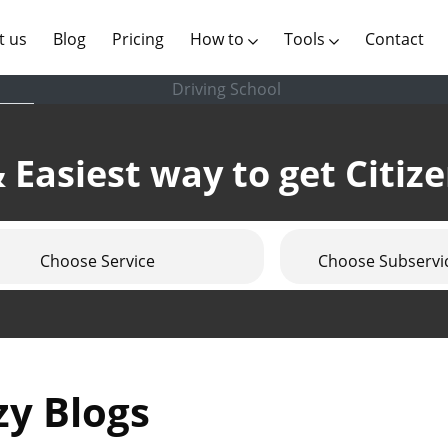
(current)
t us
Blog
Pricing
How to
Tools
Contact
Driving School
 Easiest way to get Citiz
Choose Service
Choose Subservi
zy Blogs