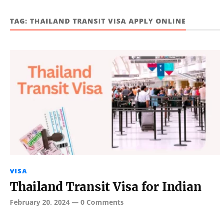
TAG:
THAILAND TRANSIT VISA APPLY ONLINE
VISA
Thailand Transit Visa for Indian
February 20, 2024
—
0 Comments