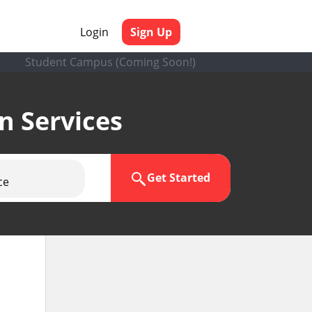
Login
Sign Up
Student Campus (Coming Soon!)
en Services
Get Started
ce