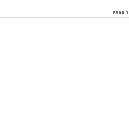
PAGE 1