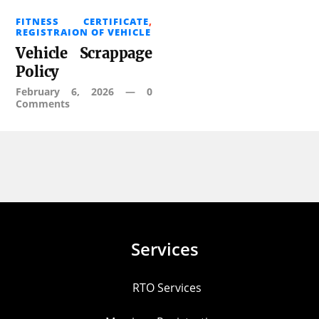
FITNESS CERTIFICATE
,
REGISTRAION OF VEHICLE
Vehicle Scrappage
Policy
February 6, 2026
—
0
Comments
Services
RTO Services