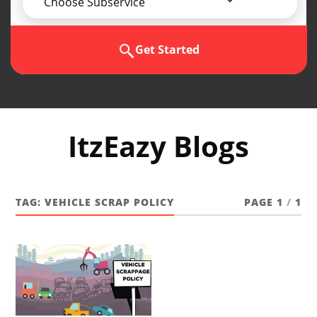
Choose Subservice
Get Started
ItzEazy Blogs
TAG:
VEHICLE SCRAP POLICY
PAGE 1
/
1