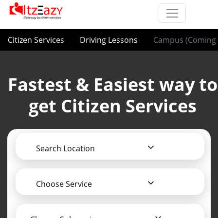
Citizen Services
Driving Lessons
Campus (Coming 
Fastest & Easiest way to
get Citizen Services
Search Location
Choose Service