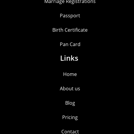
Marriage Registrations
Passport
Birth Certificate
Pan Card
Links
Home
About us
Blog
Pricing
Contact