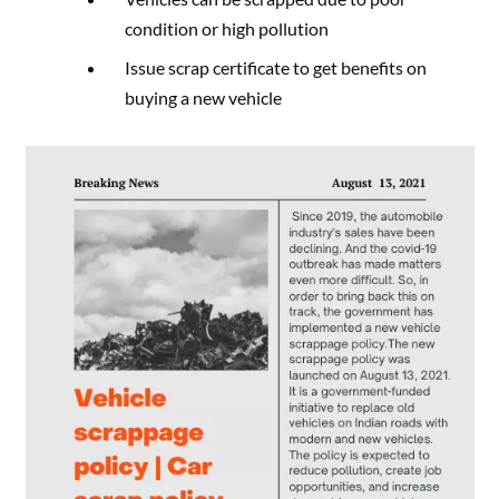
condition or high pollution
Issue scrap certificate to get benefits on
buying a new vehicle