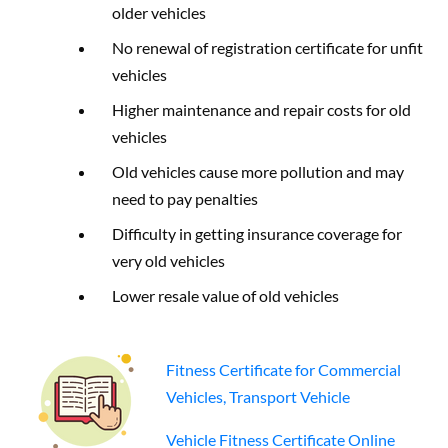
older vehicles
No renewal of registration certificate for unfit
vehicles
Higher maintenance and repair costs for old
vehicles
Old vehicles cause more pollution and may
need to pay penalties
Difficulty in getting insurance coverage for
very old vehicles
Lower resale value of old vehicles
Fitness Certificate for Commercial
Vehicles, Transport Vehicle
Vehicle Fitness Certificate Online