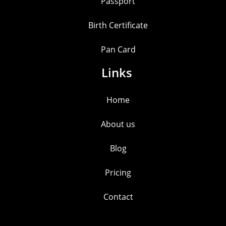
Passport
Birth Certificate
Pan Card
Links
Home
About us
Blog
Pricing
Contact