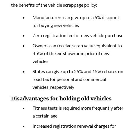
the benefits of the vehicle scrappage policy:
Manufacturers can give up to a 5% discount
for buying new vehicles
Zero registration fee for new vehicle purchase
Owners can receive scrap value equivalent to
4-6% of the ex-showroom price of new
vehicles
States can give up to 25% and 15% rebates on
road tax for personal and commercial
vehicles, respectively
Disadvantages for holding old vehicles
Fitness tests is required more frequently after
a certain age
Increased registration renewal charges for