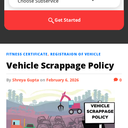
Choose Subservice
Get Started
FITNESS CERTIFICATE
,
REGISTRAION OF VEHICLE
Vehicle Scrappage Policy
by
Shreya Gupta
on
February 6, 2026
0