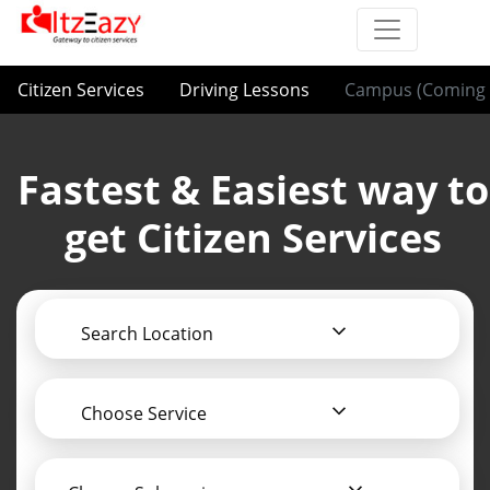
Citizen Services
Driving Lessons
Campus (Coming 
Fastest & Easiest way to
get Citizen Services
Search Location
Choose Service