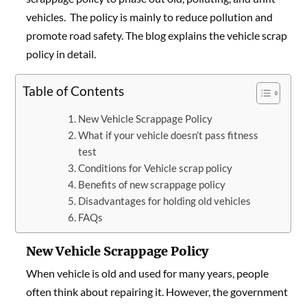
vehicles. The policy is mainly to reduce pollution and
promote road safety. The blog explains the vehicle scrap
policy in detail.
Table of Contents
New Vehicle Scrappage Policy
What if your vehicle doesn’t pass fitness
test
Conditions for Vehicle scrap policy
Benefits of new scrappage policy
Disadvantages for holding old vehicles
FAQs
New Vehicle Scrappage Policy
When vehicle is old and used for many years, people
often think about repairing it. However, the government