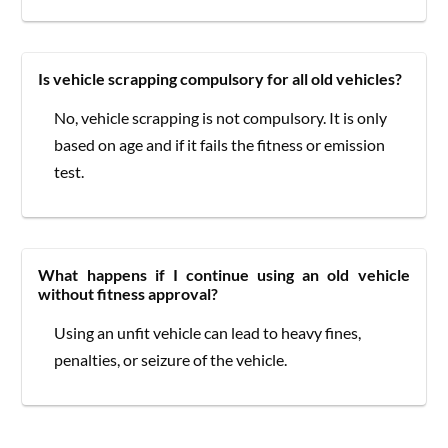
Is vehicle scrapping compulsory for all old vehicles?
No, vehicle scrapping is not compulsory. It is only
based on age and if it fails the fitness or emission
test.
What happens if I continue using an old vehicle
without fitness approval?
Using an unfit vehicle can lead to heavy fines,
penalties, or seizure of the vehicle.