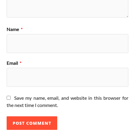
Name
*
Email
*
Save my name, email, and website in this browser for
the next time I comment.