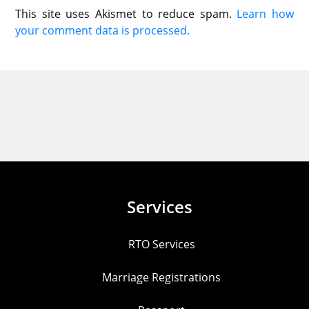
This site uses Akismet to reduce spam.
Learn how
your comment data is processed.
Services
RTO Services
Marriage Registrations