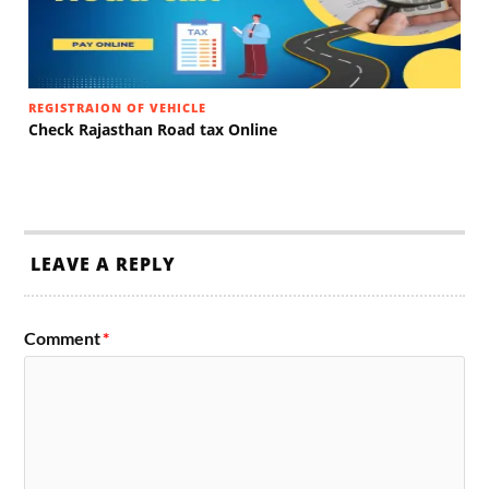
REGISTRAION OF VEHICLE
Check Rajasthan Road tax Online
LEAVE A REPLY
Comment
*