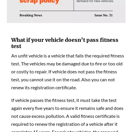
What if your vehicle doesn’t pass fitness
test
An unfit vehicle is a vehicle that fails the required fitness
test. The vehicles may be damaged due to fire or too old
or costly to repair. If vehicle does not pass the fitness
test, you cannot use it on the road. Also you can not
renew its registration certificate.
If vehicle passes the fitness test, it must take the test
again every five years to ensure it remains safe and does
not cause excess pollution. A valid fitness certificate is
required to renew the registration of a vehicle after it
completes 15 years. For private vehicles, the renewed