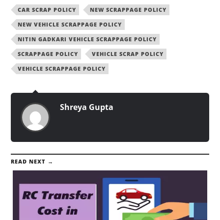
CAR SCRAP POLICY
NEW SCRAPPAGE POLICY
NEW VEHICLE SCRAPPAGE POLICY
NITIN GADKARI VEHICLE SCRAPPAGE POLICY
SCRAPPAGE POLICY
VEHICLE SCRAP POLICY
VEHICLE SCRAPPAGE POLICY
Shreya Gupta
READ NEXT →