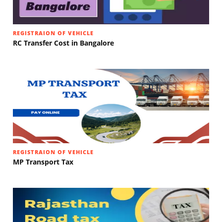
REGISTRAION OF VEHICLE
RC Transfer Cost in Bangalore
REGISTRAION OF VEHICLE
MP Transport Tax