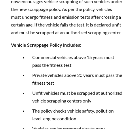
now encourages vehicle scrapping of such vehicles under
the new scrappage policy. As per the policy, vehicles
must undergo fitness and emission tests after crossing a
certain age. If the vehicle fails the test, it is declared unfit
and must be scrapped at an authorized scrapping center.
Vehicle Scrappage Policy includes:
Commercial vehicles above 15 years must
pass the fitness test
Private vehicles above 20 years must pass the
fitness test
Unfit vehicles must be scrapped at authorized
vehicle scrapping centers only
The policy checks vehicle safety, pollution
level, engine condition
Vehicles can be scrapped due to poor