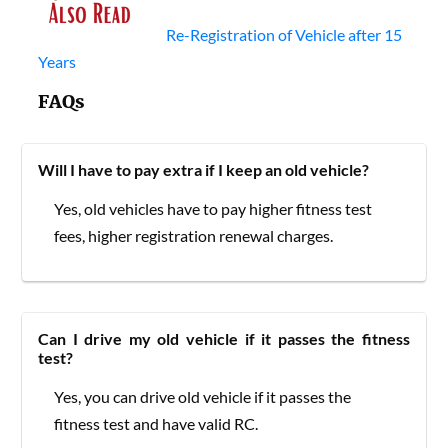
Re-Registration of Vehicle after 15
Years
FAQs
Will I have to pay extra if I keep an old vehicle?
Yes, old vehicles have to pay higher fitness test
fees, higher registration renewal charges.
Can I drive my old vehicle if it passes the fitness
test?
Yes, you can drive old vehicle if it passes the
fitness test and have valid RC.