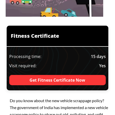
Fitness Certificate
Processing time:
15 days
Visit required:
Yes
Get Fitness Certificate Now
Do you know about the new vehicle scrappage policy?
The government of India has implemented a new vehicle
scrappage policy to phase out old, polluting, and unfit