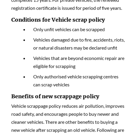
registration certificate is issued for period of five years.
Conditions for Vehicle scrap policy
Only unfit vehicles can be scrapped
Vehicles damaged due to fire, accidents, riots,
or natural disasters may be declared unfit
Vehicles that are beyond economic repair are
eligible for scrapping
Only authorised vehicle scrapping centres
can scrap vehicles
Benefits of new scrappage policy
Vehicle scrappage policy reduces air pollution, improves
road safety, and encourages people to buy newer and
cleaner vehicles. There are other benefits to buying a
new vehicle after scrapping an old vehicle. Following are