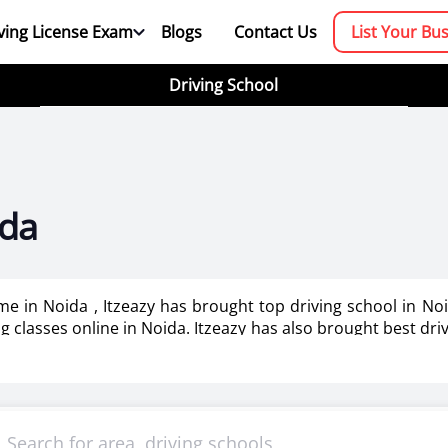
ving License Exam
Blogs
Contact Us
List Your Bu
Driving School
ida
 me in Noida , Itzeazy has brought top driving school in N
ing classes online in Noida. Itzeazy has also brought best dri
booking platform. We aim to revolutionize the driving trainin
mportant as it makes or breaks the confidence . It also help