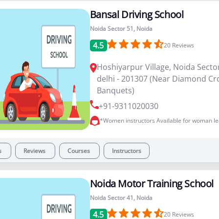
Bansal Driving School
Noida Sector 51, Noida
4.5
20
Reviews
Hoshiyarpur Village, Noida Sector
delhi - 201307 (Near Diamond C
Banquets)
+91-9311020030
*Women instructors Available for woman le
s
Reviews
Courses
Instructors
Noida Motor Training School
Noida Sector 41, Noida
4.5
20
Reviews