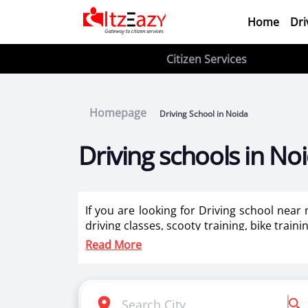
Home
Dri
Citizen Services
Homepage
Driving School in Noida
Driving schools in No
If you are looking for Driving school near
driving classes, scooty training, bike train
ladies in Noida.
Read More
Itzeazy is India’s number 1 driving classes 
Selection of right driving school is very i