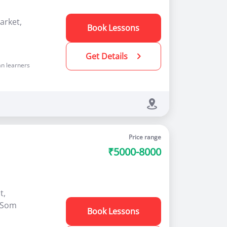
arket,
Book Lessons
Get Details
n learners
Price range
₹5000-8000
t,
 (Som
Book Lessons