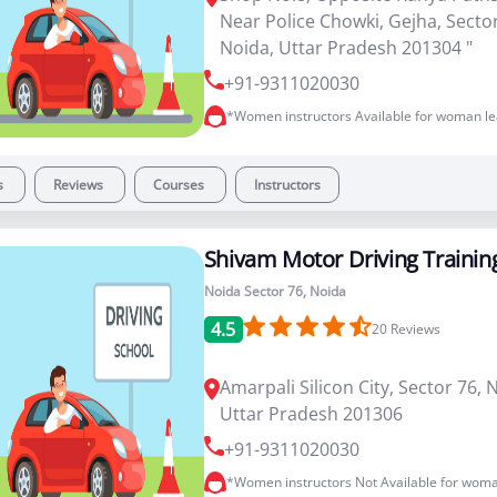
Near Police Chowki, Gejha, Sector
Noida, Uttar Pradesh 201304 "
+91-9311020030
*Women instructors Available for woman le
s
Reviews
Courses
Instructors
Shivam Motor Driving Trainin
Noida Sector 76, Noida
4.5
20
Reviews
Amarpali Silicon City, Sector 76, 
Uttar Pradesh 201306
+91-9311020030
*Women instructors Not Available for woma