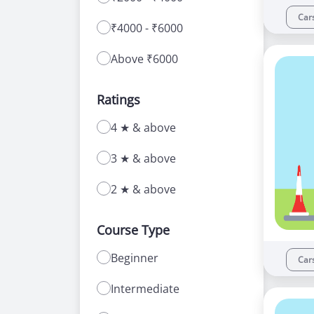
Car
₹4000 - ₹6000
Above ₹6000
Ratings
4 ★ & above
3 ★ & above
2 ★ & above
Course Type
Beginner
Car
Intermediate