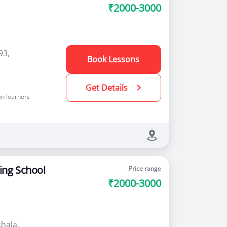
₹2000-3000
93,
Book Lessons
Get Details
n learners
ing School
Price range
₹2000-3000
hala,