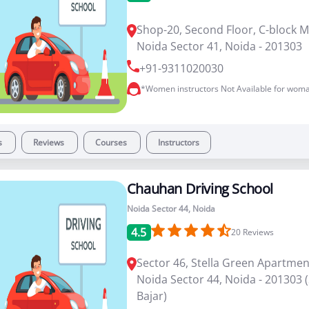
Shop-20, Second Floor, C-block M
Noida Sector 41, Noida - 201303
+91-9311020030
*Women instructors Not Available for woma
s
Reviews
Courses
Instructors
Chauhan Driving School
Noida Sector 44, Noida
4.5
20
Reviews
Sector 46, Stella Green Apartmen
Noida Sector 44, Noida - 201303
Bajar)