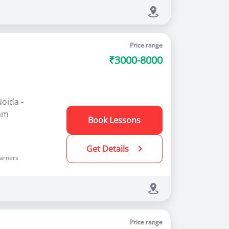
Price range
₹3000-8000
Noida -
ram
Book Lessons
Get Details
arners
Price range