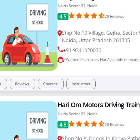
Noida Sector 93, Noida
4.5
20
Reviews
Ship No.10 Village, Gejha, Sector 
Noida, Uttar Pradesh 201305
+91-9311020030
*Women instructors Not Available for woma
s
Reviews
Courses
Instructors
Hari Om Motors Driving Train
Noida Sector 93, Noida
4.5
20
Reviews
Shop No.8, Opposite Kanya Paths