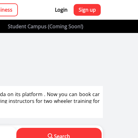
siness
Login
Sign up
Student Campus (Coming Soon!)
oida on its platform . Now you can book car
ving instructors for two wheeler training for
g in India.
s in making us a responsible driver. We know
Search