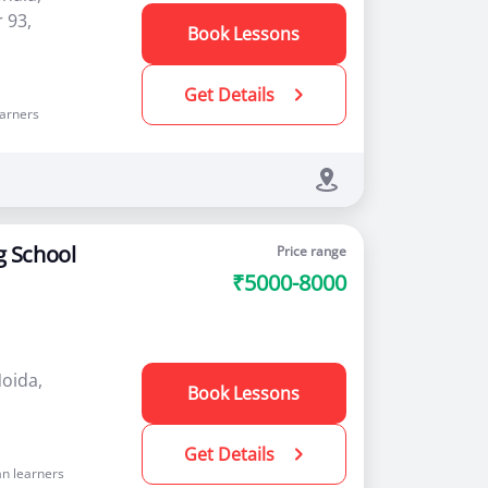
 93,
Book Lessons
Get Details
arners
g School
Price range
₹5000-8000
Noida,
Book Lessons
Get Details
n learners