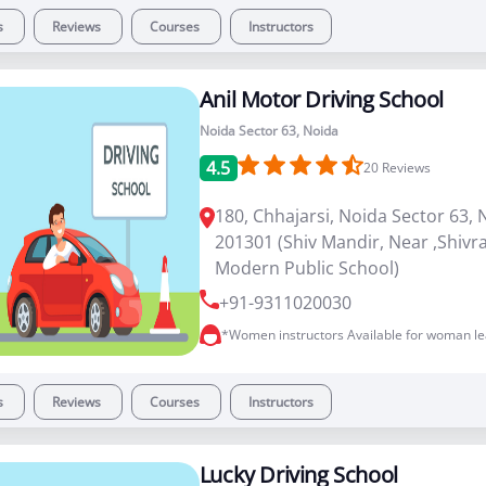
s
Reviews
Courses
Instructors
Anil Motor Driving School
Noida Sector 63, Noida
4.5
20
Reviews
180, Chhajarsi, Noida Sector 63, 
201301 (Shiv Mandir, Near ,Shiv
Modern Public School)
+91-9311020030
*Women instructors Available for woman le
s
Reviews
Courses
Instructors
Lucky Driving School