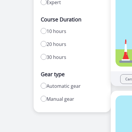
Expert
Course Duration
10 hours
20 hours
30 hours
Gear type
Car
Automatic gear
Manual gear