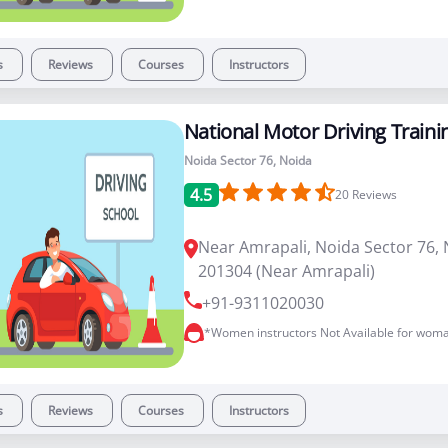
s
Reviews
Courses
Instructors
National Motor Driving Traini
Noida Sector 76, Noida
4.5
20
Reviews
Near Amrapali, Noida Sector 76, 
201304 (Near Amrapali)
+91-9311020030
*Women instructors Not Available for woma
s
Reviews
Courses
Instructors