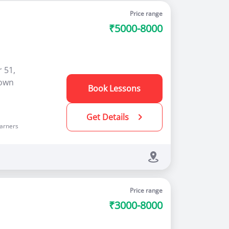
Price range
₹5000-8000
 51,
rown
Book Lessons
Get Details
arners
Price range
₹3000-8000