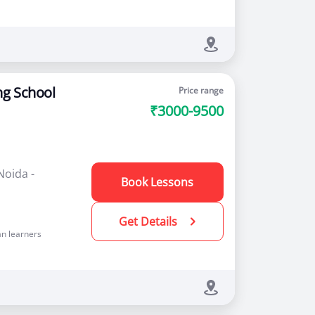
ng School
Price range
₹3000-9500
Noida -
Book Lessons
Get Details
n learners