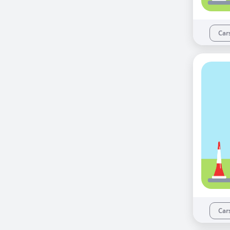
Car
Car