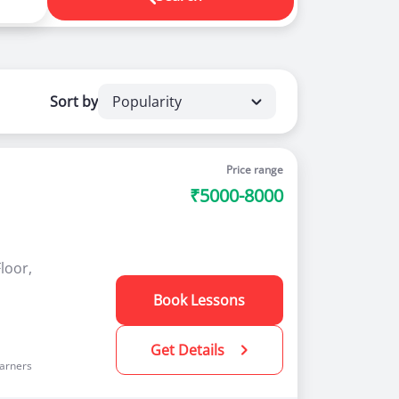
ou and book driving classes online. For any
Sort by
Popularity
r a number of advantages to new as well as
Price range
₹5000-8000
loor,
Book Lessons
Get Details
arners