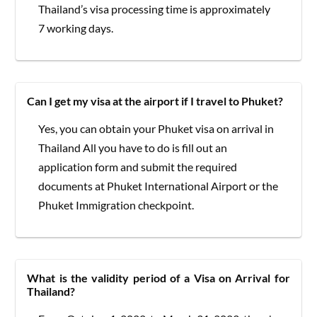
Thailand’s visa processing time is approximately
7 working days.
Can I get my visa at the airport if I travel to Phuket?
Yes, you can obtain your Phuket visa on arrival in
Thailand All you have to do is fill out an
application form and submit the required
documents at Phuket International Airport or the
Phuket Immigration checkpoint.
What is the validity period of a Visa on Arrival for
Thailand?