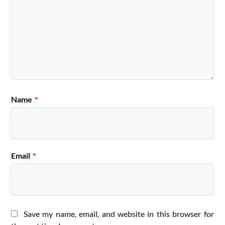
Name
*
Email
*
Save my name, email, and website in this browser for