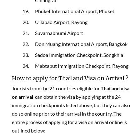
Chiangrai
Phuket International Airport, Phuket
U Tapao Airport, Rayong
Suvarnabhumi Airport
Don Muang International Airport, Bangkok
Sadoa Immigration Checkpoint, Songkhla
Mabtaput Immigration Checkpoint, Rayong
How to apply for Thailand Visa on Arrival ?
Tourists from the 21 countries eligible for
Thailand visa
on arrival
can obtain the visa by applying at the 24
immigration checkpoints listed above, but they can also
do so online prior to their arrival in the country. The
entire process of applying for a visa on arrival online is
outlined below: