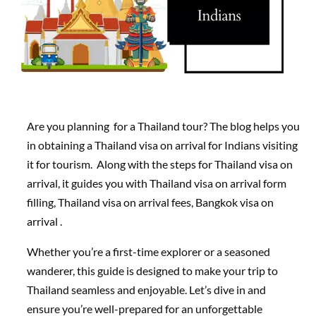
Are you planning for a Thailand tour? The blog helps you
in obtaining a Thailand visa on arrival for Indians visiting
it for tourism. Along with the steps for Thailand visa on
arrival, it guides you with Thailand visa on arrival form
filling, Thailand visa on arrival fees, Bangkok visa on
arrival .
Whether you’re a first-time explorer or a seasoned
wanderer, this guide is designed to make your trip to
Thailand seamless and enjoyable. Let’s dive in and
ensure you’re well-prepared for an unforgettable