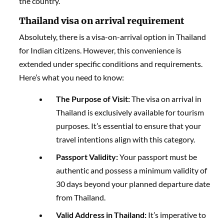
the country.
Thailand visa on arrival requirement
Absolutely, there is a visa-on-arrival option in Thailand
for Indian citizens. However, this convenience is
extended under specific conditions and requirements.
Here’s what you need to know:
The Purpose of Visit:
The visa on arrival in
Thailand is exclusively available for tourism
purposes. It’s essential to ensure that your
travel intentions align with this category.
Passport Validity:
Your passport must be
authentic and possess a minimum validity of
30 days beyond your planned departure date
from Thailand.
Valid Address in Thailand:
It’s imperative to