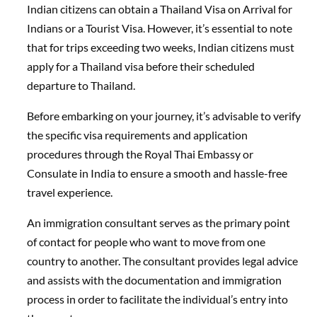
Indian citizens can obtain a Thailand Visa on Arrival for
Indians or a Tourist Visa. However, it’s essential to note
that for trips exceeding two weeks, Indian citizens must
apply for a Thailand visa before their scheduled
departure to Thailand.
Before embarking on your journey, it’s advisable to verify
the specific visa requirements and application
procedures through the Royal Thai Embassy or
Consulate in India to ensure a smooth and hassle-free
travel experience.
An immigration consultant serves as the primary point
of contact for people who want to move from one
country to another. The consultant provides legal advice
and assists with the documentation and immigration
process in order to facilitate the individual’s entry into