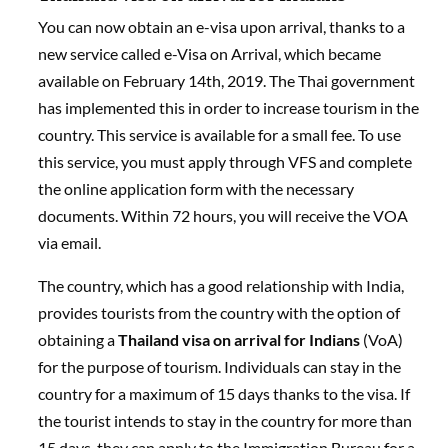
You can now obtain an e-visa upon arrival, thanks to a
new service called e-Visa on Arrival, which became
available on February 14th, 2019. The Thai government
has implemented this in order to increase tourism in the
country. This service is available for a small fee. To use
this service, you must apply through VFS and complete
the online application form with the necessary
documents. Within 72 hours, you will receive the VOA
via email.
The country, which has a good relationship with India,
provides tourists from the country with the option of
obtaining a
Thailand visa on arrival for Indians
(VoA)
for the purpose of tourism. Individuals can stay in the
country for a maximum of 15 days thanks to the visa. If
the tourist intends to stay in the country for more than
15 days, they can apply to the Immigration Bureau for a