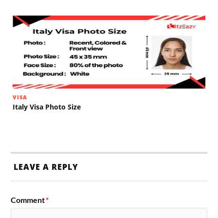
VISA
Italy Visa Photo Size
LEAVE A REPLY
Comment
*