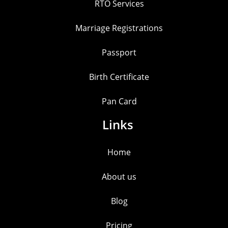
RTO Services
Marriage Registrations
Passport
Birth Certificate
Pan Card
Links
Home
About us
Blog
Pricing