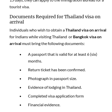
tourist visa.
Documents Required for Thailand visa on
arrival
Individuals who wish to obtain a
Thailand visa on arrival
for Indians while visiting Thailand or
Bangkok visa on
arrival
must bring the following documents:
A passport that is valid for at least 6 (six)
months.
Return ticket has been confirmed.
Photograph in passport size.
Evidence of lodging in Thailand.
Completed visa application form
Financial evidence.