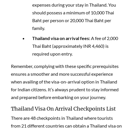
expenses during your stay in Thailand. You
should possess a minimum of 10,000 Thai
Baht per person or 20,000 Thai Baht per
family.
Thailand visa on arrival fees:
A fee of 2,000
Thai Baht (approximately INR 4,460) is
required upon entry.
Remember, complying with these specific prerequisites
ensures a smoother and more successful experience
when availing of the visa-on-arrival option in Thailand
for Indian citizens. It’s always prudent to stay informed
and prepared before embarking on your journey.
Thailand Visa On Arrival Checkpoints List
There are 48 checkpoints in Thailand where tourists
from 21 different countries can obtain a
Thailand visa on