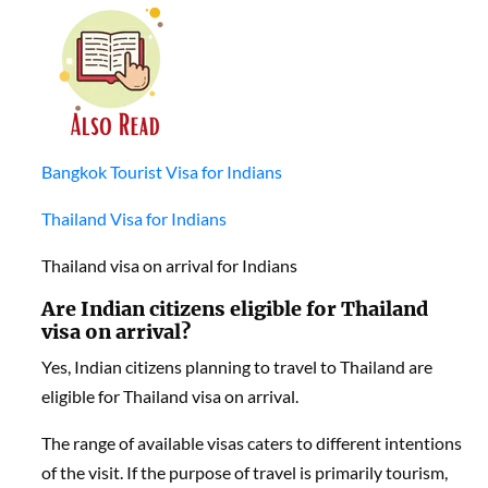
Bangkok Tourist Visa for Indians
Thailand Visa for Indians
Thailand visa on arrival for Indians
Are Indian citizens eligible for Thailand
visa on arrival?
Yes, Indian citizens planning to travel to Thailand are
eligible for Thailand visa on arrival.
The range of available visas caters to different intentions
of the visit. If the purpose of travel is primarily tourism,