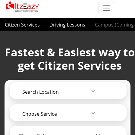
Citizen Services
Driving Lessons
Campus (Coming 
Fastest & Easiest way to
get Citizen Services
Search Location
Choose Service