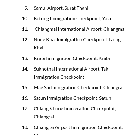
Samui Airport, Surat Thani
Betong Immigration Checkpoint, Yala
Chiangmai International Airport, Chiangmai
Nong Khai Immigration Checkpoint, Nong
Khai
Krabi Immigration Checkpoint, Krabi
Sukhothai International Airport, Tak
Immigration Checkpoint
Mae Sai Immigration Checkpoint, Chiangrai
Satun Immigration Checkpoint, Satun
Chiang Khong Immigration Checkpoint,
Chiangrai
Chiangrai Airport Immigration Checkpoint,