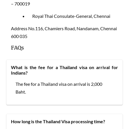
– 700019
Royal Thai Consulate-General, Chennai
Address No.116, Chamiers Road, Nandanam, Chennai
600 035
FAQs
What is the fee for a Thailand visa on arrival for
Indians?
The fee for a Thailand visa on arrival is 2,000
Baht.
How long is the Thailand Visa processing time?