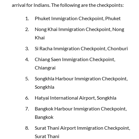
arrival for Indians
. The following are the checkpoints:
Phuket Immigration Checkpoint, Phuket
Nong Khai Immigration Checkpoint, Nong
Khai
Si Racha Immigration Checkpoint, Chonburi
Chiang Saen Immigration Checkpoint,
Chiangrai
Songkhla Harbour Immigration Checkpoint,
Songkhla
Hatyai International Airport, Songkhla
Bangkok Harbour Immigration Checkpoint,
Bangkok
Surat Thani Airport Immigration Checkpoint,
Surat Thani