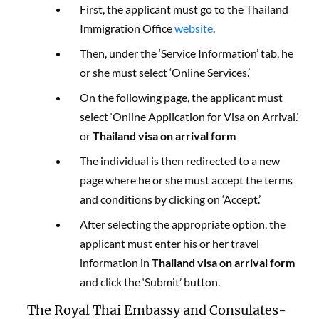
First, the applicant must go to the Thailand
Immigration Office
website
.
Then, under the ‘Service Information’ tab, he
or she must select ‘Online Services.’
On the following page, the applicant must
select ‘Online Application for Visa on Arrival.’
or
Thailand visa on arrival form
The individual is then redirected to a new
page where he or she must accept the terms
and conditions by clicking on ‘Accept.’
After selecting the appropriate option, the
applicant must enter his or her travel
information in
Thailand visa on arrival form
and click the ‘Submit’ button.
The Royal Thai Embassy and Consulates-