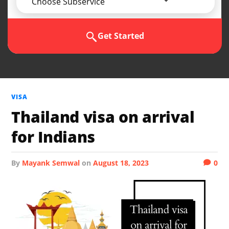
Choose Subservice
Get Started
VISA
Thailand visa on arrival
for Indians
by
Mayank Semwal
on
August 18, 2023
0