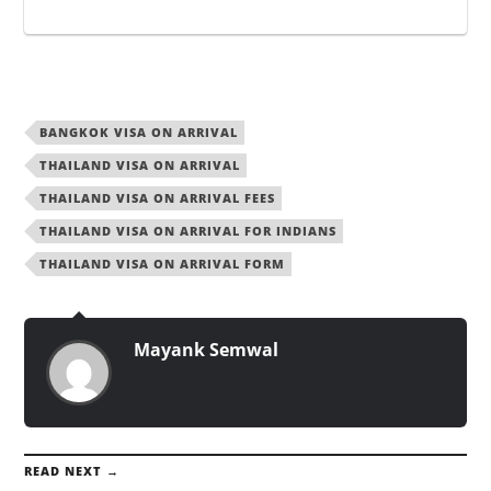
BANGKOK VISA ON ARRIVAL
THAILAND VISA ON ARRIVAL
THAILAND VISA ON ARRIVAL FEES
THAILAND VISA ON ARRIVAL FOR INDIANS
THAILAND VISA ON ARRIVAL FORM
Mayank Semwal
READ NEXT →