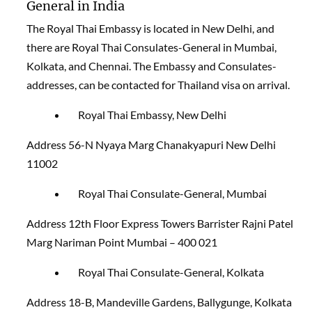
General in India
The Royal Thai Embassy is located in New Delhi, and
there are Royal Thai Consulates-General in Mumbai,
Kolkata, and Chennai. The Embassy and Consulates-
addresses, can be contacted for Thailand visa on arrival
.
Royal Thai Embassy, New Delhi
Address 56-N Nyaya Marg Chanakyapuri New Delhi
11002
Royal Thai Consulate-General, Mumbai
Address 12th Floor Express Towers Barrister Rajni Patel
Marg Nariman Point Mumbai – 400 021
Royal Thai Consulate-General, Kolkata
Address 18-B, Mandeville Gardens, Ballygunge, Kolkata