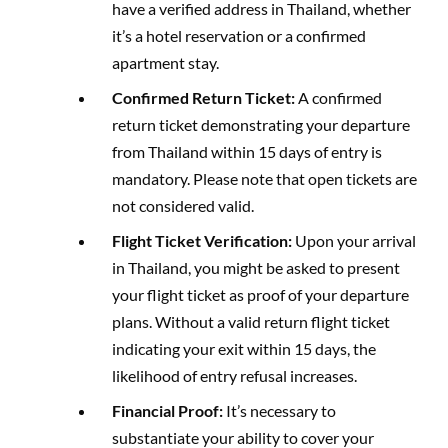
have a verified address in Thailand, whether
it’s a hotel reservation or a confirmed
apartment stay.
Confirmed Return Ticket:
A confirmed
return ticket demonstrating your departure
from Thailand within 15 days of entry is
mandatory. Please note that open tickets are
not considered valid.
Flight Ticket Verification:
Upon your arrival
in Thailand, you might be asked to present
your flight ticket as proof of your departure
plans. Without a valid return flight ticket
indicating your exit within 15 days, the
likelihood of entry refusal increases.
Financial Proof:
It’s necessary to
substantiate your ability to cover your