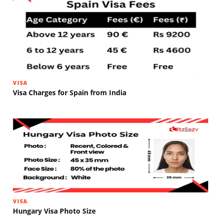
VISA
Visa Charges for Spain from India
VISA
Hungary Visa Photo Size