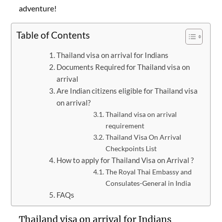
adventure!
Table of Contents
Thailand visa on arrival for Indians
Documents Required for Thailand visa on
arrival
Are Indian citizens eligible for Thailand visa
on arrival?
Thailand visa on arrival
requirement
Thailand Visa On Arrival
Checkpoints List
How to apply for Thailand Visa on Arrival ?
The Royal Thai Embassy and
Consulates-General in India
FAQs
Thailand visa on arrival for Indians