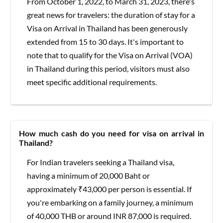
From October 1, 2022, to March 31, 2023, there's
great news for travelers: the duration of stay for a
Visa on Arrival in Thailand has been generously
extended from 15 to 30 days. It's important to
note that to qualify for the Visa on Arrival (VOA)
in Thailand during this period, visitors must also
meet specific additional requirements.
How much cash do you need for visa on arrival in
Thailand?
For Indian travelers seeking a Thailand visa,
having a minimum of 20,000 Baht or
approximately ₹43,000 per person is essential. If
you're embarking on a family journey, a minimum
of 40,000 THB or around INR 87,000 is required.