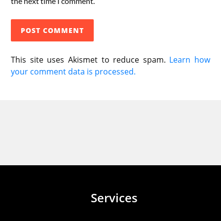
the next time I comment.
This site uses Akismet to reduce spam.
Learn how
your comment data is processed.
Services