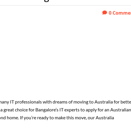
0
Comme
 many IT professionals with dreams of moving to Australia for bett
a great choice for Bangalore’s IT experts to apply for an Australia
nd home. If you’re ready to make this move, our Australia