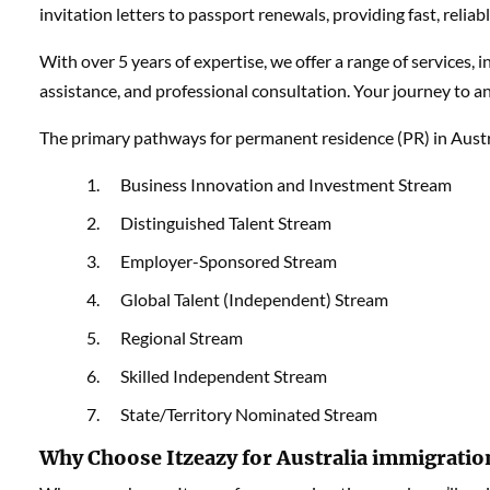
invitation letters to passport renewals, providing fast, relia
With over 5 years of expertise, we offer a range of services, 
assistance, and professional consultation. Your journey to an
The primary pathways for permanent residence (PR) in Austra
Business Innovation and Investment Stream
Distinguished Talent Stream
Employer-Sponsored Stream
Global Talent (Independent) Stream
Regional Stream
Skilled Independent Stream
State/Territory Nominated Stream
Why Choose Itzeazy for Australia immigratio