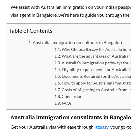
We assist with Australian immigration on your Indian passpo
visa agent in Bangalore, we’re here to guide you through the
Table of Contents
Australia immigration consultants in Bangalore
Why Choose Itzeazy for Australia immi
What are the advantages of Australia
Australia’s immigration pathways for 
Eligibility requirements for Australia
Documents Required for the Australia
How to apply for Australian immigrat
Costs of Migrating to Australia from I
Conclusion
FAQs
Australia immigration consultants in Bangal
Get your Australia visa with ease through
Itzeazy
, your go-t