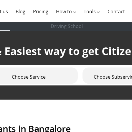
(current)
t us
Blog
Pricing
How to
Tools
Contact
Driving School
 Easiest way to get Citiz
Choose Service
Choose Subservi
ants in Bangalore