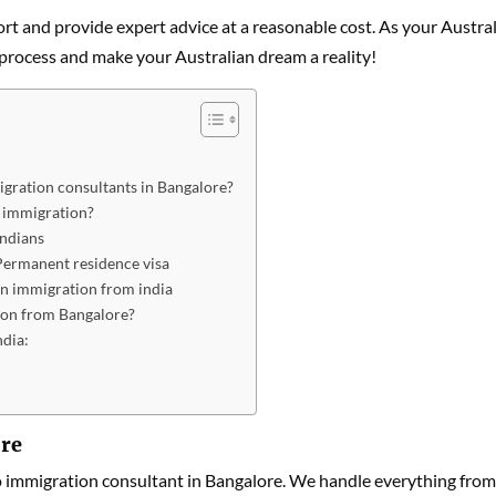
rt and provide expert advice at a reasonable cost. As your Austral
 process and make your Australian dream a reality!
gration consultants in Bangalore?
n immigration?
Indians
 Permanent residence visa
n immigration from india
ion from Bangalore?
ndia:
ore
o immigration consultant in Bangalore. We handle everything from