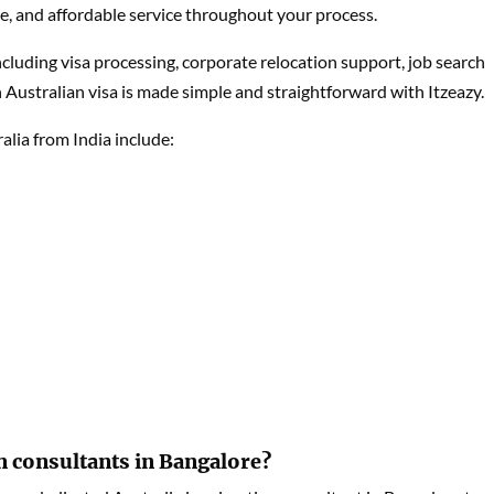
ble, and affordable service throughout your process.
including visa processing, corporate relocation support, job search
 Australian visa is made simple and straightforward with Itzeazy.
lia from India include:
n consultants in Bangalore?