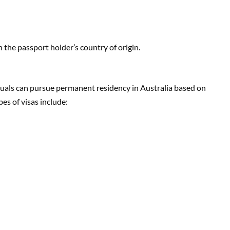
 the passport holder’s country of origin.
uals can pursue permanent residency in Australia based on
es of visas include: