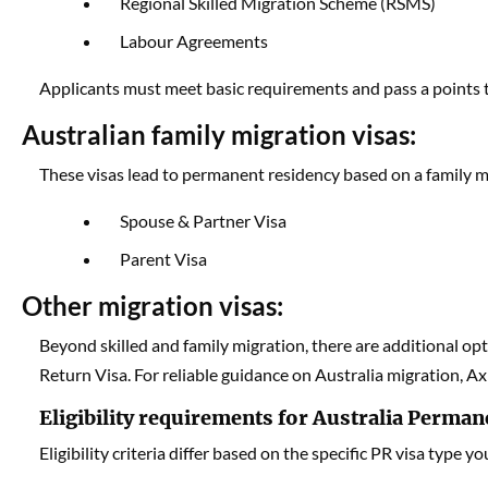
Regional Skilled Migration Scheme (RSMS)
Labour Agreements
Applicants must meet basic requirements and pass a points tes
Australian family migration visas:
These visas lead to permanent residency based on a family mem
Spouse & Partner Visa
Parent Visa
Other migration visas:
Beyond skilled and family migration, there are additional op
Return Visa. For reliable guidance on Australia migration, Ax
Eligibility requirements for Australia Perman
Eligibility criteria differ based on the specific PR visa type yo