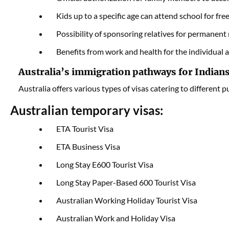
Kids up to a specific age can attend school for free
Possibility of sponsoring relatives for permanent 
Benefits from work and health for the individual a
Australia’s immigration pathways for Indian
Australia offers various types of visas catering to different 
Australian temporary visas:
ETA Tourist Visa
ETA Business Visa
Long Stay E600 Tourist Visa
Long Stay Paper-Based 600 Tourist Visa
Australian Working Holiday Tourist Visa
Australian Work and Holiday Visa