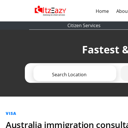
(current)
Home
Abou
Citizen Services
Fastest &
Search Location
VISA
Australia immigration consult