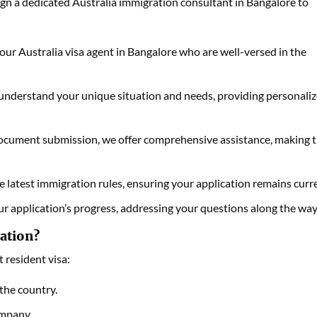
ign a dedicated Australia immigration consultant in Bangalore to
our Australia visa agent in Bangalore who are well-versed in the
 understand your unique situation and needs, providing personali
 document submission, we offer comprehensive assistance, making 
latest immigration rules, ensuring your application remains curr
r application’s progress, addressing your questions along the way
ation?
 resident visa:
the country.
ompany.