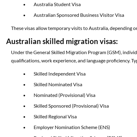
Australia Student Visa
Australian Sponsored Business Visitor Visa
These visas allow temporary visits to Australia, depending on
Australian skilled migration visas:
Under the General Skilled Migration Program (GSM), individ
qualifications, work experience, and language proficiency. Typ
Skilled Independent Visa
Skilled Nominated Visa
Nominated (Provisional) Visa
Skilled Sponsored (Provisional) Visa
Skilled Regional Visa
Employer Nomination Scheme (ENS)