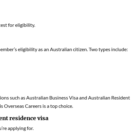
t for eligibility.
ber’s eligibility as an Australian citizen. Two types include:
tions such as Australian Business Visa and Australian Resident
is Overseas Careers is a top choice.
ent residence visa
u’re applying for.