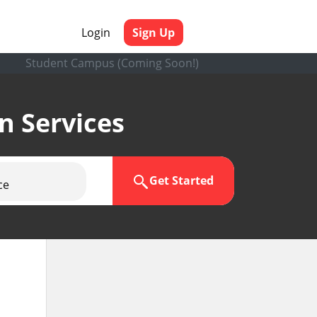
Login
Sign Up
Student Campus (Coming Soon!)
en Services
Get Started
ce