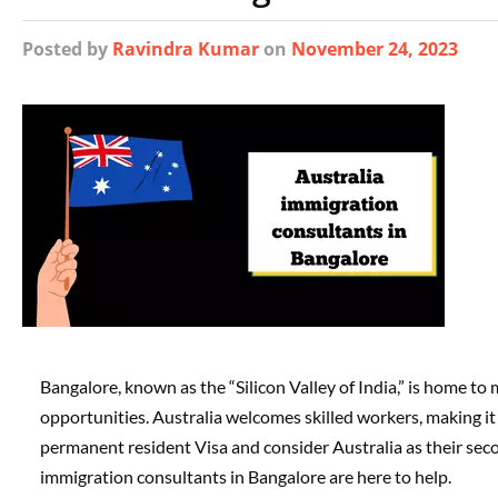
Posted
by
Ravindra Kumar
on
November 24, 2023
Bangalore, known as the “Silicon Valley of India,” is home to
opportunities. Australia welcomes skilled workers, making it 
permanent resident Visa and consider Australia as their seco
immigration consultants in Bangalore are here to help.