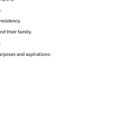
.
residency.
nd their family.
s
purposes and aspirations: