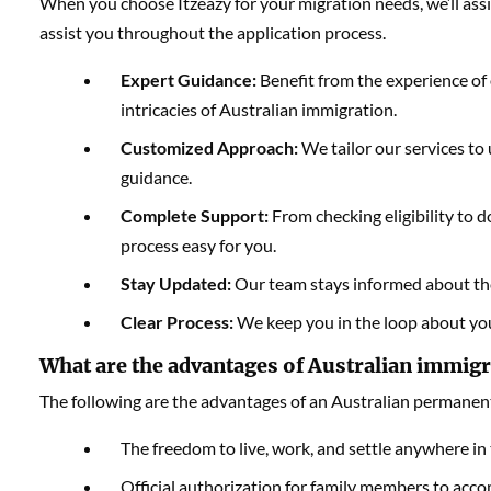
When you choose Itzeazy for your migration needs, we’ll ass
assist you throughout the application process.
Expert Guidance:
Benefit from the experience of 
intricacies of Australian immigration.
Customized Approach:
We tailor our services to
guidance.
Complete Support:
From checking eligibility to
process easy for you.
Stay Updated:
Our team stays informed about the 
Clear Process:
We keep you in the loop about you
What are the advantages of Australian immigr
The following are the advantages of an Australian permanent
The freedom to live, work, and settle anywhere in 
Official authorization for family members to acc