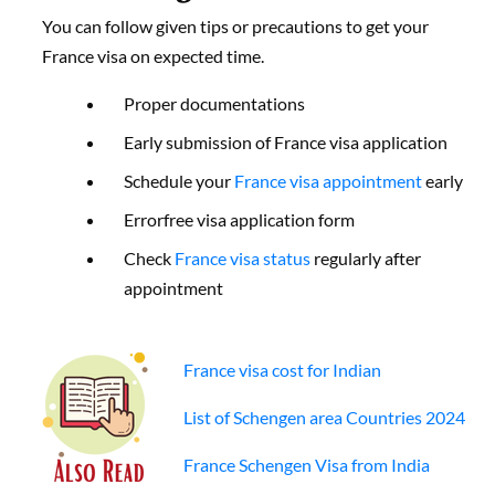
You can follow given tips or precautions to get your
France visa on expected time.
Proper documentations
Early submission of France visa application
Schedule your
France visa appointment
early
Errorfree visa application form
Check
France visa status
regularly after
appointment
France visa cost for Indian
List of Schengen area Countries 2024
France Schengen Visa from India