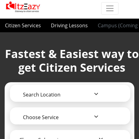
Citizen Services
Driving Lessons
Campus (Coming 
Fastest & Easiest way to
get Citizen Services
Search Location
Choose Service