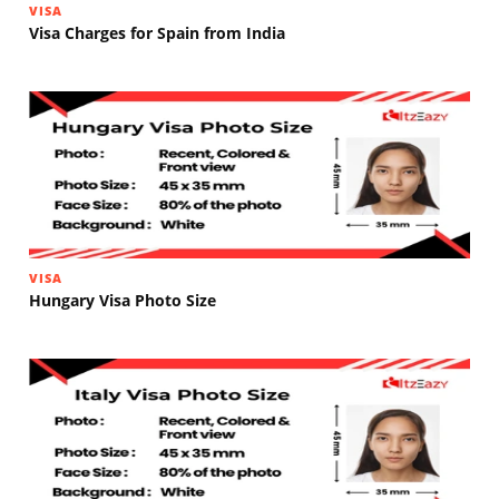
VISA
Visa Charges for Spain from India
VISA
Hungary Visa Photo Size