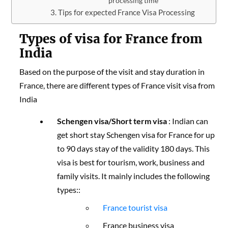
processing time
Tips for expected France Visa Processing
Types of visa for France from
India
Based on the purpose of the visit and stay duration in
France, there are different types of France visit visa from
India
Schengen visa/Short term visa
: Indian can
get short stay Schengen visa for France for up
to 90 days stay of the validity 180 days. This
visa is best for tourism, work, business and
family visits. It mainly includes the following
types::
France tourist visa
France business visa