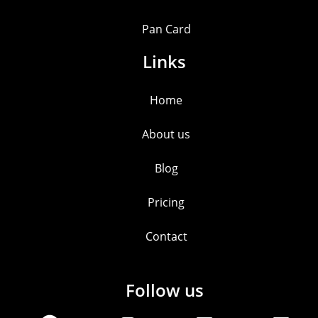
Pan Card
Links
Home
About us
Blog
Pricing
Contact
Follow us