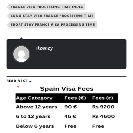
FRANCE VISA PROCESSING TIME INDIA
LONG-STAY VISA FRANCE PROCESSING TIME
SHORT STAY FRANCE VISA PROCESSING TIME
itzeazy
READ NEXT →