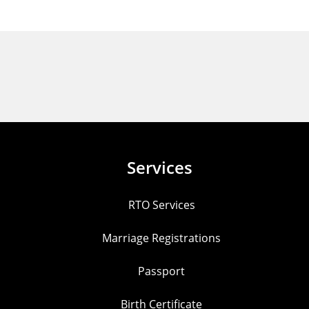
Services
RTO Services
Marriage Registrations
Passport
Birth Certificate