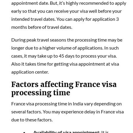
appointment date. But, it’s highly recommended to apply
early so that you can receive your visa well before your
intended travel dates. You can apply for application 3
months before of travel dates.
During peak travel seasons the processing time may be
longer due to a higher volume of applications. In such
cases, it may take up to 45 days to process your visa.
Also it takes time for getting visa appointment at visa
application center.
Factors affecting France visa
processing time
France visa processing time in India vary depending on
several factors. You may experience delay in France visa
due to these factors.
Availability of visa appointment
: It is