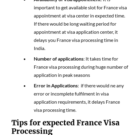
important to get available slot for France visa
appointment at visa center in expected time.
If there would be long waiting period for
appointment at visa application center, it
delays you France visa processing time in
India.
Number of applications
: It takes time for
France visa processing during huge number of
application in peak seasons
Error in Applications
: if there would ne any
error or incomplete fulfilment in visa
application requirements, it delays France
visa processing time.
Tips for expected France Visa
Processing