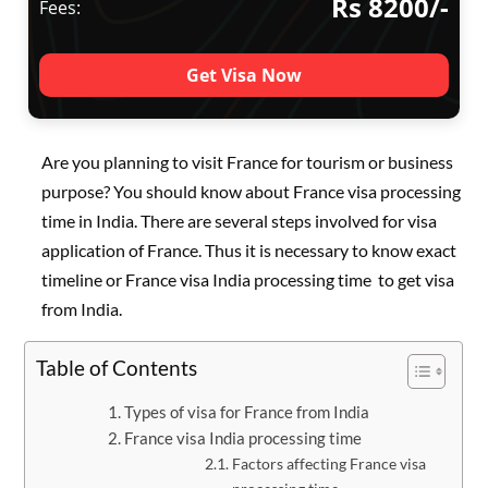
Rs 8200/-
Fees:
Get Visa Now
Are you planning to visit France for tourism or business
purpose? You should know about France visa processing
time in India. There are several steps involved for visa
application of France. Thus it is necessary to know exact
timeline or France visa India processing time to get visa
from India.
Table of Contents
Types of visa for France from India
France visa India processing time
Factors affecting France visa