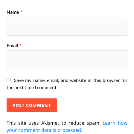
Name
*
Email
*
Save my name, email, and website in this browser for
the next time I comment.
This site uses Akismet to reduce spam.
Learn how
your comment data is processed.