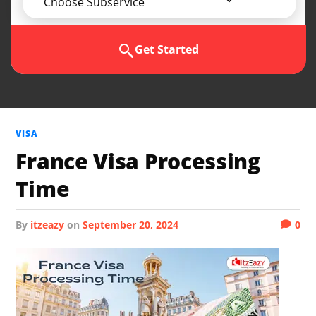
Choose Subservice
Get Started
VISA
France Visa Processing
Time
by
itzeazy
on
September 20, 2024
0