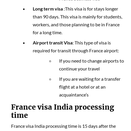
Long term visa
:This visa is for stays longer
than 90 days. This visa is mainly for students,
workers, and those planning to be in France
for a long time.
Airport transit Visa
: This type of visa is
required for transit through France airport:
If you need to change airports to
continue your travel
If you are waiting for a transfer
flight at a hotel or at an
acquaintance’s
France visa India processing
time
France visa India processing time is 15 days after the