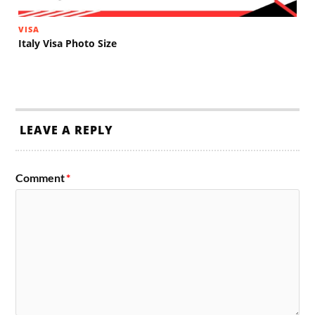
VISA
Italy Visa Photo Size
LEAVE A REPLY
Comment
*