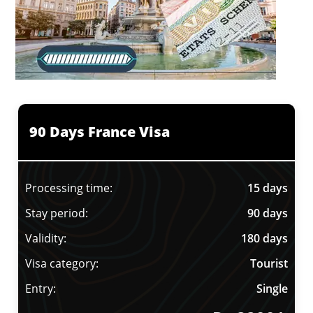
90 Days France Visa
Processing time:
15 days
Stay period:
90 days
Validity:
180 days
Visa category:
Tourist
Entry:
Single