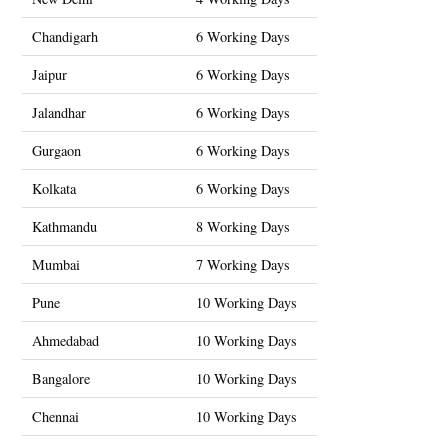
Chandigarh
6 Working Days
Jaipur
6 Working Days
Jalandhar
6 Working Days
Gurgaon
6 Working Days
Kolkata
6 Working Days
Kathmandu
8 Working Days
Mumbai
7 Working Days
Pune
10 Working Days
Ahmedabad
10 Working Days
Bangalore
10 Working Days
Chennai
10 Working Days