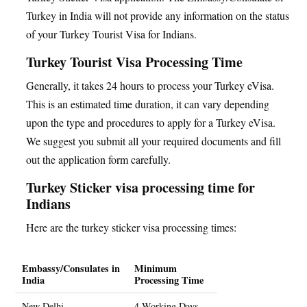
Turkey in India will not provide any information on the status
of your Turkey Tourist Visa for Indians.
Turkey Tourist Visa Processing Time
Generally, it takes 24 hours to process your Turkey eVisa.
This is an estimated time duration, it can vary depending
upon the type and procedures to apply for a Turkey eVisa.
We suggest you submit all your required documents and fill
out the application form carefully.
Turkey Sticker visa processing time for
Indians
Here are the turkey sticker visa processing times:
Embassy/Consulates in
Minimum
India
Processing Time
New Delhi
4 Working Days