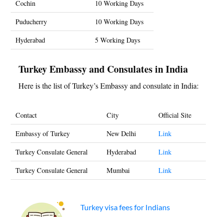
Cochin
10 Working Days
Puducherry
10 Working Days
Hyderabad
5 Working Days
Turkey Embassy and Consulates in India
Here is the list of Turkey’s Embassy and consulate in India:
Contact
City
Official Site
Embassy of Turkey
New Delhi
Link
Turkey Consulate General
Hyderabad
Link
Turkey Consulate General
Mumbai
Link
Turkey visa fees for Indians