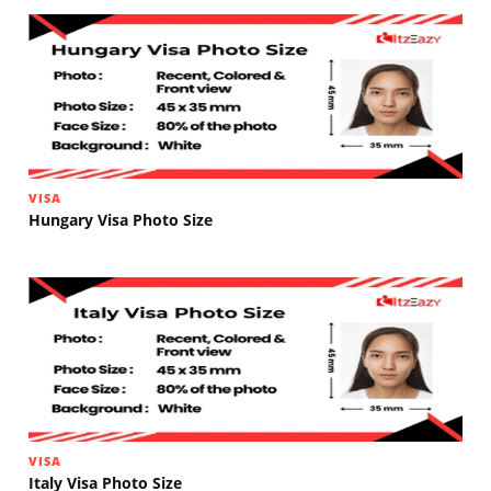
VISA
Hungary Visa Photo Size
VISA
Italy Visa Photo Size