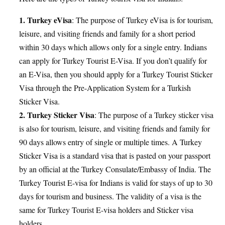
1. Turkey eVisa
: The purpose of Turkey eVisa is for tourism,
leisure, and visiting friends and family for a short period
within 30 days which allows only for a single entry. Indians
can apply for Turkey Tourist E-Visa. If you don’t qualify for
an E-Visa, then you should apply for a Turkey Tourist Sticker
Visa through the Pre-Application System for a Turkish
Sticker Visa.
2. Turkey Sticker Visa
: The purpose of a Turkey sticker visa
is also for tourism, leisure, and visiting friends and family for
90 days allows entry of single or multiple times. A Turkey
Sticker Visa is a standard visa that is pasted on your passport
by an official at the Turkey Consulate/Embassy of India. The
Turkey Tourist E-visa for Indians is valid for stays of up to 30
days for tourism and business. The validity of a visa is the
same for Turkey Tourist E-visa holders and Sticker visa
holders.