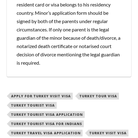
resident card or visa belongs to his residency
country. Minor’s application form should be
signed by both of the parents under regular
circumstances. If only one parent is the legal
guardian of the minor because of death/divorce, a
notarized death certificate or notarised court
decision of divorce mentioning the legal guardian
is required.
APPLY FOR TURKEY VISIT VISA
TURKEY TOUR VISA
TURKEY TOURIST VISA
TURKEY TOURIST VISA APPLICATION
TURKEY TOURIST VISA FOR INDIANS
TURKEY TRAVEL VISA APPLICATION
TURKEY VISIT VISA