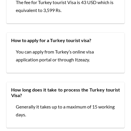
The fee for Turkey tourist Visa is 43 USD which is
equivalent to 3,599 Rs.
How to apply for a Turkey tourist visa?
You can apply from Turkey’s online visa
application portal or through Itzeazy.
How long does it take to process the Turkey tourist
Visa?
Generally it takes up to a maximum of 15 working
days.