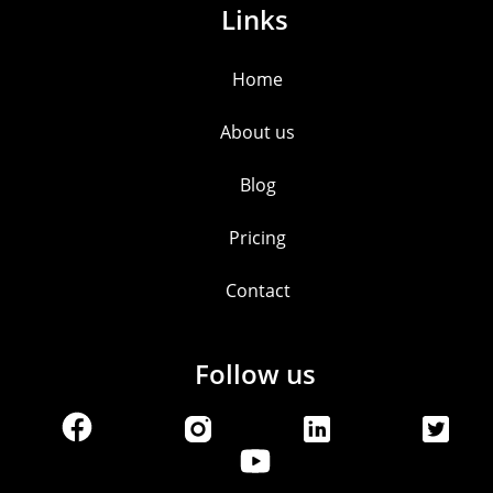
Links
Home
About us
Blog
Pricing
Contact
Follow us