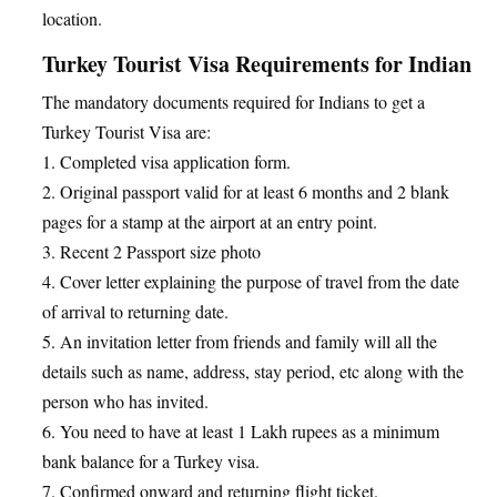
location.
Turkey Tourist Visa Requirements for Indian
The mandatory documents required for Indians to get a
Turkey Tourist Visa are:
1. Completed visa application form.
2. Original passport valid for at least 6 months and 2 blank
pages for a stamp at the airport at an entry point.
3. Recent 2 Passport size photo
4. Cover letter explaining the purpose of travel from the date
of arrival to returning date.
5. An invitation letter from friends and family will all the
details such as name, address, stay period, etc along with the
person who has invited.
6. You need to have at least 1 Lakh rupees as a minimum
bank balance for a Turkey visa.
7. Confirmed onward and returning flight ticket.