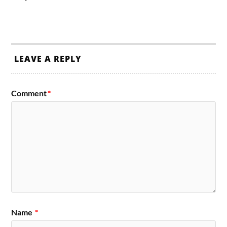
LEAVE A REPLY
Comment
*
Name
*