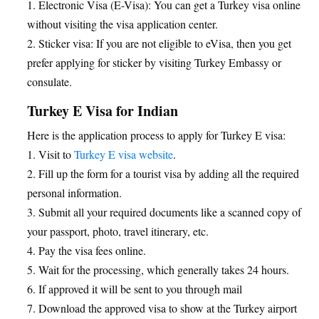
1. Electronic Visa (E-Visa): You can get a Turkey visa online
without visiting the visa application center.
2. Sticker visa: If you are not eligible to eVisa, then you get
prefer applying for sticker by visiting Turkey Embassy or
consulate.
Turkey E Visa for Indian
Here is the application process to apply for Turkey E visa:
1. Visit to
Turkey E visa website
.
2. Fill up the form for a tourist visa by adding all the required
personal information.
3. Submit all your required documents like a scanned copy of
your passport, photo, travel itinerary, etc.
4. Pay the visa fees online.
5. Wait for the processing, which generally takes 24 hours.
6. If approved it will be sent to you through mail
7. Download the approved visa to show at the Turkey airport