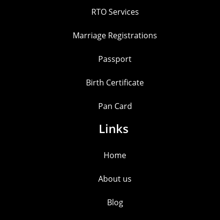
RTO Services
Marriage Registrations
Passport
Birth Certificate
Pan Card
Links
Home
About us
Blog