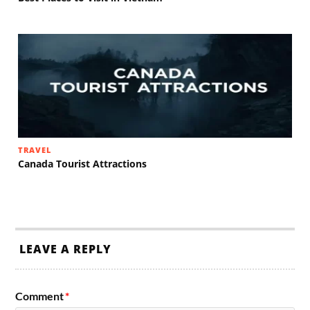
TRAVEL
Canada Tourist Attractions
LEAVE A REPLY
Comment
*