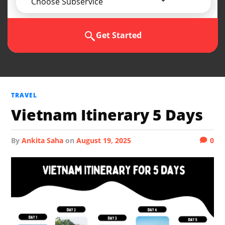
Choose Subservice
Get Started
TRAVEL
Vietnam Itinerary 5 Days
by
Ankita Saha
on
August 19, 2025
0