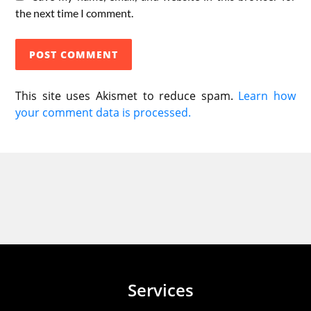
the next time I comment.
This site uses Akismet to reduce spam.
Learn how
your comment data is processed.
Services