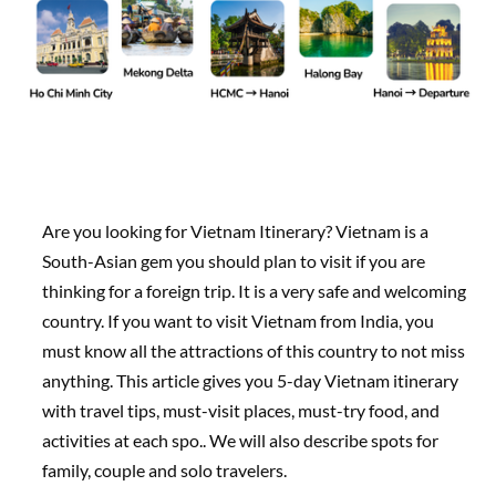
Are you looking for Vietnam Itinerary? Vietnam is a
South-Asian gem you should plan to visit if you are
thinking for a foreign trip. It is a very safe and welcoming
country. If you want to visit Vietnam from India, you
must know all the attractions of this country to not miss
anything. This article gives you 5-day Vietnam itinerary
with travel tips, must-visit places, must-try food, and
activities at each spo.. We will also describe spots for
family, couple and solo travelers.