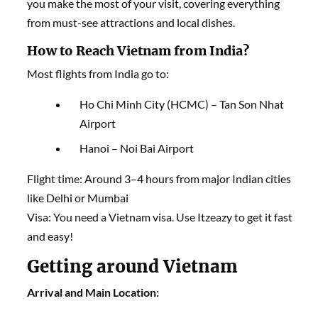
you make the most of your visit, covering everything
from must-see attractions and local dishes.
How to Reach Vietnam from India?
Most flights from India go to:
Ho Chi Minh City (HCMC) – Tan Son Nhat
Airport
Hanoi – Noi Bai Airport
Flight time: Around 3–4 hours from major Indian cities
like Delhi or Mumbai
Visa: You need a Vietnam visa. Use Itzeazy to get it fast
and easy!
Getting around
Vietnam
Arrival and Main Location: