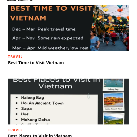
TRAVEL
Best Time to Visit Vietnam
TRAVEL
Best Places to Visit in Vietnam