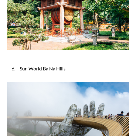
6. Sun World Ba Na Hills