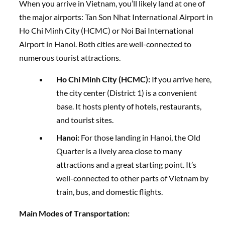
When you arrive in Vietnam, you’ll likely land at one of
the major airports: Tan Son Nhat International Airport in
Ho Chi Minh City (HCMC) or Noi Bai International
Airport in Hanoi. Both cities are well-connected to
numerous tourist attractions.
Ho Chi Minh City (HCMC):
If you arrive here,
the city center (District 1) is a convenient
base. It hosts plenty of hotels, restaurants,
and tourist sites.
Hanoi:
For those landing in Hanoi, the Old
Quarter is a lively area close to many
attractions and a great starting point. It’s
well-connected to other parts of Vietnam by
train, bus, and domestic flights.
Main Modes of Transportation: