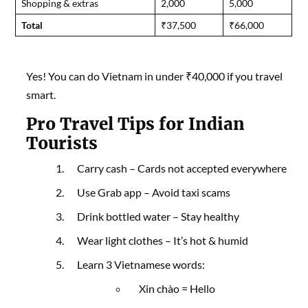
Shopping & extras
2,000
5,000
Total
₹37,500
₹66,000
Yes! You can do Vietnam in under ₹40,000 if you travel
smart.
Pro Travel Tips for Indian
Tourists
Carry cash – Cards not accepted everywhere
Use Grab app – Avoid taxi scams
Drink bottled water – Stay healthy
Wear light clothes – It’s hot & humid
Learn 3 Vietnamese words:
Xin chào = Hello