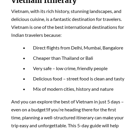
Vietnam Itinerary
Vietnam, with its rich history, stunning landscapes, and
delicious cuisine, is a fantastic destination for travelers.
Vietnam is one of the best international destinations for
Indian travelers because:
Direct flights from Delhi, Mumbai, Bangalore
Cheaper than Thailand or Bali
Very safe – low crime, friendly people
Delicious food – street food is clean and tasty
Mix of modern cities, history and nature
And you can explore the best of Vietnam in just 5 days –
even on a budget!If you’re heading there for the first
time, planning a well-structured itinerary can make your
trip easy and unforgettable. This 5-day guide will help