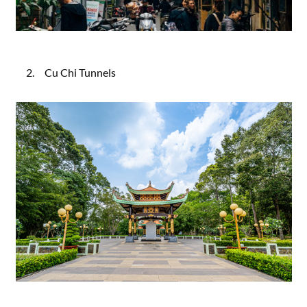
2. Cu Chi Tunnels