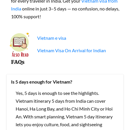
for every traveler in India. Get your
Vietnam visa from
India
online in just 3–5 days — no confusion, no delays,
100% support!
Vietnam e visa
Vietnam Visa On Arrival for Indian
FAQs
Is 5 days enough for Vietnam?
Yes, 5 days is enough to see the highlights.
Vietnam itinerary 5 days from India can cover
Hanoi, Ha Long Bay, and Ho Chi Minh City or Hoi
An. With smart planning, Vietnam 5 day itinerary
lets you enjoy culture, food, and sightseeing