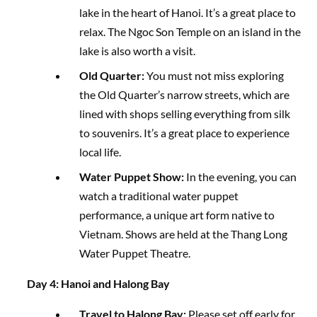
lake in the heart of Hanoi. It’s a great place to
relax. The Ngoc Son Temple on an island in the
lake is also worth a visit.
Old Quarter:
You must not miss exploring
the Old Quarter’s narrow streets, which are
lined with shops selling everything from silk
to souvenirs. It’s a great place to experience
local life.
Water Puppet Show:
In the evening, you can
watch a traditional water puppet
performance, a unique art form native to
Vietnam. Shows are held at the Thang Long
Water Puppet Theatre.
Day 4: Hanoi and Halong Bay
Travel to Halong Bay:
Please set off early for