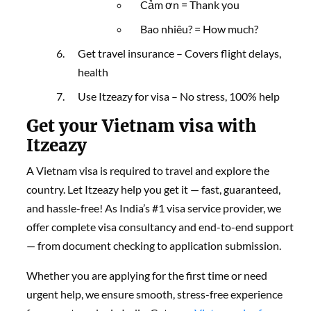
Cảm ơn = Thank you
Bao nhiêu? = How much?
Get travel insurance – Covers flight delays,
health
Use Itzeazy for visa – No stress, 100% help
Get your Vietnam visa with
Itzeazy
A Vietnam visa is required to travel and explore the
country. Let Itzeazy help you get it — fast, guaranteed,
and hassle-free! As India’s #1 visa service provider, we
offer complete visa consultancy and end-to-end support
— from document checking to application submission.
Whether you are applying for the first time or need
urgent help, we ensure smooth, stress-free experience