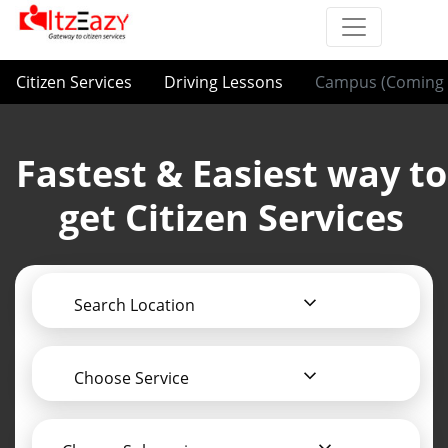
Citizen Services
Driving Lessons
Campus (Coming 
Fastest & Easiest way to
get Citizen Services
Search Location
Choose Service