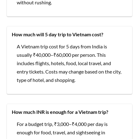
without rushing.
How much will 5 day trip to Vietnam cost?
A Vietnam trip cost for 5 days from India is
usually ₹40,000–₹60,000 per person. This
includes flights, hotels, food, local travel, and
entry tickets. Costs may change based on the city,
type of hotel, and shopping.
How much INR is enough for a Vietnam trip?
For a budget trip, ₹3,000–₹4,000 per day is
enough for food, travel, and sightseeing in