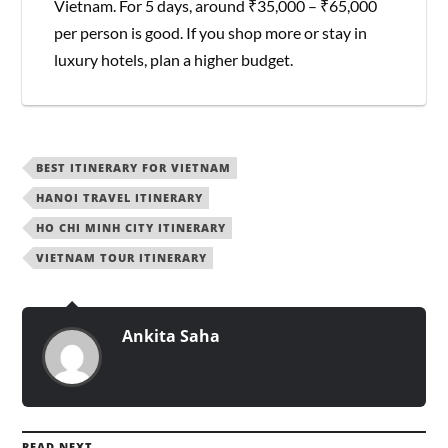
Vietnam. For 5 days, around ₹35,000 – ₹65,000
per person is good. If you shop more or stay in
luxury hotels, plan a higher budget.
BEST ITINERARY FOR VIETNAM
HANOI TRAVEL ITINERARY
HO CHI MINH CITY ITINERARY
VIETNAM TOUR ITINERARY
Ankita Saha
READ NEXT →