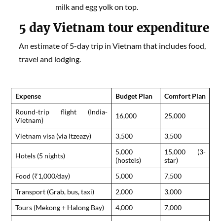
milk and egg yolk on top.
5 day
Vietnam tour expenditure
An estimate of 5-day trip in Vietnam that includes food,
travel and lodging.
Expense
Budget Plan
Comfort Plan
Round-trip flight (India-
16,000
25,000
Vietnam)
Vietnam visa (via Itzeazy)
3,500
3,500
5,000
15,000 (3-
Hotels (5 nights)
(hostels)
star)
Food (₹1,000/day)
5,000
7,500
Transport (Grab, bus, taxi)
2,000
3,000
Tours (Mekong + Halong Bay)
4,000
7,000