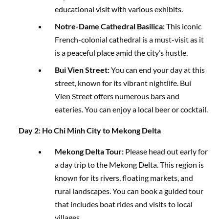
educational visit with various exhibits.
Notre-Dame Cathedral Basilica:
This iconic
French-colonial cathedral is a must-visit as it
is a peaceful place amid the city’s hustle.
Bui Vien Street:
You can end your day at this
street, known for its vibrant nightlife. Bui
Vien Street offers numerous bars and
eateries. You can enjoy a local beer or cocktail.
Day 2: Ho Chi Minh City to Mekong Delta
Mekong Delta Tour:
Please head out early for
a day trip to the Mekong Delta. This region is
known for its rivers, floating markets, and
rural landscapes. You can book a guided tour
that includes boat rides and visits to local
villages.