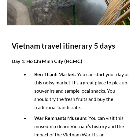
Vietnam travel itinerary 5 days
Day 1: Ho Chi Minh City (HCMC)
Ben Thanh Market:
You can start your day at
this noisy market. It’s a great place to pick up
souvenirs and sample local snacks. You
should try the fresh fruits and buy the
traditional handicrafts.
War Remnants Museum:
You can visit this
museum to learn Vietnam’s history and the
impact of the Vietnam War. It’s an