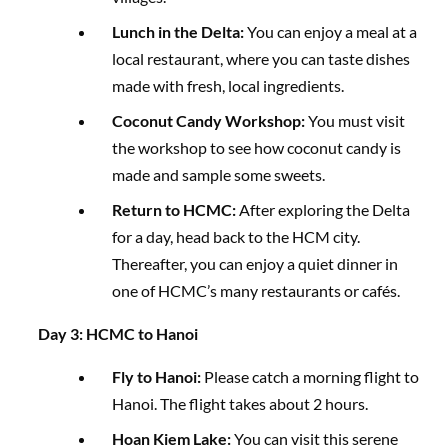
Lunch in the Delta:
You can enjoy a meal at a
local restaurant, where you can taste dishes
made with fresh, local ingredients.
Coconut Candy Workshop:
You must visit
the workshop to see how coconut candy is
made and sample some sweets.
Return to HCMC:
After exploring the Delta
for a day, head back to the HCM city.
Thereafter, you can enjoy a quiet dinner in
one of HCMC’s many restaurants or cafés.
Day 3: HCMC to Hanoi
Fly to Hanoi:
Please catch a morning flight to
Hanoi. The flight takes about 2 hours.
Hoan Kiem Lake:
You can visit this serene