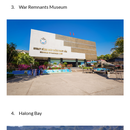
3. War Remnants Museum
4. Halong Bay