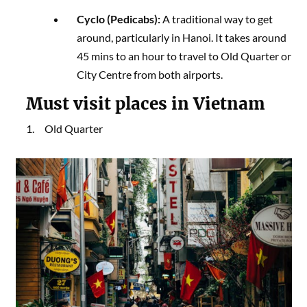
Cyclo (Pedicabs):
A traditional way to get
around, particularly in Hanoi. It takes around
45 mins to an hour to travel to Old Quarter or
City Centre from both airports.
Must visit places in Vietnam
1. Old Quarter