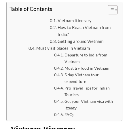
Table of Contents
Vietnam Itinerary
How to Reach Vietnam from
India?
Getting around Vietnam
Must visit places in Vietnam
Departure to India from
Vietnam
Must try food in Vietnam
5 day Vietnam tour
expenditure
Pro Travel Tips for Indian
Tourists
Get your Vietnam visa with
Itzeazy
FAQs