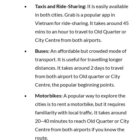
Taxis and Ride-Sharing:
It is easily available
in both cities. Grab is a popular app in
Vietnam for ride-sharing. It takes around 45
mins to an hour to travel to Old Quarter or
City Centre from both airports.
Buses:
An affordable but crowded mode of
transport. It is useful for travelling longer
distances. It takes around 2 days to travel
from both airport to Old quarter or City
Centre, the popular beginning points.
Motorbikes:
A popular way to explore the
cities is to rent a motorbike, but it requires
familiarity with local traffic. It takes around
20–40 minutes to reach Old Quarter or City
Centre from both airports if you know the
route.