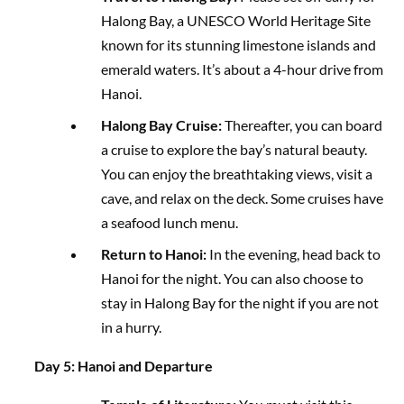
Halong Bay, a UNESCO World Heritage Site
known for its stunning limestone islands and
emerald waters. It’s about a 4-hour drive from
Hanoi.
Halong Bay Cruise:
Thereafter, you can board
a cruise to explore the bay’s natural beauty.
You can enjoy the breathtaking views, visit a
cave, and relax on the deck. Some cruises have
a seafood lunch menu.
Return to Hanoi:
In the evening, head back to
Hanoi for the night. You can also choose to
stay in Halong Bay for the night if you are not
in a hurry.
Day 5: Hanoi and Departure