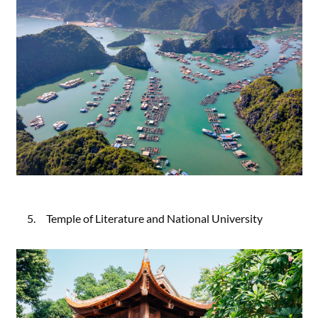
5. Temple of Literature and National University