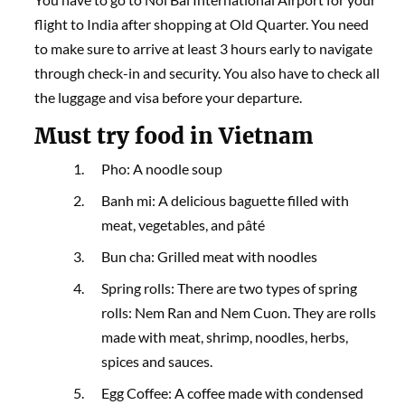
flight to India after shopping at Old Quarter. You need
to make sure to arrive at least 3 hours early to navigate
through check-in and security. You also have to check all
the luggage and visa before your departure.
Must try food in Vietnam
Pho: A noodle soup
Banh mi: A delicious baguette filled with
meat, vegetables, and pâté
Bun cha: Grilled meat with noodles
Spring rolls: There are two types of spring
rolls: Nem Ran and Nem Cuon. They are rolls
made with meat, shrimp, noodles, herbs,
spices and sauces.
Egg Coffee: A coffee made with condensed