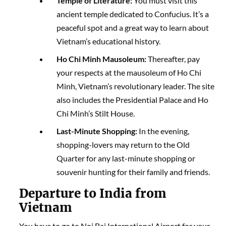
Temple of Literature:
You must visit this
ancient temple dedicated to Confucius. It’s a
peaceful spot and a great way to learn about
Vietnam’s educational history.
Ho Chi Minh Mausoleum:
Thereafter, pay
your respects at the mausoleum of Ho Chi
Minh, Vietnam’s revolutionary leader. The site
also includes the Presidential Palace and Ho
Chi Minh’s Stilt House.
Last-Minute Shopping:
In the evening,
shopping-lovers may return to the Old
Quarter for any last-minute shopping or
souvenir hunting for their family and friends.
Departure to India from
Vietnam
You have to go to Noi Bai International Airport for your