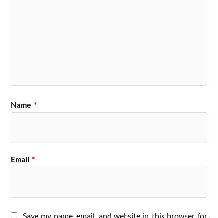
Name
*
Email
*
Save my name, email, and website in this browser for