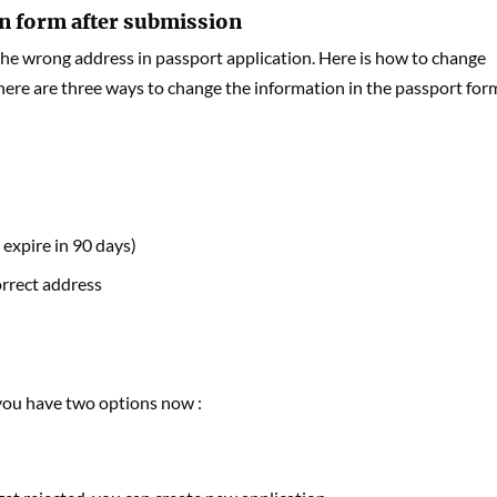
on form after submission
e wrong address in passport application. Here is how to change
here are three ways to change the information in the passport for
 expire in 90 days)
orrect address
 you have two options now :