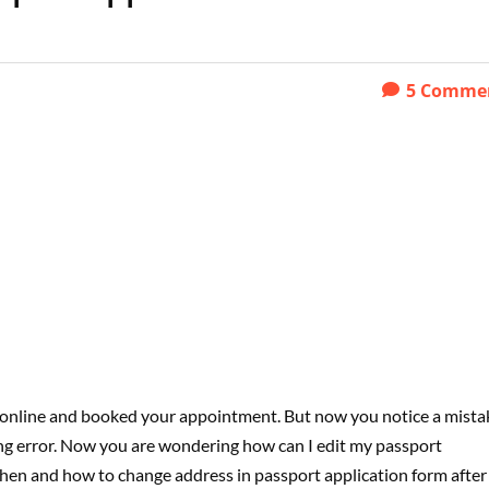
5
Comme
 online and booked your appointment. But now you notice a mista
ing error. Now you are wondering how can I edit my passport
ou when and how to change address in passport application form after