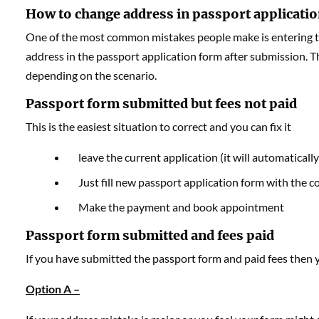
How to change address in passport applicati
One of the most common mistakes people make is entering th
address in the passport application form after submission. T
depending on the scenario.
Passport form submitted but fees not paid
This is the easiest situation to correct and you can fix it
leave the current application (it will automatically
Just fill new passport application form with the c
Make the payment and book appointment
Passport form submitted and fees paid
If you have submitted the passport form and paid fees then
Option A –