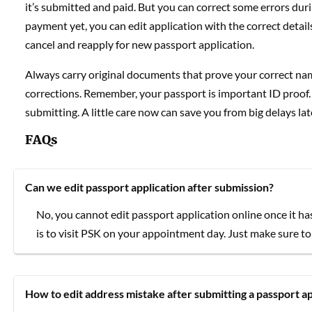
it’s submitted and paid. But you can correct some errors dur
payment yet, you can edit application with the correct details
cancel and reapply for new passport application.
Always carry original documents that prove your correct name,
corrections. Remember, your passport is important ID proof. So
submitting. A little care now can save you from big delays lat
FAQs
Can we edit passport application after submission?
No, you cannot edit passport application online once it ha
is to visit PSK on your appointment day. Just make sure to 
How to edit address mistake after submitting a passport ap