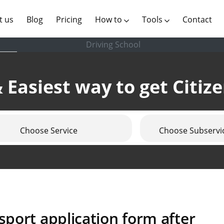
(current)
t us
Blog
Pricing
How to
Tools
Contact
Driving School
 Easiest way to get Citiz
Choose Service
Choose Subservi
port application form after