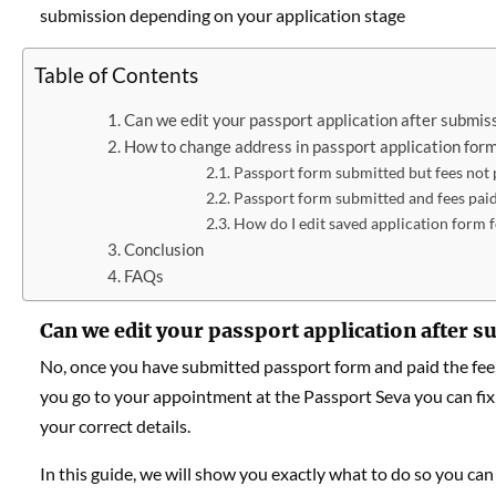
submission depending on your application stage
Table of Contents
Can we edit your passport application after submiss
How to change address in passport application form
Passport form submitted but fees not 
Passport form submitted and fees pai
How do I edit saved application form f
Conclusion
FAQs
Can we edit your passport application after 
No, once you have submitted passport form and paid the fee,
you go to your appointment at the Passport Seva you can fi
your correct details.
In this guide, we will show you exactly what to do so you can