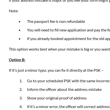
If your address mistake is major or you feel your form might 
Note:
The passport fee is non refundable
You will need to fill new application and pay the f
If you already booked appointment for the old appl
This option works best when your mistake is big or you want 
Option B:
If it’s just a minor typo, you can fix it directly at the PSK –
Go to your scheduled PSK with the same incorrec
Inform the officer about the address mistake
Show your original proof of address
If it’s a minor error, the officer will correct addr