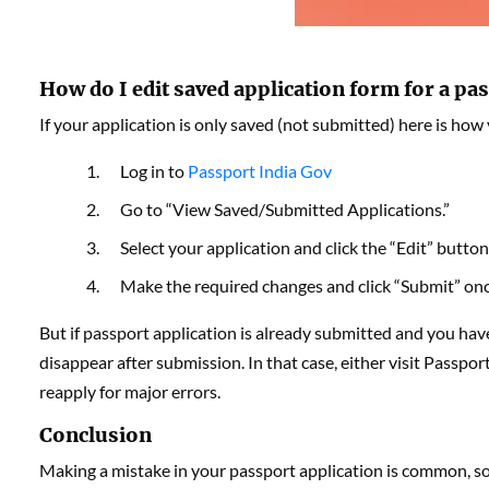
How do I edit saved application form for a pa
If your application is only saved (not submitted) here is how
Log in to
Passport India Gov
Go to “View Saved/Submitted Applications.”
Select your application and click the “Edit” button
Make the required changes and click “Submit” once
But if passport application is already submitted and you have 
disappear after submission. In that case, either visit Passpo
reapply for major errors.
Conclusion
Making a mistake in your passport application is common, so