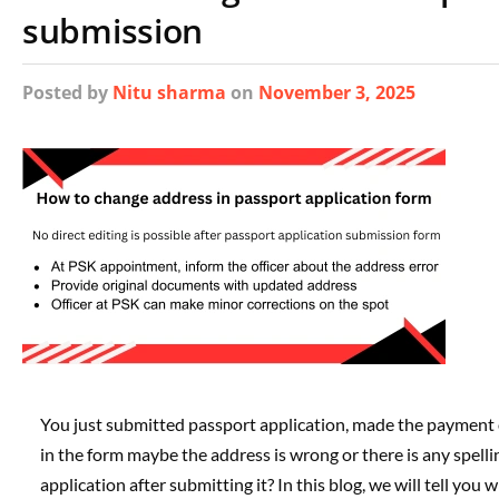
submission
Posted
by
Nitu sharma
on
November 3, 2025
You just submitted passport application, made the payment
in the form maybe the address is wrong or there is any spell
application after submitting it? In this blog, we will tell y