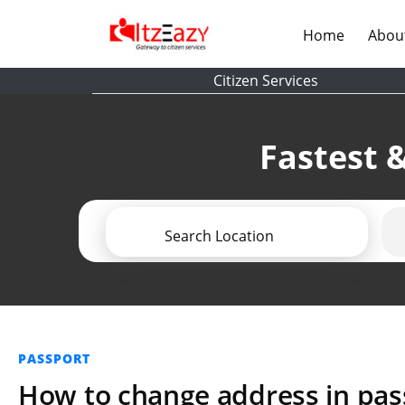
(current)
Home
Abou
Citizen Services
Fastest &
Search Location
PASSPORT
How to change address in pass