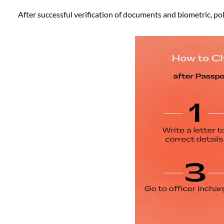
After successful verification of documents and biometric, poli