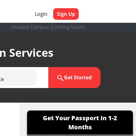
Login
Sign Up
Student Campus (Coming Soon!)
en Services
Get Started
ce
Get Your Passport In 1-2
Months