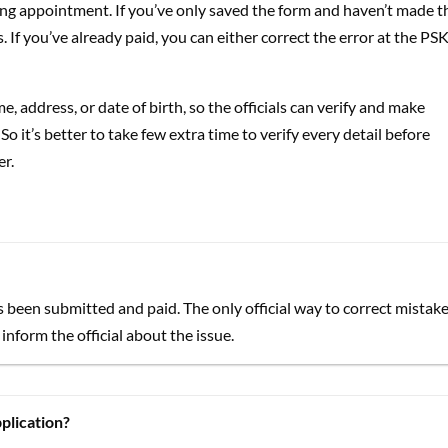
ing appointment. If you’ve only saved the form and haven’t made t
. If you’ve already paid, you can either correct the error at the PSK
 address, or date of birth, so the officials can verify and make
 it’s better to take few extra time to verify every detail before
er.
s been submitted and paid. The only official way to correct mistak
inform the official about the issue.
plication?