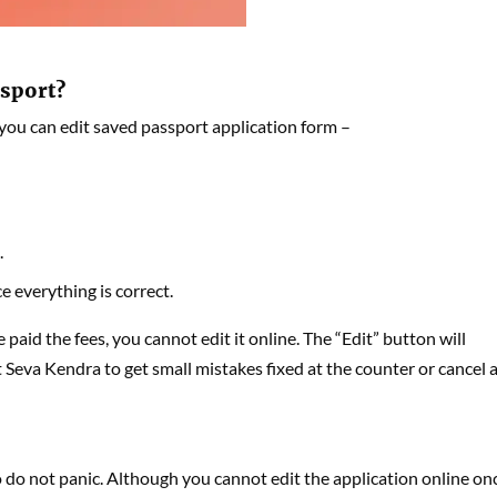
ssport?
 you can edit saved passport application form –
.
 everything is correct.
paid the fees, you cannot edit it online. The “Edit” button will
rt Seva Kendra to get small mistakes fixed at the counter or cancel 
 do not panic. Although you cannot edit the application online on