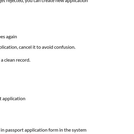
get rejected, you can create new application
ees again
ication, cancel it to avoid confusion.
a clean record.
t application
ess in passport application form in the system