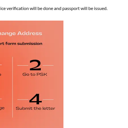
ce verification will be done and passport will be issued.