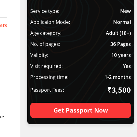
Service type:
New
Applicaion Mode:
Normal
nts
Age category:
Adult (18+)
No. of pages:
36 Pages
Validity:
10 years
Visit required:
Yes
Processing time:
1-2 months
₹3,500
Passport Fees:
Get Passport Now
ke