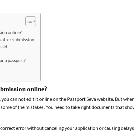
ion online?
 after submission
paid
d
or a passport?
submission online?
 you can not edit it online on the Passport Seva website. But whe
x some of the mistakes. You need to take right documents that sh
 correct error without canceling your application or causing delays