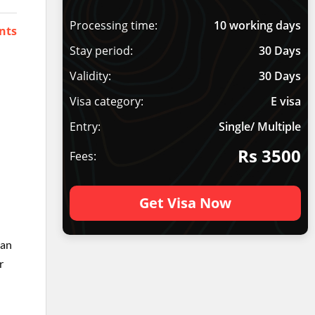
Processing time:
10 working days
nts
Stay period:
30 Days
Validity:
30 Days
Visa category:
E visa
Entry:
Single/ Multiple
Rs 3500
Fees:
Get Visa Now
han
r