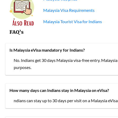
Malaysia Visa Requirements
Malaysia Tourist Visa for Indians
FAQ’s
Is Malaysia eVisa mandatory for Indians?
No. Indians get 30 days Malaysia visa-free entry. Malaysia e
purposes.
How many days can Indians stay in Malaysia on eVisa?
ndians can stay up to 30 days per visit on a Malaysia eVisa