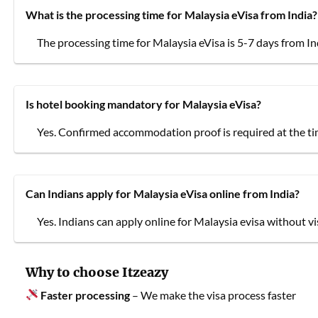
What is the processing time for Malaysia eVisa from India?
The processing time for Malaysia eVisa is 5-7 days from In
Is hotel booking mandatory for Malaysia eVisa?
Yes. Confirmed accommodation proof is required at the tim
Can Indians apply for Malaysia eVisa online from India?
Yes. Indians can apply online for Malaysia evisa without vi
Why to choose Itzeazy
Faster processing
– We make the visa process faster