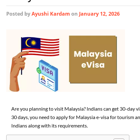
Posted
by
Ayushi Kardam
on
January 12, 2026
Are you planning to visit Malaysia? Indians can get 30-day vi
30 days, you need to apply for Malaysia e-visa for tourism an
Indians along with its requirements.