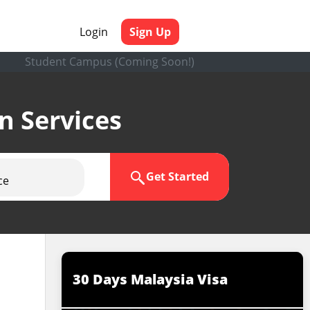
Login
Sign Up
Student Campus (Coming Soon!)
en Services
Get Started
ce
30 Days Malaysia Visa