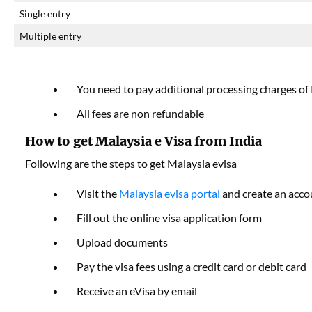
Single entry
Multiple entry
You need to pay additional processing charges o
All fees are non refundable
How to get Malaysia e Visa from India
Following are the steps to get Malaysia evisa
Visit the
Malaysia evisa portal
and create an acco
Fill out the online visa application form
Upload documents
Pay the visa fees using a credit card or debit card
Receive an eVisa by email