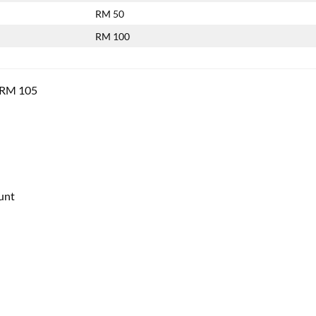
RM 50
RM 100
f RM 105
unt