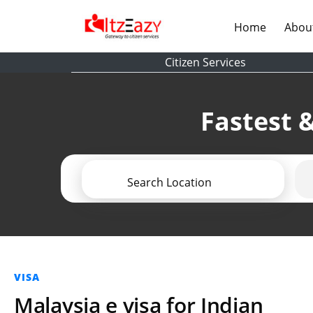
(current)
Home
Abou
Citizen Services
Fastest &
Search Location
VISA
Malaysia e visa for Indian