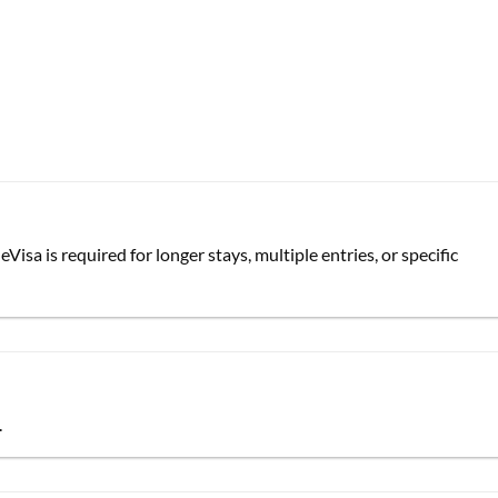
Visa is required for longer stays, multiple entries, or specific
.