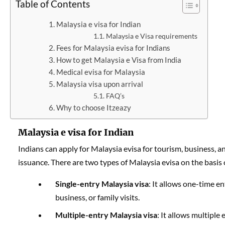
Table of Contents
Malaysia e visa for Indian
Malaysia e Visa requirements
Fees for Malaysia evisa for Indians
How to get Malaysia e Visa from India
Medical evisa for Malaysia
Malaysia visa upon arrival
FAQ’s
Why to choose Itzeazy
Malaysia e visa for Indian
Indians can apply for Malaysia evisa for tourism, business, and
issuance. There are two types of Malaysia evisa on the basis 
Single-entry Malaysia visa
: It allows one-time en
business, or family visits.
Multiple-entry Malaysia visa
: It allows multiple