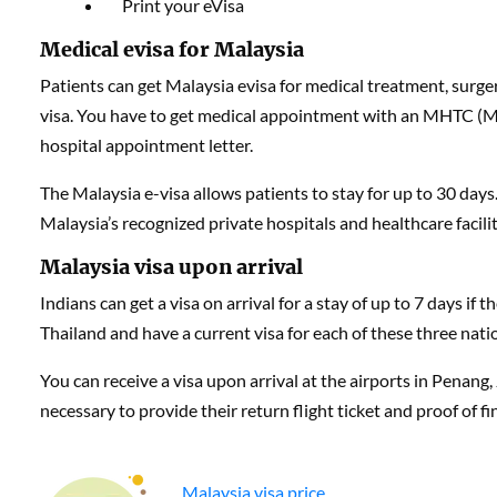
Print your eVisa
Medical evisa for Malaysia
Patients can get Malaysia evisa for medical treatment, surger
visa. You have to get medical appointment with an MHTC (M
hospital appointment letter.
The Malaysia e-visa allows patients to stay for up to 30 day
Malaysia’s recognized private hospitals and healthcare faciliti
Malaysia visa upon arrival
Indians can get a visa on arrival for a stay of up to 7 days if 
Thailand and have a current visa for each of these three nati
You can receive a visa upon arrival at the airports in Penang
necessary to provide their return flight ticket and proof of f
Malaysia visa price