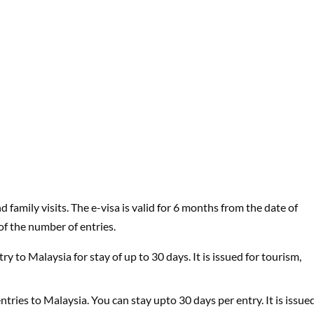
 family visits. The e-visa is valid for 6 months from the date of
of the number of entries.
try to Malaysia for stay of up to 30 days. It is issued for tourism,
 entries to Malaysia. You can stay upto 30 days per entry. It is issue