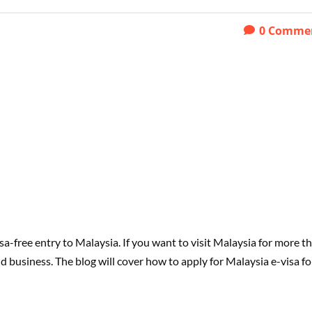
0
Comme
sa-free entry to Malaysia. If you want to visit Malaysia for more t
d business. The blog will cover how to apply for Malaysia e-visa fo