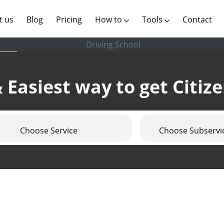
(current)
t us
Blog
Pricing
How to
Tools
Contact
Driving School
 Easiest way to get Citiz
Choose Service
Choose Subservi