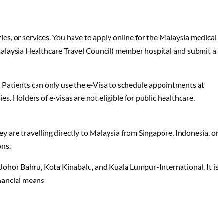
ies, or services. You have to apply online for the Malaysia medical
alaysia Healthcare Travel Council) member hospital and submit a
s. Patients can only use the e-Visa to schedule appointments at
es. Holders of e-visas are not eligible for public healthcare.
they are travelling directly to Malaysia from Singapore, Indonesia, o
ons.
, Johor Bahru, Kota Kinabalu, and Kuala Lumpur-International. It i
inancial means