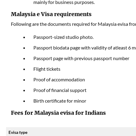
mainly for business purposes.
Malaysia e Visa requirements
Following are the documents required for Malaysia evisa fro
Passport-sized studio photo.
Passport biodata page with validity of atleast 6 
Passport page with previous passport number
Flight tickets
Proof of accommodation
Proof of financial support
Birth certificate for minor
Fees for Malaysia evisa for Indians
Evisa type