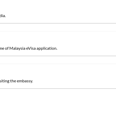
dia.
e of Malaysia eVisa application.
siting the embassy.