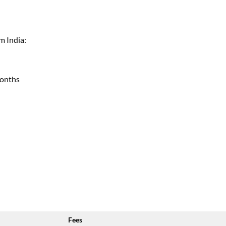
m India:
months
Fees