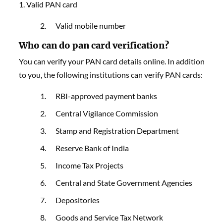
1. Valid PAN card
Valid mobile number
Who can do pan card verification?
You can verify your PAN card details online. In addition
to you, the following institutions can verify PAN cards:
RBI-approved payment banks
Central Vigilance Commission
Stamp and Registration Department
Reserve Bank of India
Income Tax Projects
Central and State Government Agencies
Depositories
Goods and Service Tax Network