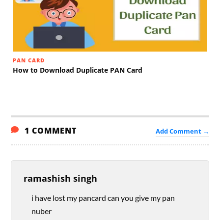
PAN CARD
How to Download Duplicate PAN Card
1 COMMENT
Add Comment →
ramashish singh
i have lost my pancard can you give my pan
nuber