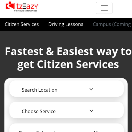
Citizen Services
Driving Lessons
Campus (Coming 
Fastest & Easiest way to
get Citizen Services
Search Location
Choose Service