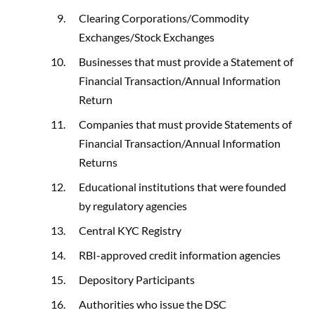
Clearing Corporations/Commodity
Exchanges/Stock Exchanges
Businesses that must provide a Statement of
Financial Transaction/Annual Information
Return
Companies that must provide Statements of
Financial Transaction/Annual Information
Returns
Educational institutions that were founded
by regulatory agencies
Central KYC Registry
RBI-approved credit information agencies
Depository Participants
Authorities who issue the DSC