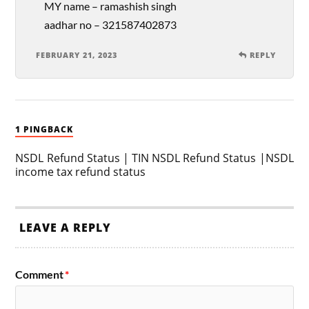
MY name – ramashish singh
aadhar no – 321587402873
FEBRUARY 21, 2023
REPLY
1 PINGBACK
NSDL Refund Status | TIN NSDL Refund Status |NSDL
income tax refund status
LEAVE A REPLY
Comment
*