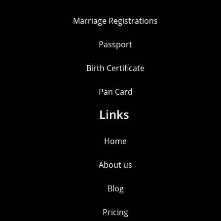
Marriage Registrations
Passport
Birth Certificate
Pan Card
Links
Home
About us
Blog
Pricing