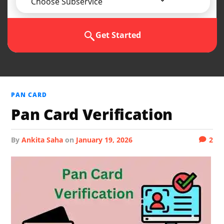
Choose Subservice
Get Started
PAN CARD
Pan Card Verification
by
Ankita Saha
on
January 19, 2026
2