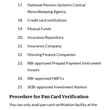
National Pension System’s Central
Recordkeeping Agency
Credit card institutions
Mutual Funds
Insurance Repository
Insurance Company
Housing Finance Companies
RBI-approved Prepaid Payment Instrument
Issuers
RBI-approved NBFCs
SEBI-approved Investment Advisor
Procedure for Pan Card Verification
You can only avail pan card verification facility at the