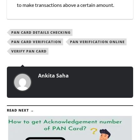
to make transactions above a certain amount.
PAN CARD DETAILS CHECKING
PAN CARD VERIFICATION
PAN VERIFICATION ONLINE
VERIFY PAN CARD
Ankita Saha
READ NEXT →