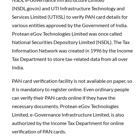
(NSDL.gov.in) and UTI Infrastructure Technology and
Services Limited (UTIISL) to verify PAN card details for
various entities approved by the Government of India.
Protean eGov Technologies Limited was once called
National Securities Depository Limited (NSDL). The Tax
Information Network was created in 1996 by the Income
Tax Department to store tax-related data from all over
India.
PAN card verification facility is not available on paper, so
it is mandatory to register online. Even ordinary people
can verify their PAN cards online if they have the
necessary documents. Protean eGov Technologies
Limited, e-Governance Infrastructure Limited, is also
authorized by the Income Tax Department for online
verification of PAN cards.