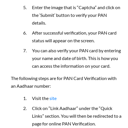
Enter the image that is “Captcha” and click on
the ‘Submit’ button to verify your PAN
details.
After successful verification, your PAN card
status will appear on the screen.
You can also verify your PAN card by entering
your name and date of birth.
This is how you
can access the information on your card.
The following steps are for PAN Card Verification with
an Aadhaar number:
Visit the
site
Click on “Link Aadhaar” under the “Quick
Links” section. You will then be redirected to a
page for online PAN Verification.