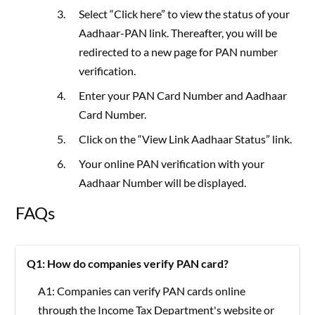
Select “Click here” to view the status of your
Aadhaar-PAN link. Thereafter, you will be
redirected to a new page for PAN number
verification.
Enter your PAN Card Number and Aadhaar
Card Number.
Click on the “View Link Aadhaar Status” link.
Your online PAN verification with your
Aadhaar Number will be displayed.
FAQs
Q1: How do companies verify PAN card?
A1: Companies can verify PAN cards online
through the Income Tax Department's website or