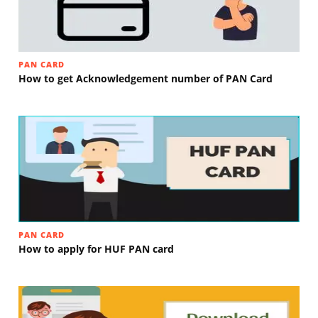
PAN CARD
How to get Acknowledgement number of PAN Card
PAN CARD
How to apply for HUF PAN card