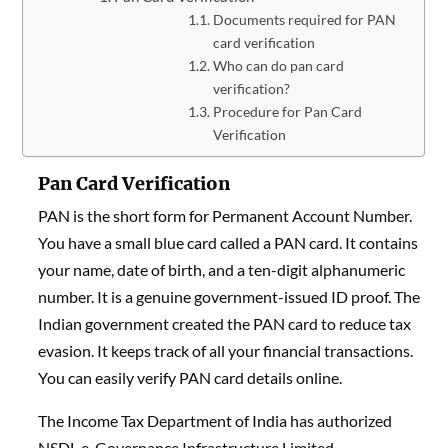
Documents required for PAN
card verification
Who can do pan card
verification?
Procedure for Pan Card
Verification
Pan Card Verification
PAN is the short form for Permanent Account Number.
You have a small blue card called a PAN card. It contains
your name, date of birth, and a ten-digit alphanumeric
number. It is a genuine government-issued ID proof. The
Indian government created the PAN card to reduce tax
evasion. It keeps track of all your financial transactions.
You can easily verify PAN card details online.
The Income Tax Department of India has authorized
NSDL e-Governance Infrastructure Limited