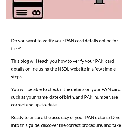
Do you want to verify your PAN card details online for
free?
This blog will teach you how to verify your PAN card
details online using the NSDL website in a few simple
steps.
You will be able to check if the details on your PAN card,
such as your name, date of birth, and PAN number, are
correct and up-to-date.
Ready to ensure the accuracy of your PAN details? Dive
into this guide, discover the correct procedure, and take