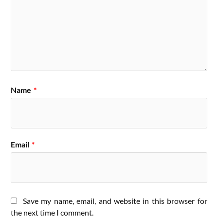
Name
*
Email
*
Save my name, email, and website in this browser for
the next time I comment.