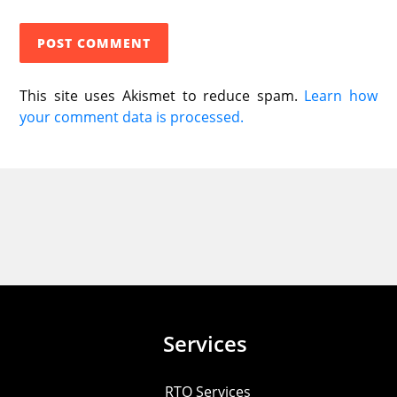
This site uses Akismet to reduce spam.
Learn how
your comment data is processed.
Services
RTO Services