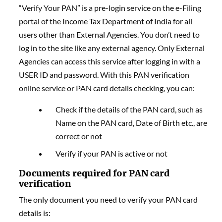
“Verify Your PAN” is a pre-login service on the e-Filing
portal of the Income Tax Department of India for all
users other than External Agencies. You don’t need to
log in to the site like any external agency. Only External
Agencies can access this service after logging in with a
USER ID and password. With this PAN verification
online service or PAN card details checking, you can:
Check if the details of the PAN card, such as
Name on the PAN card, Date of Birth etc., are
correct or not
Verify if your PAN is active or not
Documents required for PAN card
verification
The only document you need to verify your PAN card
details is: