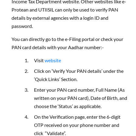
Income Tax Department website. Other websites like e-
Protean and UTIISIL can only be used to verify PAN
details by external agencies with a login ID and
password.
You can directly go to the e-Filing portal or check your
PAN card details with your Aadhar number:-
Visit
website
Click on ‘Verify Your PAN details’ under the
‘Quick Links’ Section.
Enter your PAN card number, Full Name (As
written on your PAN card), Date of Birth, and
choose the ‘Status’ as applicable.
On the Verification page, enter the 6-digit
OTP received on your phone number and
click “Validate”.