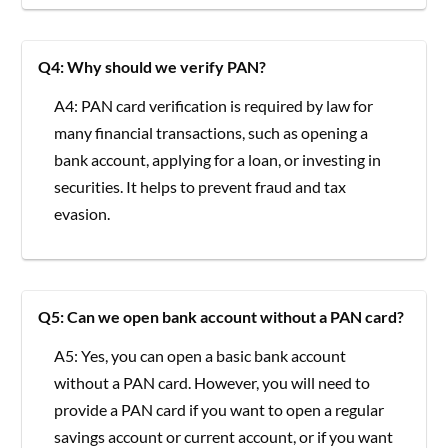
Q4: Why should we verify PAN?
A4: PAN card verification is required by law for
many financial transactions, such as opening a
bank account, applying for a loan, or investing in
securities. It helps to prevent fraud and tax
evasion.
Q5: Can we open bank account without a PAN card?
A5: Yes, you can open a basic bank account
without a PAN card. However, you will need to
provide a PAN card if you want to open a regular
savings account or current account, or if you want