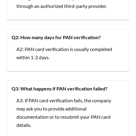
through an authorized third-party provider.
Q2: How many days for PAN verification?
A2: PAN card verification is usually completed
within 1-2 days.
Q3: What happens if PAN verification failed?
A3: If PAN card verification fails, the company
may ask you to provide additional
documentation or to resubmit your PAN card
details.