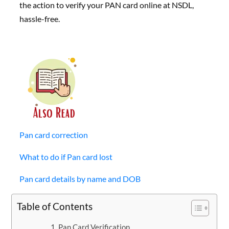
the action to verify your PAN card online at NSDL,
hassle-free.
Pan card correction
What to do if Pan card lost
Pan card details by name and DOB
Table of Contents
Pan Card Verification