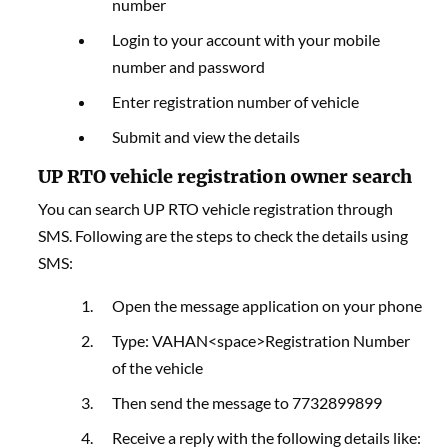
number
Login to your account with your mobile
number and password
Enter registration number of vehicle
Submit and view the details
UP RTO vehicle registration owner search
You can search UP RTO vehicle registration through
SMS. Following are the steps to check the details using
SMS:
Open the message application on your phone
Type: VAHAN<space>Registration Number
of the vehicle
Then send the message to 7732899899
Receive a reply with the following details like: