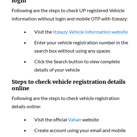
login
Following are the steps to check UP registered Vehicle
information without login and mobile OTP with Itzeazy:
Visit the
Itzeazy Vehicle Information website
Enter your vehicle registration number in the
search box without using any spaces
Click the Search button to view complete
details of your vehicle
Steps to check vehicle registration details
online
Following are the steps to check vehicle registration
details online:
Visit the official
Vahan
website
Create account using your email and mobile