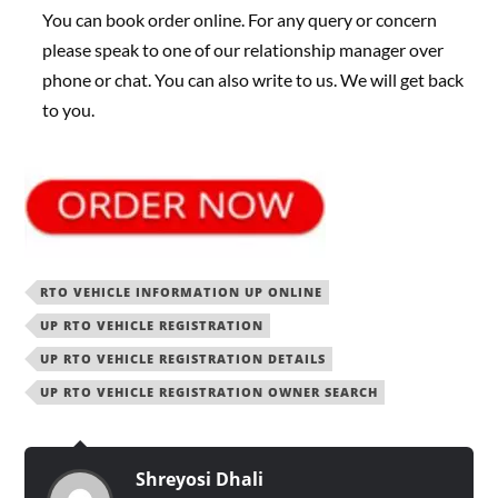
You can book order online. For any query or concern
please speak to one of our relationship manager over
phone or chat. You can also write to us. We will get back
to you.
RTO VEHICLE INFORMATION UP ONLINE
UP RTO VEHICLE REGISTRATION
UP RTO VEHICLE REGISTRATION DETAILS
UP RTO VEHICLE REGISTRATION OWNER SEARCH
Shreyosi Dhali