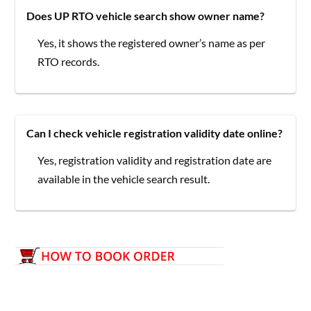
Does UP RTO vehicle search show owner name?
Yes, it shows the registered owner’s name as per
RTO records.
Can I check vehicle registration validity date online?
Yes, registration validity and registration date are
available in the vehicle search result.