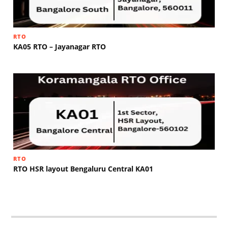
RTO
KA05 RTO – Jayanagar RTO
RTO
RTO HSR layout Bengaluru Central KA01