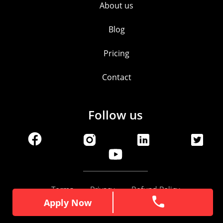
About us
Blog
Pricing
Contact
Follow us
Terms
Privacy
Refund Policy
Apply Now
Apply Now
© ItzEazy 2025 | All Rights Reserved