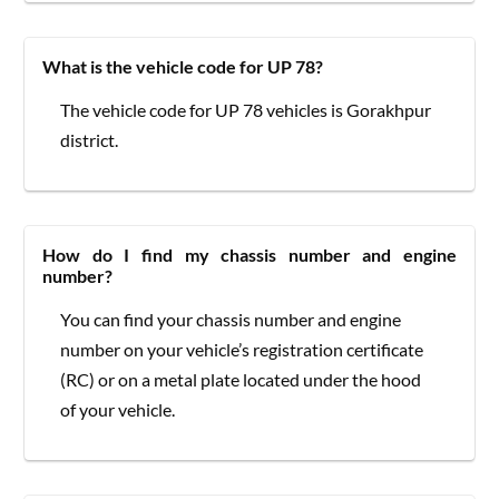
What is the vehicle code for UP 78?
The vehicle code for UP 78 vehicles is Gorakhpur
district.
How do I find my chassis number and engine
number?
You can find your chassis number and engine
number on your vehicle’s registration certificate
(RC) or on a metal plate located under the hood
of your vehicle.