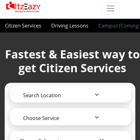
Citizen Services
Driving Lessons
Campus (Coming 
Fastest & Easiest way to
get Citizen Services
Search Location
Choose Service