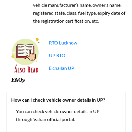
vehicle manufacturer’s name, owner’s name,
registered state, class, fuel type, expiry date of
the registration certification, etc.
RTO Lucknow
UP RTO
E challan UP
FAQs
How can I check vehicle owner details in UP?
You can check vehicle owner details in UP
through Vahan official portal.