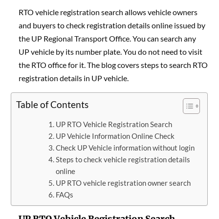
RTO vehicle registration search allows vehicle owners
and buyers to check registration details online issued by
the UP Regional Transport Office. You can search any
UP vehicle by its number plate. You do not need to visit
the RTO office for it. The blog covers steps to search RTO
registration details in UP vehicle.
Table of Contents
UP RTO Vehicle Registration Search
UP Vehicle Information Online Check
Check UP Vehicle information without login
Steps to check vehicle registration details
online
UP RTO vehicle registration owner search
FAQs
UP RTO Vehicle Registration Search