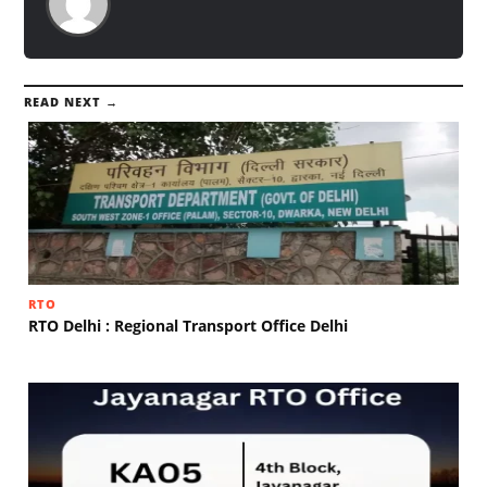
READ NEXT →
RTO
RTO Delhi : Regional Transport Office Delhi