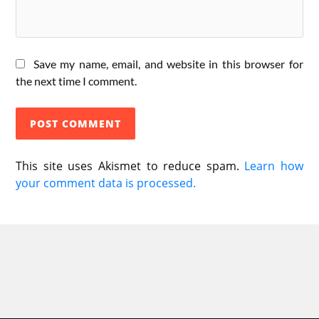
Save my name, email, and website in this browser for
the next time I comment.
This site uses Akismet to reduce spam.
Learn how
your comment data is processed.