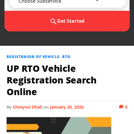
Choose Subservice
Get Started
REGISTRAION OF VEHICLE
,
RTO
UP RTO Vehicle
Registration Search
Online
by
Shreyosi Dhali
on
January 20, 2026
0