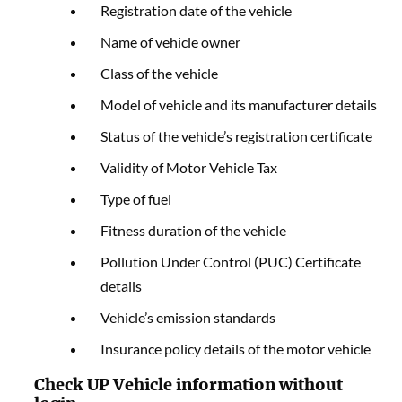
Registration date of the vehicle
Name of vehicle owner
Class of the vehicle
Model of vehicle and its manufacturer details
Status of the vehicle’s registration certificate
Validity of Motor Vehicle Tax
Type of fuel
Fitness duration of the vehicle
Pollution Under Control (PUC) Certificate
details
Vehicle’s emission standards
Insurance policy details of the motor vehicle
Check UP Vehicle information without