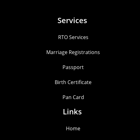
Services
RTO Services
Marriage Registrations
Passport
Birth Certificate
Pan Card
Links
Home