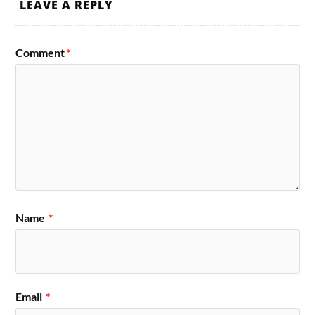
LEAVE A REPLY
Comment
*
Name
*
Email
*