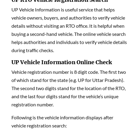
UP Vehicle Information is useful service that helps
vehicle owners, buyers, and authorities to verify vehicle
details without visiting an RTO office. It is helpful when
buying a second-hand vehicle. The online vehicle search
helps authorities and individuals to verify vehicle details
during traffic checks.
UP Vehicle Information Online Check
Vehicle registration number is 8 digit code. The first two
of which stand for the state (e.g. UP for Uttar Pradesh).
The second two digits stand for the location of the RTO,
and the last four digits stand for the vehicle’s unique
registration number.
Following is the vehicle information displays after
vehicle registration search: