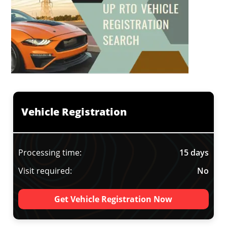
Vehicle Registration
Processing time:
15 days
Visit required:
No
Get Vehicle Registration Now