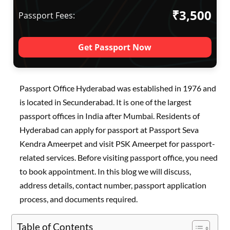
₹3,500
Passport Fees:
Get Passport Now
Passport Office Hyderabad was established in 1976 and
is located in Secunderabad. It is one of the largest
passport offices in India after Mumbai. Residents of
Hyderabad can apply for passport at Passport Seva
Kendra Ameerpet and visit PSK Ameerpet for passport-
related services. Before visiting passport office, you need
to book appointment. In this blog we will discuss,
address details, contact number, passport application
process, and documents required.
Table of Contents