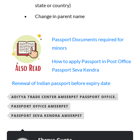
state or country)
Change in parent name
Passport Documents required for
minors
How to apply Passport in Post Office
Passport Seva Kendra
Renewal of Indian passport before expiry date
ADITYA TRADE CENTER AMEERPET PASSPORT OFFICE.
PASSPORT OFFICE AMEERPET
PASSPORT SEVA KENDRA AMEERPET
Shreya Gupta