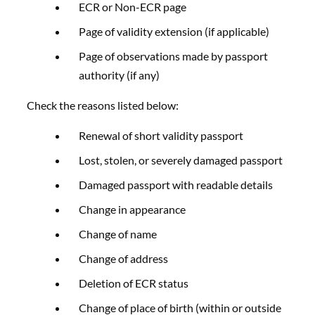
ECR or Non-ECR page
Page of validity extension (if applicable)
Page of observations made by passport
authority (if any)
Check the reasons listed below:
Renewal of short validity passport
Lost, stolen, or severely damaged passport
Damaged passport with readable details
Change in appearance
Change of name
Change of address
Deletion of ECR status
Change of place of birth (within or outside