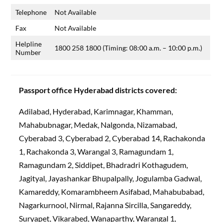
Telephone
Not Available
Fax
Not Available
Helpline
1800 258 1800 (Timing: 08:00 a.m. – 10:00 p.m.)
Number
Passport office Hyderabad districts covered:
Adilabad, Hyderabad, Karimnagar, Khamman,
Mahabubnagar, Medak, Nalgonda, Nizamabad,
Cyberabad 3, Cyberabad 2, Cyberabad 14, Rachakonda
1, Rachakonda 3, Warangal 3, Ramagundam 1,
Ramagundam 2, Siddipet, Bhadradri Kothagudem,
Jagityal, Jayashankar Bhupalpally, Jogulamba Gadwal,
Kamareddy, Komarambheem Asifabad, Mahabubabad,
Nagarkurnool, Nirmal, Rajanna Sircilla, Sangareddy,
Suryapet, Vikarabed, Wanaparthy, Warangal 1,