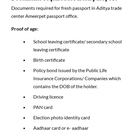
Documents required for fresh passport in Aditya trade
center Ameerpet passport office.
Proof of age:
School leaving certificate/ secondary school
leaving certificate
Birth certificate
Policy bond issued by the Public Life
Insurance Corporations/ Companies which
contains the DOB of the holder.
Driving licence
PAN card
Election photo identity card
Aadhaar card or e- aadhaar