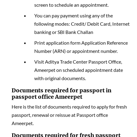
screen to schedule an appointment.
You can pay payment using any of the
following modes: Credit/ Debit Card, Internet
banking or SBI Bank Challan
Print application form Application Reference
Number (ARN) or appointment number.
Visit Aditya Trade Center Passport Office,
Ameerpet on scheduled appointment date
with original documents.
Documents required for passport in
passport office Ameerpet
Here is the list of documents required to apply for fresh
passport, renewal or reissue at Passport office
Ameerpet.
Documents required for fresh passport