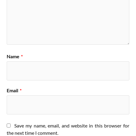
Name
*
Email
*
Save my name, email, and website in this browser for
the next time I comment.