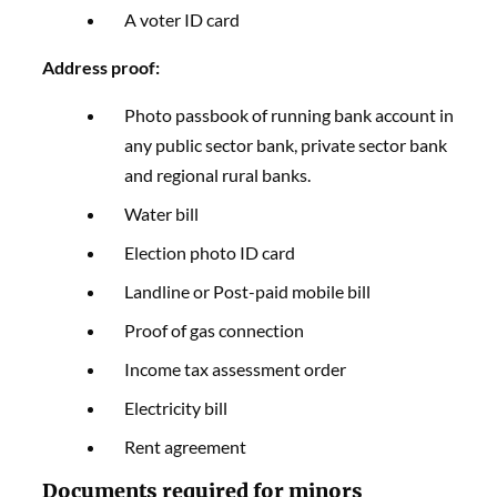
A voter ID card
Address proof:
Photo passbook of running bank account in
any public sector bank, private sector bank
and regional rural banks.
Water bill
Election photo ID card
Landline or Post-paid mobile bill
Proof of gas connection
Income tax assessment order
Electricity bill
Rent agreement
Documents required for minors