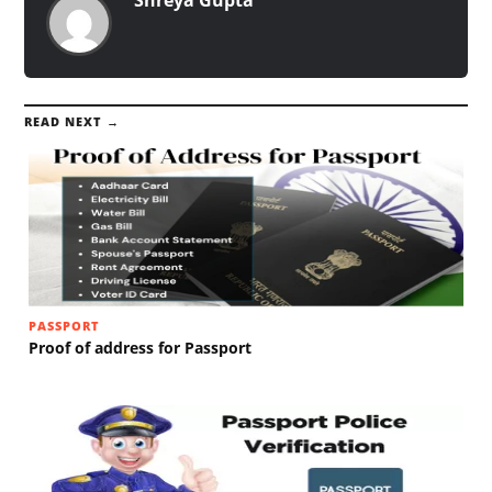
READ NEXT →
PASSPORT
Proof of address for Passport