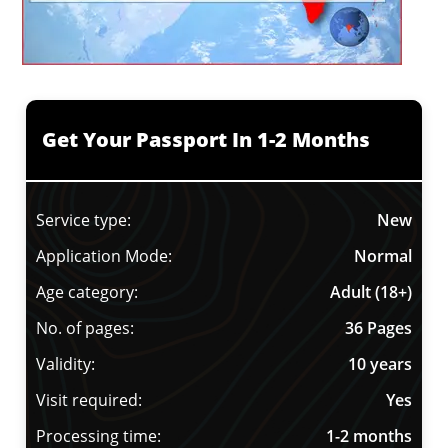
Get Your Passport In 1-2 Months
Service type:
New
Application Mode:
Normal
Age category:
Adult (18+)
No. of pages:
36 Pages
Validity:
10 years
Visit required:
Yes
Processing time:
1-2 months