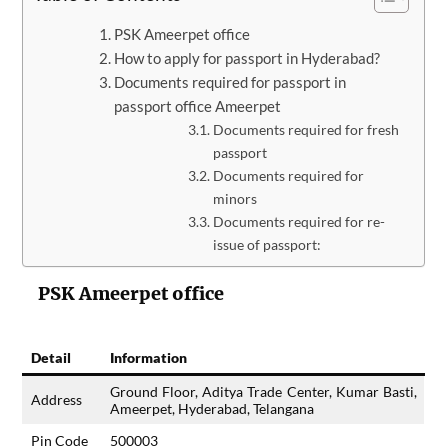
PSK Ameerpet office
How to apply for passport in Hyderabad?
Documents required for passport in
passport office Ameerpet
Documents required for fresh
passport
Documents required for
minors
Documents required for re-
issue of passport:
PSK Ameerpet office
Detail
Information
Ground Floor, Aditya Trade Center, Kumar Basti,
Address
Ameerpet, Hyderabad, Telangana
Pin Code
500003