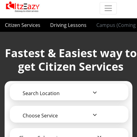
Citizen Services
Driving Lessons
Campus (Coming 
Fastest & Easiest way to
get Citizen Services
Search Location
Choose Service