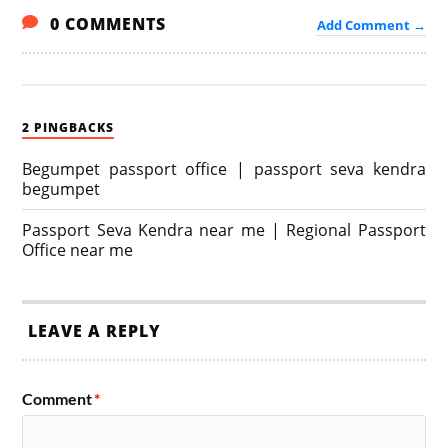
0 COMMENTS
Add Comment →
2 PINGBACKS
Begumpet passport office | passport seva kendra
begumpet
Passport Seva Kendra near me | Regional Passport
Office near me
LEAVE A REPLY
Comment
*