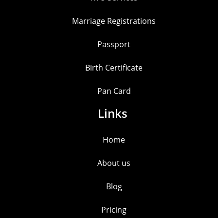
Marriage Registrations
Passport
Birth Certificate
Pan Card
Links
Home
About us
Blog
Pricing