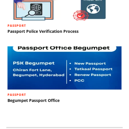
PASSPORT
Passport Police Verification Process
PASSPORT
Begumpet Passport Office