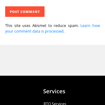
This site uses Akismet to reduce spam.
Learn how
your comment data is processed.
Services
RTO Services