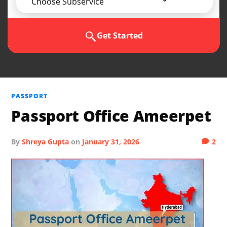
Choose Subservice
Get Started
PASSPORT
Passport Office Ameerpet
by
Shreya Gupta
on
January 31, 2026
2