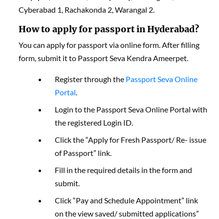
Cyberabad 1, Rachakonda 2, Warangal 2.
How to apply for passport in Hyderabad?
You can apply for passport via online form. After filling
form, submit it to Passport Seva Kendra Ameerpet.
Register through the
Passport Seva Online
Portal
.
Login to the Passport Seva Online Portal with
the registered Login ID.
Click the “Apply for Fresh Passport/ Re- issue
of Passport” link.
Fill in the required details in the form and
submit.
Click “Pay and Schedule Appointment” link
on the view saved/ submitted applications”