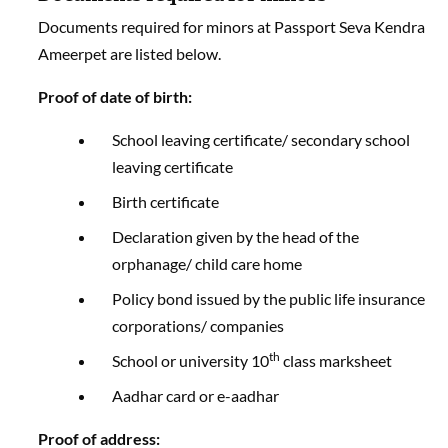
Documents required for minors at Passport Seva Kendra
Ameerpet are listed below.
Proof of date of birth:
School leaving certificate/ secondary school
leaving certificate
Birth certificate
Declaration given by the head of the
orphanage/ child care home
Policy bond issued by the public life insurance
corporations/ companies
th
School or university 10
class marksheet
Aadhar card or e-aadhar
Proof of address: