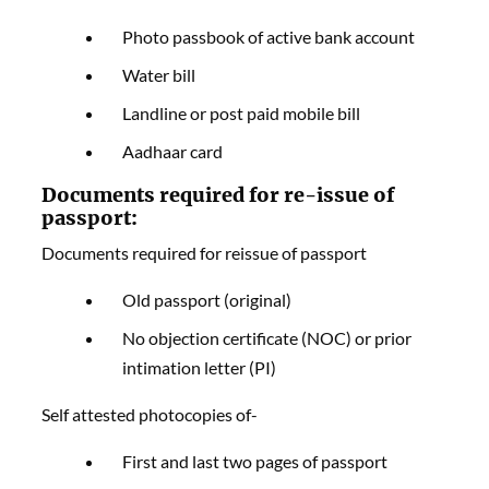
Photo passbook of active bank account
Water bill
Landline or post paid mobile bill
Aadhaar card
Documents required for re-issue of
passport:
Documents required for reissue of passport
Old passport (original)
No objection certificate (NOC) or prior
intimation letter (PI)
Self attested photocopies of-
First and last two pages of passport