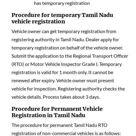
has temporary registration
Procedure for temporary Tamil Nadu
vehicle registration
Vehicle owner can get temporary registration from
registering authority in Tamil Nadu. Dealer apply for
temporary registration on behalf of the vehicle owner.
Submit the application to the Regional Transport Officer
(RTO) or Motor Vehicle Inspector Grade I. Temporary
registration is valid for 1 month only. It cannot be
renewed after expiry. Vehicle owner must present
vehicle for inspection. Registering authority checks the
vehicle details. Process takes about 3 days.
Procedure for Permanent Vehicle
Registration in Tamil Nadu
The procedure for permanent Tamil Nadu RTO
registration of non-commercial vehicles is as follows: