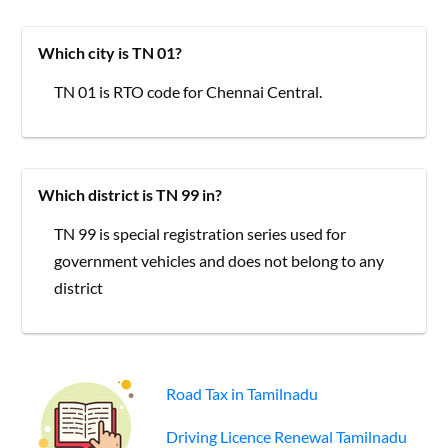
Which city is TN 01?
TN 01 is RTO code for Chennai Central.
Which district is TN 99 in?
TN 99 is special registration series used for
government vehicles and does not belong to any
district
Road Tax in Tamilnadu
Driving Licence Renewal Tamilnadu