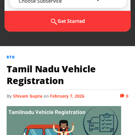
Choose Subservice
Get Started
RTO
Tamil Nadu Vehicle
Registration
by
Shivam Gupta
on
February 7, 2026
0