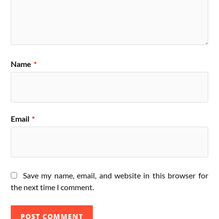
Name
*
Email
*
Save my name, email, and website in this browser for
the next time I comment.