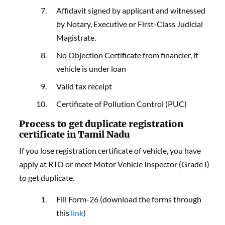
Affidavit signed by applicant and witnessed
by Notary, Executive or First-Class Judicial
Magistrate.
No Objection Certificate from financier, if
vehicle is under loan
Valid tax receipt
Certificate of Pollution Control (PUC)
Process to get duplicate registration
certificate in Tamil Nadu
If you lose registration certificate of vehicle, you have
apply at RTO or meet Motor Vehicle Inspector (Grade I)
to get duplicate.
Fill Form-26 (download the forms through
this
link
)