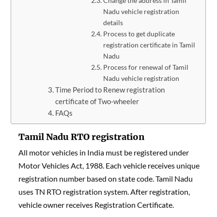
Change the address in Tamil
Nadu vehicle registration
details
Process to get duplicate
registration certificate in Tamil
Nadu
Process for renewal of Tamil
Nadu vehicle registration
Time Period to Renew registration
certificate of Two-wheeler
FAQs
Tamil Nadu RTO registration
All motor vehicles in India must be registered under
Motor Vehicles Act, 1988. Each vehicle receives unique
registration number based on state code. Tamil Nadu
uses TN RTO registration system. After registration,
vehicle owner receives Registration Certificate.