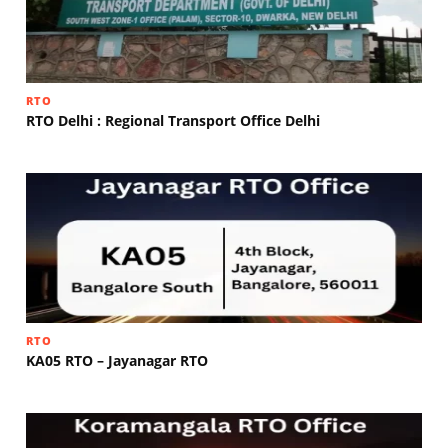
RTO
RTO Delhi : Regional Transport Office Delhi
RTO
KA05 RTO – Jayanagar RTO