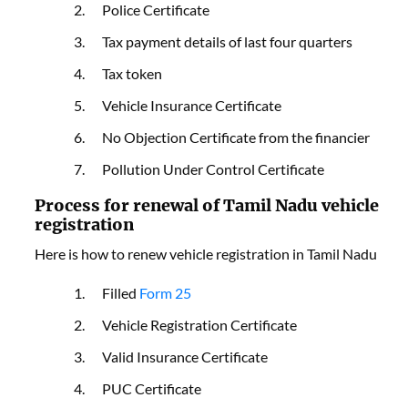
Police Certificate
Tax payment details of last four quarters
Tax token
Vehicle Insurance Certificate
No Objection Certificate from the financier
Pollution Under Control Certificate
Process for renewal of Tamil Nadu vehicle
registration
Here is how to renew vehicle registration in Tamil Nadu
Filled
Form 25
Vehicle Registration Certificate
Valid Insurance Certificate
PUC Certificate