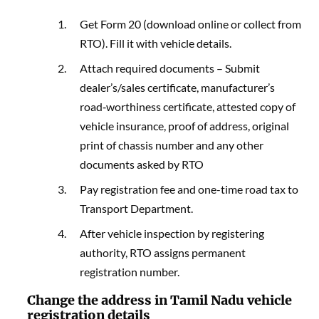
Get Form 20 (download online or collect from
RTO). Fill it with vehicle details.
Attach required documents – Submit
dealer’s/sales certificate, manufacturer’s
road‑worthiness certificate, attested copy of
vehicle insurance, proof of address, original
print of chassis number and any other
documents asked by RTO
Pay registration fee and one-time road tax to
Transport Department.
After vehicle inspection by registering
authority, RTO assigns permanent
registration number.
Change the address in Tamil Nadu vehicle
registration details