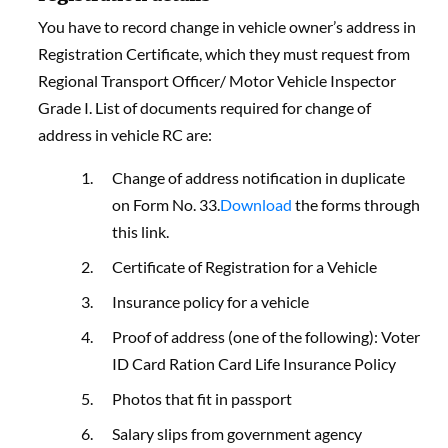
You have to record change in vehicle owner’s address in
Registration Certificate, which they must request from
Regional Transport Officer/ Motor Vehicle Inspector
Grade I. List of documents required for change of
address in vehicle RC are:
Change of address notification in duplicate
on Form No. 33.
Download
the forms through
this link.
Certificate of Registration for a Vehicle
Insurance policy for a vehicle
Proof of address (one of the following): Voter
ID Card Ration Card Life Insurance Policy
Photos that fit in passport
Salary slips from government agency