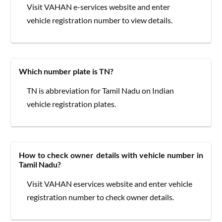
Visit VAHAN e-services website and enter
vehicle registration number to view details.
Which number plate is TN?
TN is abbreviation for Tamil Nadu on Indian
vehicle registration plates.
How to check owner details with vehicle number in
Tamil Nadu?
Visit VAHAN eservices website and enter vehicle
registration number to check owner details.