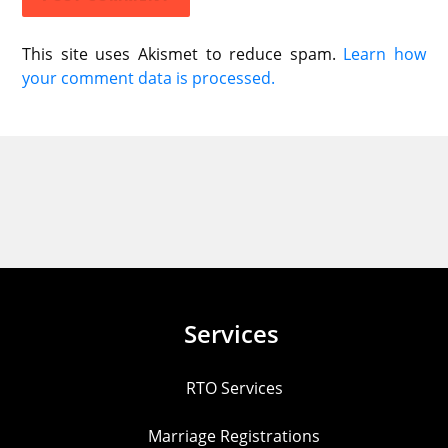
This site uses Akismet to reduce spam.
Learn how
your comment data is processed.
Services
RTO Services
Marriage Registrations