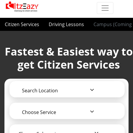
Citizen Services
Driving Lessons
Campus (Coming 
Fastest & Easiest way to
get Citizen Services
Search Location
Choose Service