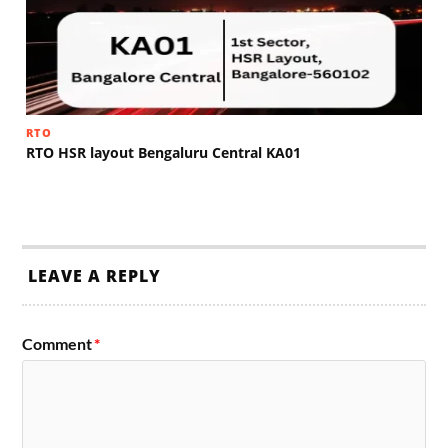
RTO
RTO HSR layout Bengaluru Central KA01
LEAVE A REPLY
Comment
*