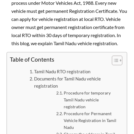
process under Motor Vehicles Act, 1988. Every new
vehicle must get permanent Registration Certificate. You
can apply for vehicle registration at local RTO. Vehicle
owner must get permanent registration certificate from
local RTO within 30 days of temporary registration. In
this blog, we explain Tamil Nadu vehicle registration.
Table of Contents
Tamil Nadu RTO registration
Documents for Tamil Nadu vehicle
registration
Procedure for temporary
Tamil Nadu vehicle
registration
Procedure for Permanent
Vehicle Registration in Tamil
Nadu