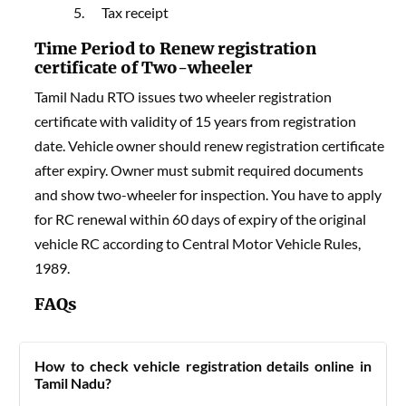
Tax receipt
Time Period to Renew registration
certificate of Two-wheeler
Tamil Nadu RTO issues two wheeler registration
certificate with validity of 15 years from registration
date. Vehicle owner should renew registration certificate
after expiry. Owner must submit required documents
and show two-wheeler for inspection. You have to apply
for RC renewal within 60 days of expiry of the original
vehicle RC according to Central Motor Vehicle Rules,
1989.
FAQs
How to check vehicle registration details online in
Tamil Nadu?