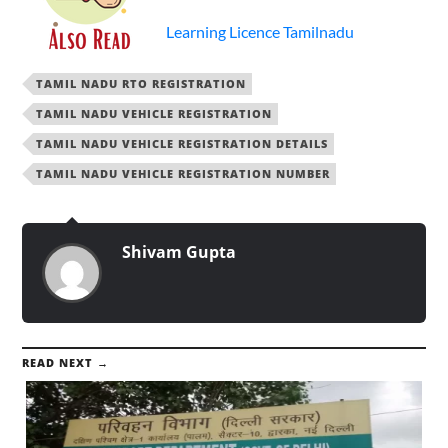
Learning Licence Tamilnadu
TAMIL NADU RTO REGISTRATION
TAMIL NADU VEHICLE REGISTRATION
TAMIL NADU VEHICLE REGISTRATION DETAILS
TAMIL NADU VEHICLE REGISTRATION NUMBER
Shivam Gupta
READ NEXT →