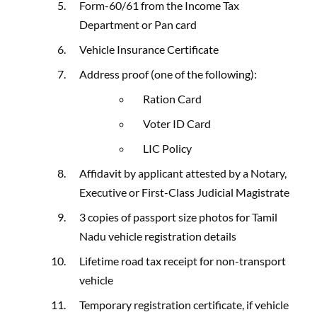
Form-60/61 from the Income Tax
Department or Pan card
Vehicle Insurance Certificate
Address proof (one of the following):
Ration Card
Voter ID Card
LIC Policy
Affidavit by applicant attested by a Notary,
Executive or First-Class Judicial Magistrate
3 copies of passport size photos for Tamil
Nadu vehicle registration details
Lifetime road tax receipt for non-transport
vehicle
Temporary registration certificate, if vehicle