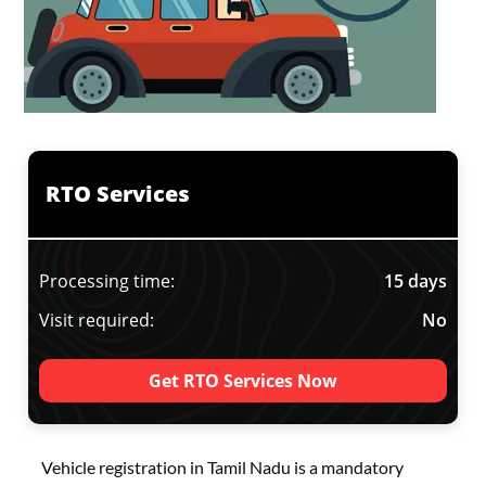
RTO Services
Processing time:
15 days
Visit required:
No
Get RTO Services Now
Vehicle registration in Tamil Nadu is a mandatory