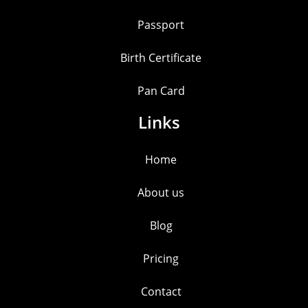
Passport
Birth Certificate
Pan Card
Links
Home
About us
Blog
Pricing
Contact