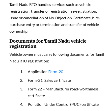
Tamil Nadu RTO handles services such as vehicle
registration, transfer of registration, re-registration,
issue or cancellation of No Objection Certificate, hire-
purchase entry or termination and transfer of vehicle
ownership.
Documents for Tamil Nadu vehicle
registration
Vehicle owner must carry following documents for Tamil
Nadu RTO registration:
Application
Form-20
Form-21: Sales certificate
Form 22 – Manufacturer road-worthiness
certificate
Pollution Under Control (PUC) certificate