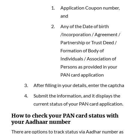
Application Coupon number,
and
Any of the Date of birth
/Incorporation / Agreement /
Partnership or Trust Deed /
Formation of Body of
Individuals / Association of
Persons as provided in your
PAN card application
After filling in your details, enter the captcha
Submit the information, and it displays the
current status of your PAN card application.
How to check your PAN card status with
your Aadhaar number
There are options to track status via Aadhar number as