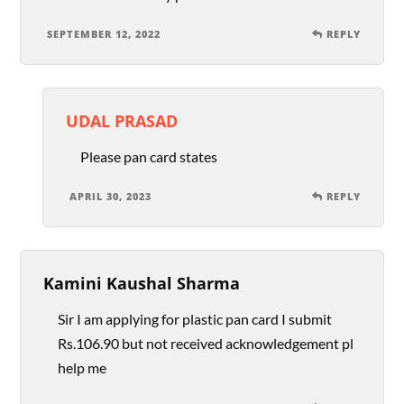
SEPTEMBER 12, 2022
REPLY
UDAL PRASAD
Please pan card states
APRIL 30, 2023
REPLY
Kamini Kaushal Sharma
Sir I am applying for plastic pan card I submit
Rs.106.90 but not received acknowledgement pl
help me