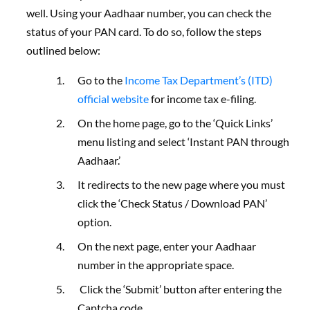
well.
Using your Aadhaar number, you can check the
status of your PAN card. To do so, follow the steps
outlined below:
Go to
the
Income Tax Department’s (ITD)
official website
for income tax e-filing.
On the home page, go to the ‘Quick Links’
menu listing and select ‘Instant PAN through
Aadhaar.’
It redirects to the new page where you must
click the ‘Check Status / Download PAN’
option.
On the next page, enter your Aadhaar
number in the appropriate space.
Click the ‘Submit’ button after entering the
Captcha code.