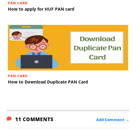
PAN CARD
How to apply for HUF PAN card
PAN CARD
How to Download Duplicate PAN Card
11 COMMENTS
Add Comment →