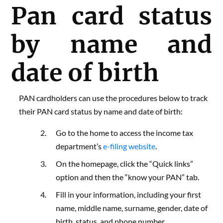
Pan card status
by name and
date of birth
PAN cardholders can use the procedures below to track
their PAN card status by name and date of birth:
Go to
the home to access the income tax
department’s
e-filing website
.
On the homepage, click the “Quick links”
option and then the “know your PAN” tab.
Fill in your information, including your first
name, middle name, surname, gender, date of
birth, status, and phone number.