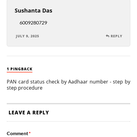
Sushanta Das
6009280729
JULY 9, 2025
REPLY
1 PINGBACK
PAN card status check by Aadhaar number - step by
step procedure
LEAVE A REPLY
Comment
*