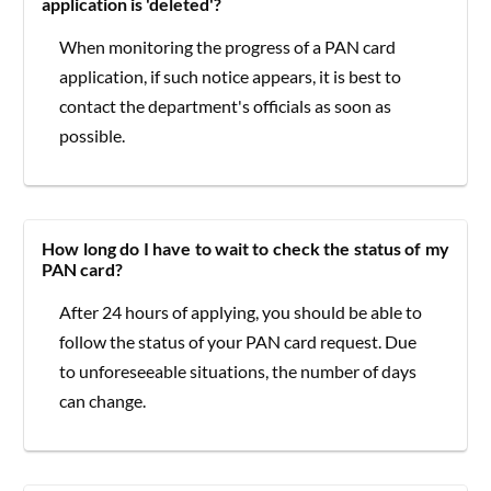
application is 'deleted'?
When monitoring the progress of a PAN card
application, if such notice appears, it is best to
contact the department's officials as soon as
possible.
How long do I have to wait to check the status of my
PAN card?
After 24 hours of applying, you should be able to
follow the status of your PAN card request. Due
to unforeseeable situations, the number of days
can change.