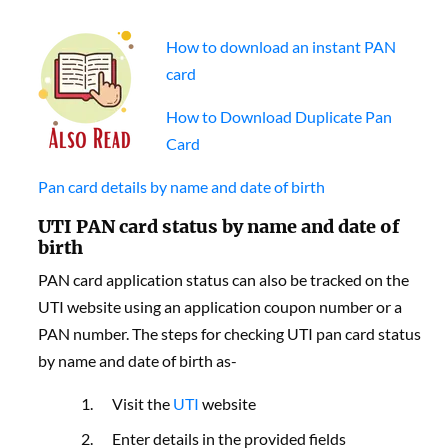
How to download an instant PAN
card
How to Download Duplicate Pan
Card
Pan card details by name and date of birth
UTI PAN card status by name and date of
birth
PAN card application status can also be tracked on the
UTI website using an application coupon number or a
PAN number. The steps for checking UTI pan card status
by name and date of birth as-
Visit the
UTI
website
Enter details in the provided fields