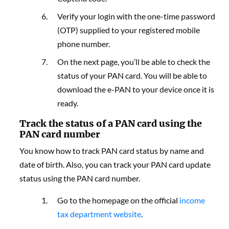
Verify your login with the one-time password
(OTP) supplied to your registered mobile
phone number.
On the next page, you’ll be able to check the
status of your PAN card. You will be able to
download the e-PAN to your device once it is
ready.
Track the status of a PAN card using the
PAN card number
You know how to track PAN card status by name and
date of birth. Also, you can track your PAN card update
status using the PAN card number.
Go to the homepage
on the official
income
tax department website
.