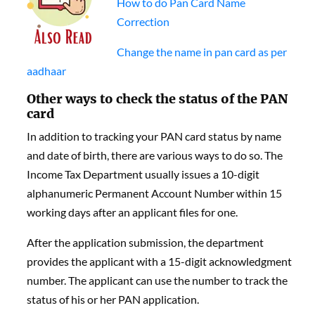
How to do Pan Card Name
Correction
Change the name in pan card as per
aadhaar
Other ways to check the status of the PAN
card
In addition to tracking your
PAN card status by name
and date of birth
, there are various ways to do so.
The
Income Tax Department usually issues a 10-digit
alphanumeric Permanent Account Number within 15
working days after an applicant files for one.
After the application submission, the department
provides the applicant with a 15-digit acknowledgment
number. The applicant can use the number to track the
status of his or her PAN application.