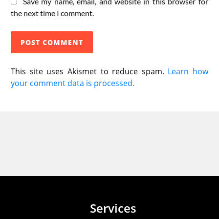
Save my name, email, and website in this browser for
the next time I comment.
This site uses Akismet to reduce spam.
Learn how
your comment data is processed.
Services