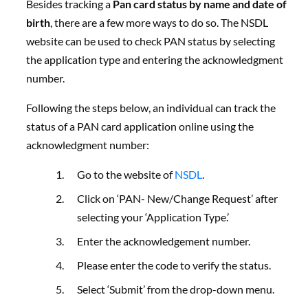
Besides tracking a
Pan card status by name and date of
birth
, there are a few more ways to do so. The NSDL
website can be used to check PAN status by selecting
the application type and entering the acknowledgment
number.
Following the steps below, an individual can track the
status of a PAN card application online using the
acknowledgment number:
Go to the website of
NSDL
.
Click on ‘PAN- New/Change Request’ after
selecting your ‘Application Type.’
Enter the acknowledgement number.
Please enter the code to verify the status.
Select ‘Submit’ from the drop-down menu.