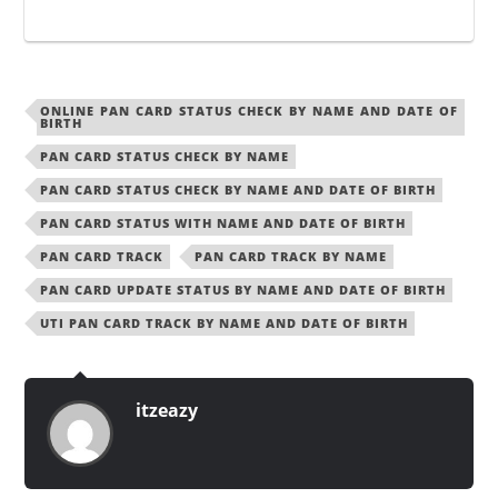
ONLINE PAN CARD STATUS CHECK BY NAME AND DATE OF
BIRTH
PAN CARD STATUS CHECK BY NAME
PAN CARD STATUS CHECK BY NAME AND DATE OF BIRTH
PAN CARD STATUS WITH NAME AND DATE OF BIRTH
PAN CARD TRACK
PAN CARD TRACK BY NAME
PAN CARD UPDATE STATUS BY NAME AND DATE OF BIRTH
UTI PAN CARD TRACK BY NAME AND DATE OF BIRTH
itzeazy