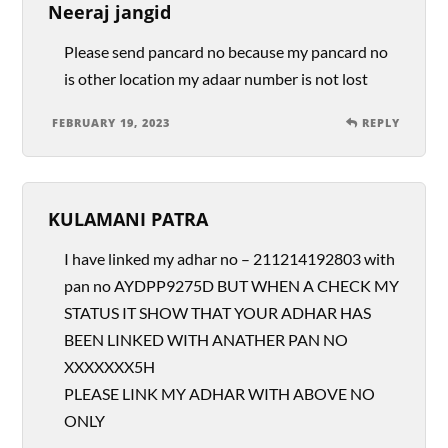
Neeraj jangid
Please send pancard no because my pancard no
is other location my adaar number is not lost
FEBRUARY 19, 2023
REPLY
KULAMANI PATRA
I have linked my adhar no – 211214192803 with
pan no AYDPP9275D BUT WHEN A CHECK MY
STATUS IT SHOW THAT YOUR ADHAR HAS
BEEN LINKED WITH ANATHER PAN NO
XXXXXXX5H
PLEASE LINK MY ADHAR WITH ABOVE NO
ONLY