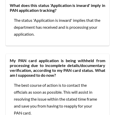
What does this status 'Application is inward' imply in
PAN application tracking?
The status 'Application is inward' implies that the
department has received and is processing your
application.
My PAN card application is being withheld from
processing due to incomplete details/documentary
verification, according to my PAN card status. What
am I supposed to do now?
The best course of action is to contact the
officials as soon as possible. This will assist in
resolving the issue within the stated time frame
and save you from having to reapply for your
PAN card.