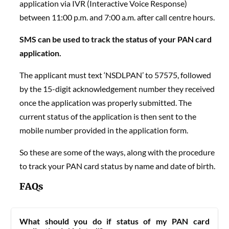
application via IVR (Interactive Voice Response)
between 11:00 p.m. and 7:00 a.m. after call centre hours.
SMS can be used to track the status of your PAN card
application.
The applicant must text ‘NSDLPAN’ to 57575, followed
by the 15-digit acknowledgement number they received
once the application was properly submitted. The
current status of the application is then sent to the
mobile number provided in the application form.
So these are some of the ways, along with the procedure
to track your
PAN card status by name and date of birth.
FAQs
What should you do if status of my PAN card