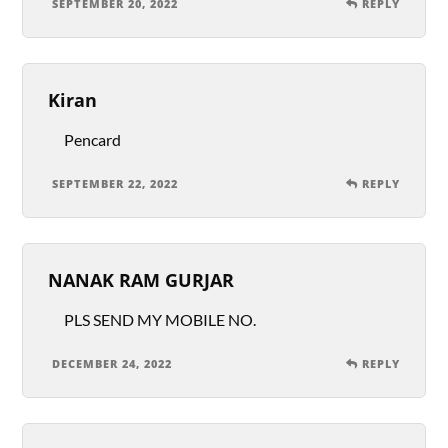
SEPTEMBER 20, 2022
REPLY
Kiran
Pencard
SEPTEMBER 22, 2022
REPLY
NANAK RAM GURJAR
PLS SEND MY MOBILE NO.
DECEMBER 24, 2022
REPLY