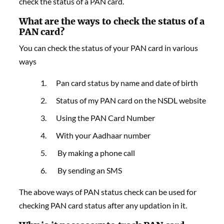
check the status of a PAN card.
What are the ways to check the status of a
PAN card?
You can check the status of your PAN card in various
ways
Pan card status by name and date of birth
Status of my PAN card on the NSDL website
Using the PAN Card Number
With your Aadhaar number
By making a phone call
By sending an SMS
The above ways of PAN status check can be used for
checking PAN card status after any updation in it.