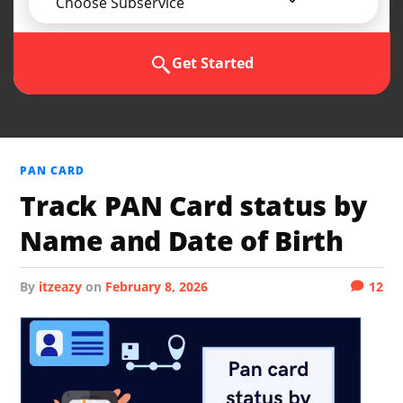
Choose Subservice
Get Started
PAN CARD
Track PAN Card status by
Name and Date of Birth
by
itzeazy
on
February 8, 2026
12