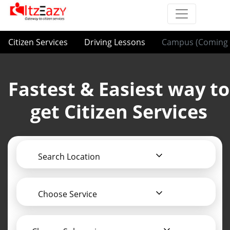
Citizen Services
Driving Lessons
Campus (Coming 
Fastest & Easiest way to
get Citizen Services
Search Location
Choose Service