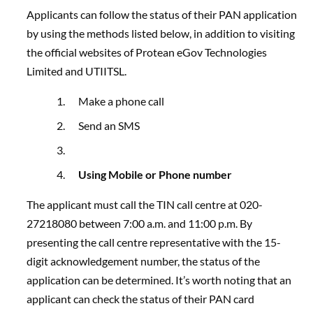
Applicants can follow the status of their PAN application
by using the methods listed below, in addition to visiting
the official websites of Protean eGov Technologies
Limited and UTIITSL.
Make a phone call
Send an SMS
Using Mobile or Phone number
The applicant must call the TIN call centre at
020-
27218080
between 7:00 a.m. and 11:00 p.m. By
presenting the call centre representative with the 15-
digit acknowledgement number, the status of the
application can be determined. It’s worth noting that an
applicant can check the status of their PAN card