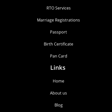
RTO Services
Marriage Registrations
Passport
Birth Certificate
Pan Card
Links
Home
About us
Blog