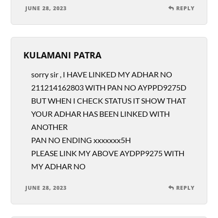
JUNE 28, 2023
REPLY
KULAMANI PATRA
sorry sir , I HAVE LINKED MY ADHAR NO
211214162803 WITH PAN NO AYPPD9275D
BUT WHEN I CHECK STATUS IT SHOW THAT
YOUR ADHAR HAS BEEN LINKED WITH
ANOTHER
PAN NO ENDING xxxxxxx5H
PLEASE LINK MY ABOVE AYDPP9275 WITH
MY ADHAR NO
JUNE 28, 2023
REPLY