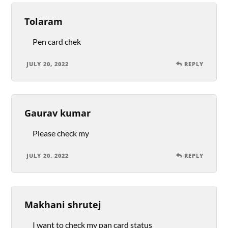
Tolaram
Pen card chek
JULY 20, 2022
REPLY
Gaurav kumar
Please check my
JULY 20, 2022
REPLY
Makhani shrutej
I want to check my pan card status