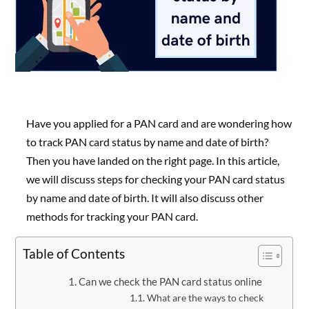
Have you applied for a PAN card and are wondering how
to track PAN card status by name and date of birth?
Then you have landed on the right page. In this article,
we will discuss steps for checking your PAN card status
by name and date of birth. It will also discuss other
methods for tracking your PAN card.
Table of Contents
Can we check the PAN card status online
What are the ways to check