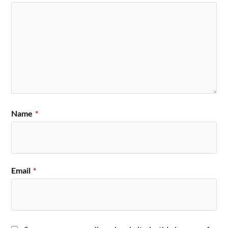
Name
*
Email
*