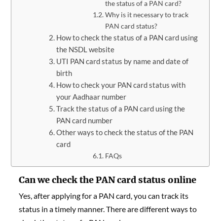
the status of a PAN card?
Why is it necessary to track
PAN card status?
How to check the status of a PAN card using
the NSDL website
UTI PAN card status by name and date of
birth
How to check your PAN card status with
your Aadhaar number
Track the status of a PAN card using the
PAN card number
Other ways to check the status of the PAN
card
FAQs
Can we check the PAN card status online
Yes, after applying for a PAN card, you can track its
status in a timely manner. There are different ways to