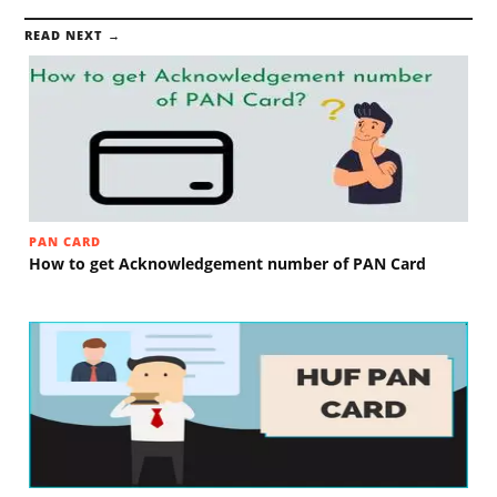
READ NEXT →
PAN CARD
How to get Acknowledgement number of PAN Card