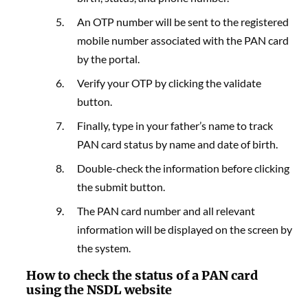
An OTP number will be sent to the registered
mobile number associated with the PAN card
by the portal.
Verify your OTP by clicking the validate
button.
Finally, type in your father’s name to track
PAN card status by name and date of birth.
Double-check the information before clicking
the submit button.
The PAN card number and all relevant
information will be displayed on the screen by
the system.
How to check the status of a PAN card
using the NSDL website