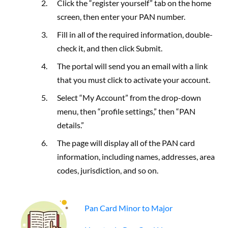
Click the “register yourself” tab on the home
screen, then enter your PAN number.
Fill in all of the required information, double-
check it, and then click Submit.
The portal will send you an email with a link
that you must click to activate your account.
Select “My Account” from the drop-down
menu, then “profile settings,” then “PAN
details.”
The page will display all of the PAN card
information, including names, addresses, area
codes, jurisdiction, and so on.
Pan Card Minor to Major