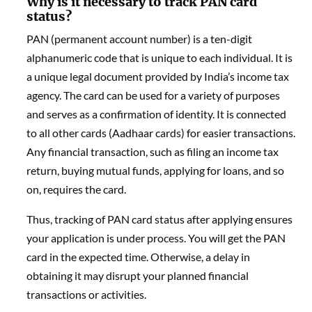
Why is it necessary to track PAN card
status?
PAN (permanent account number) is a ten-digit
alphanumeric code that is unique to each individual. It is
a unique legal document provided by India’s income tax
agency. The card can be used for a variety of purposes
and serves as a confirmation of identity. It is connected
to all other cards (Aadhaar cards) for easier transactions.
Any financial transaction, such as filing an income tax
return, buying mutual funds, applying for loans, and so
on, requires the card.
Thus, tracking of PAN card status after applying ensures
your application is under process. You will get the PAN
card in the expected time. Otherwise, a delay in
obtaining it may disrupt your planned financial
transactions or activities.