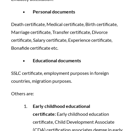
Personal documents
Death certificate, Medical certificate, Birth certificate,
Marriage certificate, Transfer certificate, Divorce
certificate, Salary certificate, Experience certificate,
Bonafide certificate etc.
Educational documents
SSLC certificate, employment purposes in foreign
countries, migration purposes.
Others are:
Early childhood educational
certificate:
Early childhood education
certificate, Child Development Associate
(CDA) certification associates degree in early