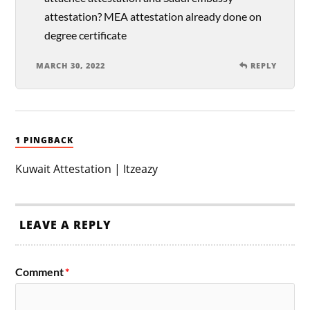
attestation? MEA attestation already done on
degree certificate
MARCH 30, 2022
REPLY
1 PINGBACK
Kuwait Attestation | Itzeazy
LEAVE A REPLY
Comment
*