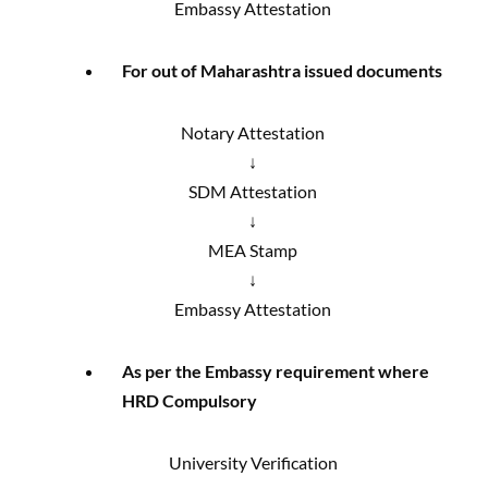
Embassy Attestation
For out of Maharashtra issued documents
Notary Attestation
↓
SDM Attestation
↓
MEA Stamp
↓
Embassy Attestation
As per the Embassy requirement where
HRD Compulsory
University Verification