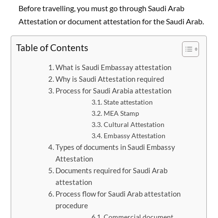
Before travelling, you must go through Saudi Arab
Attestation or document attestation for the Saudi Arab.
Table of Contents
What is Saudi Embassay attestation
Why is Saudi Attestation required
Process for Saudi Arabia attestation
State attestation
MEA Stamp
Cultural Attestation
Embassy Attestation
Types of documents in Saudi Embassy
Attestation
Documents required for Saudi Arab
attestation
Process flow for Saudi Arab attestation
procedure
Commercial document