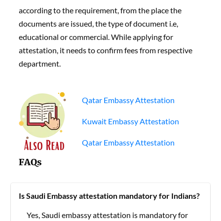
according to the requirement, from the place the
documents are issued, the type of document i.e,
educational or commercial. While applying for
attestation, it needs to confirm fees from respective
department.
Qatar Embassy Attestation
Kuwait Embassy Attestation
Qatar Embassy Attestation
FAQs
Is Saudi Embassy attestation mandatory for Indians?
Yes, Saudi embassy attestation is mandatory for