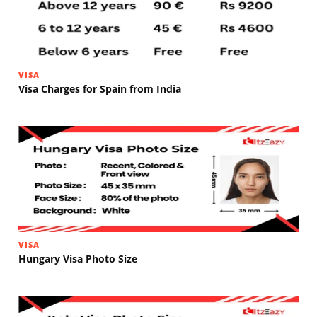
VISA
Visa Charges for Spain from India
VISA
Hungary Visa Photo Size