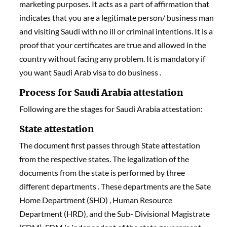
marketing purposes. It acts as a part of affirmation that
indicates that you are a legitimate person/ business man
and visiting Saudi with no ill or criminal intentions. It is a
proof that your certificates are true and allowed in the
country without facing any problem. It is mandatory if
you want Saudi Arab visa to do business .
Process for Saudi Arabia attestation
Following are the stages for Saudi Arabia attestation:
State attestation
The document first passes through State attestation
from the respective states. The legalization of the
documents from the state is performed by three
different departments . These departments are the Sate
Home Department (SHD) , Human Resource
Department (HRD), and the Sub- Divisional Magistrate