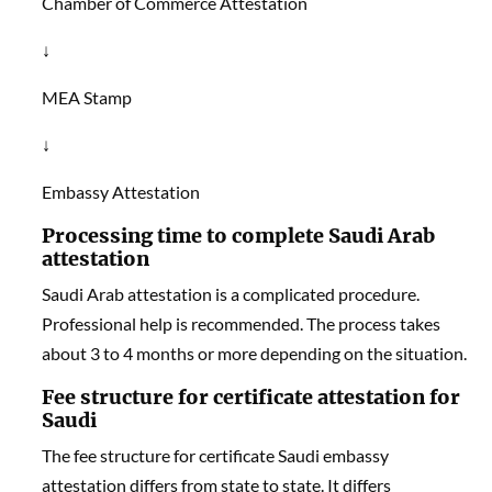
Chamber of Commerce Attestation
↓
MEA Stamp
↓
Embassy Attestation
Processing time to complete Saudi Arab
attestation
Saudi Arab attestation is a complicated procedure.
Professional help is recommended. The process takes
about 3 to 4 months or more depending on the situation.
Fee structure for certificate attestation for
Saudi
The fee structure for certificate Saudi embassy
attestation differs from state to state. It differs