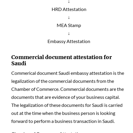
↓
HRD Attestation
↓
MEA Stamp
↓
Embassy Attestation
Commercial document attestation for
Saudi
Commerical document Saudi embassy attestation is the
legalization of the commercial documents from the
Chamber of Commerce. Commercial documents are the
documents that are evidence of your business capital.
The legalization of these documents for Saudi is carried
out at the time when the business person is looking
forward to perform a business transaction in Saudi.