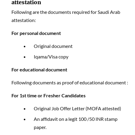
attestation
Following are the documents required for Saudi Arab
attestation:
For personal document
Original document
Iqama/Visa copy
For educational document
Following documents as proof of educational document :
For 1st time or Fresher Candidates
Original Job Offer Letter (MOFA attested)
An affidavit on a legit 100 /50 INR stamp
paper.