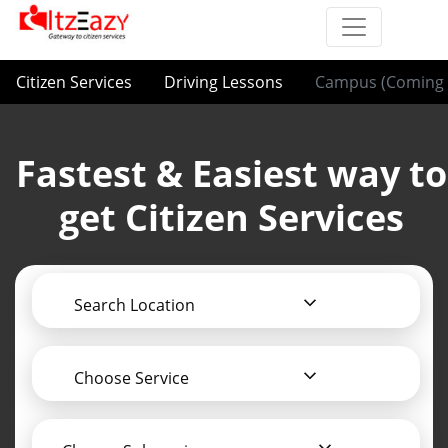
Citizen Services
Driving Lessons
Campus (Coming 
Fastest & Easiest way to
get Citizen Services
Search Location
Choose Service