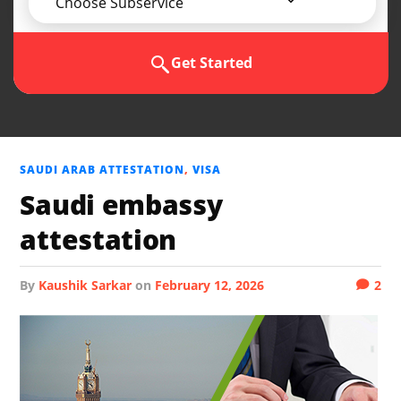
Choose Subservice
Get Started
SAUDI ARAB ATTESTATION
,
VISA
Saudi embassy
attestation
by
Kaushik Sarkar
on
February 12, 2026
2