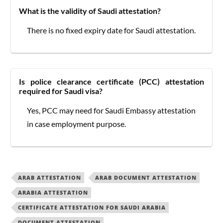
What is the validity of Saudi attestation?
There is no fixed expiry date for Saudi attestation.
Is police clearance certificate (PCC) attestation
required for Saudi visa?
Yes, PCC may need for Saudi Embassy attestation
in case employment purpose.
ARAB ATTESTATION
ARAB DOCUMENT ATTESTATION
ARABIA ATTESTATION
CERTIFICATE ATTESTATION FOR SAUDI ARABIA
DOCUMENT ATTESTATION