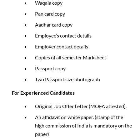
Waqala copy
Pan card copy
Aadhar card copy
Employee’s contact details
Employer contact details
Copies of all semester Marksheet
Passport copy
Two Passport size photograph
For Experienced Candidates
Original Job Offer Letter (MOFA attested).
An affidavit on white paper. (stamp of the
high commission of India is mandatory on the
paper)