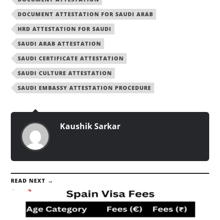
DOCUMENT ATTESTATION FOR SAUDI ARAB
HRD ATTESTATION FOR SAUDI
SAUDI ARAB ATTESTATION
SAUDI CERTIFICATE ATTESTATION
SAUDI CULTURE ATTESTATION
SAUDI EMBASSY ATTESTATION PROCEDURE
Kaushik Sarkar
READ NEXT →