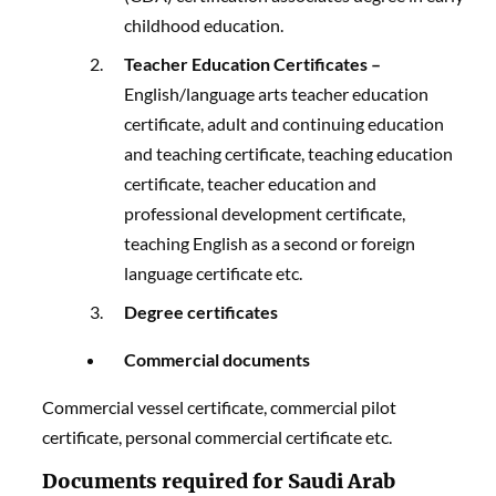
childhood education.
Teacher Education Certificates –
English/language arts teacher education
certificate, adult and continuing education
and teaching certificate, teaching education
certificate, teacher education and
professional development certificate,
teaching English as a second or foreign
language certificate etc.
Degree certificates
Commercial documents
Commercial vessel certificate, commercial pilot
certificate, personal commercial certificate etc.
Documents required for Saudi Arab