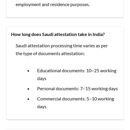
employment and residence purposes.
How long does Saudi attestation take in India?
Saudi attestation processing time varies as per
the type of documents attestation:
Educational documents: 10–25 working
days
Personal documents: 7–15 working days
Commercial documents: 5–10 working
days