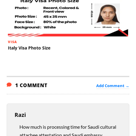
VISA
Italy Visa Photo Size
1 COMMENT
Add Comment →
Razi
How much is processing time for Saudi cultural
attachee attestation and Saudi embassy