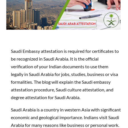
Saudi Embassy attestation is required for certificates to
be recognized in Saudi Arabia. It is the official
verification of your Indian documents to use them
legally in Saudi Arabia for jobs, studies, business or visa
formalities. The blog will explain the Saudi embassy
attestation procedure, Saudi culture attestation, and
degree attestation for Saudi Arabia.
Saudi Arabia is a country in western Asia with significant
economic and geological importance. Indians visit Saudi
Arabia for many reasons like business or personal work.