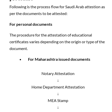
Following is the process flow for Saudi Arab attestion as
per the documents to be attested:
For personal documents
The procedure for the attestation of educational
certificates varies depending on the origin or type of the
document.
For Maharashtra issued documents
Notary Attestation
↓
Home Department Attestation
↓
MEA Stamp
↓