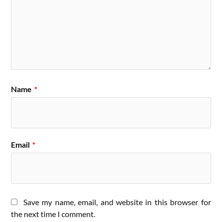
Name
*
Email
*
Save my name, email, and website in this browser for
the next time I comment.