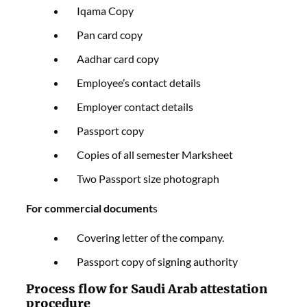
Iqama Copy
Pan card copy
Aadhar card copy
Employee’s contact details
Employer contact details
Passport copy
Copies of all semester Marksheet
Two Passport size photograph
For commercial document
s
Covering letter of the company.
Passport copy of signing authority
Process flow for Saudi Arab attestation
procedure