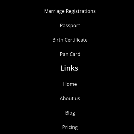
Marriage Registrations
Passport
Birth Certificate
Pan Card
Links
Home
About us
Blog
Pricing