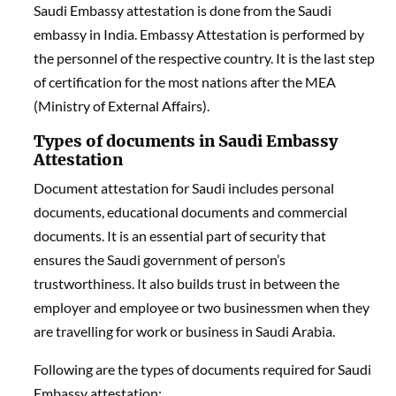
Saudi Embassy attestation is done from the Saudi
embassy in India. Embassy Attestation is performed by
the personnel of the respective country. It is the last step
of certification for the most nations after the MEA
(Ministry of External Affairs).
Types of documents in Saudi Embassy
Attestation
Document attestation for Saudi includes personal
documents, educational documents and commercial
documents. It is an essential part of security that
ensures the Saudi government of person’s
trustworthiness. It also builds trust in between the
employer and employee or two businessmen when they
are travelling for work or business in Saudi Arabia.
Following are the types of documents required for Saudi
Embassy attestation: