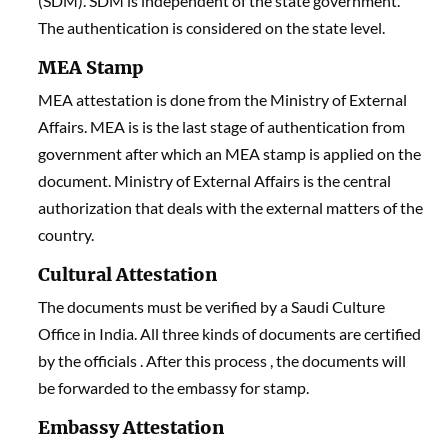
(SDM). SDM is independent of the state government.
The authentication is considered on the state level.
MEA Stamp
MEA attestation is done from the Ministry of External
Affairs. MEA
i
s is the last stage of authentication from
government after which an MEA stamp is applied on the
document. Ministry of External Affairs is the central
authorization that deals with the external matters of the
country.
Cultural Attestation
The documents must be verified by a Saudi Culture
Office in India. All three kinds of documents are certified
by the officials . After this process , the documents will
be forwarded to the embassy for stamp.
Embassy Attestation