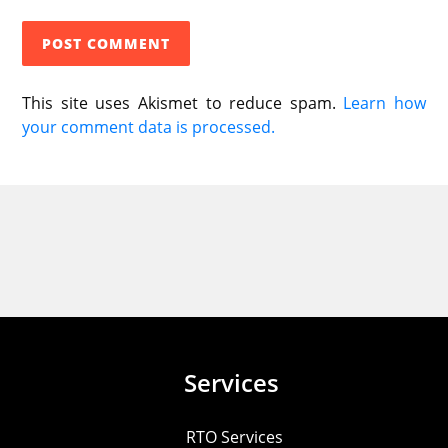
This site uses Akismet to reduce spam.
Learn how
your comment data is processed.
Services
RTO Services