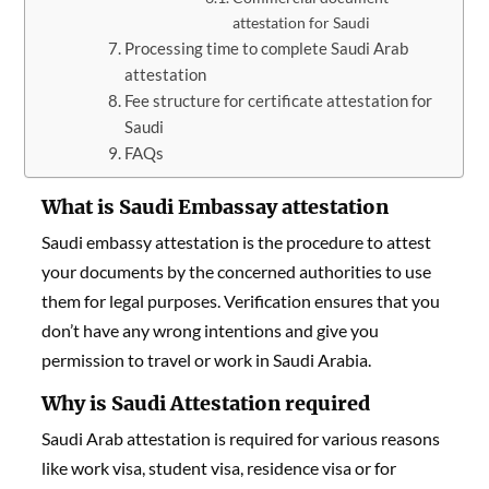
attestation for Saudi
Processing time to complete Saudi Arab
attestation
Fee structure for certificate attestation for
Saudi
FAQs
What is Saudi Embassay attestation
Saudi embassy attestation is the procedure to attest
your documents by the concerned authorities to use
them for legal purposes. Verification ensures that you
don’t have any wrong intentions and give you
permission to travel or work in Saudi Arabia.
Why is Saudi Attestation required
Saudi Arab attestation is required for various reasons
like work visa, student visa, residence visa or for