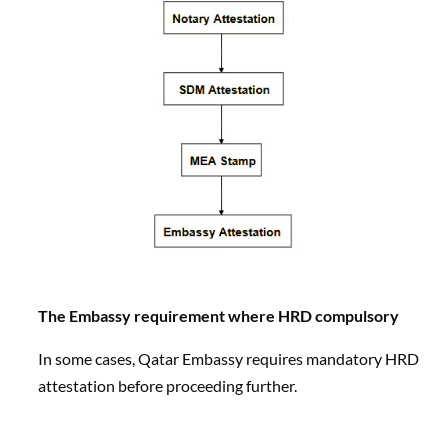
The Embassy requirement where HRD compulsory
In some cases, Qatar Embassy requires mandatory HRD
attestation before proceeding further.