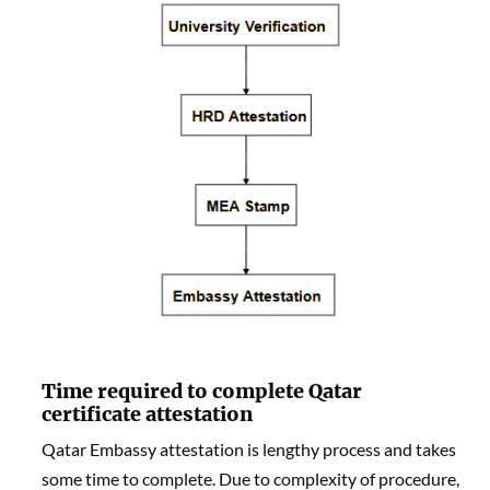
Time required to complete Qatar
certificate attestation
Qatar Embassy attestation is lengthy process and takes
some time to complete. Due to complexity of procedure,