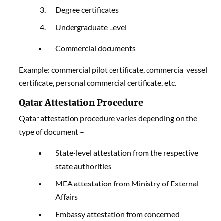
Degree certificates
Undergraduate Level
Commercial documents
Example: commercial pilot certificate, commercial vessel
certificate, personal commercial certificate, etc.
Qatar Attestation Procedure
Qatar attestation procedure varies depending on the
type of document –
State-level attestation from the respective
state authorities
MEA attestation from Ministry of External
Affairs
Embassy attestation from concerned