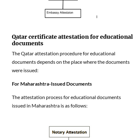
Qatar certificate attestation
f
or educational
documents
The Qatar attestation procedure for educational
documents depends on the place where the documents
were issued:
For Maharashtra-Issued Documents
The attestation process for educational documents
issued in Maharashtra is as follows: