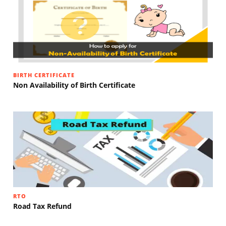
BIRTH CERTIFICATE
Non Availability of Birth Certificate
RTO
Road Tax Refund