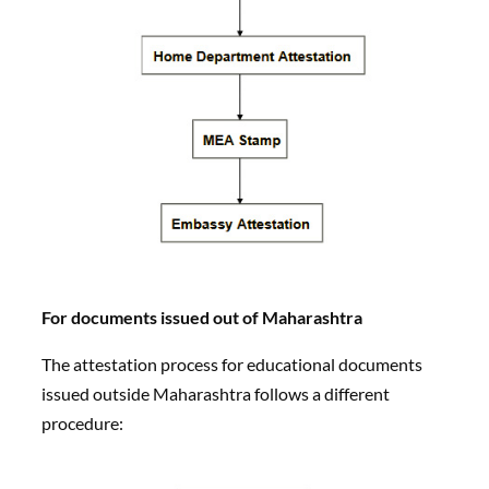
For documents issued out of Maharashtra
The attestation process for educational documents
issued outside Maharashtra follows a different
procedure: