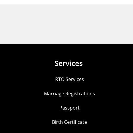
Services
RTO Services
Marriage Registrations
Passport
Birth Certificate