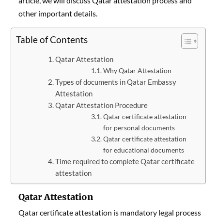
article, we will discuss Qatar attestation process and
other important details.
Table of Contents
Qatar Attestation
Why Qatar Attestation
Types of documents in Qatar Embassy
Attestation
Qatar Attestation Procedure
Qatar certificate attestation
for personal documents
Qatar certificate attestation
for educational documents
Time required to complete Qatar certificate
attestation
Qatar Attestation
Qatar certificate attestation is mandatory legal process