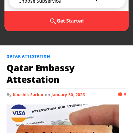
Choose Subservice
Get Started
QATAR ATTESTATION
Qatar Embassy
Attestation
by
Kaushik Sarkar
on
January 30, 2026
5