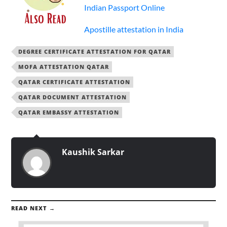
Indian Passport Online
Apostille attestation in India
DEGREE CERTIFICATE ATTESTATION FOR QATAR
MOFA ATTESTATION QATAR
QATAR CERTIFICATE ATTESTATION
QATAR DOCUMENT ATTESTATION
QATAR EMBASSY ATTESTATION
Kaushik Sarkar
READ NEXT →