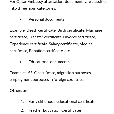
For Qatar Embassy attestation, documents are classified
into three main categories:
Personal documents
Example: Death certificate, Birth certificate, Marriage
certificate, Transfer certificate, Divorce certificate,
Experience certificate, Salary certificate, Medical
certificate, Bonafide certificate, etc.
Educational documents
Examples: SSLC certificate, migration purposes,
employment purposes in foreign countries.
Others are-
Early childhood educational certificate
Teacher Education Certificates