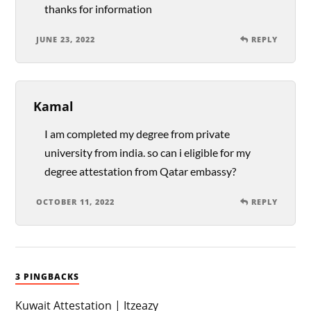
thanks for information
JUNE 23, 2022
REPLY
Kamal
I am completed my degree from private
university from india. so can i eligible for my
degree attestation from Qatar embassy?
OCTOBER 11, 2022
REPLY
3 PINGBACKS
Kuwait Attestation | Itzeazy