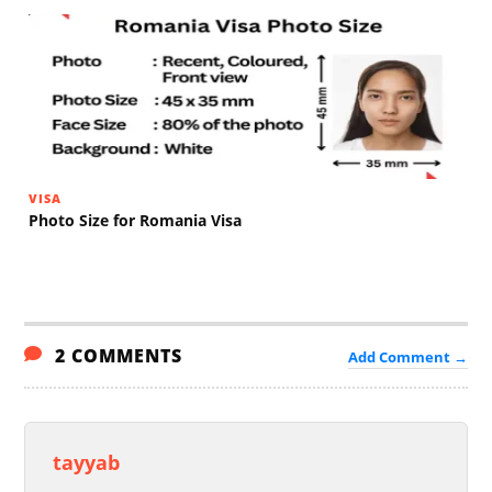
VISA
Photo Size for Romania Visa
2 COMMENTS
Add Comment →
tayyab