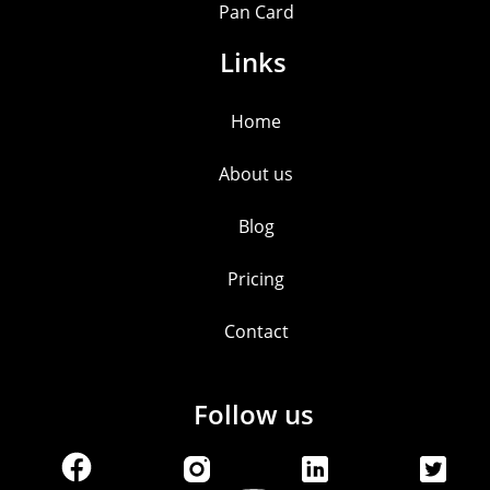
Pan Card
Links
Home
About us
Blog
Pricing
Contact
Follow us