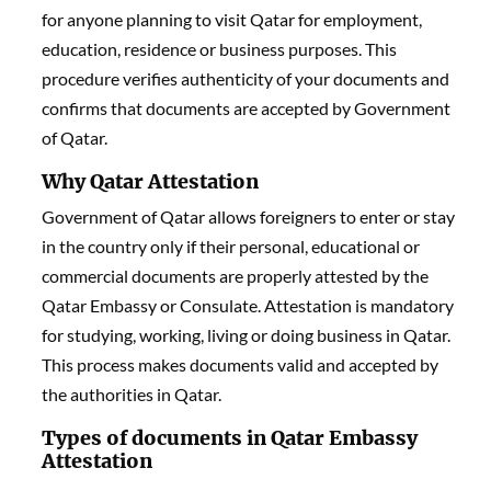
for anyone planning to visit Qatar for employment,
education, residence or business purposes. This
procedure verifies authenticity of your documents and
confirms that documents are accepted by Government
of Qatar.
Why Qatar Attestation
Government of Qatar allows foreigners to enter or stay
in the country only if their personal, educational or
commercial documents are properly attested by the
Qatar Embassy or Consulate. Attestation is mandatory
for studying, working, living or doing business in Qatar.
This process makes documents valid and accepted by
the authorities in Qatar.
Types of documents in Qatar Embassy
Attestation