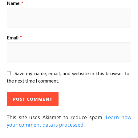
Name
*
Email
*
Save my name, email, and website in this browser for
the next time I comment.
This site uses Akismet to reduce spam.
Learn how
your comment data is processed.