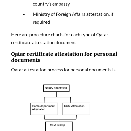
country’s embassy
Ministry of Foreign Affairs attestation, if
required
Here are procedure charts for each type of Qatar
certificate attestation document
Qatar certificate attestation for personal
documents
Qatar attestation process for personal documents is :