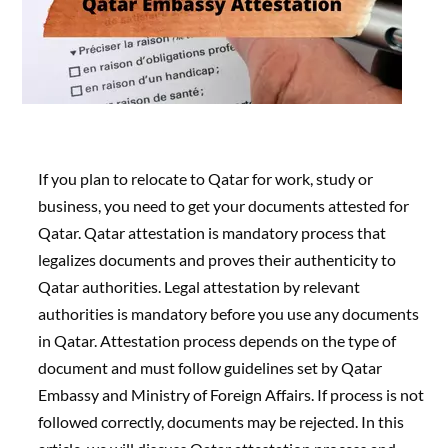
If you plan to relocate to Qatar for work, study or
business, you need to get your documents attested for
Qatar. Qatar attestation is mandatory process that
legalizes documents and proves their authenticity to
Qatar authorities. Legal attestation by relevant
authorities is mandatory before you use any documents
in Qatar. Attestation process depends on the type of
document and must follow guidelines set by Qatar
Embassy and Ministry of Foreign Affairs. If process is not
followed correctly, documents may be rejected. In this