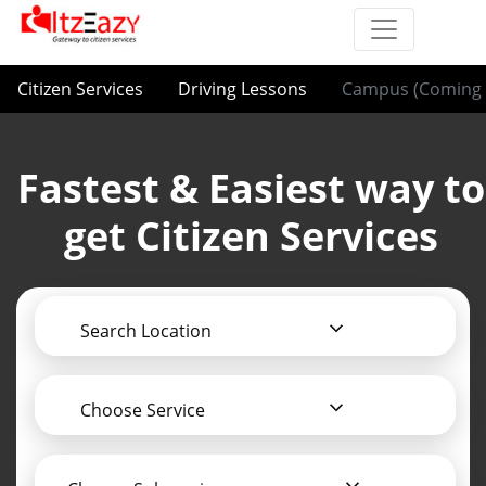
Citizen Services
Driving Lessons
Campus (Coming 
Fastest & Easiest way to
get Citizen Services
Search Location
Choose Service