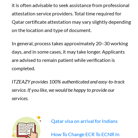
it is often advisable to seek assistance from professional
attestation service providers. Total time required for
Qatar certificate attestation may vary slightly depending
on the location and type of document.
In general, process takes approximately 20–30 working
days, and in some cases, it may take longer. Applicants
are advised to remain patient while verification is
completed.
ITZEAZY provides 100% authenticated and easy-to-track
service. If you like, we would be happy to provide our
services.
Qatar visa on arrival for Indians
How To Change ECR To ECNR In