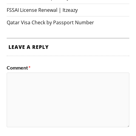
FSSAI License Renewal | Itzeazy
Qatar Visa Check by Passport Number
LEAVE A REPLY
Comment
*