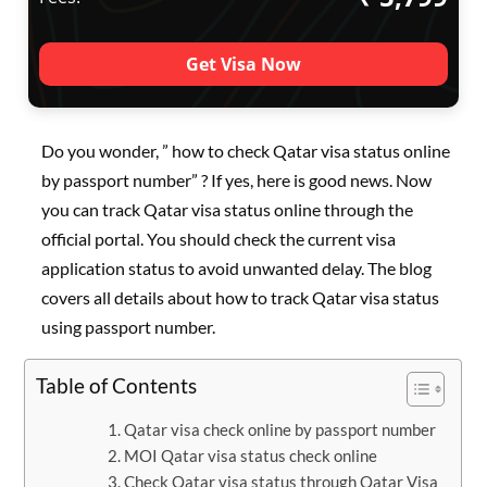
Get Visa Now
Do you wonder, ” how to check Qatar visa status online
by passport number” ? If yes, here is good news. Now
you can track Qatar visa status online through the
official portal. You should check the current visa
application status to avoid unwanted delay. The blog
covers all details about how to track Qatar visa status
using passport number.
Table of Contents
Qatar visa check online by passport number
MOI Qatar visa status check online
Check Qatar visa status through Qatar Visa