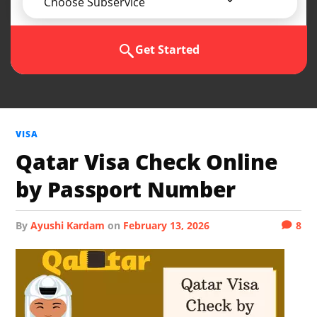
Choose Subservice
Get Started
VISA
Qatar Visa Check Online
by Passport Number
by
Ayushi Kardam
on
February 13, 2026
8