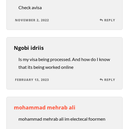
Check avisa
NOVEMBER 2, 2022
REPLY
Ngobi idriis
Is my visa being processed. And how do I know
that its being worked online
FEBRUARY 13, 2023
REPLY
mohammad mehrab ali
mohammad mehrab ali im electecal foormen