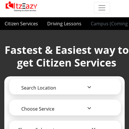
Citizen Services
Driving Lessons
Campus (Coming 
Fastest & Easiest way to
get Citizen Services
Search Location
Choose Service