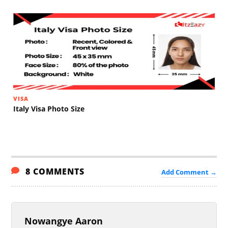
VISA
Italy Visa Photo Size
8 COMMENTS
Add Comment →
Nowangye Aaron