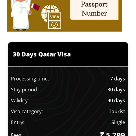
30 Days Qatar Visa
Processing time:
7 days
Stay period:
30 days
Validity:
90 days
Visa category:
Tourist
Entry:
Single
₹ 5,799
Fees: