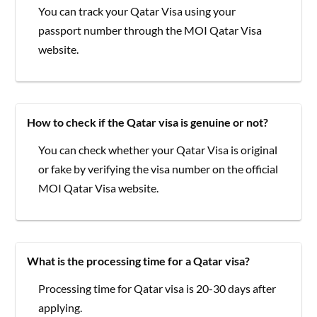
You can track your Qatar Visa using your
passport number through the MOI Qatar Visa
website.
How to check if the Qatar visa is genuine or not?
You can check whether your Qatar Visa is original
or fake by verifying the visa number on the official
MOI Qatar Visa website.
What is the processing time for a Qatar visa?
Processing time for Qatar visa is 20-30 days after
applying.