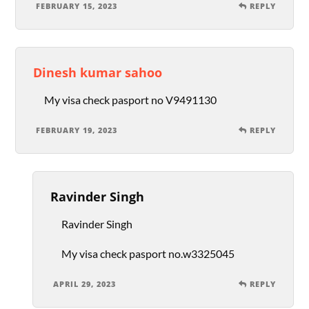
FEBRUARY 15, 2023
REPLY
Dinesh kumar sahoo
My visa check pasport no V9491130
FEBRUARY 19, 2023
REPLY
Ravinder Singh
Ravinder Singh
My visa check pasport no.w3325045
APRIL 29, 2023
REPLY