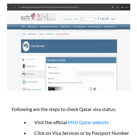
Following are the steps to check Qatar visa status:
Visit the official
MOI Qatar website
Click on Visa Services or by Passport Number