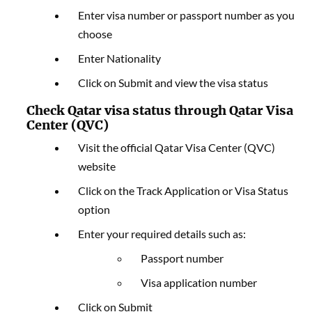
Enter visa number or passport number as you
choose
Enter Nationality
Click on Submit and view the visa status
Check Qatar visa status through Qatar Visa
Center (QVC)
Visit the official Qatar Visa Center (QVC)
website
Click on the Track Application or Visa Status
option
Enter your required details such as:
Passport number
Visa application number
Click on Submit