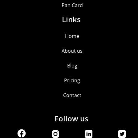
Pan Card
Links
Home
About us
Blog
Pricing
Contact
Follow us