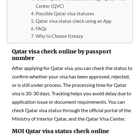
Center (QVC)
Possible Qatar visa statuses
Qatar visa status check using an App
FAQs
Why to Choose Itzeazy
Qatar visa check online by passport
number
After applying for Qatar visa, you can check the status to
confirm whether your visa has been approved, rejected,
or is still under process. The processing time for Qatar
visa is 20-30 days. Tracking helps you avoid delay due to
application issue or document requirements. You can
check Qatar visa status through the official portal of the
Ministry of Interior Qatar, and the Qatar Visa Center.
MOI Qatar visa status check online