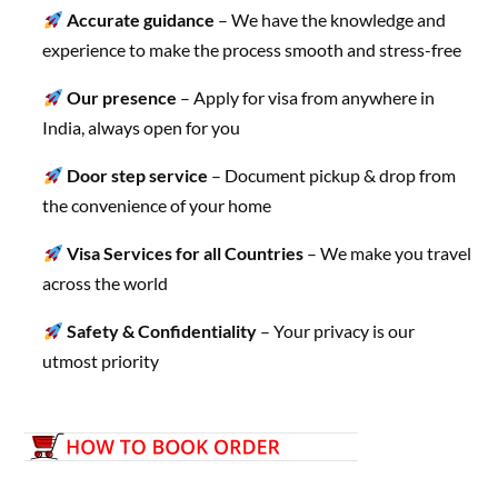
Accurate guidance
– We have the knowledge and
experience to make the process smooth and stress-free
Our presence
– Apply for visa from anywhere in
India, always open for you
Door step service
– Document pickup & drop from
the convenience of your home
Visa Services for all Countries
– We make you travel
across the world
Safety & Confidentiality
– Your privacy is our
utmost priority