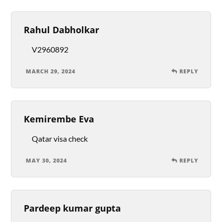
Rahul Dabholkar
V2960892
MARCH 29, 2024
REPLY
Kemirembe Eva
Qatar visa check
MAY 30, 2024
REPLY
Pardeep kumar gupta