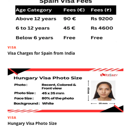
VISA
Visa Charges for Spain from India
VISA
Hungary Visa Photo Size