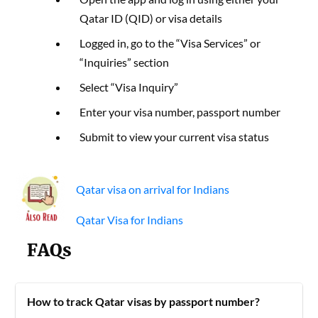
Qatar ID (QID) or visa details
Logged in, go to the “Visa Services” or
“Inquiries” section
Select “Visa Inquiry”
Enter your visa number, passport number
Submit to view your current visa status
Qatar visa on arrival for Indians
Qatar Visa for Indians
FAQs
How to track Qatar visas by passport number?