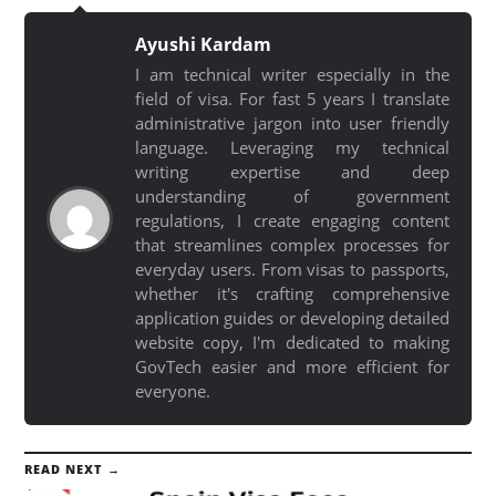
Ayushi Kardam
I am technical writer especially in the
field of visa. For fast 5 years I translate
administrative jargon into user friendly
language. Leveraging my technical
writing expertise and deep
understanding of government
regulations, I create engaging content
that streamlines complex processes for
everyday users. From visas to passports,
whether it's crafting comprehensive
application guides or developing detailed
website copy, I'm dedicated to making
GovTech easier and more efficient for
everyone.
READ NEXT →