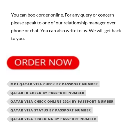
You can book order online. For any query or concern
please speak to one of our relationship manager over
phone or chat. You can also write to us. We will get back
to you.
MOI QATAR VISA CHECK BY PASSPORT NUMBER
QATAR ID CHECK BY PASSPORT NUMBER
QATAR VISA CHECK ONLINE 2024 BY PASSPORT NUMBER
QATAR VISA STATUS BY PASSPORT NUMBER
QATAR VISA TRACKING BY PASSPORT NUMBER