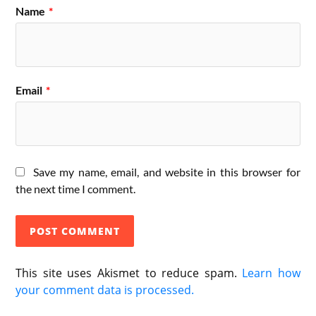
Name
*
Email
*
Save my name, email, and website in this browser for
the next time I comment.
This site uses Akismet to reduce spam.
Learn how
your comment data is processed.