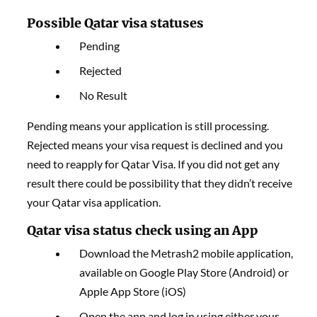
Possible Qatar visa statuses
Pending
Rejected
No Result
Pending means your application is still processing.
Rejected means your visa request is declined and you
need to reapply for Qatar Visa. If you did not get any
result there could be possibility that they didn’t receive
your Qatar visa application.
Qatar visa status check using an App
Download the Metrash2 mobile application,
available on Google Play Store (Android) or
Apple App Store (iOS)
Open the app and log in using either your