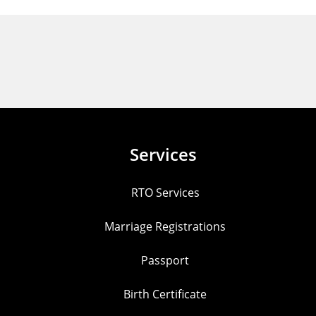
Services
RTO Services
Marriage Registrations
Passport
Birth Certificate