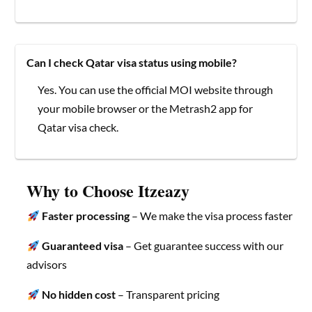
Can I check Qatar visa status using mobile?
Yes. You can use the official MOI website through
your mobile browser or the Metrash2 app for
Qatar visa check.
Why to Choose Itzeazy
Faster processing
– We make the visa process faster
Guaranteed visa
– Get guarantee success with our
advisors
No hidden cost
– Transparent pricing