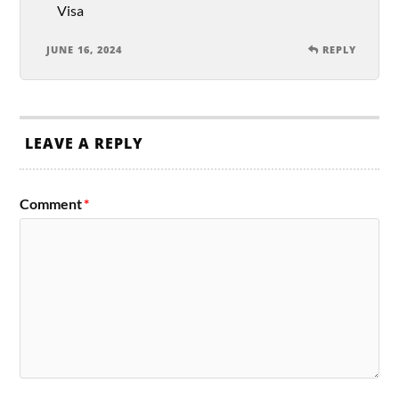
Visa
JUNE 16, 2024
REPLY
LEAVE A REPLY
Comment
*