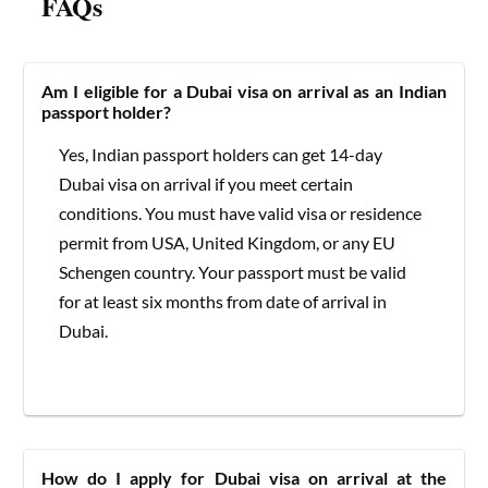
FAQs
Am I eligible for a Dubai visa on arrival as an Indian
passport holder?
Yes, Indian passport holders can get 14-day
Dubai visa on arrival if you meet certain
conditions. You must have valid visa or residence
permit from USA, United Kingdom, or any EU
Schengen country. Your passport must be valid
for at least six months from date of arrival in
Dubai.
How do I apply for Dubai visa on arrival at the