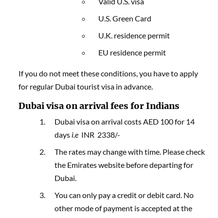
Valid U.S. visa
U.S. Green Card
U.K. residence permit
EU residence permit
If you do not meet these conditions, you have to apply
for regular Dubai tourist visa in advance.
Dubai visa on arrival fees for Indians
Dubai visa on arrival costs AED 100 for 14
days
i.e
INR 2338/-
The rates may change with time. Please check
the Emirates website before departing for
Dubai.
You can only pay a credit or debit card. No
other mode of payment is accepted at the