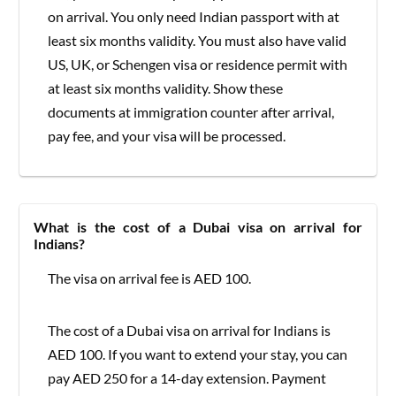
on arrival. You only need Indian passport with at
least six months validity. You must also have valid
US, UK, or Schengen visa or residence permit with
at least six months validity. Show these
documents at immigration counter after arrival,
pay fee, and your visa will be processed.
What is the cost of a Dubai visa on arrival for
Indians?
The visa on arrival fee is AED 100.
The cost of a Dubai visa on arrival for Indians is
AED 100. If you want to extend your stay, you can
pay AED 250 for a 14-day extension. Payment