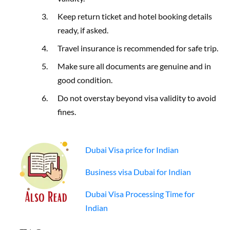
Keep return ticket and hotel booking details
ready, if asked.
Travel insurance is recommended for safe trip.
Make sure all documents are genuine and in
good condition.
Do not overstay beyond visa validity to avoid
fines.
Dubai Visa price for Indian
Business visa Dubai for Indian
Dubai Visa Processing Time for
Indian