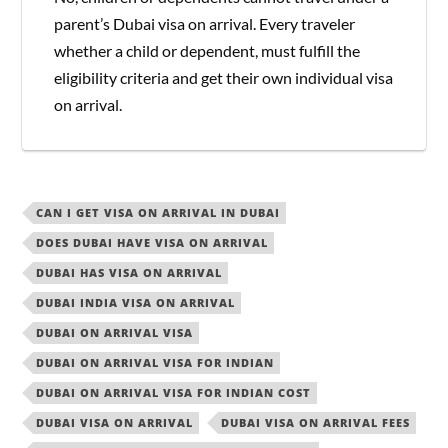
parent’s Dubai visa on arrival. Every traveler
whether a child or dependent, must fulfill the
eligibility criteria and get their own individual visa
on arrival.
CAN I GET VISA ON ARRIVAL IN DUBAI
DOES DUBAI HAVE VISA ON ARRIVAL
DUBAI HAS VISA ON ARRIVAL
DUBAI INDIA VISA ON ARRIVAL
DUBAI ON ARRIVAL VISA
DUBAI ON ARRIVAL VISA FOR INDIAN
DUBAI ON ARRIVAL VISA FOR INDIAN COST
DUBAI VISA ON ARRIVAL
DUBAI VISA ON ARRIVAL FEES