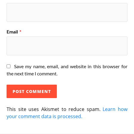
Email
*
Save my name, email, and website in this browser for
the next time I comment.
This site uses Akismet to reduce spam.
Learn how
your comment data is processed.