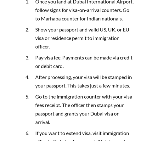
Once you land at Dubai International Airport,
follow signs for visa-on-arrival counters. Go
to Marhaba counter for Indian nationals.
Show your passport and valid US, UK, or EU
visa or residence permit to immigration
officer.
Pay visa fee. Payments can be made via credit
or debit card.
After processing, your visa will be stamped in
your passport. This takes just a few minutes.
Go to the immigration counter with your visa
fees receipt. The officer then stamps your
passport and grants your Dubai visa on
arrival.
If you want to extend visa, visit immigration