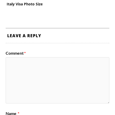
Italy Visa Photo Size
LEAVE A REPLY
Comment
*
Name
*