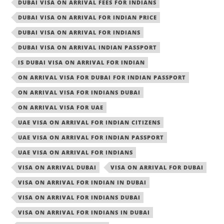
DUBAI VISA ON ARRIVAL FEES FOR INDIANS
DUBAI VISA ON ARRIVAL FOR INDIAN PRICE
DUBAI VISA ON ARRIVAL FOR INDIANS
DUBAI VISA ON ARRIVAL INDIAN PASSPORT
IS DUBAI VISA ON ARRIVAL FOR INDIAN
ON ARRIVAL VISA FOR DUBAI FOR INDIAN PASSPORT
ON ARRIVAL VISA FOR INDIANS DUBAI
ON ARRIVAL VISA FOR UAE
UAE VISA ON ARRIVAL FOR INDIAN CITIZENS
UAE VISA ON ARRIVAL FOR INDIAN PASSPORT
UAE VISA ON ARRIVAL FOR INDIANS
VISA ON ARRIVAL DUBAI
VISA ON ARRIVAL FOR DUBAI
VISA ON ARRIVAL FOR INDIAN IN DUBAI
VISA ON ARRIVAL FOR INDIANS DUBAI
VISA ON ARRIVAL FOR INDIANS IN DUBAI