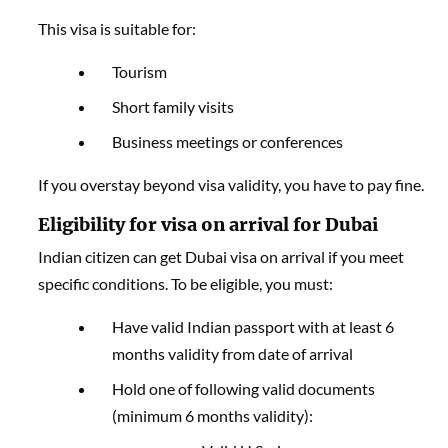
This visa is suitable for:
Tourism
Short family visits
Business meetings or conferences
If you overstay beyond visa validity, you have to pay fine.
Eligibility for visa on arrival for Dubai
Indian citizen can get Dubai visa on arrival if you meet
specific conditions. To be eligible, you must:
Have valid Indian passport with at least 6
months validity from date of arrival
Hold one of following valid documents
(minimum 6 months validity):