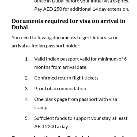
office in Dubai before your initial visa expires.
Pay AED 250 for additional 14 day extension.
Documents required for visa on arrival in
Dubai
You need following documents to get Dubai visa on
arrival as Indian passport holder
:
Valid Indian passport valid for minimum of 6
months from arrival date
Confirmed return flight tickets
Proof of accommodation
One blank page from passport with visa
stamp
Sufficient funds to support your stay, at least
AED 2200 a day.