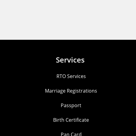
Services
RTO Services
Marriage Registrations
Passport
Birth Certificate
Pan Card