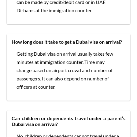
can be made by credit/debit card or in UAE
Dirhams at the immigration counter.
How long does it take to get a Dubai visa on arrival?
Getting Dubai visa on arrival usually takes few
minutes at immigration counter. Time may
change based on airport crowd and number of
passengers. It can also depend on number of
officers at counter.
Can children or dependents travel under a parent’s
Dubai visa on arrival?
No, children or dependents cannot travel under a