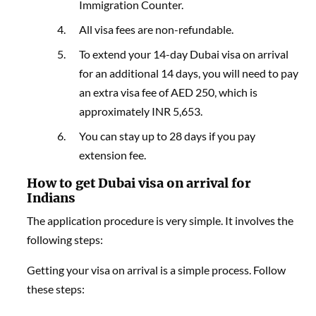
Immigration Counter.
All visa fees are non-refundable.
To extend your 14-day Dubai visa on arrival
for an additional 14 days, you will need to pay
an extra visa fee of AED 250, which is
approximately INR 5,653.
You can stay up to 28 days if you pay
extension fee.
How to get Dubai visa on arrival for
Indians
The application procedure is very simple. It involves the
following steps:
Getting your visa on arrival is a simple process. Follow
these steps: