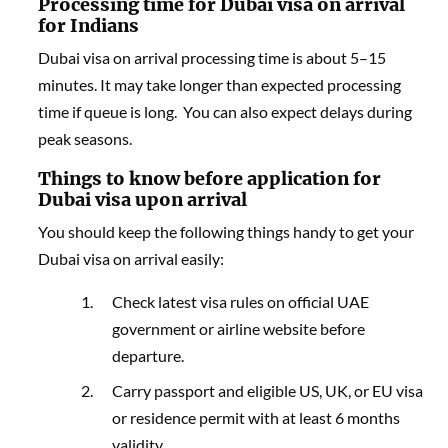
Processing time for Dubai
visa on arrival
for
Indians
Dubai visa on arrival processing time is about 5–15
minutes. It may take longer than expected processing
time if queue is long. You can also expect delays during
peak seasons.
Things to know before application for
Dubai visa upon arrival
You should keep the following things handy to get your
Dubai visa on arrival easily:
Check latest visa rules on official UAE
government or airline website before
departure.
Carry passport and eligible US, UK, or EU visa
or residence permit with at least 6 months
validity.