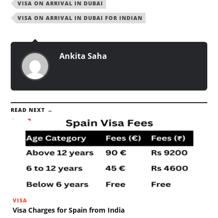
VISA ON ARRIVAL IN DUBAI
VISA ON ARRIVAL IN DUBAI FOR INDIAN
Ankita Saha
READ NEXT →
VISA
Visa Charges for Spain from India