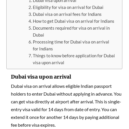
Dubai visa upon arrival
Eligibility for visa on arrival for Dubai
Dubai visa on arrival fees for Indians
How to get Dubai visa on arrival for Indians
Documents required for visa on arrival in
Dubai
Processing time for Dubai visa on arrival
for Indians
Things to know before application for Dubai
visa upon arrival
Dubai visa upon arrival
Dubai visa on arrival allows eligible Indian passport
holders to enter Dubai without applying in advance. You
can get visa directly at airport after arrival. This is single-
entry visa valid for 14 days from date of entry. You can
extend it once for another 14 days by paying additional
fee before visa expires.