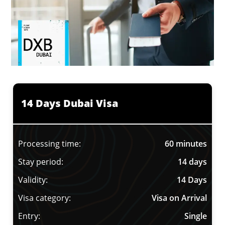
14 Days Dubai Visa
Processing time:
60 minutes
Stay period:
14 days
Validity:
14 Days
Visa category:
Visa on Arrival
Entry:
Single