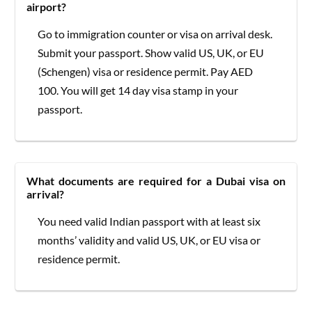
airport?
Go to immigration counter or visa on arrival desk.
Submit your passport. Show valid US, UK, or EU
(Schengen) visa or residence permit. Pay AED
100. You will get 14 day visa stamp in your
passport.
What documents are required for a Dubai visa on
arrival?
You need valid Indian passport with at least six
months’ validity and valid US, UK, or EU visa or
residence permit.