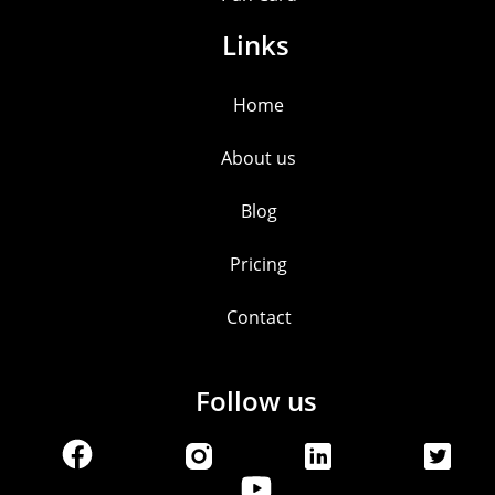
Links
Home
About us
Blog
Pricing
Contact
Follow us