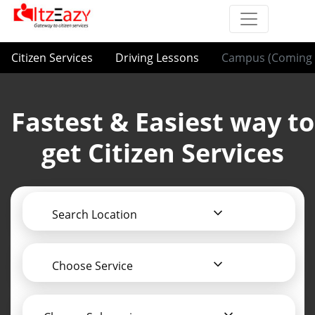
Citizen Services
Driving Lessons
Campus (Coming 
Fastest & Easiest way to
get Citizen Services
Search Location
Choose Service