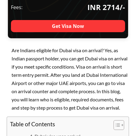
INR 2714/-
Fees:
Get Visa Now
Are Indians eligible for Dubai visa on arrival? Yes, as
Indian passport holder, you can get Dubai visa on arrival
if you meet specific conditions. Visa on arrival is short
term entry permit. After you land at Dubai International
Airport or other major UAE airports, you can go to visa
on arrival counter and complete process. In this blog,
you will learn who is eligible, required documents, fees
and step by step process to get Dubai visa on arrival.
Table of Contents