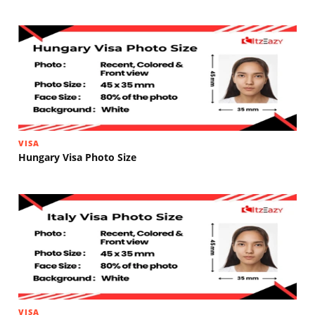
VISA
Hungary Visa Photo Size
VISA