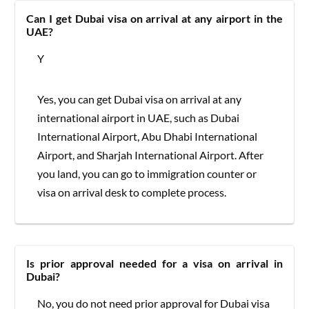
Can I get Dubai visa on arrival at any airport in the
UAE?
Y
Yes, you can get Dubai visa on arrival at any
international airport in UAE, such as Dubai
International Airport, Abu Dhabi International
Airport, and Sharjah International Airport. After
you land, you can go to immigration counter or
visa on arrival desk to complete process.
Is prior approval needed for a visa on arrival in
Dubai?
No, you do not need prior approval for Dubai visa