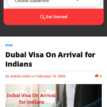
Choose Subservice
Get Started
VISA
Dubai Visa On Arrival for
Indians
by
Ankita Saha
on
February 14, 2026
0