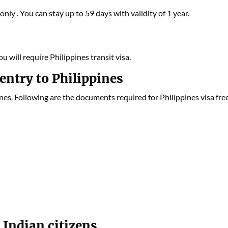
nly . You can stay up to 59 days with validity of 1 year.
u will require Philippines transit visa.
entry to Philippines
s. Following are the documents required for Philippines visa fre
 Indian citizens