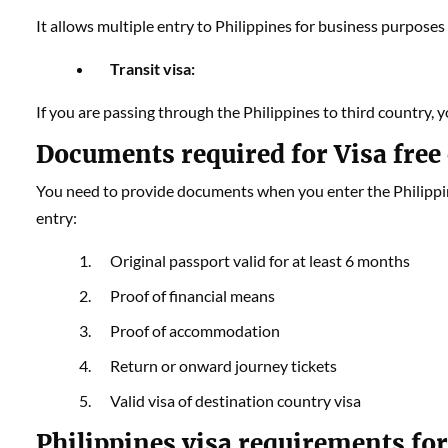
It allows multiple entry to Philippines for business purposes o
Transit visa:
If you are passing through the Philippines to third country, yo
Documents required for Visa free 
You need to provide documents when you enter the Philippine
entry:
Original passport valid for at least 6 months
Proof of financial means
Proof of accommodation
Return or onward journey tickets
Valid visa of destination country visa
Philippines visa requirements for