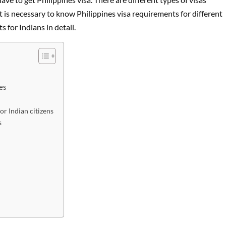
t is necessary to know Philippines visa requirements for different
s for Indians in detail.
es
or Indian citizens
s