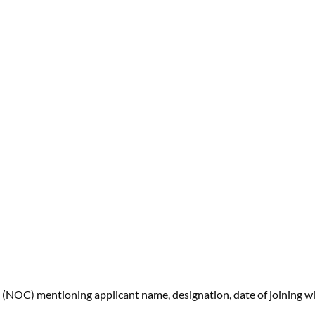
 (NOC) mentioning applicant name, designation, date of joining w