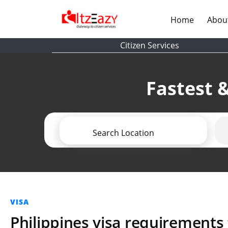
(current)
Home
Abou
Citizen Services
Fastest &
Search Location
VISA
Philippines visa requirements 