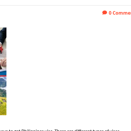
0
Comme
ave to get Philippines visa. There are different types of visas