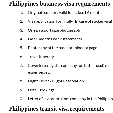
Philippines business visa requirements
Original passport valid for at least 6 months
Visa application form fully (In case of sticker visa)
One passport size photograph
Last 6 months bank statements
Photocopy of the passport biodata page
Travel itinerary
Cover letter by the company (on letter head) menti
expenses, etc.
Flight Ticket / Flight Reservation
Hotel Bookings
Letter of invitation from company in the Philippi
Philippines transit visa requirements