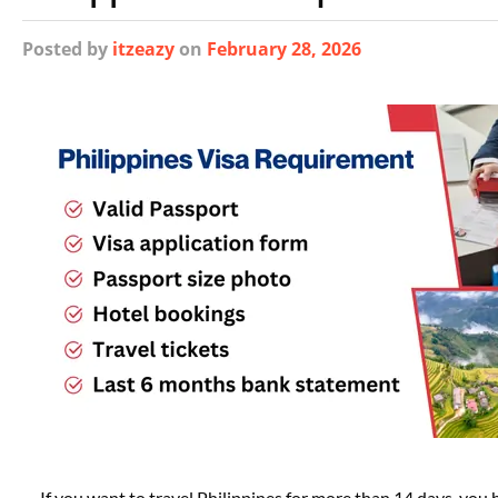
Posted
by
itzeazy
on
February 28, 2026
If you want to travel Philippines for more than 14 days, you h