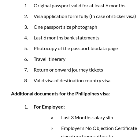
Original passport valid for at least 6 months
Visa application form fully (In case of sticker visa)
One passport size photograph
Last 6 months bank statements
Photocopy of the passport biodata page
Travel itinerary
Return or onward journey tickets
Valid visa of destination country visa
Additional documents for the Philippines visa:
For Employed
:
Last 3 Months salary slip
Employer’s No Objection Certificate
signature from authority.