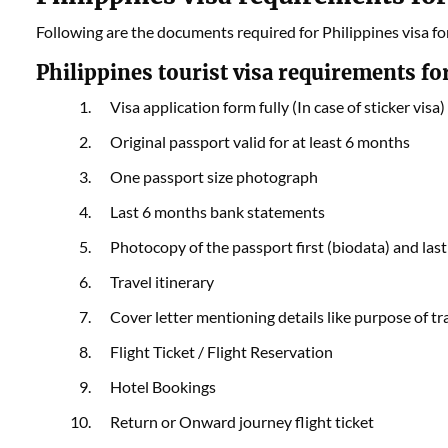
Following are the documents required for Philippines visa fo
Philippines tourist visa requirements for
Visa application form fully (In case of sticker visa)
Original passport valid for at least 6 months
One passport size photograph
Last 6 months bank statements
Photocopy of the passport first (biodata) and las
Travel itinerary
Cover letter mentioning details like purpose of tra
Flight Ticket / Flight Reservation
Hotel Bookings
Return or Onward journey flight ticket