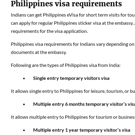
Philippines visa requirements
Indians can get Philippines eVisa for short term visits for to
can apply for regular Philippines sticker visa at the embassy. A
requirements for the visa application.
Philippines visa requirements for Indians vary depending on 
documents at the embassy.
Following are the types of Philippines visa from India:
Single entry temporary visitors visa
It allows single entry to Philippines for leisure, tourism, or 
Multiple entry 6 months temporary visitor’s vis
It allows multiple entry to Philippines for tourism or busine
Multiple entry 1 year temporary visitor’s visa