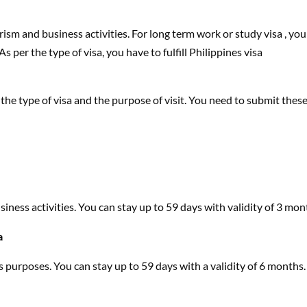
urism and business activities. For long term work or study visa , you
s per the type of visa, you have to fulfill Philippines visa
the type of visa and the purpose of visit. You need to submit thes
business activities. You can stay up to 59 days with validity of 3 mon
a
ss purposes. You can stay up to 59 days with a validity of 6 months.