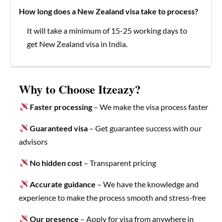
How long does a New Zealand visa take to process?
It will take a minimum of 15-25 working days to
get New Zealand visa in India.
Why to Choose Itzeazy?
Faster processing
– We make the visa process faster
Guaranteed visa
– Get guarantee success with our
advisors
No hidden cost
– Transparent pricing
Accurate guidance
– We have the knowledge and
experience to make the process smooth and stress-free
Our presence
– Apply for visa from anywhere in