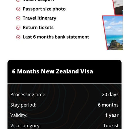
6 Months New Zealand Visa
Processing time:
20 days
Stay period:
6 months
Validity:
1 year
Visa category:
Tourist