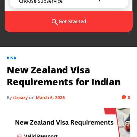
Choose Subservice
Get Started
VISA
New Zealand Visa
Requirements for Indian
by
itzeazy
on
March 6, 2026
0