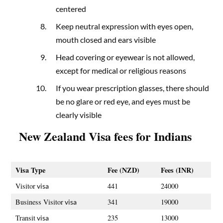
centered
Keep neutral expression with eyes open,
mouth closed and ears visible
Head covering or eyewear is not allowed,
except for medical or religious reasons
If you wear prescription glasses, there should
be no glare or red eye, and eyes must be
clearly visible
New Zealand
Visa fees for Indians
Visa Type
Fee (NZD)
Fees (INR)
Visitor
441
24000
visa
Business Visitor
341
19000
visa
Transit
235
13000
visa