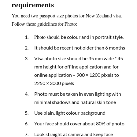
requirements
You need two passport size photos for New Zealand visa.
Follow these guidelines for Photo:
Photo should
be colour and in portrait style.
It should be recent not older than 6 months
Visa photo size should be 35 mm wide * 45
mm height for offline application and for
online application – 900 × 1200 pixels to
2250 × 3000 pixels
Photo must be taken in even lighting with
minimal shadows and natural skin tone
Use plain, light colour background
Your face should cover about 80% of photo
Look straight at camera and keep face