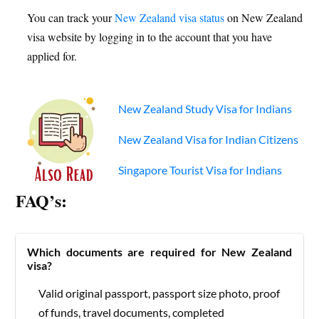
You can track your
New Zealand visa status
on New Zealand
visa website by logging in to the account that you have
applied for.
New Zealand Study Visa for Indians
New Zealand Visa for Indian Citizens
Singapore Tourist Visa for Indians
FAQ’s:
Which documents are required for New Zealand
visa?
Valid original passport, passport size photo, proof
of funds, travel documents, completed