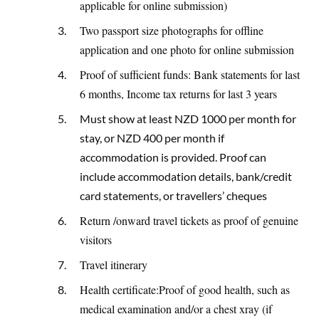
applicable for online submission)
Two passport size photographs for offline
application and one photo for online submission
Proof of sufficient funds: Bank statements for last
6 months, Income tax returns for last 3 years
Must show at least NZD 1000 per month for
stay, or NZD 400 per month if
accommodation is provided. Proof can
include accommodation details, bank/credit
card statements, or travellers’ cheques
Return /onward travel tickets as proof of genuine
visitors
Travel itinerary
Health certificate:Proof of good health, such as
medical examination and/or a chest xray (if