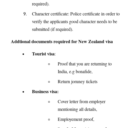
required).
Character certificate: Police certificate in order to
verify the applicants good character needs to be
submitted (if required).
Addtional documents required for New Zealand visa
Tourist visa
:
Proof that you are returning to
India, e.g bonafide,
Return joruney tickets
Business visa:
Cover letter from employer
mentioning all details,
Employement proof,