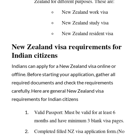
Zealand for different purposes. These are:
New Zealand work visa
New Zealand study visa
New Zealand resident visa
New Zealand visa requirements for
Indian citizens
Indians can apply for a New Zealand visa online or
offline. Before starting your application, gather all
required documents and check the requirements
carefully. Here are general New Zealand visa
requirements for Indian citizens
Valid Passport: Must be valid for at least 6
months and have minimum 3 blank visa pages.
Completed filled NZ visa application form.(No