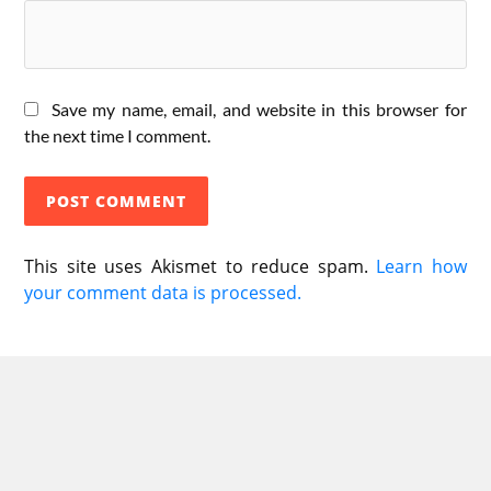
Save my name, email, and website in this browser for
the next time I comment.
This site uses Akismet to reduce spam.
Learn how
your comment data is processed.