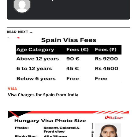
READ NEXT →
VISA
Visa Charges for Spain from India