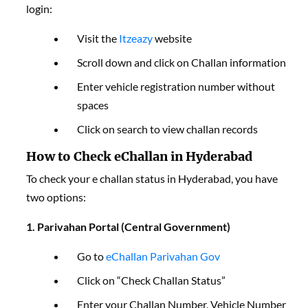
login:
Visit the
Itzeazy
website
Scroll down and click on Challan information
Enter vehicle registration number without
spaces
Click on search to view challan records
How to Check eChallan in Hyderabad
To check your e challan status in Hyderabad, you have
two options:
1. Parivahan Portal (Central Government)
Go to
eChallan Parivahan Gov
Click on “Check Challan Status”
Enter your Challan Number, Vehicle Number