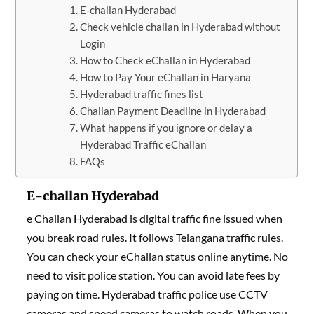
E-challan Hyderabad
Check vehicle challan in Hyderabad without
Login
How to Check eChallan in Hyderabad
How to Pay Your eChallan in Haryana
Hyderabad traffic fines list
Challan Payment Deadline in Hyderabad
What happens if you ignore or delay a
Hyderabad Traffic eChallan
FAQs
E-challan Hyderabad
e Challan Hyderabad is digital traffic fine issued when
you break road rules. It follows Telangana traffic rules.
You can check your eChallan status online anytime. No
need to visit police station. You can avoid late fees by
paying on time. Hyderabad traffic police use CCTV
cameras and speed cameras to watch roads. When you