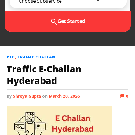
Choose Subservice
Get Started
RTO
,
TRAFFIC CHALLAN
Traffic E-Challan
Hyderabad
by
Shreya Gupta
on
March 20, 2026
0