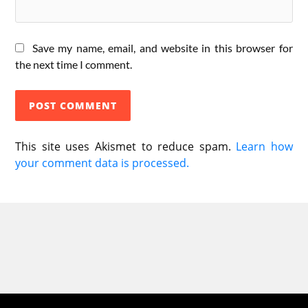
Save my name, email, and website in this browser for
the next time I comment.
This site uses Akismet to reduce spam.
Learn how
your comment data is processed.