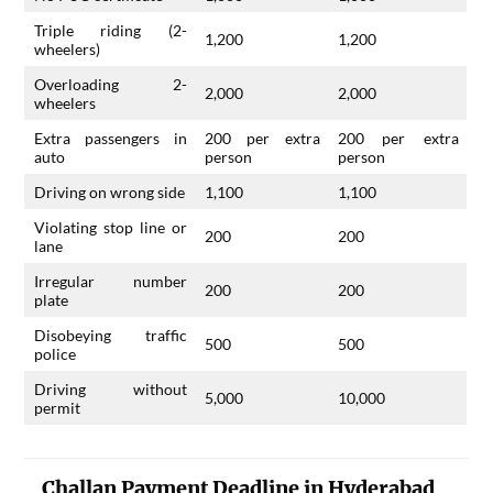
Triple riding (2-
1,200
1,200
wheelers)
Overloading 2-
2,000
2,000
wheelers
Extra passengers in
200 per extra
200 per extra
auto
person
person
Driving on wrong side
1,100
1,100
Violating stop line or
200
200
lane
Irregular number
200
200
plate
Disobeying traffic
500
500
police
Driving without
5,000
10,000
permit
Challan Payment Deadline in Hyderabad