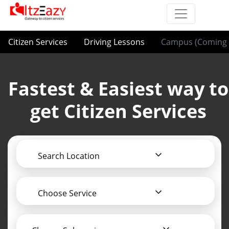
Citizen Services
Driving Lessons
Campus (Coming 
Fastest & Easiest way to
get Citizen Services
Search Location
Choose Service