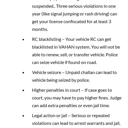
suspended.. Three serious violations in one
year (like signal jumping or rash driving) can
get your license confiscated for at least 3
months.
RC blacklisting – Your vehicle RC can get
blacklisted in VAHAN system. You will not be
able to renew, sell, or transfer vehicle. Police
can seize vehicle if found on road.
Vehicle seizure – Unpaid challan can lead to
vehicle being seized by police.
Higher penalties in court – If case goes to
court, you may have to pay higher fines. Judge
can add extra penalties or even jail time.
Legal action or jail – Serious or repeated
violations can lead to arrest warrants and jail,