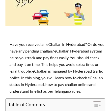
Have you received an eChallan in Hyderabad? Or do you
have any pending challan? eChallan Hyderabad system
helps you track and pay fines easily. You should check
and pay it on time. This helps you avoid extra fines or
legal trouble. eChallan is managed by Hyderabad traffic
police. In this blog, you will learn how to check eChallan
status in Hyderabad, how to pay challan online and
understand fine list as per Telangana rules.
Table of Contents