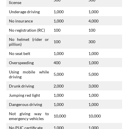
license
Underage driving
1,000
1,000
No insurance
1,000
4,000
No registration (RC)
100
100
No helmet (rider or
100
300
pillion)
No seat belt
1,000
1,000
Overspeeding
400
1,000
Using mobile while
5,000
5,000
driving
Drunk driving
2,000
3,000
Jumping red light
1,000
1,000
Dangerous driving
1,000
1,000
Not giving way to
10,000
10,000
emergency vehicles
No PUC certificate
1,000
1,000