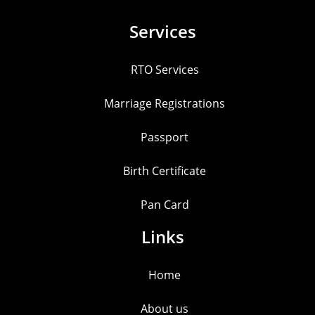
Services
RTO Services
Marriage Registrations
Passport
Birth Certificate
Pan Card
Links
Home
About us