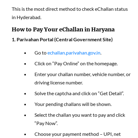
This is the most direct method to check eChallan status
in Hyderabad.
How to Pay Your eChallan in Haryana
1. Parivahan Portal (Central Government Site)
Go to
echallan.parivahan.gov.in
.
Click on “Pay Online” on the homepage.
Enter your challan number, vehicle number, or
driving license number.
Solve the captcha and click on “Get Detail”.
Your pending challans will be shown.
Select the challan you want to pay and click
“Pay Now”.
Choose your payment method – UPI, net