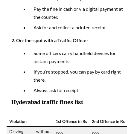
Pay the fine in cash or via digital payment at
the counter.
Ask for and collect a printed receipt.
2. On-the-spot with a Traffic Officer
Some officers carry handheld devices for
instant payments.
If you’re stopped, you can pay by card right
there.
Always ask for receipt.
Hyderabad traffic fines list
Violation
1st Offence in Rs
2nd Offence in Rs
Driving without
500
500