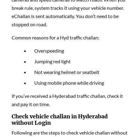
break rule, system tracks it using your vehicle number.
eChallan is sent automatically. You don’t need to be
stopped on road.
Common reasons for a Hyd traffic challan:
Overspeeding
Jumping red light
Not wearing helmet or seatbelt
Using mobile phone while driving
If you’ve received a Hyderabad traffic challan, check it
and pay it on time.
Check vehicle challan in Hyderabad
without Login
Following are the steps to check vehicle challan without