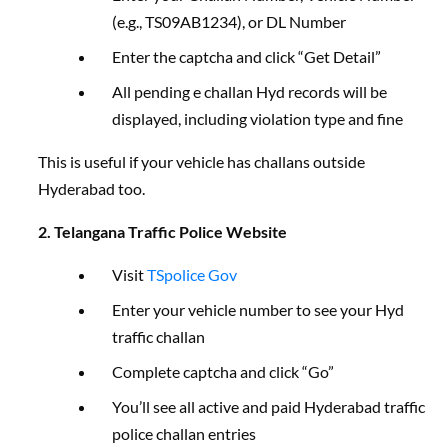
(e.g., TS09AB1234), or DL Number
Enter the captcha and click “Get Detail”
All pending e challan Hyd records will be
displayed, including violation type and fine
This is useful if your vehicle has challans outside
Hyderabad too.
2. Telangana Traffic Police Website
Visit
TSpolice Gov
Enter your vehicle number to see your Hyd
traffic challan
Complete captcha and click “Go”
You’ll see all active and paid Hyderabad traffic
police challan entries