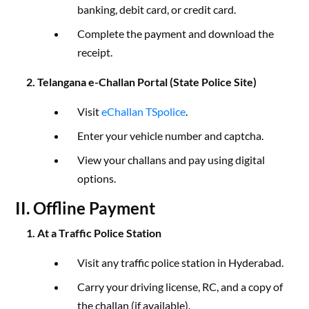
banking, debit card, or credit card.
Complete the payment and download the
receipt.
2. Telangana e-Challan Portal (State Police Site)
Visit
eChallan TSpolice
.
Enter your vehicle number and captcha.
View your challans and pay using digital
options.
II. Offline Payment
1. At a Traffic Police Station
Visit any traffic police station in Hyderabad.
Carry your driving license, RC, and a copy of
the challan (if available).