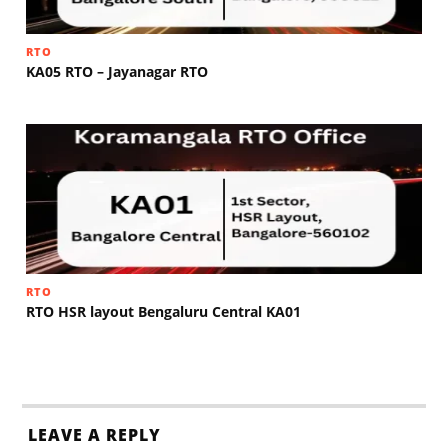
RTO
KA05 RTO – Jayanagar RTO
RTO
RTO HSR layout Bengaluru Central KA01
LEAVE A REPLY