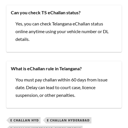
Can you check TS eChallan status?
Yes, you can check Telangana eChallan status
online anytime using your vehicle number or DL
details.
What is eChallan rule in Telangana?
You must pay challan within 60 days from issue
date. Delay can lead to court case, licence
suspension, or other penalties.
E CHALLAN HYD
E CHALLAN HYDERABAD