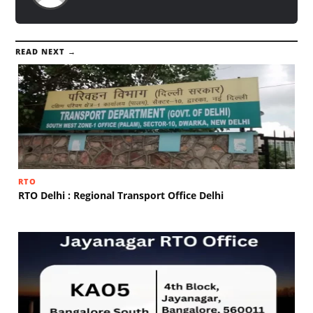
READ NEXT →
RTO
RTO Delhi : Regional Transport Office Delhi