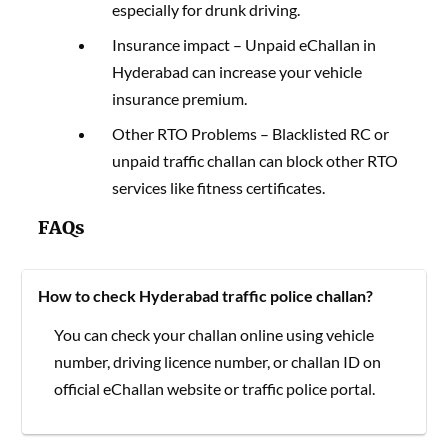
especially for drunk driving.
Insurance impact – Unpaid eChallan in
Hyderabad can increase your vehicle
insurance premium.
Other RTO Problems – Blacklisted RC or
unpaid traffic challan can block other RTO
services like fitness certificates.
FAQs
How to check Hyderabad traffic police challan?
You can check your challan online using vehicle
number, driving licence number, or challan ID on
official eChallan website or traffic police portal.