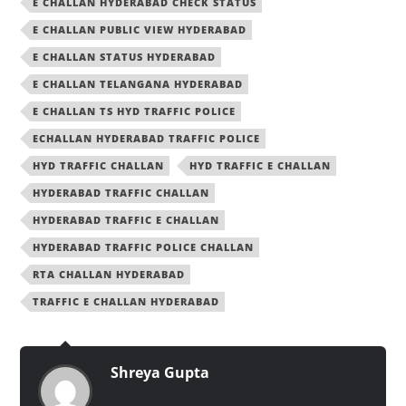
E CHALLAN HYDERABAD CHECK STATUS
E CHALLAN PUBLIC VIEW HYDERABAD
E CHALLAN STATUS HYDERABAD
E CHALLAN TELANGANA HYDERABAD
E CHALLAN TS HYD TRAFFIC POLICE
ECHALLAN HYDERABAD TRAFFIC POLICE
HYD TRAFFIC CHALLAN
HYD TRAFFIC E CHALLAN
HYDERABAD TRAFFIC CHALLAN
HYDERABAD TRAFFIC E CHALLAN
HYDERABAD TRAFFIC POLICE CHALLAN
RTA CHALLAN HYDERABAD
TRAFFIC E CHALLAN HYDERABAD
Shreya Gupta