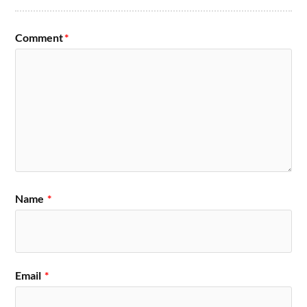
Comment
*
Name
*
Email
*