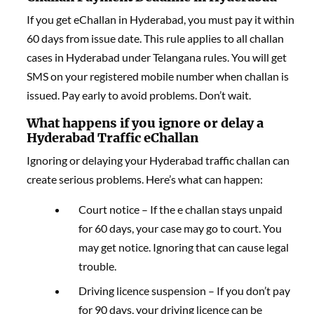
If you get eChallan in Hyderabad, you must pay it within
60 days from issue date. This rule applies to all challan
cases in Hyderabad under Telangana rules. You will get
SMS on your registered mobile number when challan is
issued. Pay early to avoid problems. Don’t wait.
What happens if you ignore or delay a
Hyderabad Traffic eChallan
Ignoring or delaying your Hyderabad traffic challan can
create serious problems. Here’s what can happen:
Court notice – If the e challan stays unpaid
for 60 days, your case may go to court. You
may get notice. Ignoring that can cause legal
trouble.
Driving licence suspension – If you don’t pay
for 90 days, your driving licence can be