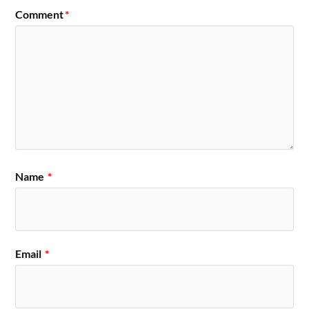
Comment
*
Name
*
Email
*