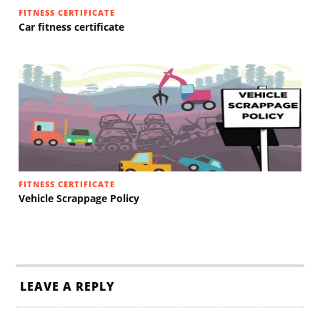
FITNESS CERTIFICATE
Car fitness certificate
FITNESS CERTIFICATE
Vehicle Scrappage Policy
LEAVE A REPLY