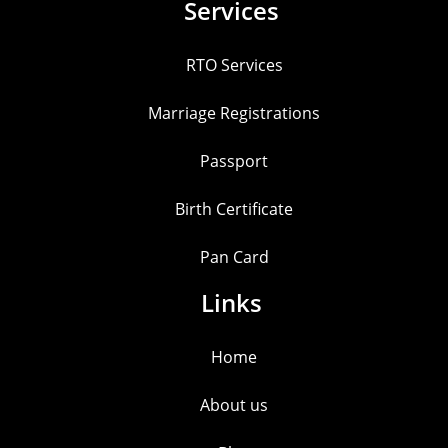
Services
RTO Services
Marriage Registrations
Passport
Birth Certificate
Pan Card
Links
Home
About us