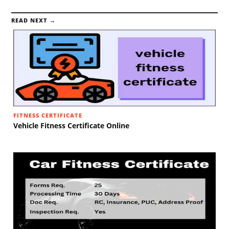
READ NEXT →
FITNESS CERTIFICATE
Vehicle Fitness Certificate Online