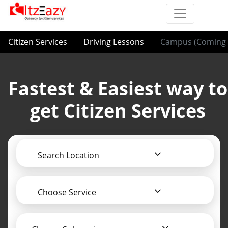
Citizen Services
Driving Lessons
Campus (Coming 
Fastest & Easiest way to
get Citizen Services
Search Location
Choose Service