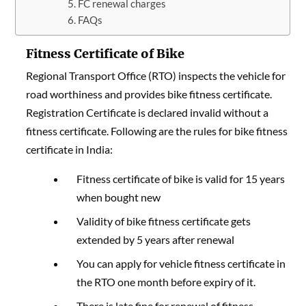
FC renewal charges
FAQs
Fitness Certificate of Bike
Regional Transport Office (RTO) inspects the vehicle for
road worthiness and provides bike fitness certificate.
Registration Certificate is declared invalid without a
fitness certificate
. Following are the rules for bike fitness
certificate in India:
Fitness certificate of bike is valid for 15 years
when bought new
Validity of bike fitness certificate gets
extended by 5 years after renewal
You can apply for vehicle fitness certificate in
the RTO one month before expiry of it.
There is late fine for renewal of fitness