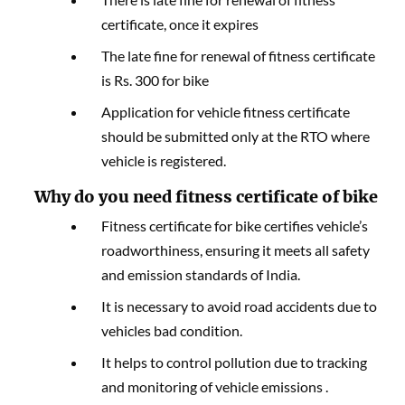
certificate, once it expires
The late fine for renewal of fitness certificate
is Rs. 300 for bike
Application for vehicle fitness certificate
should be submitted only at the RTO where
vehicle is registered.
Why do you need fitness certificate of bike
Fitness certificate for bike certifies vehicle’s
roadworthiness, ensuring it meets all safety
and emission standards of India.
It is necessary to avoid road accidents due to
vehicles bad condition.
It helps to control pollution due to tracking
and monitoring of vehicle emissions .