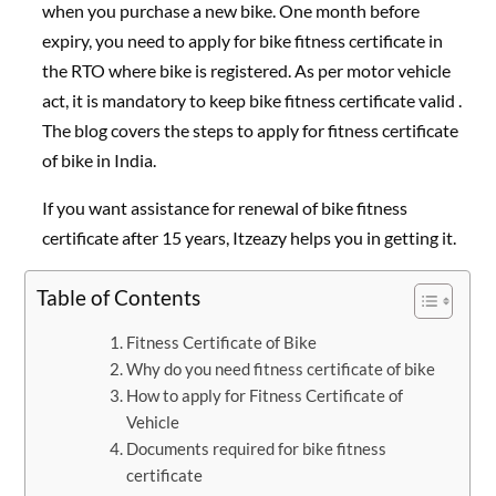
when you purchase a new bike. One month before
expiry, you need to apply for bike fitness certificate in
the RTO where bike is registered. As per motor vehicle
act, it is mandatory to keep bike fitness certificate valid .
The blog covers the steps to apply for fitness certificate
of bike in India.
If you want assistance for renewal of bike fitness
certificate after 15 years, Itzeazy helps you in getting it.
Table of Contents
Fitness Certificate of Bike
Why do you need fitness certificate of bike
How to apply for Fitness Certificate of
Vehicle
Documents required for bike fitness
certificate