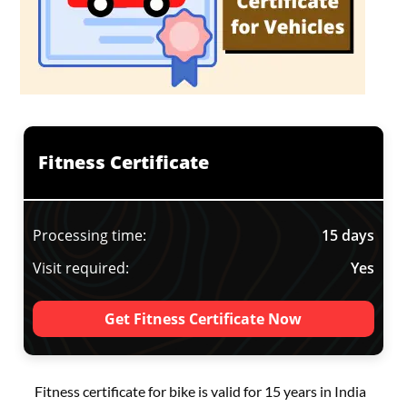
Fitness Certificate
Processing time:
15 days
Visit required:
Yes
Get Fitness Certificate Now
Fitness certificate for bike is valid for 15 years in India