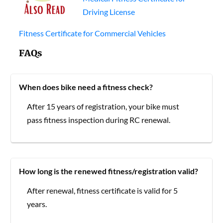
Driving License
Fitness Certificate for Commercial Vehicles
FAQs
When does bike need a fitness check?
After 15 years of registration, your bike must
pass fitness inspection during RC renewal.
How long is the renewed fitness/registration valid?
After renewal, fitness certificate is valid for 5
years.