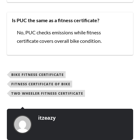
Is PUC the same as a fitness certificate?
No, PUC checks emissions while fitness
certificate covers overall bike condition.
BIKE FITNESS CERTIFICATE
FITNESS CERTIFICATE OF BIKE
TWO WHEELER FITNESS CERTIFICATE
itzeazy