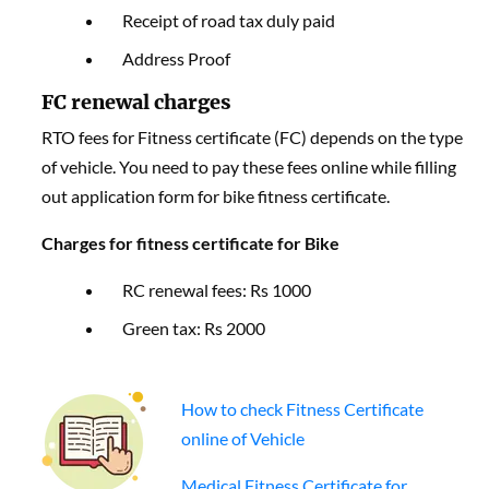
Receipt of road tax duly paid
Address Proof
FC renewal charges
RTO fees for Fitness certificate (FC) depends on the type
of vehicle. You need to pay these fees online while filling
out application form for bike fitness certificate.
Charges for fitness certificate for Bike
RC renewal fees: Rs 1000
Green tax: Rs 2000
How to check Fitness Certificate
online of Vehicle
Medical Fitness Certificate for