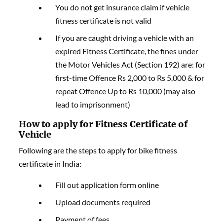
You do not get insurance claim if vehicle
fitness certificate is not valid
If you are caught driving a vehicle with an
expired Fitness Certificate, the fines under
the Motor Vehicles Act (Section 192) are: for
first-time Offence Rs 2,000 to Rs 5,000 & for
repeat Offence Up to Rs 10,000 (may also
lead to imprisonment)
How to apply for Fitness Certificate of
Vehicle
Following are the steps to apply for bike fitness
certificate in India:
Fill out application form online
Upload documents required
Payment of fees