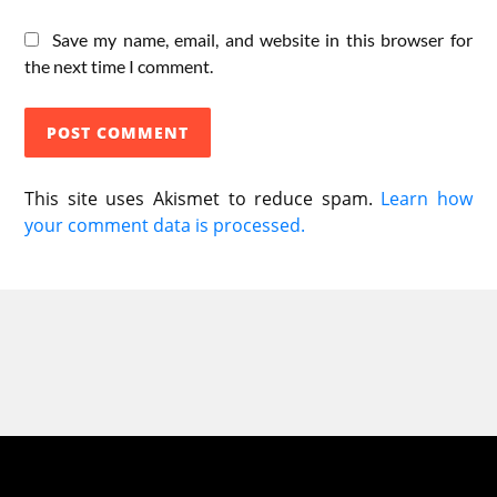
Save my name, email, and website in this browser for
the next time I comment.
This site uses Akismet to reduce spam.
Learn how
your comment data is processed.