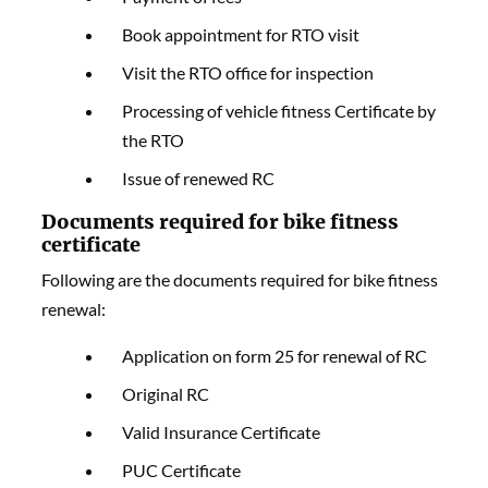
Book appointment for RTO visit
Visit the RTO office for inspection
Processing of vehicle fitness Certificate by
the RTO
Issue of renewed RC
Documents required for bike fitness
certificate
Following are the documents required for bike fitness
renewal:
Application on form 25 for renewal of RC
Original RC
Valid Insurance Certificate
PUC Certificate