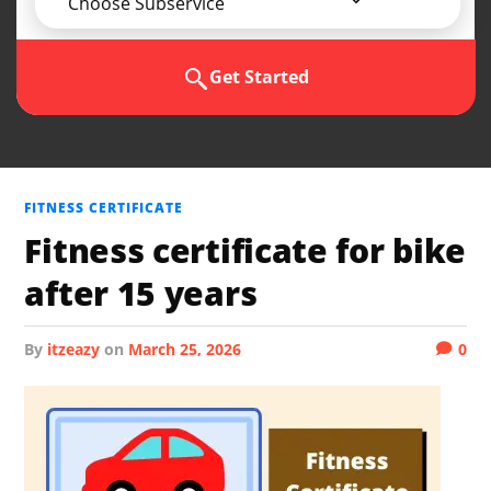
Choose Subservice
Get Started
FITNESS CERTIFICATE
Fitness certificate for bike
after 15 years
by
itzeazy
on
March 25, 2026
0