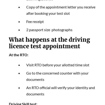
Copy of the appointment letter you receive
after booking your test slot
Fee receipt
2 passport size photographs
What happens at the driving
licence test appointment
At the RTO:
Visit RTO before your allotted time slot
Go to the concerned counter with your
documents
An RTO official will verify your identity and
documents
Driving Skill test: