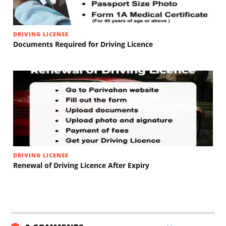
DRIVING LICENSE
Documents Required for Driving Licence
DRIVING LICENSE
Renewal of Driving Licence After Expiry