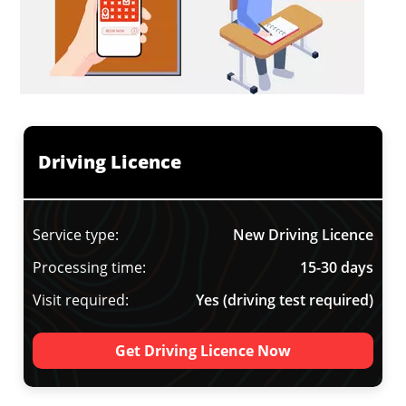
Driving Licence
Service type:
New Driving Licence
Processing time:
15-30 days
Visit required:
Yes (driving test required)
Get Driving Licence Now