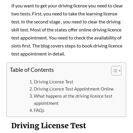
If you want to get your driving license you need to clear
two tests. First, you need to take the learning license
test. In the second stage , you need to clear the driving
skill test. Most of the states offer online driving licence
test appointment. You need to check the availability of
slots first. The blog covers steps to book driving licence
test appointment in detail.
Table of Contents
Driving License Test
Driving Licence Test Appointment Online
What happens at the driving licence test
appointment
FAQs
Driving License Test