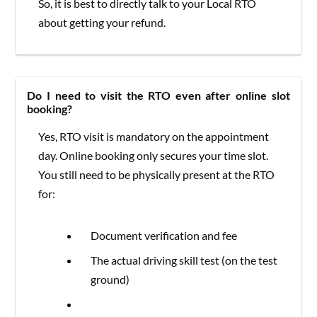
So, it is best to directly talk to your Local RTO
about getting your refund.
Do I need to visit the RTO even after online slot
booking?
Yes, RTO visit is mandatory on the appointment
day. Online booking only secures your time slot.
You still need to be physically present at the RTO
for:
Document verification and fee
The actual driving skill test (on the test
ground)