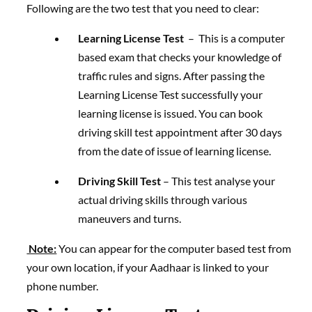
Following are the two test that you need to clear:
Learning License Test
– This is a computer
based exam that checks your knowledge of
traffic rules and signs. After passing the
Learning License Test successfully your
learning license is issued. You can book
driving skill test appointment after 30 days
from the date of issue of learning license.
Driving Skill Test
– This test analyse your
actual driving skills through various
maneuvers and turns.
Note:
You can appear for the computer based test from
your own location, if your Aadhaar is linked to your
phone number.