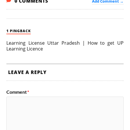
0 COMMENTS
Add Comment →
1 PINGBACK
Learning License Uttar Pradesh | How to get UP
Learning Licence
LEAVE A REPLY
Comment
*