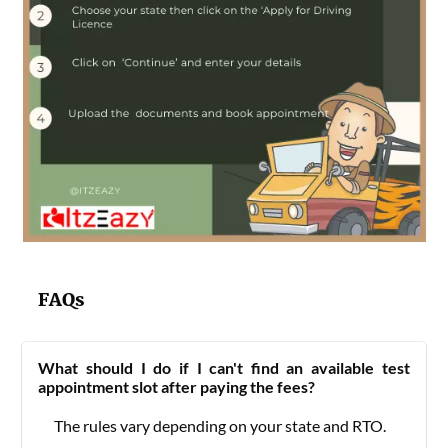
FAQs
What should I do if I can't find an available test
appointment slot after paying the fees?
The rules vary depending on your state and RTO.