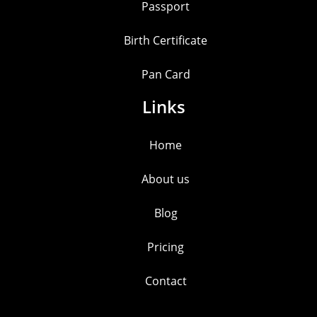
Passport
Birth Certificate
Pan Card
Links
Home
About us
Blog
Pricing
Contact