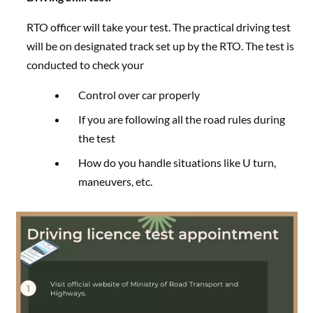
RTO officer will take your test. The practical driving test
will be on designated track set up by the RTO. The test is
conducted to check your
Control over car properly
If you are following all the road rules during
the test
How do you handle situations like U turn,
maneuvers, etc.