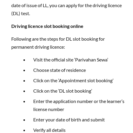
date of issue of LL, you can apply for the driving licence
(DL) test.
Driving licence slot booking online
Following are the steps for DL slot booking for
permanent driving licence:
Visit the official site ‘Parivahan Sewa’
Choose state of residence
Click on the ‘Appointment slot booking’
Click on the ‘DL slot booking’
Enter the application number or the learner’s
license number
Enter your date of birth and submit
Verify all details