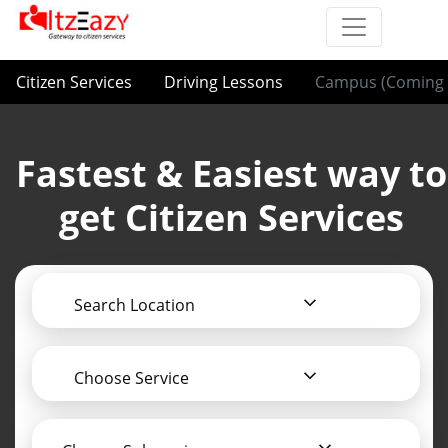
Citizen Services
Driving Lessons
Campus (Coming 
Fastest & Easiest way to
get Citizen Services
Search Location
Choose Service