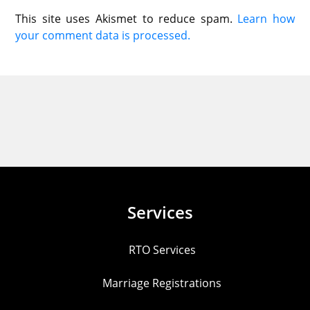
This site uses Akismet to reduce spam.
Learn how
your comment data is processed.
Services
RTO Services
Marriage Registrations