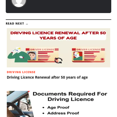
READ NEXT →
DRIVING LICENSE
Driving Licence Renewal after 50 years of age