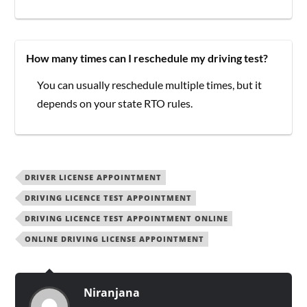
How many times can I reschedule my driving test?
You can usually reschedule multiple times, but it
depends on your state RTO rules.
DRIVER LICENSE APPOINTMENT
DRIVING LICENCE TEST APPOINTMENT
DRIVING LICENCE TEST APPOINTMENT ONLINE
ONLINE DRIVING LICENSE APPOINTMENT
Niranjana