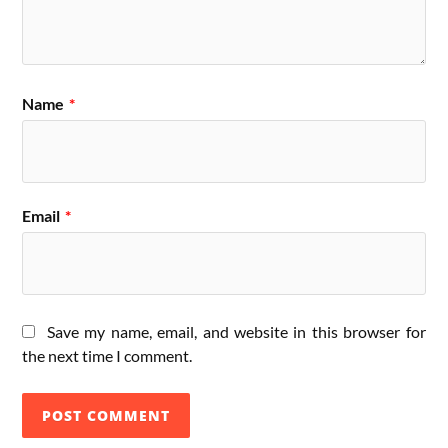
Name
*
Email
*
Save my name, email, and website in this browser for
the next time I comment.