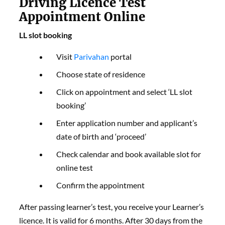
Driving Licence Test
Appointment Online
LL slot booking
Visit
Parivahan
portal
Choose state of residence
Click on appointment and select ‘LL slot
booking’
Enter application number and applicant’s
date of birth and ‘proceed’
Check calendar and book available slot for
online test
Confirm the appointment
After passing learner’s test, you receive your Learner’s
licence. It is valid for 6 months. After 30 days from the