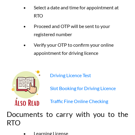
Select a date and time for appointment at
RTO
Proceed and OTP will be sent to your
registered number
Verify your OTP to confirm your online
appointment for driving licence
Driving Licence Test
Slot Booking for Driving Licence
Traffic Fine Online Checking
Documents to carry with you to the
RTO
Learning License