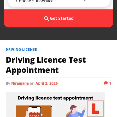
Choose Subservice
Get Started
DRIVING LICENSE
Driving Licence Test
Appointment
by
Niranjana
on
April 2, 2026
1