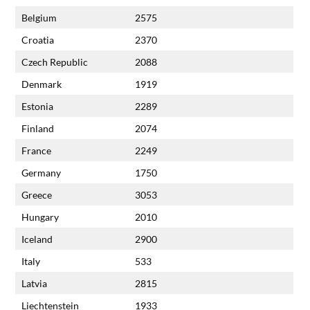
Belgium
2575
Croatia
2370
Czech Republic
2088
Denmark
1919
Estonia
2289
Finland
2074
France
2249
Germany
1750
Greece
3053
Hungary
2010
Iceland
2900
Italy
533
Latvia
2815
Liechtenstein
1933