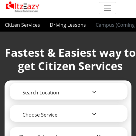
Citizen Services
Driving Lessons
Campus (Coming 
Fastest & Easiest way to
get Citizen Services
Search Location
Choose Service