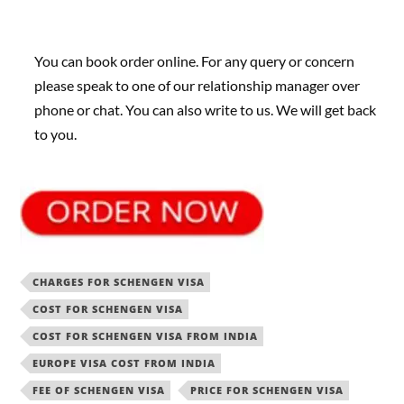
You can book order online. For any query or concern
please speak to one of our relationship manager over
phone or chat. You can also write to us. We will get back
to you.
CHARGES FOR SCHENGEN VISA
COST FOR SCHENGEN VISA
COST FOR SCHENGEN VISA FROM INDIA
EUROPE VISA COST FROM INDIA
FEE OF SCHENGEN VISA
PRICE FOR SCHENGEN VISA