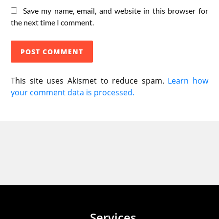
Save my name, email, and website in this browser for
the next time I comment.
This site uses Akismet to reduce spam.
Learn how
your comment data is processed.
Services