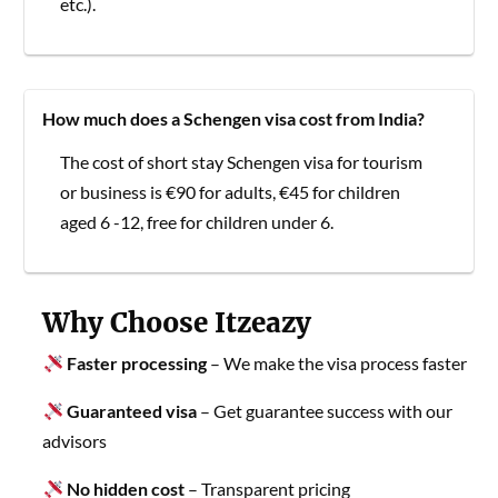
etc.).
How much does a Schengen visa cost from India?
The cost of short stay Schengen visa for tourism
or business is €90 for adults, €45 for children
aged 6 -12, free for children under 6.
Why Choose Itzeazy
Faster processing
– We make the visa process faster
Guaranteed visa
– Get guarantee success with our
advisors
No hidden cost
– Transparent pricing