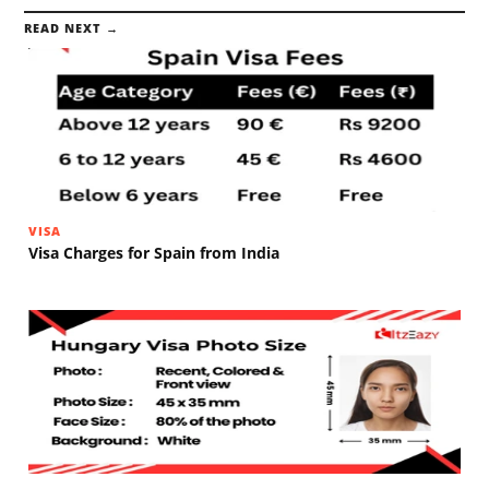
READ NEXT →
VISA
Visa Charges for Spain from India