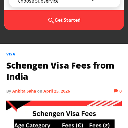
Choose Subservice
Get Started
VISA
Schengen Visa Fees from
India
by
Ankita Saha
on
April 25, 2026
0