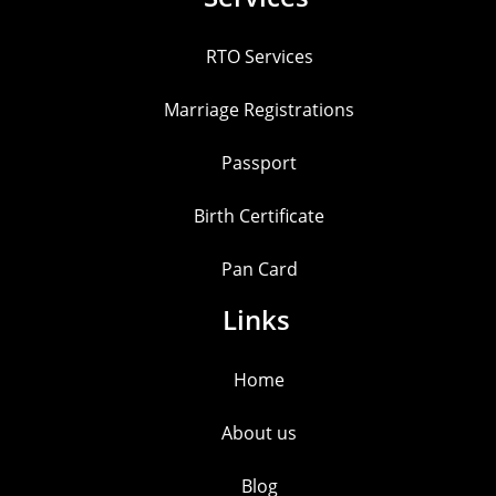
RTO Services
Marriage Registrations
Passport
Birth Certificate
Pan Card
Links
Home
About us
Blog