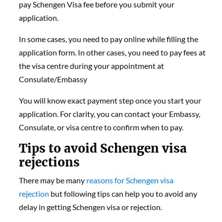
pay Schengen Visa fee before you submit your
application.
In some cases, you need to pay online while filling the
application form. In other cases, you need to pay fees at
the visa centre during your appointment at
Consulate/Embassy
You will know exact payment step once you start your
application. For clarity, you can contact your Embassy,
Consulate, or visa centre to confirm when to pay.
Tips to avoid Schengen visa
rejections
There may be many
reasons for Schengen visa
rejection
but following tips can help you to avoid any
delay in getting Schengen visa or rejection.