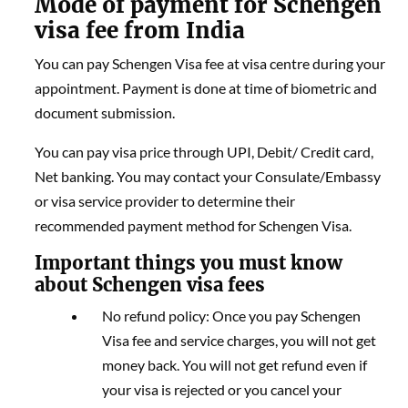
Mode of payment for Schengen
visa fee from India
You can pay
Schengen Visa
fee at visa centre during your
appointment. Payment is done at time of biometric and
document submission.
You can pay visa price through UPI, Debit/ Credit card,
Net banking. You may contact your Consulate/Embassy
or visa service provider to determine their
recommended payment method for Schengen Visa.
Important things you must know
about Schengen visa fees
No refund policy: Once you pay Schengen
Visa fee and service charges, you will not get
money back. You will not get refund even if
your visa is rejected or you cancel your