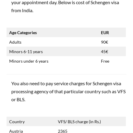
your appointment day. Below is cost of Schengen visa
from India.
Age Categories
EUR
Adults
90€
Minors 6-11 years
45€
Minors under 6 years
Free
You also need to pay service charges for Schengen visa
processing agency of that particular country such as VFS
or BLS.
Country
VFS/ BLS charge (in Rs.)
Austria
2365