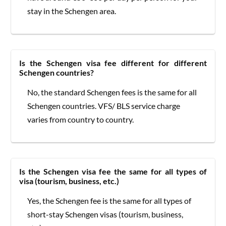
stay in the Schengen area.
Is the Schengen visa fee different for different
Schengen countries?
No, the standard Schengen fees is the same for all
Schengen countries. VFS/ BLS service charge
varies from country to country.
Is the Schengen visa fee the same for all types of
visa (tourism, business, etc.)
Yes, the Schengen fee is the same for all types of
short-stay Schengen visas (tourism, business,