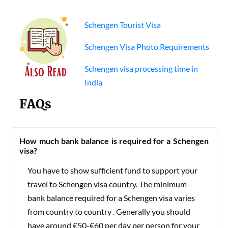
Schengen Tourist Visa
Schengen Visa Photo Requirements
Schengen visa processing time in
India
FAQs
How much bank balance is required for a Schengen
visa?
You have to show sufficient fund to support your
travel to Schengen visa country. The minimum
bank balance required for a Schengen visa varies
from country to country . Generally you should
have around €50-€60 per day per person for your