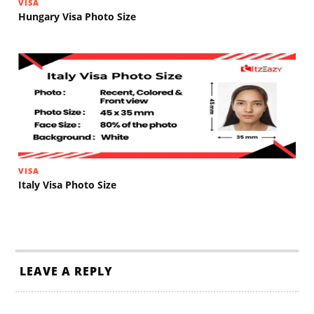
VISA
Hungary Visa Photo Size
VISA
Italy Visa Photo Size
LEAVE A REPLY