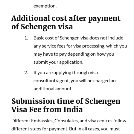
exemption.
Additio
nal
cost after payment
of Schengen visa
Basic cost of Schengen visa does not include
any service fees for visa processing, which you
may have to pay depending on how you
submit your application.
If you are applying through visa
consultant/agent, you will be charged an
additional amount.
Submission time of Schengen
Visa Fee from India
Different Embassies, Consulates, and visa centres follow
different steps for payment. But in all cases, you must