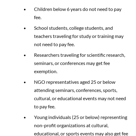
Children below 6 years do not need to pay
fee.
School students, college students, and
teachers traveling for study or training may
not need to pay fee.
Researchers traveling for scientific research,
seminars, or conferences may get fee
exemption.
NGO representatives aged 25 or below
attending seminars, conferences, sports,
cultural, or educational events may not need
to pay fee.
Young individuals (25 or below) representing
non-profit organizations at cultural,
educational, or sports events may also get fee