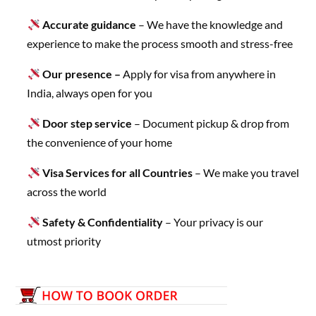
Accurate guidance
– We have the knowledge and
experience to make the process smooth and stress-free
Our presence –
Apply for visa from anywhere in
India, always open for you
Door step service
– Document pickup & drop from
the convenience of your home
Visa Services for all Countries
– We make you travel
across the world
Safety & Confidentiality
– Your privacy is our
utmost priority