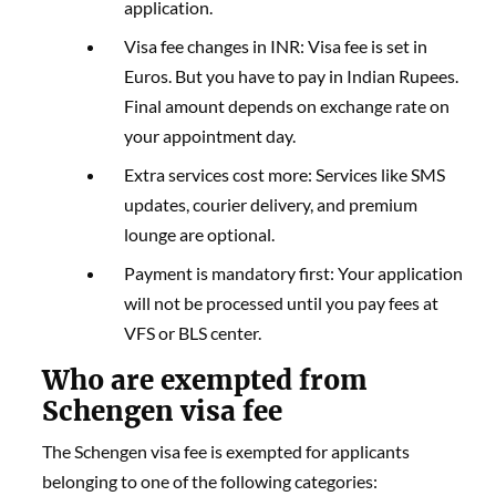
application.
Visa fee changes in INR: Visa fee is set in
Euros. But you have to pay in Indian Rupees.
Final amount depends on exchange rate on
your appointment day.
Extra services cost more: Services like SMS
updates, courier delivery, and premium
lounge are optional.
Payment is mandatory first: Your application
will not be processed until you pay fees at
VFS or BLS center.
Who are exempted from
Schengen visa fee
The Schengen visa fee is exempted for applicants
belonging to one of the following categories: