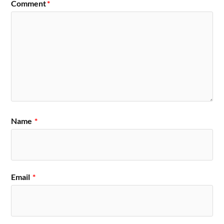
Comment
*
Name
*
Email
*