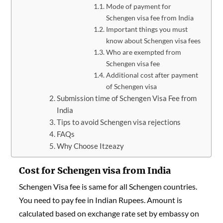
Mode of payment for
Schengen visa fee from India
Important things you must
know about Schengen visa fees
Who are exempted from
Schengen visa fee
Additional cost after payment
of Schengen visa
Submission time of Schengen Visa Fee from
India
Tips to avoid Schengen visa rejections
FAQs
Why Choose Itzeazy
Cost for Schengen visa from India
Schengen Visa fee is same for all Schengen countries.
You need to pay fee in Indian Rupees. Amount is
calculated based on exchange rate set by embassy on