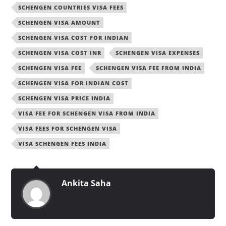
SCHENGEN COUNTRIES VISA FEES
SCHENGEN VISA AMOUNT
SCHENGEN VISA COST FOR INDIAN
SCHENGEN VISA COST INR
SCHENGEN VISA EXPENSES
SCHENGEN VISA FEE
SCHENGEN VISA FEE FROM INDIA
SCHENGEN VISA FOR INDIAN COST
SCHENGEN VISA PRICE INDIA
VISA FEE FOR SCHENGEN VISA FROM INDIA
VISA FEES FOR SCHENGEN VISA
VISA SCHENGEN FEES INDIA
Ankita Saha