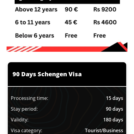
90 Days Schengen Visa
Processing time:
15 days
Stay period:
90 days
Validity:
180 days
Visa category:
Tourist/Business