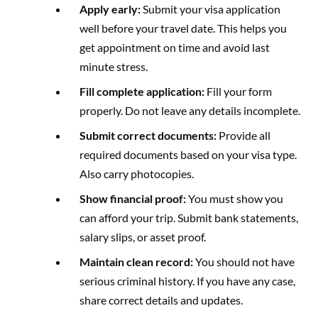
Apply early:
Submit your visa application
well before your travel date. This helps you
get appointment on time and avoid last
minute stress.
Fill complete application:
Fill your form
properly. Do not leave any details incomplete.
Submit correct documents:
Provide all
required documents based on your visa type.
Also carry photocopies.
Show financial proof:
You must show you
can afford your trip. Submit bank statements,
salary slips, or asset proof.
Maintain clean record:
You should not have
serious criminal history. If you have any case,
share correct details and updates.