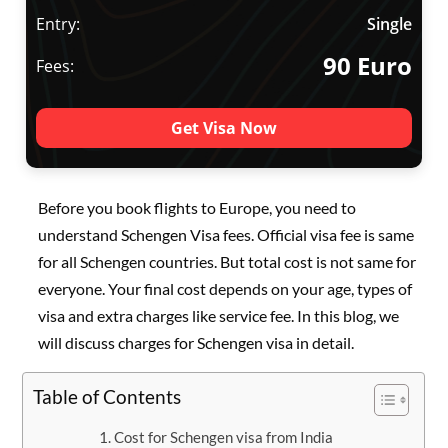
Entry:
Single
90 Euro
Fees:
Get Visa Now
Before you book flights to Europe, you need to
understand Schengen Visa fees. Official visa fee is same
for all Schengen countries. But total cost is not same for
everyone. Your final cost depends on your age, types of
visa and extra charges like service fee. In this blog, we
will discuss charges for Schengen visa in detail.
Table of Contents
Cost for Schengen visa from India