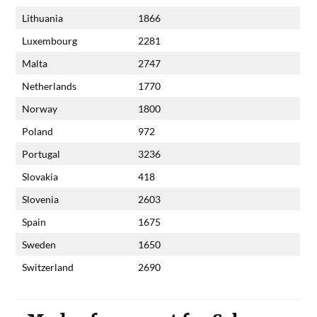
Lithuania
1866
Luxembourg
2281
Malta
2747
Netherlands
1770
Norway
1800
Poland
972
Portugal
3236
Slovakia
418
Slovenia
2603
Spain
1675
Sweden
1650
Switzerland
2690