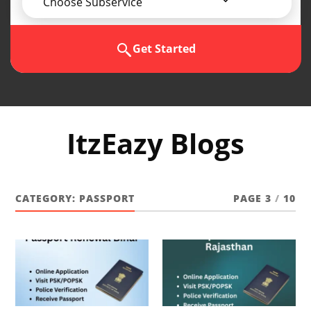
Choose Subservice
Get Started
ItzEazy Blogs
CATEGORY:
PASSPORT
PAGE 3
/
10