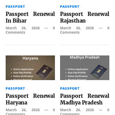
PASSPORT
PASSPORT
Passport Renewal
Passport Renewal
In Bihar
Rajasthan
March 26, 2026
—
0
March 26, 2026
—
0
Comments
Comments
PASSPORT
PASSPORT
Passport Renewal
Passport Renewal
Haryana
Madhya Pradesh
March 26, 2026
—
0
March 26, 2026
—
0
Comments
Comments