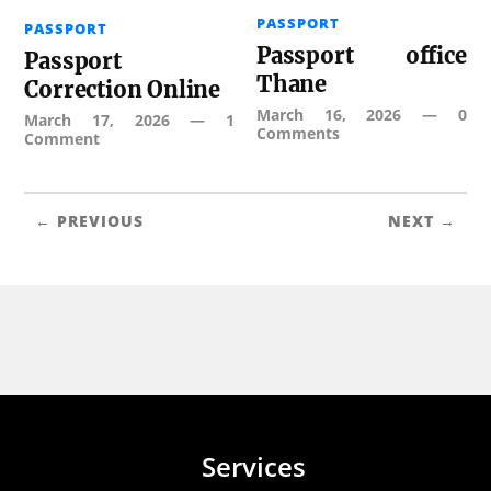
PASSPORT
PASSPORT
Passport office
Passport
Thane
Correction Online
March 16, 2026
—
0
March 17, 2026
—
1
Comments
Comment
← PREVIOUS
NEXT →
Services