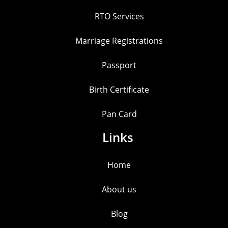
RTO Services
Marriage Registrations
Passport
Birth Certificate
Pan Card
Links
Home
About us
Blog