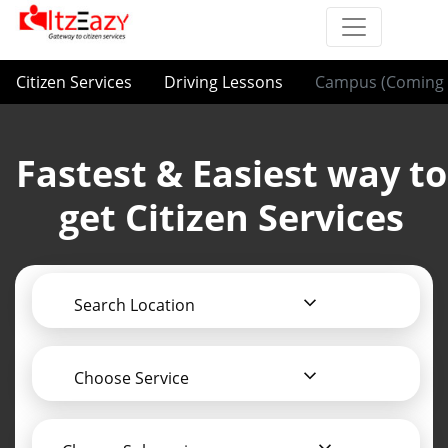
Citizen Services
Driving Lessons
Campus (Coming 
Fastest & Easiest way to
get Citizen Services
Search Location
Choose Service