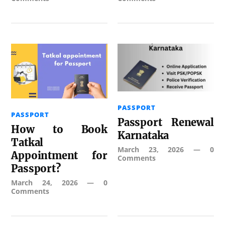
PASSPORT
PASSPORT
Passport Renewal
How to Book
Karnataka
Tatkal
March 23, 2026
—
0
Appointment for
Comments
Passport?
March 24, 2026
—
0
Comments