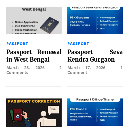
PASSPORT
PASSPORT
Passport Renewal
Passport Seva
in West Bengal
Kendra Gurgaon
March 23, 2026
—
2
March 17, 2026
—
1
Comments
Comment