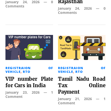
Rajasthan
January 24, 2026
—
0
Comments
January 24, 2026
—
0
Comments
REGISTRAION OF
REGISTRAION OF
VEHICLE
,
RTO
VEHICLE
,
RTO
VIP number Plate
Tamil Nadu Road
for Cars in India
Tax Online
Payment
January 23, 2026
—
1
Comment
January 21, 2026
—
1
Comment