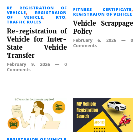
RE REGISTRATION OF
FITNESS CERTIFICATE
,
VEHICLE
,
REGISTRAION
REGISTRAION OF VEHICLE
OF VEHICLE
,
RTO
,
TRAFFIC RULES
Vehicle Scrappage
Re-registration of
Policy
Vehicle for Inter-
February 6, 2026
—
0
Comments
State Vehicle
Transfer
February 9, 2026
—
0
Comments
REGISTRAION OF VEHICLE