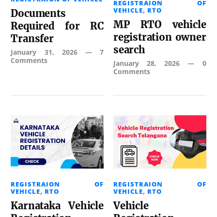
REGISTRAION OF
VEHICLE
,
RTO
Documents
MP RTO vehicle
Required for RC
registration owner
Transfer
search
January 31, 2026
—
7
Comments
January 28, 2026
—
0
Comments
REGISTRAION OF
REGISTRAION OF
VEHICLE
,
RTO
VEHICLE
,
RTO
Karnataka Vehicle
Vehicle