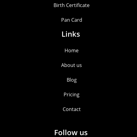
Birth Certificate
Pan Card
Links
Home
About us
Blog
Pricing
Contact
Follow us