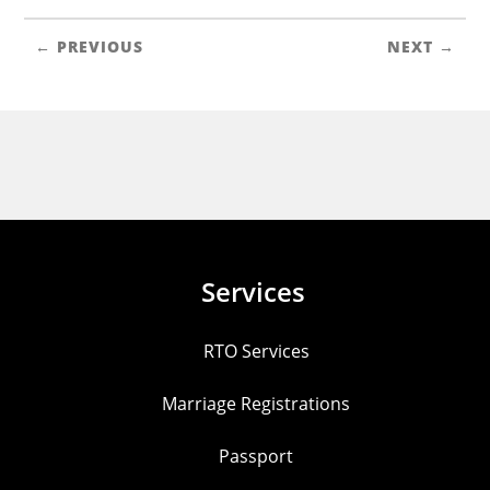
← PREVIOUS
NEXT →
Services
RTO Services
Marriage Registrations
Passport