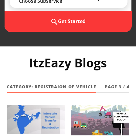
Choose Subservice
Get Started
ItzEazy Blogs
CATEGORY:
REGISTRAION OF VEHICLE
PAGE 3
/
4