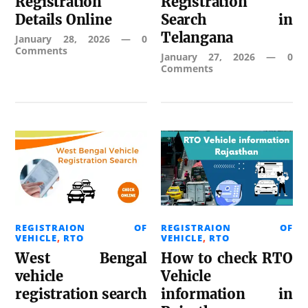
Registration
Registration
Details Online
Search in
Telangana
January 28, 2026
—
0
Comments
January 27, 2026
—
0
Comments
REGISTRAION OF
REGISTRAION OF
VEHICLE
,
RTO
VEHICLE
,
RTO
West Bengal
How to check RTO
vehicle
Vehicle
registration search
information in