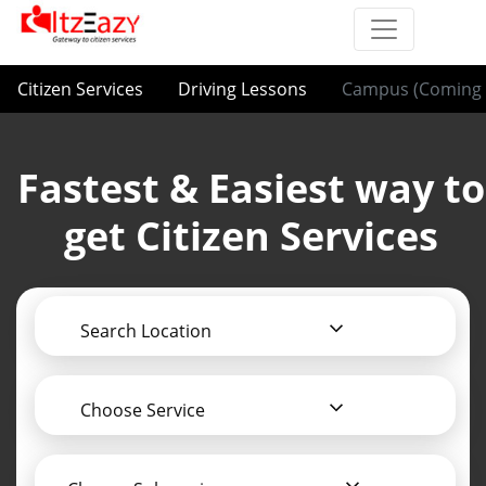
Citizen Services
Driving Lessons
Campus (Coming 
Fastest & Easiest way to
get Citizen Services
Search Location
Choose Service