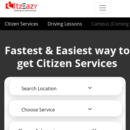
Citizen Services
Driving Lessons
Campus (Coming 
Fastest & Easiest way to
get Citizen Services
Search Location
Choose Service