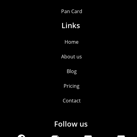
Pan Card
Links
Home
About us
Blog
Pricing
Contact
Follow us