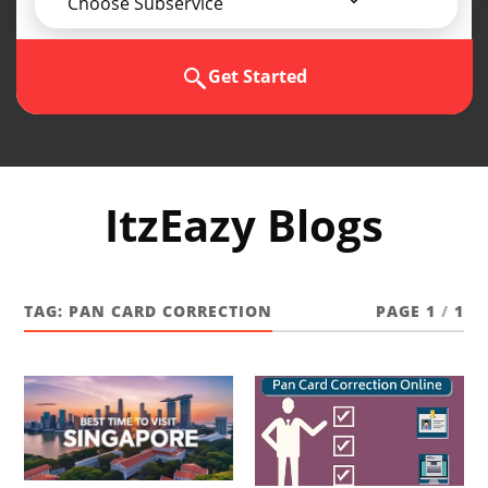
Choose Subservice
Get Started
ItzEazy Blogs
TAG:
PAN CARD CORRECTION
PAGE 1
/
1