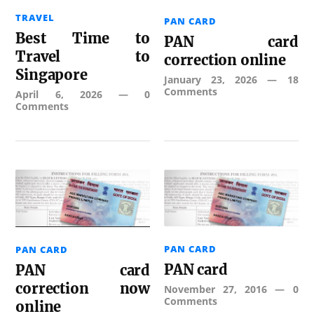
TRAVEL
PAN CARD
Best Time to
PAN card
Travel to
correction online
Singapore
January 23, 2026
—
18
Comments
April 6, 2026
—
0
Comments
PAN CARD
PAN CARD
PAN card
PAN card
correction now
November 27, 2016
—
0
Comments
online