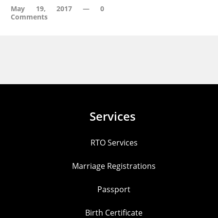
May 19, 2017
—
0
Comments
Services
RTO Services
Marriage Registrations
Passport
Birth Certificate