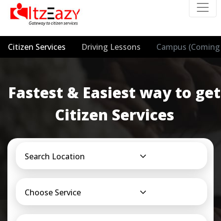
Citizen Services
Driving Lessons
Campus (Coming 
Fastest & Easiest way to get
Citizen Services
Search Location
Choose Service