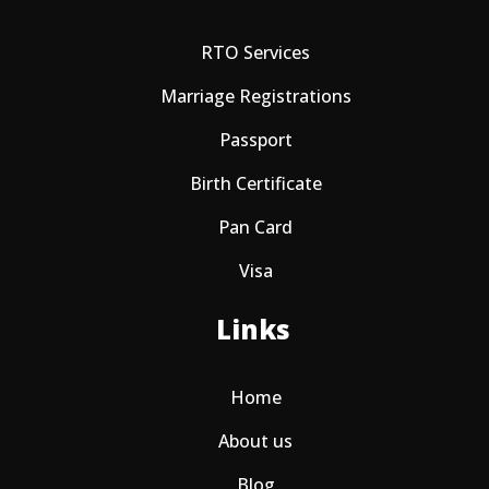
RTO Services
Marriage Registrations
Passport
Birth Certificate
Pan Card
Visa
Links
Home
About us
Blog