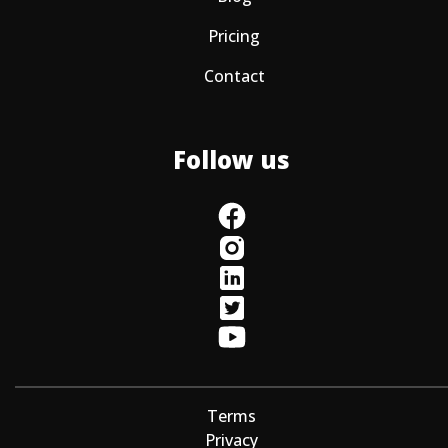
Pricing
Contact
Follow us
Terms
Privacy