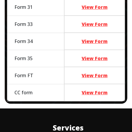
Form 31
View Form
Form 33
View Form
Form 34
View Form
Form 35
View Form
Form FT
View Form
CC form
View Form
Services