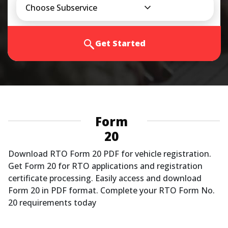
Choose Subservice
Get Started
Form
20
Download RTO Form 20 PDF for vehicle registration.
Get Form 20 for RTO applications and registration
certificate processing. Easily access and download
Form 20 in PDF format. Complete your RTO Form No.
20 requirements today