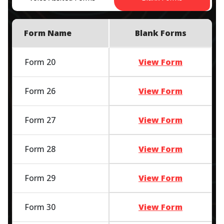
Form Name
Blank Forms
Form 20
View Form
Form 26
View Form
Form 27
View Form
Form 28
View Form
Form 29
View Form
Form 30
View Form