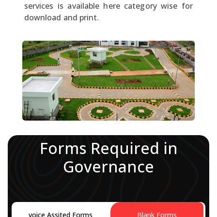
services is available here category wise for
download and print.
Forms Required in
Governance
voice Assited Forms
Blank Forms