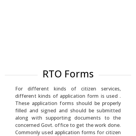
RTO Forms
For different kinds of citizen services,
different kinds of application form is used .
These application forms should be properly
filled and signed and should be submitted
along with supporting documents to the
concerned Govt. office to get the work done.
Commonly used application forms for citizen