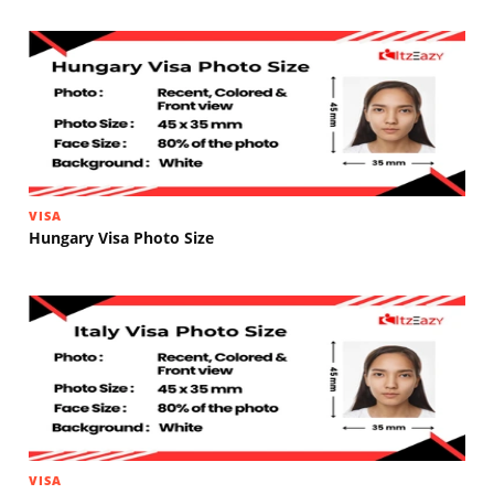
VISA
Hungary Visa Photo Size
VISA