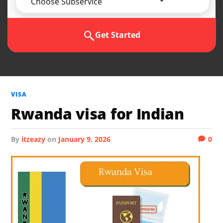
Choose Subservice
Get Started
VISA
Rwanda visa for Indian
by
itzeazy
on
January 9, 2026
0