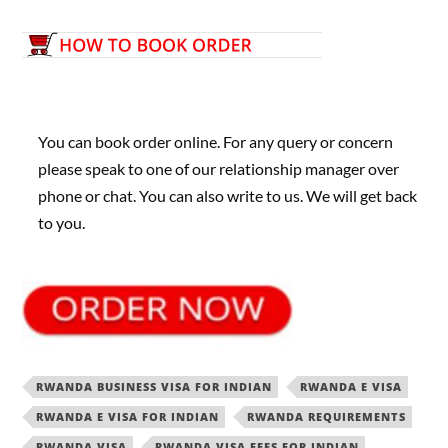
You can book order online. For any query or concern
please speak to one of our relationship manager over
phone or chat. You can also write to us. We will get back
to you.
RWANDA BUSINESS VISA FOR INDIAN
RWANDA E VISA
RWANDA E VISA FOR INDIAN
RWANDA REQUIREMENTS
RWANDA VISA
RWANDA VISA FEES FOR INDIAN