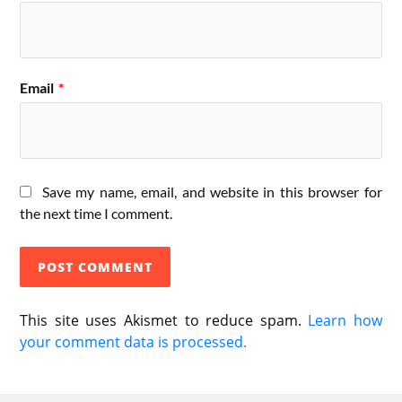
Email
*
Save my name, email, and website in this browser for
the next time I comment.
This site uses Akismet to reduce spam.
Learn how
your comment data is processed.