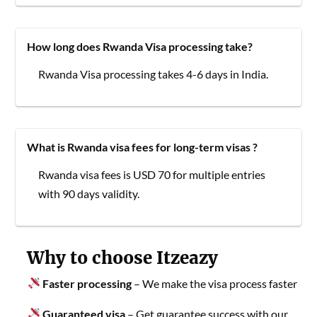
How long does Rwanda Visa processing take?
Rwanda Visa processing takes 4-6 days in India.
What is Rwanda visa fees for long-term visas ?
Rwanda visa fees is USD 70 for multiple entries
with 90 days validity.
Why to choose Itzeazy
Faster processing
– We make the visa process faster
Guaranteed visa
– Get guarantee success with our