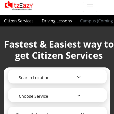
Citizen Services
Driving Lessons
Campus (Coming 
Fastest & Easiest way to
get Citizen Services
Search Location
Choose Service