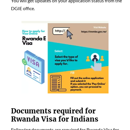
You will get updates on your application status from the
DGIE office.
Documents required for
Rwanda Visa for Indians
Following documents are required for Rwanda Visa for