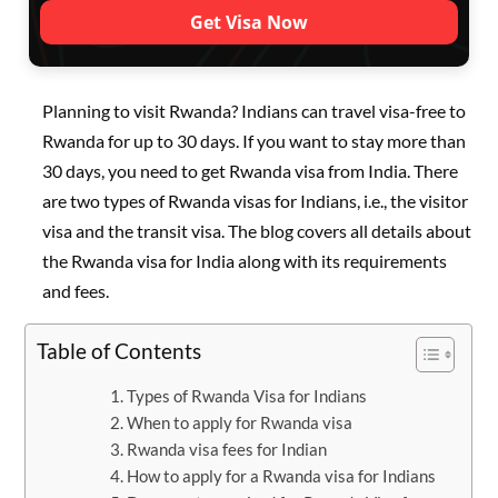
Get Visa Now
Planning to visit Rwanda? Indians can travel visa-free to
Rwanda for up to 30 days. If you want to stay more than
30 days, you need to get Rwanda visa from India. There
are two types of Rwanda visas for Indians, i.e., the visitor
visa and the transit visa. The blog covers all details about
the Rwanda visa for India along with its requirements
and fees.
Table of Contents
Types of Rwanda Visa for Indians
When to apply for Rwanda visa
Rwanda visa fees for Indian
How to apply for a Rwanda visa for Indians