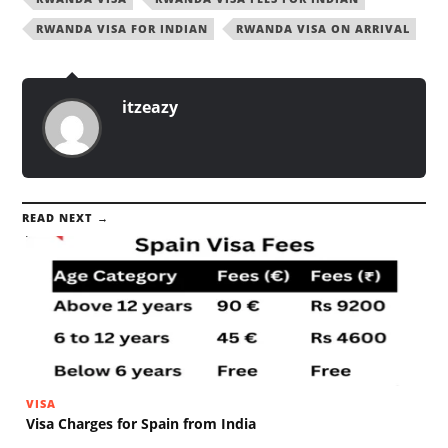
RWANDA VISA FOR INDIAN
RWANDA VISA ON ARRIVAL
itzeazy
READ NEXT →
VISA
Visa Charges for Spain from India