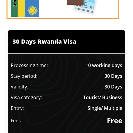
30 Days Rwanda Visa
Processing time:
10 working days
Stay period:
30 Days
Validity:
30 Days
Visa category:
Tourist/ Business
Entry:
Single/ Multiple
Free
Fees: