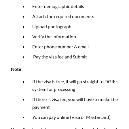
Enter demographic details
Attach the required documents
Upload photograph
Verify the information
Enter phone number & email
Pay the visa fee and Submit
Note
:
If the visa is free, it will go straight to DGIE’s
system for processing
If there is visa fee, you will have to make the
payment
You can pay online (Visa or Mastercard)