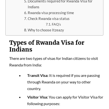
Documents required for Rwanda Visa for
Indians
Rwanda visa processing time
Check Rwanda visa status
FAQ’s
Why to choose Itzeazy
Types of Rwanda Visa for
Indians
There are two types of visas for Indian citizens to visit
Rwanda from India:
Transit Visa:
It is required if you are passing
through Rwanda on your way to other
country.
Visitor Visa:
You can apply for Visitor Visa for
following purposes: