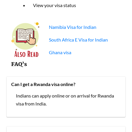
View your visa status
Namibia Visa for Indian
South Africa E Visa for Indian
Ghana visa
FAQ’s
Can I get a Rwanda visa online?
Indians can apply online or on arrival for Rwanda
visa from India.