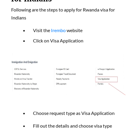
Following are the steps to apply for Rwanda visa for
Indians
Visit the
Irembo
website
Click on Visa Application
Choose request type as Visa Application
Fill out the details and choose visa type