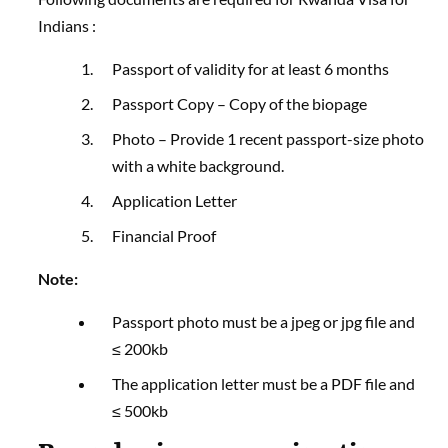
Indians :
Passport of validity for at least 6 months
Passport Copy – Copy of the biopage
Photo – Provide 1 recent passport-size photo
with a white background.
Application Letter
Financial Proof
Note:
Passport photo must be a jpeg or jpg file and
≤ 200kb
The application letter must be a PDF file and
≤ 500kb