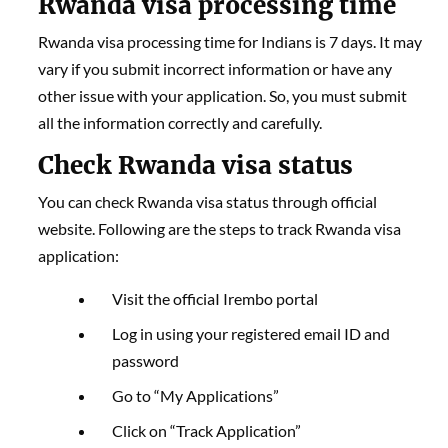
Rwanda visa processing time
Rwanda visa processing time for Indians is 7 days. It may
vary if you submit incorrect information or have any
other issue with your application. So, you must submit
all the information correctly and carefully.
Check Rwanda visa status
You can check Rwanda visa status through official
website. Following are the steps to track Rwanda visa
application:
Visit the officiaI Irembo portal
Log in using your registered email ID and
password
Go to “My Applications”
Click on “Track Application”