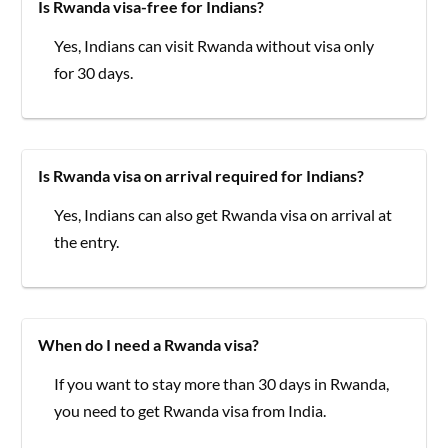
Is Rwanda visa-free for Indians?
Yes, Indians can visit Rwanda without visa only
for 30 days.
Is Rwanda visa on arrival required for Indians?
Yes, Indians can also get Rwanda visa on arrival at
the entry.
When do I need a Rwanda visa?
If you want to stay more than 30 days in Rwanda,
you need to get Rwanda visa from India.