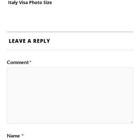
Italy Visa Photo Size
LEAVE A REPLY
Comment
*
Name
*