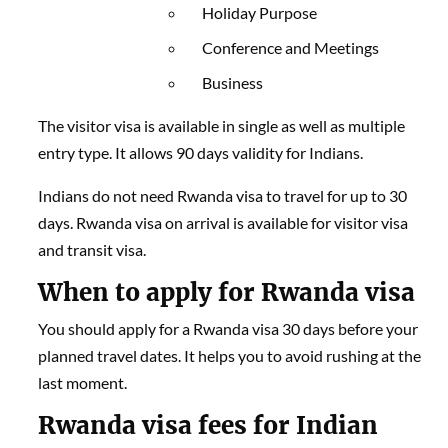
Holiday Purpose
Conference and Meetings
Business
The visitor visa is available in single as well as multiple
entry type. It allows 90 days validity for Indians.
Indians do not need Rwanda visa to travel for up to 30
days. Rwanda visa on arrival is available for visitor visa
and transit visa.
When to apply for Rwanda visa
You should apply for a Rwanda visa 30 days before your
planned travel dates. It helps you to avoid rushing at the
last moment.
Rwanda visa fees for Indian