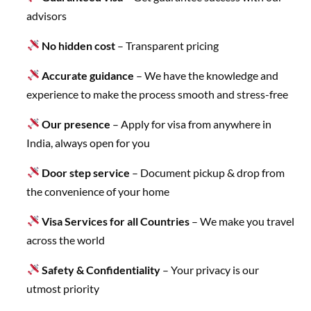
advisors
No hidden cost
– Transparent pricing
Accurate guidance
– We have the knowledge and
experience to make the process smooth and stress-free
Our presence
– Apply for visa from anywhere in
India, always open for you
Door step service
– Document pickup & drop from
the convenience of your home
Visa Services for all Countries
– We make you travel
across the world
Safety & Confidentiality
– Your privacy is our
utmost priority