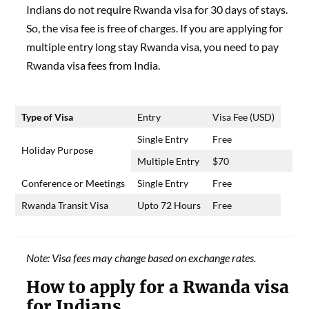
Indians do not require Rwanda visa for 30 days of stays.
So, the visa fee is free of charges. If you are applying for
multiple entry long stay Rwanda visa, you need to pay
Rwanda visa fees from India.
Type of Visa
Entry
Visa Fee (USD)
Single Entry
Free
Holiday Purpose
Multiple Entry
$70
Conference or Meetings
Single Entry
Free
Rwanda Transit Visa
Upto 72 Hours
Free
Note: Visa fees may change based on exchange rates.
How to apply for a Rwanda visa
for Indians