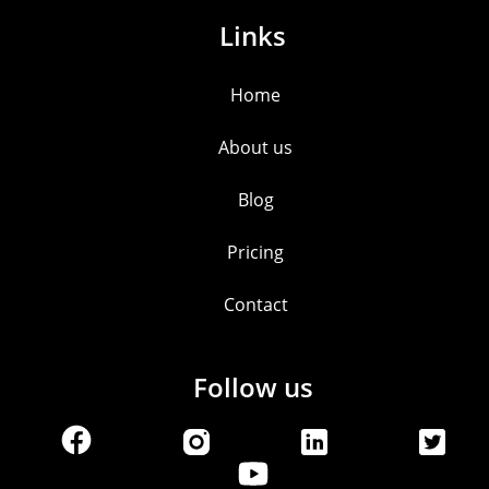
Links
Home
About us
Blog
Pricing
Contact
Follow us