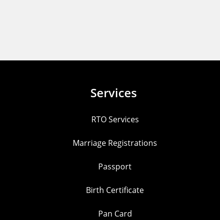
Services
RTO Services
Marriage Registrations
Passport
Birth Certificate
Pan Card