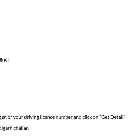
line:
r, or your driving licence number and click on “Get Detail.”
digarh challan