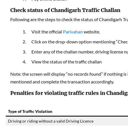
Check status of Chandigarh Traffic Challan
Following are the steps to check the status of Chandigarh Tra
Visit the official
Parivahan
website.
Click on the drop-down option mentioning “Check 
Enter any of the challan number, driving license 
View the status of the traffic challan
Note: the screen will display “no records found” if nothing is
mentioned and complete the transaction accordingly.
Penalties for violating traffic rules in Chandi
Type of Traffic Violation
Driving or riding without a valid Driving Licence