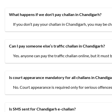
What happens if we don't pay challan in Chandigarh?
If you don’t pay your challan in Chandigarh, you may be ch
Can I pay someone else’s traffic challan in Chandigarh?
Yes. anyone can pay the traffic challan online, but it must 
Is court appearance mandatory for all challans in Chandig
No. Court appearance is required only for serious offences
Is SMS sent for Chandigarh e-challan?