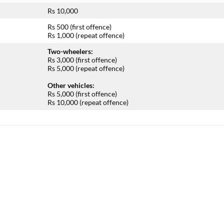
Rs 10,000
Rs 500 (first offence)
Rs 1,000 (repeat offence)
Two-wheelers:
Rs 3,000 (first offence)
Rs 5,000 (repeat offence)
Other vehicles:
Rs 5,000 (first offence)
Rs 10,000 (repeat offence)