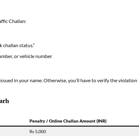
ffic Challan:
challan status.”
number, or vehicle number
 issued in your name. Otherwise, you’ll have to verify the violation
garh
Penalty / Online Challan Amount (INR)
Rs 5,000