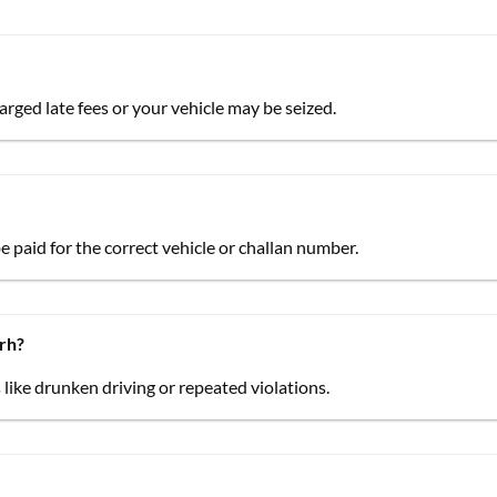
arged late fees or your vehicle may be seized.
be paid for the correct vehicle or challan number.
arh?
 like drunken driving or repeated violations.