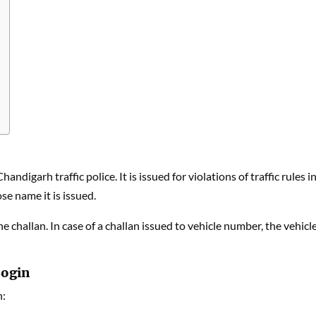
ndigarh traffic police. It is issued for violations of traffic rules i
se name it is issued.
the challan. In case of a challan issued to vehicle number, the vehicl
Login
n: