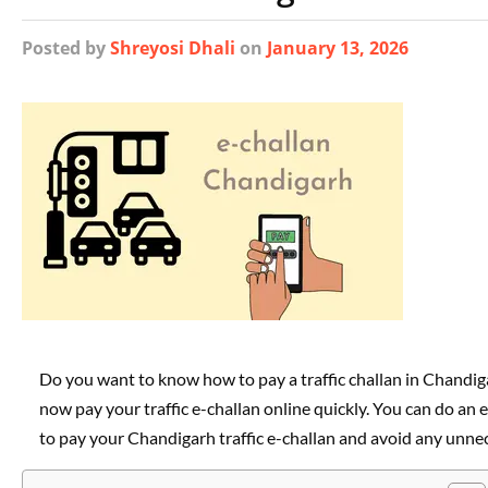
Posted
by
Shreyosi Dhali
on
January 13, 2026
Do you want to know how to pay a traffic challan in Chandigar
now pay your traffic e-challan online quickly. You can do an e
to pay your Chandigarh traffic e-challan and avoid any unnec