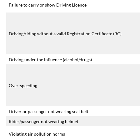
Failure to carry or show Driving Licence
Driving/riding without a valid Registration Certificate (RC)
Driving under the influence (alcohol/drugs)
Over-speeding
Driver or passenger not wearing seat belt
Rider/passenger not wearing helmet
Violating air pollution norms