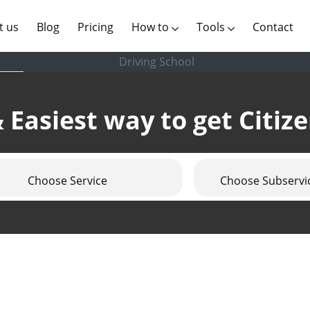
(current)
t us
Blog
Pricing
How to
Tools
Contact
Driving School
 Easiest way to get Citiz
Choose Service
Choose Subservi