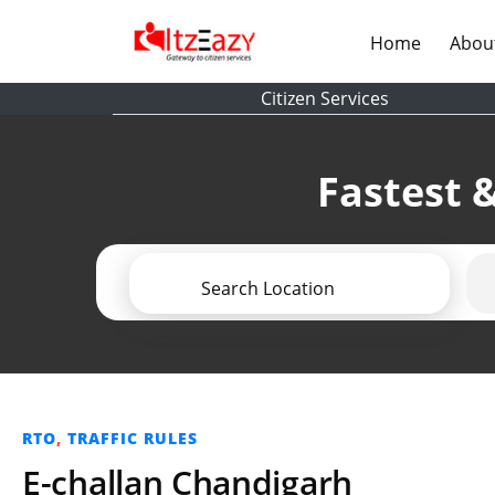
(current)
Home
Abou
Citizen Services
Fastest &
Search Location
RTO
,
TRAFFIC RULES
E-challan Chandigarh