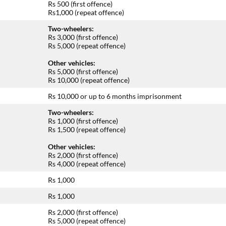
Rs 500 (first offence)
Rs1,000 (repeat offence)
Two-wheelers:
Rs 3,000 (first offence)
Rs 5,000 (repeat offence)
Other vehicles:
Rs 5,000 (first offence)
Rs 10,000 (repeat offence)
Rs 10,000 or up to 6 months imprisonment
Two-wheelers:
Rs 1,000 (first offence)
Rs 1,500 (repeat offence)
Other vehicles:
Rs 2,000 (first offence)
Rs 4,000 (repeat offence)
Rs 1,000
Rs 1,000
Rs 2,000 (first offence)
Rs 5,000 (repeat offence)