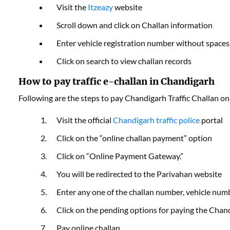
Visit the
Itzeazy
website
Scroll down and click on Challan information
Enter vehicle registration number without spaces
Click on search to view challan records
How to pay traffic e-challan in Chandigarh
Following are the steps to pay Chandigarh Traffic Challan on
Visit the official
Chandigarh traffic police
portal
Click on the “online challan payment” option
Click on “Online Payment Gateway.”
You will be redirected to the Parivahan website
Enter any one of the challan number, vehicle numbe
Click on the pending options for paying the Chan
Pay online challan