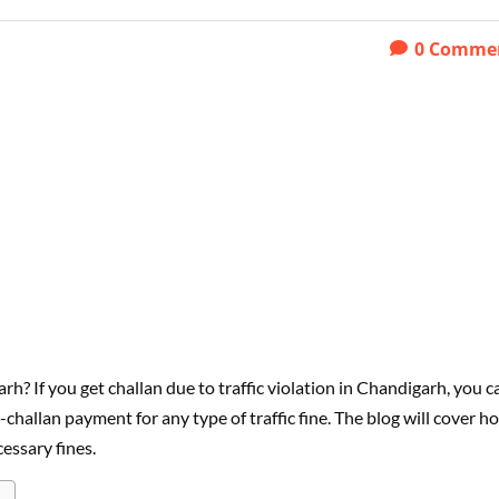
0
Comme
h? If you get challan due to traffic violation in Chandigarh, you c
-challan payment for any type of traffic fine. The blog will cover h
essary fines.