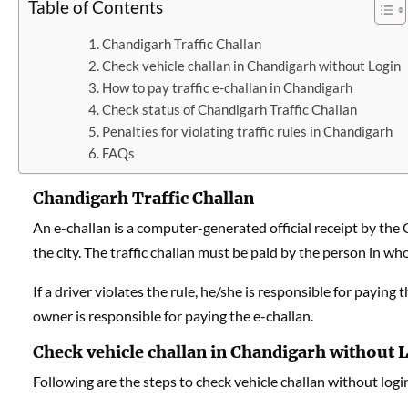
Table of Contents
Chandigarh Traffic Challan
Check vehicle challan in Chandigarh without Login
How to pay traffic e-challan in Chandigarh
Check status of Chandigarh Traffic Challan
Penalties for violating traffic rules in Chandigarh
FAQs
Chandigarh Traffic Challan
An e-challan is a computer-generated official receipt by the Cha
the city. The traffic challan must be paid by the person in who
If a driver violates the rule, he/she is responsible for paying 
owner is responsible for paying the e-challan.
Check vehicle challan in Chandigarh without 
Following are the steps to check vehicle challan without logi