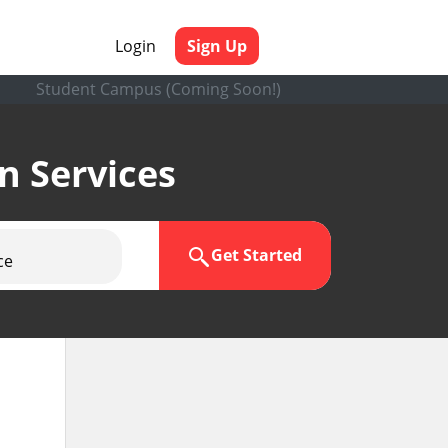
Login
Sign Up
Student Campus (Coming Soon!)
en Services
Get Started
ce