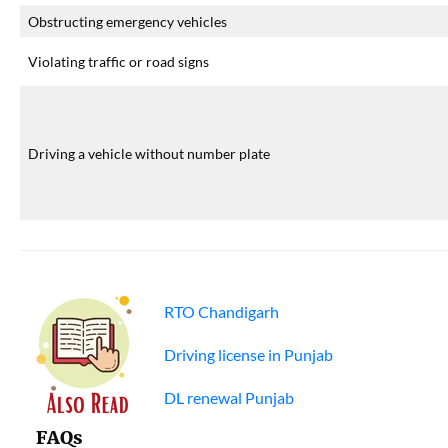
Obstructing emergency vehicles
Violating traffic or road signs
Driving a vehicle without number plate
RTO Chandigarh
Driving license in Punjab
DL renewal Punjab
FAQs